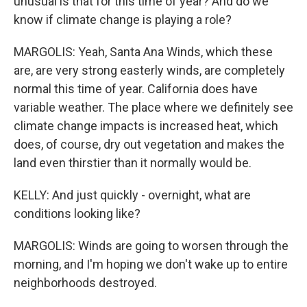
unusual is that for this time of year? And do we
know if climate change is playing a role?
MARGOLIS: Yeah, Santa Ana Winds, which these
are, are very strong easterly winds, are completely
normal this time of year. California does have
variable weather. The place where we definitely see
climate change impacts is increased heat, which
does, of course, dry out vegetation and makes the
land even thirstier than it normally would be.
KELLY: And just quickly - overnight, what are
conditions looking like?
MARGOLIS: Winds are going to worsen through the
morning, and I'm hoping we don't wake up to entire
neighborhoods destroyed.