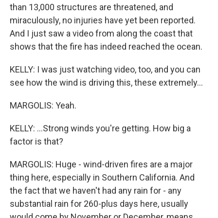
than 13,000 structures are threatened, and
miraculously, no injuries have yet been reported.
And I just saw a video from along the coast that
shows that the fire has indeed reached the ocean.
KELLY: I was just watching video, too, and you can
see how the wind is driving this, these extremely...
MARGOLIS: Yeah.
KELLY: ...Strong winds you're getting. How big a
factor is that?
MARGOLIS: Huge - wind-driven fires are a major
thing here, especially in Southern California. And
the fact that we haven't had any rain for - any
substantial rain for 260-plus days here, usually
would come by November or December, means