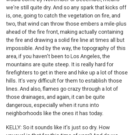
we're still quite dry. And so any spark that kicks off
is, one, going to catch the vegetation on fire, and
two, that wind can throw those embers a mile-plus
ahead of the fire front, making actually containing
the fire and drawing a solid fire line at times all but
impossible. And by the way, the topography of this
area, if you haven't been to Los Angeles, the
mountains are quite steep. It is really hard for
firefighters to get in there and hike up a lot of those
hills. It's very difficult for them to establish those
lines. And also, flames go crazy through a lot of
those drainages, and again, it can be quite
dangerous, especially when it runs into
neighborhoods like the ones it has today.
KELLY: So it sounds like it's just so dry. How