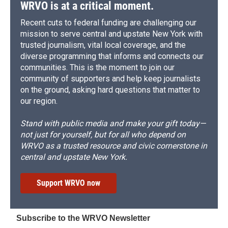
WRVO is at a critical moment.
Recent cuts to federal funding are challenging our
mission to serve central and upstate New York with
trusted journalism, vital local coverage, and the
diverse programming that informs and connects our
communities. This is the moment to join our
community of supporters and help keep journalists
on the ground, asking hard questions that matter to
our region.
Stand with public media and make your gift today—
not just for yourself, but for all who depend on
WRVO as a trusted resource and civic cornerstone in
central and upstate New York.
Support WRVO now
Subscribe to the WRVO Newsletter