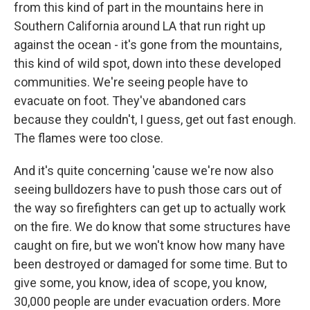
from this kind of part in the mountains here in
Southern California around LA that run right up
against the ocean - it's gone from the mountains,
this kind of wild spot, down into these developed
communities. We're seeing people have to
evacuate on foot. They've abandoned cars
because they couldn't, I guess, get out fast enough.
The flames were too close.
And it's quite concerning 'cause we're now also
seeing bulldozers have to push those cars out of
the way so firefighters can get up to actually work
on the fire. We do know that some structures have
caught on fire, but we won't know how many have
been destroyed or damaged for some time. But to
give some, you know, idea of scope, you know,
30,000 people are under evacuation orders. More