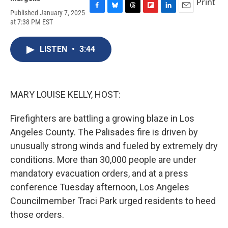
Print
Published January 7, 2025
F
B
T
F
L
E
at 7:38 PM EST
a
l
h
l
i
m
c
u
r
i
n
a
e
e
e
p
k
i
LISTEN
•
3:44
b
s
a
b
e
l
o
k
d
o
d
o
y
s
a
I
k
r
n
d
MARY LOUISE KELLY, HOST:
Firefighters are battling a growing blaze in Los
Angeles County. The Palisades fire is driven by
unusually strong winds and fueled by extremely dry
conditions. More than 30,000 people are under
mandatory evacuation orders, and at a press
conference Tuesday afternoon, Los Angeles
Councilmember Traci Park urged residents to heed
those orders.