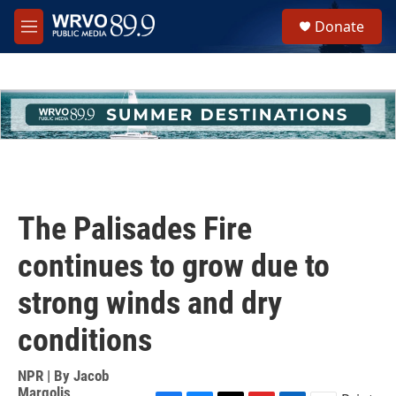
Skip to main content
S
Donate
e
M
a
e
r
n
c
u
h
u
e
r
y
The Palisades Fire
continues to grow due to
strong winds and dry
conditions
NPR | By
Jacob
Margolis