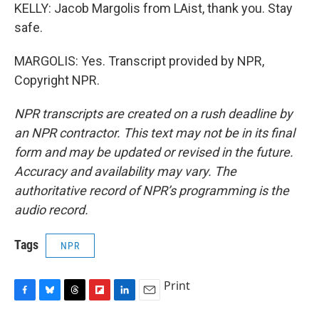
KELLY: Jacob Margolis from LAist, thank you. Stay
safe.
MARGOLIS: Yes. Transcript provided by NPR,
Copyright NPR.
NPR transcripts are created on a rush deadline by
an NPR contractor. This text may not be in its final
form and may be updated or revised in the future.
Accuracy and availability may vary. The
authoritative record of NPR’s programming is the
audio record.
Tags
NPR
Print
F
B
T
F
L
E