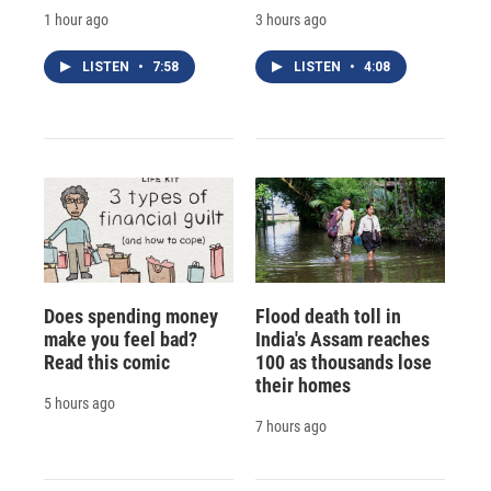
1 hour ago
3 hours ago
LISTEN
•
7:58
LISTEN
•
4:08
Does spending money
Flood death toll in
make you feel bad?
India's Assam reaches
Read this comic
100 as thousands lose
their homes
5 hours ago
7 hours ago