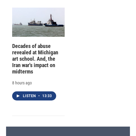
Decades of abuse
revealed at Michigan
art school. And, the
Iran war's impact on
midterms
8 hours ago
LISTEN
•
13:33