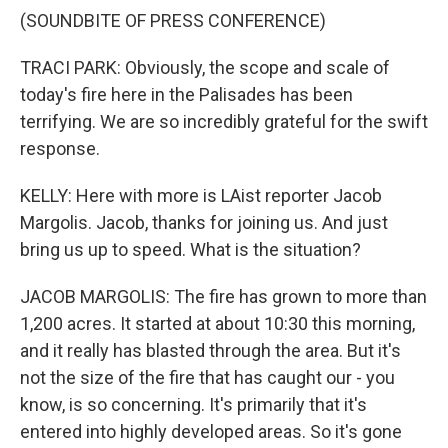
(SOUNDBITE OF PRESS CONFERENCE)
TRACI PARK: Obviously, the scope and scale of
today's fire here in the Palisades has been
terrifying. We are so incredibly grateful for the swift
response.
KELLY: Here with more is LAist reporter Jacob
Margolis. Jacob, thanks for joining us. And just
bring us up to speed. What is the situation?
JACOB MARGOLIS: The fire has grown to more than
1,200 acres. It started at about 10:30 this morning,
and it really has blasted through the area. But it's
not the size of the fire that has caught our - you
know, is so concerning. It's primarily that it's
entered into highly developed areas. So it's gone