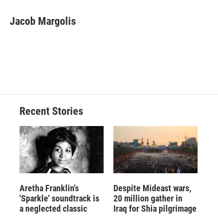
a
l
h
l
i
m
c
u
r
i
n
a
e
e
e
p
k
i
Jacob Margolis
b
s
a
b
e
l
o
k
d
o
d
o
y
s
a
I
k
r
n
d
Recent Stories
Aretha Franklin's
Despite Mideast wars,
'Sparkle' soundtrack is
20 million gather in
a neglected classic
Iraq for Shia pilgrimage