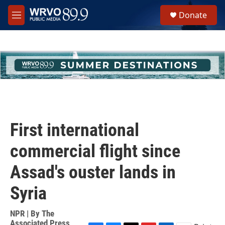
Skip to main content
S
Donate
e
M
a
e
r
n
c
u
h
u
e
r
y
First international
commercial flight since
Assad's ouster lands in
Syria
NPR | By
The
Associated Press