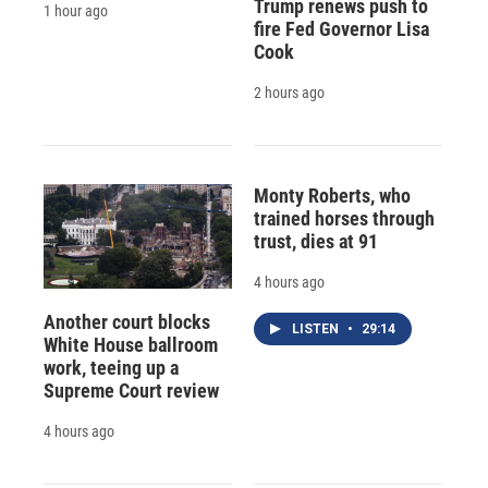
Trump renews push to
1 hour ago
fire Fed Governor Lisa
Cook
2 hours ago
Monty Roberts, who
trained horses through
trust, dies at 91
4 hours ago
Another court blocks
LISTEN
•
29:14
White House ballroom
work, teeing up a
Supreme Court review
4 hours ago