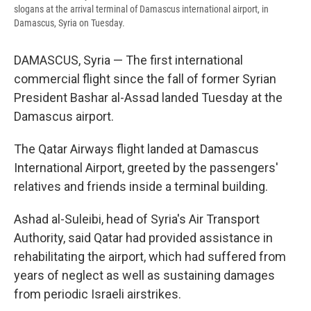
slogans at the arrival terminal of Damascus international airport, in
Damascus, Syria on Tuesday.
DAMASCUS, Syria — The first international
commercial flight since the fall of former Syrian
President Bashar al-Assad landed Tuesday at the
Damascus airport.
The Qatar Airways flight landed at Damascus
International Airport, greeted by the passengers'
relatives and friends inside a terminal building.
Ashad al-Suleibi, head of Syria's Air Transport
Authority, said Qatar had provided assistance in
rehabilitating the airport, which had suffered from
years of neglect as well as sustaining damages
from periodic Israeli airstrikes.