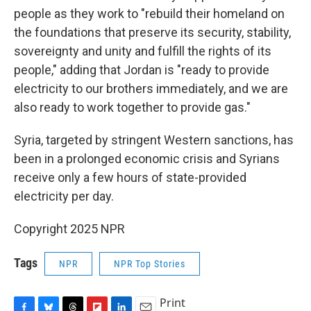
people as they work to "rebuild their homeland on
the foundations that preserve its security, stability,
sovereignty and unity and fulfill the rights of its
people," adding that Jordan is "ready to provide
electricity to our brothers immediately, and we are
also ready to work together to provide gas."
Syria, targeted by stringent Western sanctions, has
been in a prolonged economic crisis and Syrians
receive only a few hours of state-provided
electricity per day.
Copyright 2025 NPR
Tags
NPR
NPR Top Stories
Print