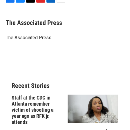
F
B
T
F
L
E
a
l
h
l
i
m
c
u
r
i
n
a
e
e
e
p
k
i
The Associated Press
b
s
a
b
e
l
o
k
d
o
d
o
y
s
a
I
The Associated Press
k
r
n
d
Recent Stories
Staff at the CDC in
Atlanta remember
victim of shooting a
year ago as RFK jr.
attends