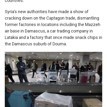
countries.
Syria's new authorities have made a show of
cracking down on the Captagon trade, dismantling
former factories in locations including the Mazzeh
air base in Damascus, a car trading company in
Latakia and a factory that once made snack chips in
the Damascus suburb of Douma.