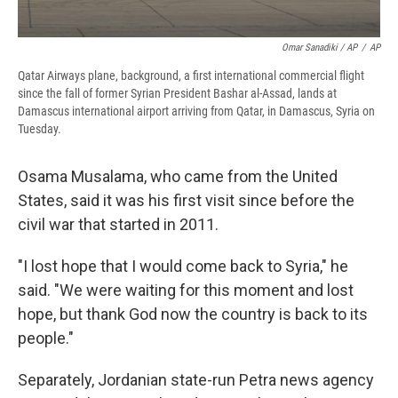
Omar Sanadiki / AP
/
AP
Qatar Airways plane, background, a first international commercial flight
since the fall of former Syrian President Bashar al-Assad, lands at
Damascus international airport arriving from Qatar, in Damascus, Syria on
Tuesday.
Osama Musalama, who came from the United
States, said it was his first visit since before the
civil war that started in 2011.
"I lost hope that I would come back to Syria," he
said. "We were waiting for this moment and lost
hope, but thank God now the country is back to its
people."
Separately, Jordanian state-run Petra news agency