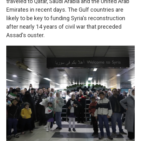
traveled to Qatar, Saudi Arabia and the United Arab
Emirates in recent days. The Gulf countries are
likely to be key to funding Syria's reconstruction
after nearly 14 years of civil war that preceded
Assad's ouster.