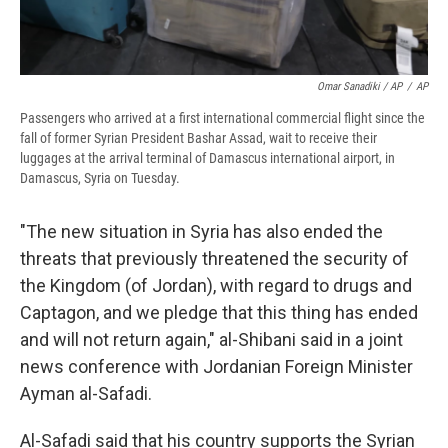
Omar Sanadiki / AP
/
AP
Passengers who arrived at a first international commercial flight since the
fall of former Syrian President Bashar Assad, wait to receive their
luggages at the arrival terminal of Damascus international airport, in
Damascus, Syria on Tuesday.
"The new situation in Syria has also ended the
threats that previously threatened the security of
the Kingdom (of Jordan), with regard to drugs and
Captagon, and we pledge that this thing has ended
and will not return again," al-Shibani said in a joint
news conference with Jordanian Foreign Minister
Ayman al-Safadi.
Al-Safadi said that his country supports the Syrian