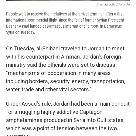
Omar Sanadiki / AP
/
AP
People wait to receive their relatives at the arrival terminal, after a first
international commercial flight since the fall of former Syrian President
Bashar Assad landed at Damascus international airport, in Damascus,
Syria on Tuesday.
On Tuesday, al-Shibani traveled to Jordan to meet
with his counterpart in Amman. Jordan's foreign
ministry said the officials were set to discuss
"mechanisms of cooperation in many areas
including borders, security, energy, transportation,
water, trade and other vital sectors."
Under Assad's rule, Jordan had been a main conduit
for smuggling highly addictive Captagon
amphetamines produced in Syria into Gulf states,
which was a point of tension between the two