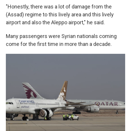
"Honestly, there was a lot of damage from the
(Assad) regime to this lively area and this lively
airport and also the Aleppo airport," he said.
Many passengers were Syrian nationals coming
come for the first time in more than a decade.