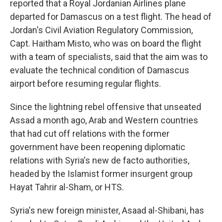
reported that a Royal Jordanian Airlines plane
departed for Damascus on a test flight. The head of
Jordan's Civil Aviation Regulatory Commission,
Capt. Haitham Misto, who was on board the flight
with a team of specialists, said that the aim was to
evaluate the technical condition of Damascus
airport before resuming regular flights.
Since the lightning rebel offensive that unseated
Assad a month ago, Arab and Western countries
that had cut off relations with the former
government have been reopening diplomatic
relations with Syria's new de facto authorities,
headed by the Islamist former insurgent group
Hayat Tahrir al-Sham, or HTS.
Syria's new foreign minister, Asaad al-Shibani, has