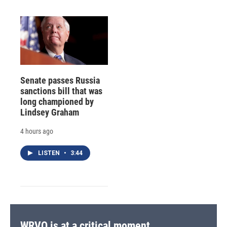
Senate passes Russia
sanctions bill that was
long championed by
Lindsey Graham
4 hours ago
LISTEN
•
3:44
WRVO is at a critical moment.