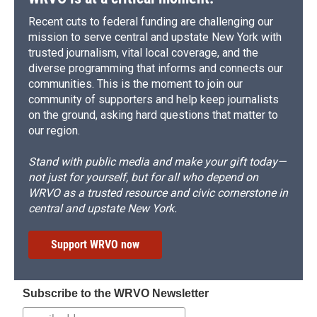
Recent cuts to federal funding are challenging our
mission to serve central and upstate New York with
trusted journalism, vital local coverage, and the
diverse programming that informs and connects our
communities. This is the moment to join our
community of supporters and help keep journalists
on the ground, asking hard questions that matter to
our region.
Stand with public media and make your gift today—
not just for yourself, but for all who depend on
WRVO as a trusted resource and civic cornerstone in
central and upstate New York.
Support WRVO now
Subscribe to the WRVO Newsletter