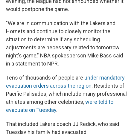
evening, the league had not announced whether it
would postpone the game.
"We are in communication with the Lakers and
Hornets and continue to closely monitor the
situation to determine if any scheduling
adjustments are necessary related to tomorrow
night's game," NBA spokesperson Mike Bass said
in a statement to NPR.
Tens of thousands of people are
under mandatory
evacuation orders across the region
. Residents of
Pacific Palisades, which include many professional
athletes among other celebrities,
were told to
evacuate on Tuesday
.
That included Lakers coach JJ Redick, who said
Tuesday his family had evacuated.