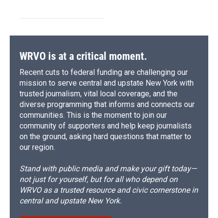
WRVO is at a critical moment.
Recent cuts to federal funding are challenging our
mission to serve central and upstate New York with
trusted journalism, vital local coverage, and the
diverse programming that informs and connects our
communities. This is the moment to join our
community of supporters and help keep journalists
on the ground, asking hard questions that matter to
our region.
Stand with public media and make your gift today—
not just for yourself, but for all who depend on
WRVO as a trusted resource and civic cornerstone in
central and upstate New York.