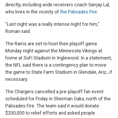
directly, including wide receivers coach Sanjay Lal,
who lives in the vicinity of
the Palisades Fire
.
"Last night was a really intense night for him,"
Roman said.
The Rams are set to host their playoff game
Monday night against the Minnesota Vikings at
home at SoFi Stadium in Inglewood. In a statement,
the NFL said there is a contingency plan to move
the game to State Farm Stadium in Glendale, Ariz., if
necessary.
The Chargers cancelled a pre-playoff fan event
scheduled for Friday in Sherman Oaks, north of the
Palisades Fire. The team said it would donate
$200,000 to relief efforts and asked people