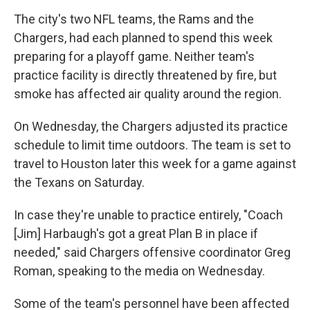
The city's two NFL teams, the Rams and the
Chargers, had each planned to spend this week
preparing for a playoff game. Neither team's
practice facility is directly threatened by fire, but
smoke has affected air quality around the region.
On Wednesday, the Chargers adjusted its practice
schedule to limit time outdoors. The team is set to
travel to Houston later this week for a game against
the Texans on Saturday.
In case they're unable to practice entirely, "Coach
[Jim] Harbaugh's got a great Plan B in place if
needed," said Chargers offensive coordinator Greg
Roman, speaking to the media on Wednesday.
Some of the team's personnel have been affected