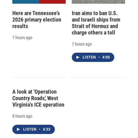
Here are Tennessee's
Iran aims to ban U.S.
2026 primary election
and Israeli ships from
results
Strait of Hormuz and
charge others a toll
7 hours ago
7 hours ago
LISTEN
•
4:00
A look at 'Operation
Country Roads,' West
Virginia's ICE operation
8 hours ago
LISTEN
•
4:33