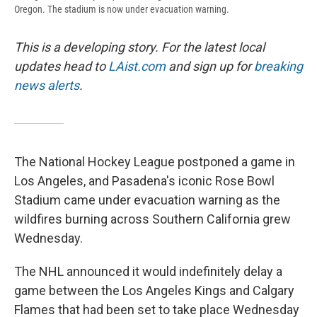
Oregon. The stadium is now under evacuation warning.
This is a developing story. For the latest local
updates head to
LAist.com
and sign up for
breaking
news alerts
.
The National Hockey League postponed a game in
Los Angeles, and Pasadena's iconic Rose Bowl
Stadium came under evacuation warning as the
wildfires burning across Southern California grew
Wednesday.
The NHL announced it would indefinitely delay a
game between the Los Angeles Kings and Calgary
Flames that had been set to take place Wednesday