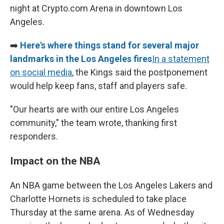
night at Crypto.com Arena in downtown Los
Angeles.
➡️
Here's where things stand for several major
landmarks in the Los Angeles fires
In a statement
on social media
, the Kings said the postponement
would help keep fans, staff and players safe.
"Our hearts are with our entire Los Angeles
community," the team wrote, thanking first
responders.
Impact on the NBA
An NBA game between the Los Angeles Lakers and
Charlotte Hornets is scheduled to take place
Thursday at the same arena. As of Wednesday