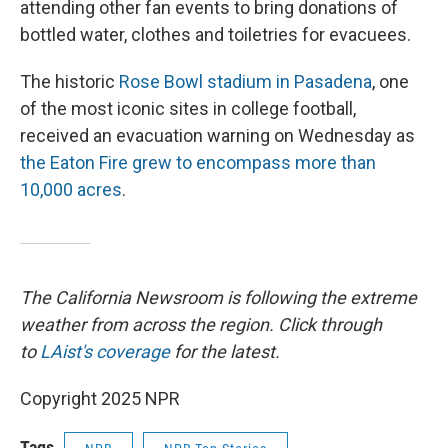
attending other fan events to bring donations of
bottled water, clothes and toiletries for evacuees.
The historic
Rose Bowl stadium in Pasadena
, one
of the most iconic sites in college football,
received an evacuation warning on Wednesday as
the Eaton Fire grew to encompass more than
10,000 acres
.
The California Newsroom is following the extreme
weather from across the region. Click through
to
LAist's coverage
for the latest.
Copyright 2025 NPR
Tags