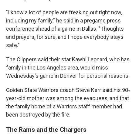
"I know a lot of people are freaking out right now,
including my family," he said in a pregame press
conference ahead of a game in Dallas. "Thoughts
and prayers, for sure, and I hope everybody stays
safe."
The Clippers said their star Kawhi Leonard, who has
family in the Los Angeles area, would miss
Wednesday's game in Denver for personal reasons.
Golden State Warriors coach Steve Kerr said his 90-
year-old mother was among the evacuees, and that
the family home of a Warriors staff member had
been destroyed by the fire.
The Rams and the Chargers