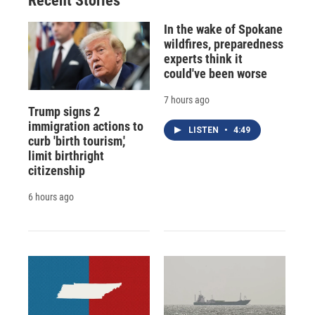
Recent Stories
In the wake of Spokane
wildfires, preparedness
experts think it
could've been worse
7 hours ago
Trump signs 2
immigration actions to
LISTEN
•
4:49
curb 'birth tourism,'
limit birthright
citizenship
6 hours ago