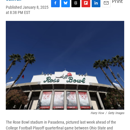
Print
Published January 8, 2025
F
B
T
F
L
E
at 8:38 PM EST
a
l
h
l
i
m
c
u
r
i
n
a
e
e
e
p
k
i
b
s
a
b
e
l
o
k
d
o
d
o
y
s
a
I
k
r
n
d
Harry How
/
Getty Images
The Rose Bowl stadium in Pasadena, pictured last week ahead of the
College Football Playoff quarterfinal game between Ohio State and