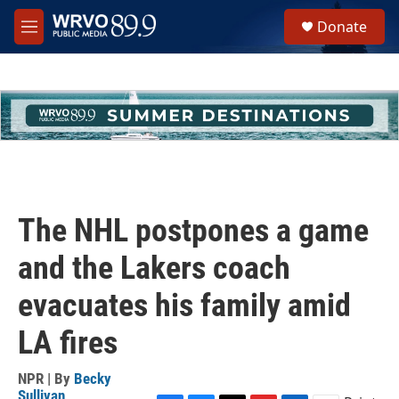
Skip to main content
S
Donate
e
M
a
e
r
n
c
u
h
u
e
r
y
The NHL postpones a game
and the Lakers coach
evacuates his family amid
LA fires
NPR | By
Becky
Sullivan