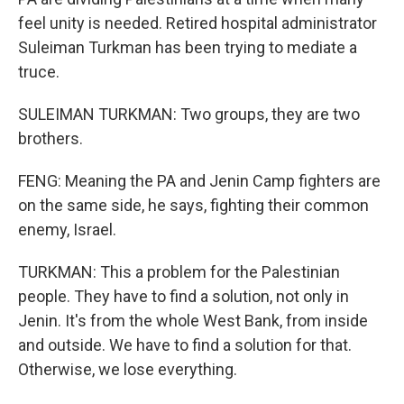
feel unity is needed. Retired hospital administrator
Suleiman Turkman has been trying to mediate a
truce.
SULEIMAN TURKMAN: Two groups, they are two
brothers.
FENG: Meaning the PA and Jenin Camp fighters are
on the same side, he says, fighting their common
enemy, Israel.
TURKMAN: This a problem for the Palestinian
people. They have to find a solution, not only in
Jenin. It's from the whole West Bank, from inside
and outside. We have to find a solution for that.
Otherwise, we lose everything.