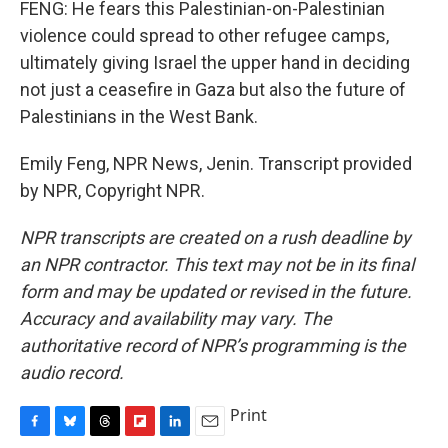
FENG: He fears this Palestinian-on-Palestinian
violence could spread to other refugee camps,
ultimately giving Israel the upper hand in deciding
not just a ceasefire in Gaza but also the future of
Palestinians in the West Bank.
Emily Feng, NPR News, Jenin. Transcript provided
by NPR, Copyright NPR.
NPR transcripts are created on a rush deadline by
an NPR contractor. This text may not be in its final
form and may be updated or revised in the future.
Accuracy and availability may vary. The
authoritative record of NPR’s programming is the
audio record.
Print
F
B
T
F
L
E