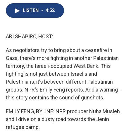
c
u
r
i
n
a
e
e
e
p
k
i
LISTEN
•
4:52
b
s
a
b
e
l
o
k
d
o
d
o
y
s
a
I
k
r
n
ARI SHAPIRO, HOST:
d
As negotiators try to bring about a ceasefire in
Gaza, there's more fighting in another Palestinian
territory, the Israeli-occupied West Bank. This
fighting is not just between Israelis and
Palestinians, it's between different Palestinian
groups. NPR's Emily Feng reports. And a warning -
this story contains the sound of gunshots.
EMILY FENG, BYLINE: NPR producer Nuha Musleh
and I drive on a dusty road towards the Jenin
refugee camp.