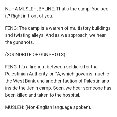
NUHA MUSLEH, BYLINE: That's the camp. You see
it? Right in front of you.
FENG: The camp is a warren of multistory buildings
and twisting alleys. And as we approach, we hear
the gunshots.
(SOUNDBITE OF GUNSHOTS)
FENG: It's a firefight between soldiers for the
Palestinian Authority, or PA, which governs much of
the West Bank, and another faction of Palestinians
inside the Jenin camp. Soon, we hear someone has
been killed and taken to the hospital.
MUSLEH: (Non-English language spoken).