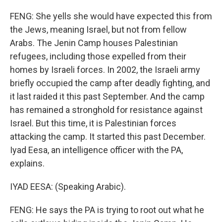
FENG: She yells she would have expected this from
the Jews, meaning Israel, but not from fellow
Arabs. The Jenin Camp houses Palestinian
refugees, including those expelled from their
homes by Israeli forces. In 2002, the Israeli army
briefly occupied the camp after deadly fighting, and
it last raided it this past September. And the camp
has remained a stronghold for resistance against
Israel. But this time, it is Palestinian forces
attacking the camp. It started this past December.
Iyad Eesa, an intelligence officer with the PA,
explains.
IYAD EESA: (Speaking Arabic).
FENG: He says the PA is trying to root out what he