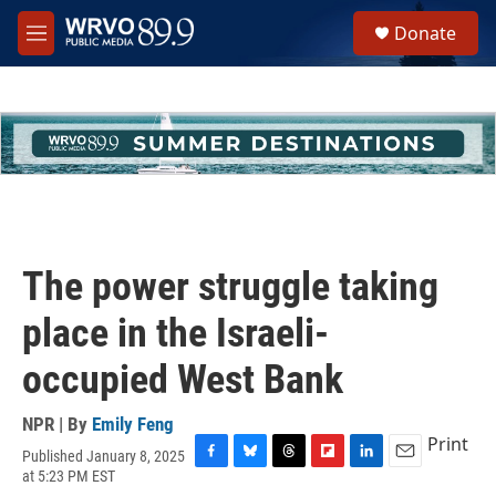
Skip to main content
S
Donate
e
M
a
e
r
n
c
u
h
u
e
r
y
The power struggle taking
place in the Israeli-
occupied West Bank
NPR | By
Emily Feng
Print
Published January 8, 2025
F
B
T
F
L
E
at 5:23 PM EST
a
l
h
l
i
m