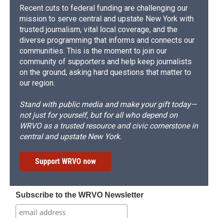
Recent cuts to federal funding are challenging our
mission to serve central and upstate New York with
trusted journalism, vital local coverage, and the
diverse programming that informs and connects our
communities. This is the moment to join our
community of supporters and help keep journalists
on the ground, asking hard questions that matter to
our region.
Stand with public media and make your gift today—
not just for yourself, but for all who depend on
WRVO as a trusted resource and civic cornerstone in
central and upstate New York.
Support WRVO now
Subscribe to the WRVO Newsletter