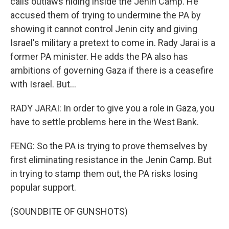
calls outlaws hiding inside the Jenin Camp. He
accused them of trying to undermine the PA by
showing it cannot control Jenin city and giving
Israel's military a pretext to come in. Rady Jarai is a
former PA minister. He adds the PA also has
ambitions of governing Gaza if there is a ceasefire
with Israel. But...
RADY JARAI: In order to give you a role in Gaza, you
have to settle problems here in the West Bank.
FENG: So the PA is trying to prove themselves by
first eliminating resistance in the Jenin Camp. But
in trying to stamp them out, the PA risks losing
popular support.
(SOUNDBITE OF GUNSHOTS)