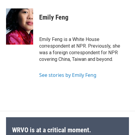
a
l
h
l
i
m
c
u
r
i
n
a
e
e
e
p
k
i
Emily Feng
b
s
a
b
e
l
o
k
d
o
d
o
y
s
a
I
k
r
n
Emily Feng is a White House
d
correspondent at NPR. Previously, she
was a foreign correspondent for NPR
covering China, Taiwan and beyond.
See stories by Emily Feng
WRVO is at a critical moment.