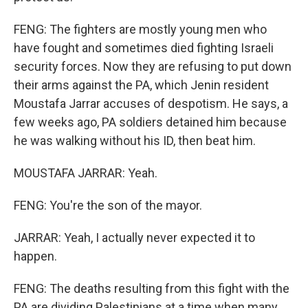
FENG: The fighters are mostly young men who
have fought and sometimes died fighting Israeli
security forces. Now they are refusing to put down
their arms against the PA, which Jenin resident
Moustafa Jarrar accuses of despotism. He says, a
few weeks ago, PA soldiers detained him because
he was walking without his ID, then beat him.
MOUSTAFA JARRAR: Yeah.
FENG: You're the son of the mayor.
JARRAR: Yeah, I actually never expected it to
happen.
FENG: The deaths resulting from this fight with the
PA are dividing Palestinians at a time when many