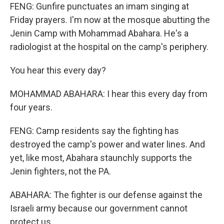
FENG: Gunfire punctuates an imam singing at
Friday prayers. I'm now at the mosque abutting the
Jenin Camp with Mohammad Abahara. He's a
radiologist at the hospital on the camp's periphery.
You hear this every day?
MOHAMMAD ABAHARA: I hear this every day from
four years.
FENG: Camp residents say the fighting has
destroyed the camp's power and water lines. And
yet, like most, Abahara staunchly supports the
Jenin fighters, not the PA.
ABAHARA: The fighter is our defense against the
Israeli army because our government cannot
protect us.