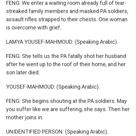
FENG: We enter a waiting room already full of tear-
streaked family members and masked PA soldiers,
assault rifles strapped to their chests. One woman
is overcome with grief.
LAMYA YOUSEF-MAHMOUD: (Speaking Arabic).
FENG: She tells us the PA fatally shot her husband
after he went up to the roof of their home, and her
son later died.
YOUSEF-MAHMOUD: (Speaking Arabic).
FENG: She begins shouting at the PA soldiers. May
you suffer like we are suffering, she says. Then her
mother joins in.
UNIDENTIFIED PERSON: (Speaking Arabic).