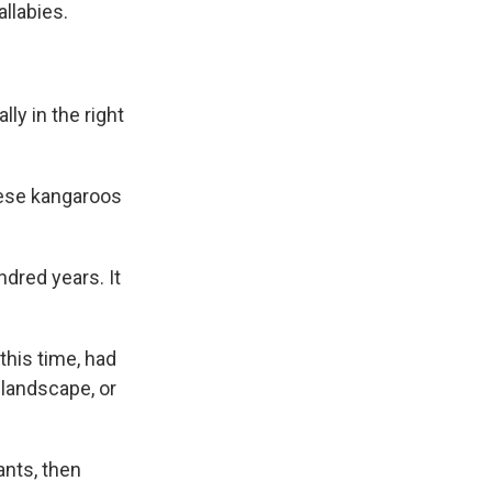
llabies.
lly in the right
hese kangaroos
dred years. It
this time, had
 landscape, or
ants, then