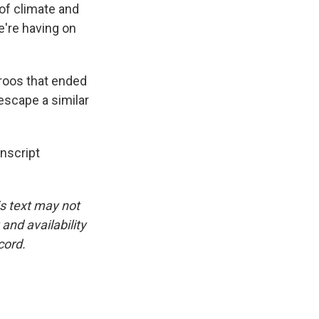
 of climate and
e're having on
roos that ended
escape a similar
nscript
is text may not
and availability
cord.