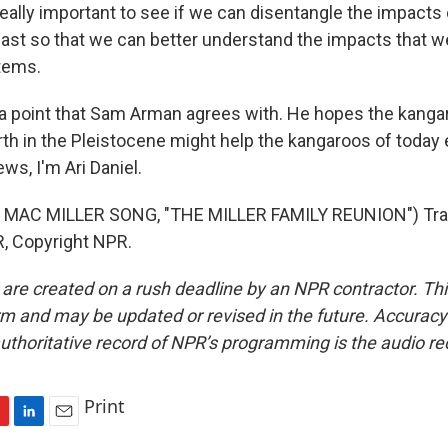
eally important to see if we can disentangle the impacts
ast so that we can better understand the impacts that w
tems.
 a point that Sam Arman agrees with. He hopes the kanga
rth in the Pleistocene might help the kangaroos of today 
ws, I'm Ari Daniel.
MAC MILLER SONG, "THE MILLER FAMILY REUNION") Tra
, Copyright NPR.
 are created on a rush deadline by an NPR contractor. Th
form and may be updated or revised in the future. Accuracy 
uthoritative record of NPR’s programming is the audio re
Print
L
E