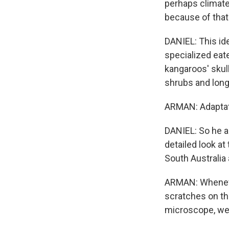
perhaps climate
because of that
DANIEL: This id
specialized eat
kangaroos' skul
shrubs and long
ARMAN: Adaptati
DANIEL: So he a
detailed look at
South Australia
ARMAN: Wheneve
scratches on th
microscope, we 