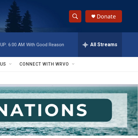
Donate
S
S
e
h
a
r
All Streams
UP:
6:00 AM
With Good Reason
o
c
h
w
Q
 US
CONNECT WITH WRVO
u
S
e
r
e
y
a
r
c
h