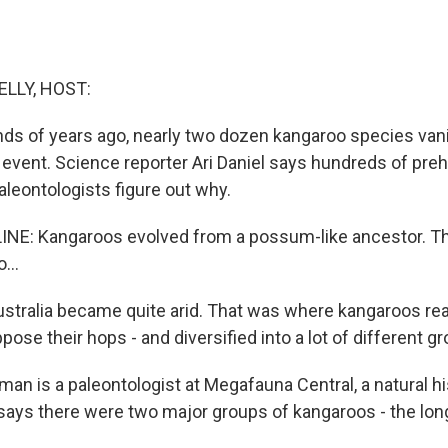
ELLY, HOST:
ds of years ago, nearly two dozen kangaroo species vani
 event. Science reporter Ari Daniel says hundreds of preh
leontologists figure out why.
LINE: Kangaroos evolved from a possum-like ancestor. T
...
ralia became quite arid. That was where kangaroos reall
ppose their hops - and diversified into a lot of different g
an is a paleontologist at Megafauna Central, a natural
e says there were two major groups of kangaroos - the lon