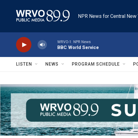
Skip to main content
NPR News for Central New 
WRVO-1: NPR News
BBC World Service
LISTEN
NEWS
PROGRAM SCHEDULE
P