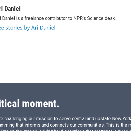
i
m
n
a
ri Daniel
k
i
i Daniel is a freelance contributor to NPR's Science desk.
e
l
d
ee stories by Ari Daniel
I
n
itical moment.
e challenging our mission to serve central and upstate New York w
amming that informs and connects our communities. This is the 