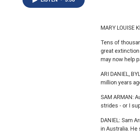
MARY LOUISE K
Tens of thousan
great extinction
may now help pa
ARI DANIEL, BY
million years ago
SAM ARMAN: Aust
strides - or I su
DANIEL: Sam Arm
in Australia. H