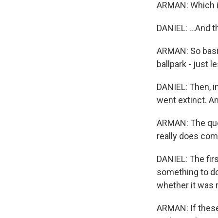
ARMAN: Which is 
DANIEL: ...And 
ARMAN: So basica
ballpark - just le
DANIEL: Then, i
went extinct. A
ARMAN: The ques
really does co
DANIEL: The fir
something to do 
whether it was r
ARMAN: If these 