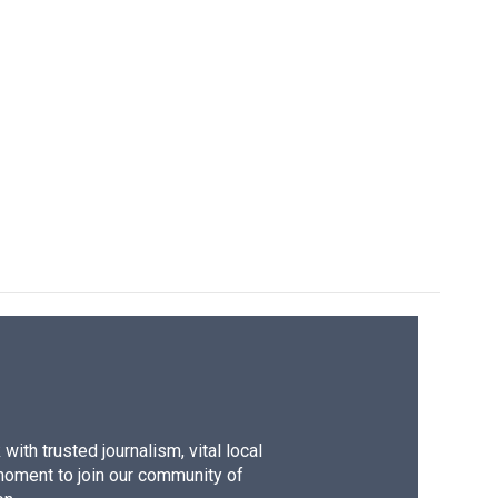
ith trusted journalism, vital local
moment to join our community of