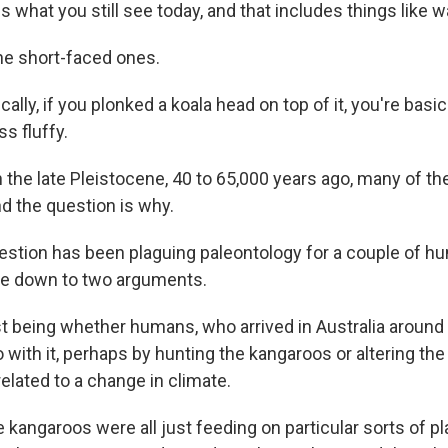
what you still see today, and that includes things like wa
the short-faced ones.
lly, if you plonked a koala head on top of it, you're basica
ss fluffy.
n the late Pleistocene, 40 to 65,000 years ago, many of t
nd the question is why.
tion has been plaguing paleontology for a couple of hun
me down to two arguments.
st being whether humans, who arrived in Australia around 
with it, perhaps by hunting the kangaroos or altering the
elated to a change in climate.
kangaroos were all just feeding on particular sorts of pl