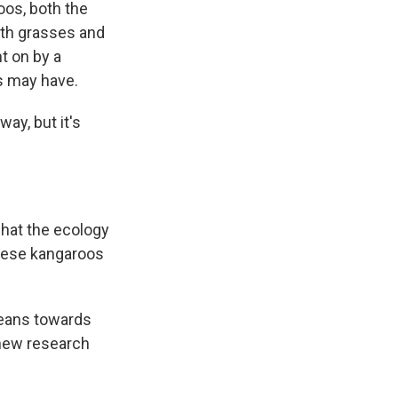
oos, both the
both grasses and
t on by a
s may have.
ay, but it's
what the ecology
 these kangaroos
 leans towards
 new research