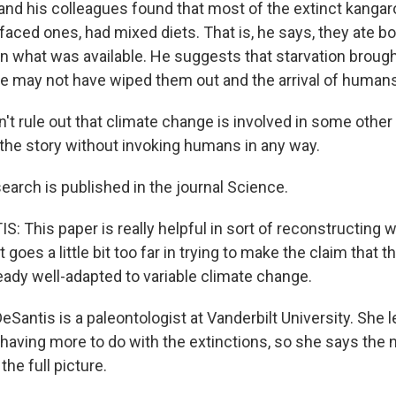
nd his colleagues found that most of the extinct kangar
faced ones, had mixed diets. That is, he says, they ate 
n what was available. He suggests that starvation brough
e may not have wiped them out and the arrival of human
t rule out that climate change is involved in some other w
l the story without invoking humans in any way.
earch is published in the journal Science.
: This paper is really helpful in sort of reconstructing 
it goes a little bit too far in trying to make the claim that
eady well-adapted to variable climate change.
eSantis is a paleontologist at Vanderbilt University. She
having more to do with the extinctions, so she says the
the full picture.