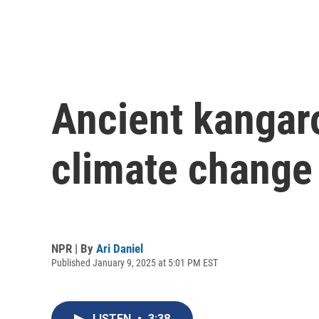
Ancient kangaro
climate change 
NPR | By
Ari Daniel
Published January 9, 2025 at 5:01 PM EST
LISTEN
•
3:38