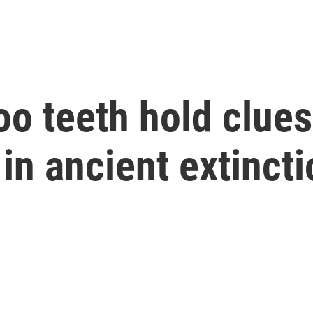
o teeth hold clues 
in ancient extincti