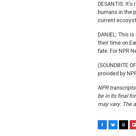
DESANTIS: It's r
humans in the p
current ecosys
DANIEL: This is
their time on Ea
fate. For NPR Ne
(SOUNDBITE OF 
provided by NPR
NPR transcripts
be in its final 
may vary. The a
F
B
T
F