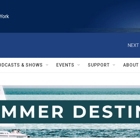
York
NEXT 
ODCASTS & SHOWS
EVENTS
SUPPORT
ABOUT