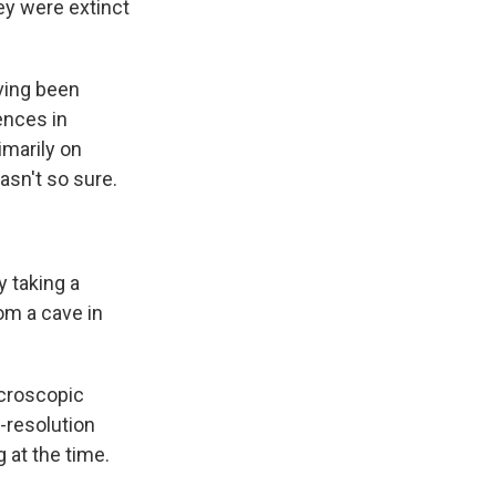
ey were extinct
aving been
ences in
imarily on
sn't so sure.
 taking a
om a cave in
icroscopic
-resolution
 at the time.