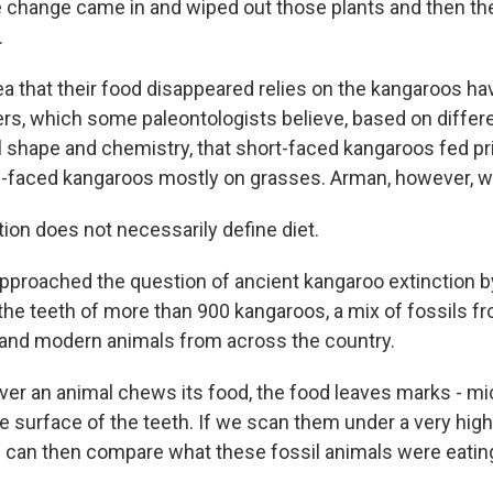
 change came in and wiped out those plants and then th
.
ea that their food disappeared relies on the kangaroos h
ers, which some paleontologists believe, based on differ
l shape and chemistry, that short-faced kangaroos fed pr
-faced kangaroos mostly on grasses. Arman, however, wa
on does not necessarily define diet.
pproached the question of ancient kangaroo extinction by
 the teeth of more than 900 kangaroos, a mix of fossils fr
 and modern animals from across the country.
r an animal chews its food, the food leaves marks - m
e surface of the teeth. If we scan them under a very high
can then compare what these fossil animals were eating