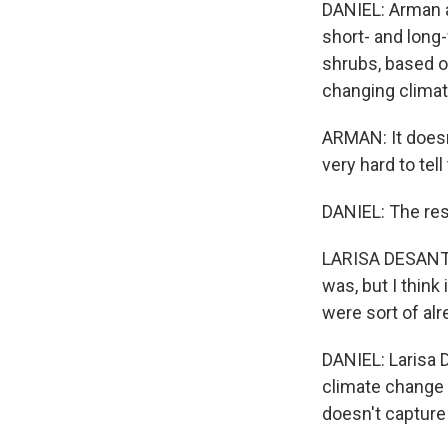
DANIEL: Arman a
short- and long-
shrubs, based o
changing climat
ARMAN: It doesn'
very hard to tel
DANIEL: The res
LARISA DESANTIS
was, but I think 
were sort of alr
DANIEL: Larisa D
climate change 
doesn't capture 