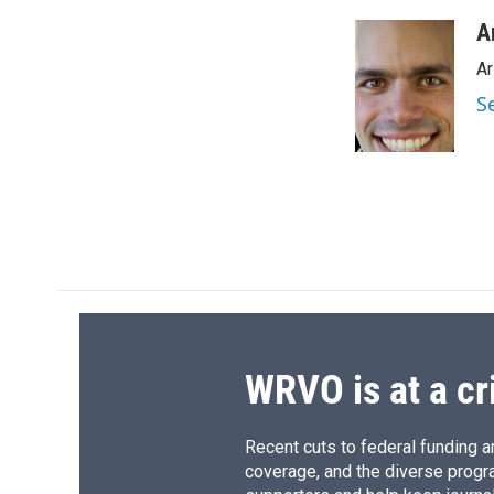
a
l
h
l
c
u
r
i
A
e
e
e
p
Ar
b
s
a
b
o
k
d
o
S
o
y
s
a
k
r
d
WRVO is at a cr
Recent cuts to federal funding ar
coverage, and the diverse progr