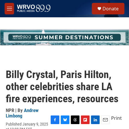
Skip to main content
S
Donate
e
M
a
e
r
n
c
u
h
u
e
r
y
Billy Crystal, Paris Hilton,
other celebrities share LA
fire experiences, resources
NPR | By
Andrew
Limbong
Print
Published January 9, 2025
F
B
T
F
L
E