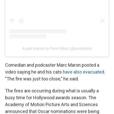
A post shared by Paris Hilton (@parishilton)
Comedian and podcaster Marc Maron posted a
video saying he and his cats
have also evacuated
.
"The fire was just too close," he said.
The fires are occurring during what is usually a
busy time for Hollywood awards season. The
Academy of Motion Picture Arts and Sciences
announced that Oscar nominations were being