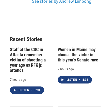
See stories by Andrew Limbong
Recent Stories
Staff at the CDC in
Women in Maine may
Atlanta remember
choose the victor in
victim of shooting a
this year's Senate race
year ago as RFK jr.
7 hours ago
attends
7 hours ago
LISTEN
•
4:38
LISTEN
•
3:34