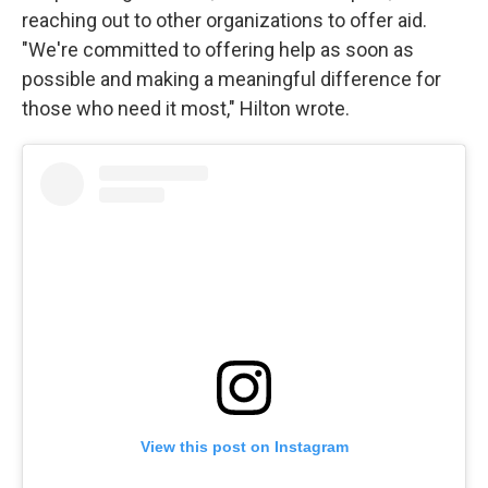
reaching out to other organizations to offer aid.
"We're committed to offering help as soon as
possible and making a meaningful difference for
those who need it most," Hilton wrote.
View this post on Instagram