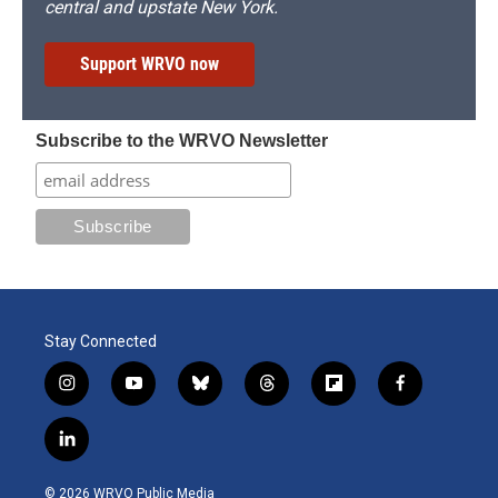
central and upstate New York.
Support WRVO now
Subscribe to the WRVO Newsletter
Stay Connected
i
y
b
t
f
f
n
o
l
h
l
a
s
u
u
r
i
c
l
t
t
e
e
p
e
i
a
u
s
a
b
b
n
g
b
k
d
o
o
© 2026 WRVO Public Media