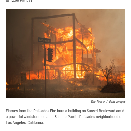
at 12:08 PM EST
a
l
h
l
i
m
c
u
r
i
n
a
e
e
e
p
k
i
b
s
a
b
e
l
o
k
d
o
d
o
y
s
a
I
k
r
n
d
Eric Thayer
/
Getty Images
Flames from the Palisades Fire burn a building on Sunset Boulevard amid
a powerful windstorm on Jan. 8 in the Pacific Palisades neighborhood of
Los Angeles, California.