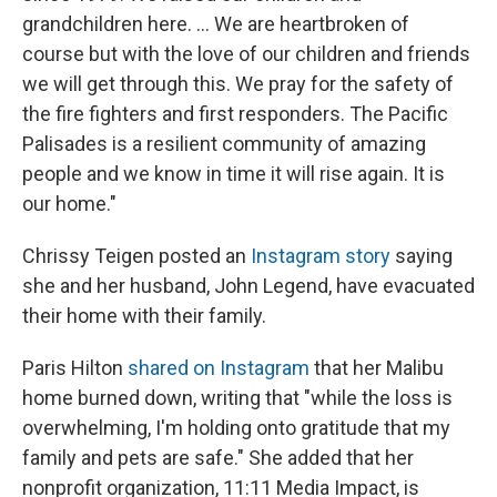
grandchildren here. ... We are heartbroken of
course but with the love of our children and friends
we will get through this. We pray for the safety of
the fire fighters and first responders. The Pacific
Palisades is a resilient community of amazing
people and we know in time it will rise again. It is
our home."
Chrissy Teigen posted an
Instagram story
saying
she and her husband, John Legend, have evacuated
their home with their family.
Paris Hilton
shared on Instagram
that her Malibu
home burned down, writing that "while the loss is
overwhelming, I'm holding onto gratitude that my
family and pets are safe." She added that her
nonprofit organization, 11:11 Media Impact, is