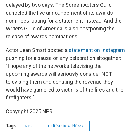
delayed by two days. The Screen Actors Guild
canceled the live announcement of its awards
nominees, opting for a statement instead. And the
Writers Guild of America is also postponing the
release of awards nominations.
Actor Jean Smart posted a
statement on Instagram
pushing for a pause on any celebration altogether:
"I hope any of the networks televising the
upcoming awards will seriously consider NOT
televising them and donating the revenue they
would have garnered to victims of the fires and the
firefighters."
Copyright 2025 NPR
Tags
NPR
California wildfires