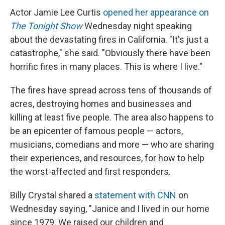
Actor Jamie Lee Curtis
opened her appearance on
The Tonight Show
Wednesday night speaking
about the devastating fires in California. "It's just a
catastrophe," she said. "Obviously there have been
horrific fires in many places. This is where I live."
The fires have spread across tens of thousands of
acres, destroying homes and businesses and
killing at least five people. The area also happens to
be an epicenter of famous people — actors,
musicians, comedians and more — who are sharing
their experiences, and resources, for how to help
the worst-affected and first responders.
Billy Crystal shared a
statement with CNN
on
Wednesday saying, "Janice and I lived in our home
since 1979. We raised our children and