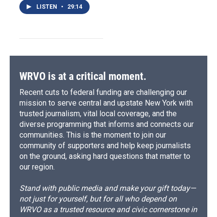
LISTEN
•
29:14
WRVO is at a critical moment.
Recent cuts to federal funding are challenging our
mission to serve central and upstate New York with
trusted journalism, vital local coverage, and the
diverse programming that informs and connects our
communities. This is the moment to join our
community of supporters and help keep journalists
on the ground, asking hard questions that matter to
our region.
Stand with public media and make your gift today—
not just for yourself, but for all who depend on
WRVO as a trusted resource and civic cornerstone in