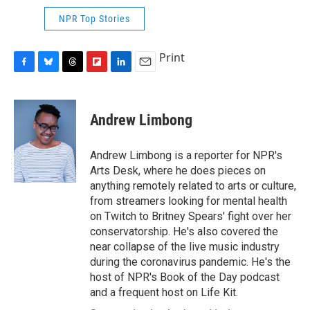
NPR Top Stories
Print
F
B
T
F
L
E
a
l
h
l
i
m
c
u
r
i
n
a
e
e
e
p
k
i
Andrew Limbong
b
s
a
b
e
l
o
k
d
o
d
o
y
s
a
I
Andrew Limbong is a reporter for NPR's
k
r
n
Arts Desk, where he does pieces on
d
anything remotely related to arts or culture,
from streamers looking for mental health
on Twitch to Britney Spears' fight over her
conservatorship. He's also covered the
near collapse of the live music industry
during the coronavirus pandemic. He's the
host of NPR's Book of the Day podcast
and a frequent host on Life Kit.