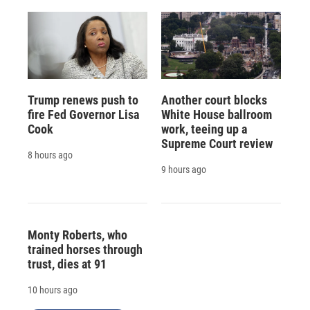
Trump renews push to
Another court blocks
fire Fed Governor Lisa
White House ballroom
Cook
work, teeing up a
Supreme Court review
8 hours ago
9 hours ago
Monty Roberts, who
trained horses through
trust, dies at 91
10 hours ago