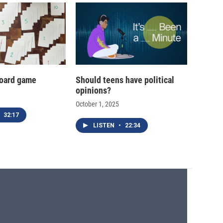
oard game
Should teens have political
opinions?
October 1, 2025
32:17
LISTEN
•
22:34