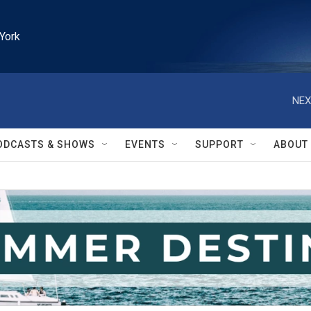
York
NEX
ODCASTS & SHOWS
EVENTS
SUPPORT
ABOUT