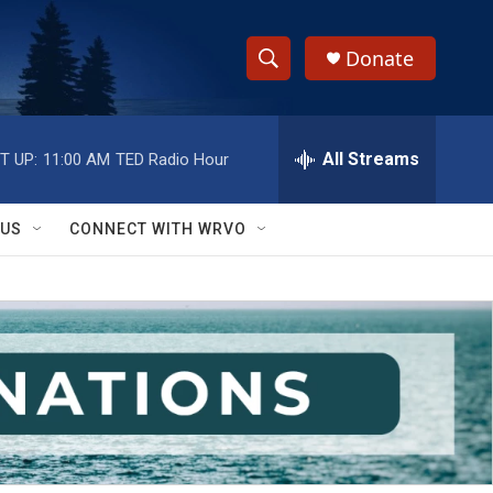
Donate
S
S
e
h
a
r
All Streams
T UP:
11:00 AM
TED Radio Hour
o
c
h
w
Q
 US
CONNECT WITH WRVO
u
S
e
r
e
y
a
r
c
h