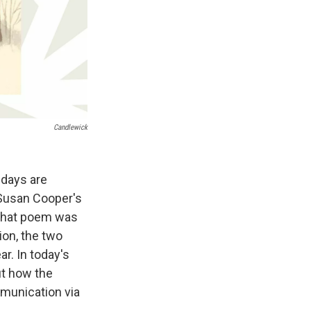
Candlewick
 days are
 Susan Cooper's
 that poem was
tion, the two
r. In today's
ut how the
mmunication via