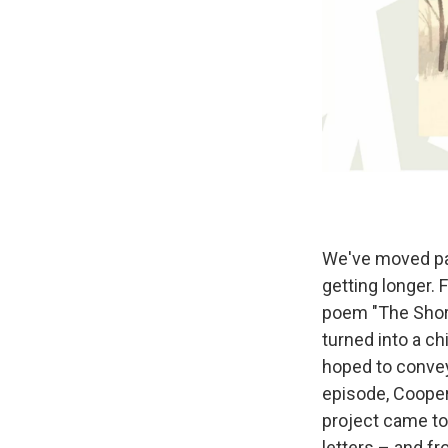
We've moved pas
getting longer.
poem "The Short
turned into a chi
hoped to convey 
episode, Cooper
project came to
letters – and fr