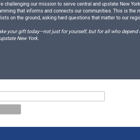
e challenging our mission to serve central and upstate New York w
amming that informs and connects our communities. This is the 
ists on the ground, asking hard questions that matter to our regi
e your gift today—not just for yourself, but for all who depen
 upstate New York.