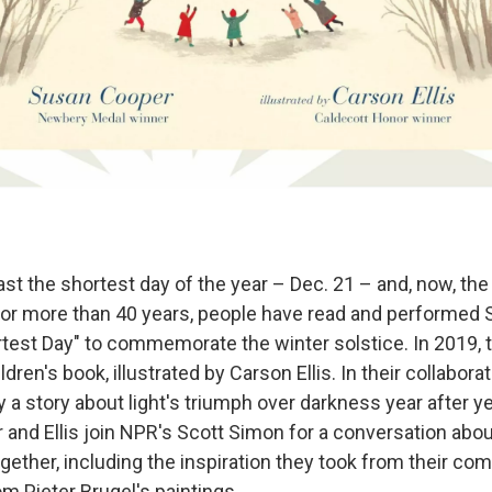
t the shortest day of the year – Dec. 21 – and, now, the
 For more than 40 years, people have read and performed
est Day" to commemorate the winter solstice. In 2019,
ldren's book, illustrated by Carson Ellis. In their collabora
a story about light's triumph over darkness year after yea
 and Ellis join NPR's Scott Simon for a conversation abo
gether, including the inspiration they took from their co
om Pieter Brugel's paintings.