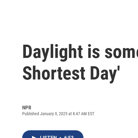
Daylight is som
Shortest Day'
NPR
Published January 9, 2025 at 8:47 AM EST
LISTEN
•
6:53