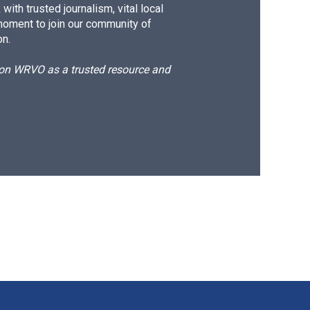
ith trusted journalism, vital local
moment to join our community of
on.
d on WRVO as a trusted resource and