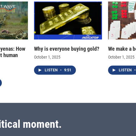
hyenas: How
Why is everyone buying gold?
We make a b
ct human
October 1, 2025
October 1, 2025
LISTEN
•
9:51
LISTEN
•
itical moment.