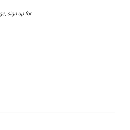
e, sign up for