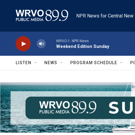
Skip to main content
NPR News for Central New 
WRVO-1: NPR News
Weekend Edition Sunday
LISTEN
NEWS
PROGRAM SCHEDULE
P