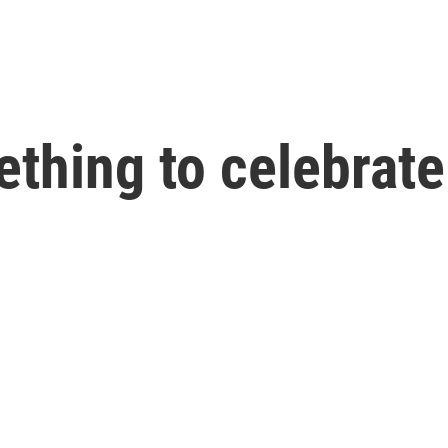
ething to celebrate