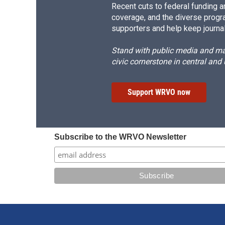
Recent cuts to federal funding ar
coverage, and the diverse progr
supporters and help keep journal
Stand with public media and mak
civic cornerstone in central and
Support WRVO now
Subscribe to the WRVO Newsletter