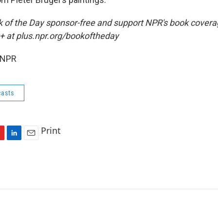
ok of the Day sponsor-free and support NPR's book coverag
+ at plus.npr.org/bookoftheday
 NPR
asts
Print
L
E
i
m
n
a
k
i
e
l
d
I
n