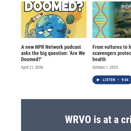
d
A new NPR Network podcast
From vultures to 
asks the big question: 'Are We
scavengers prote
Doomed?'
health
April 21, 2026
October 1, 2025
LISTEN
•
9:44
WRVO is at a cr