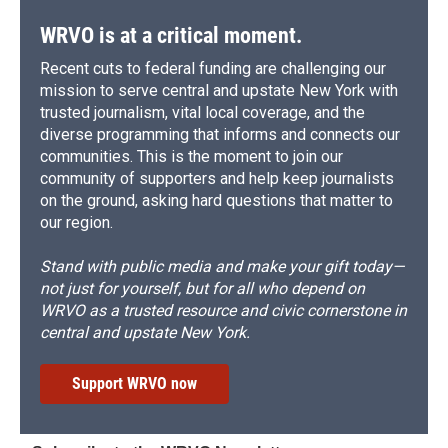
WRVO is at a critical moment.
Recent cuts to federal funding are challenging our
mission to serve central and upstate New York with
trusted journalism, vital local coverage, and the
diverse programming that informs and connects our
communities. This is the moment to join our
community of supporters and help keep journalists
on the ground, asking hard questions that matter to
our region.
Stand with public media and make your gift today—
not just for yourself, but for all who depend on
WRVO as a trusted resource and civic cornerstone in
central and upstate New York.
Support WRVO now