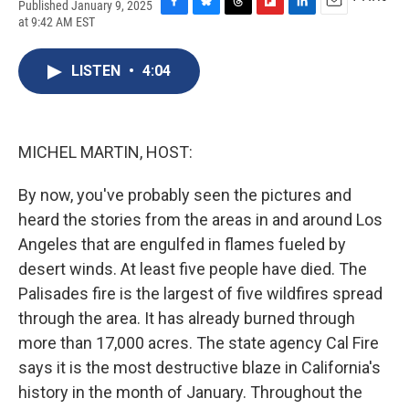
Published January 9, 2025
F
B
T
F
L
E
at 9:42 AM EST
a
l
h
l
i
m
c
u
r
i
n
a
e
e
e
p
k
i
LISTEN
•
4:04
b
s
a
b
e
l
o
k
d
o
d
o
y
s
a
I
k
r
n
MICHEL MARTIN, HOST:
d
By now, you've probably seen the pictures and
heard the stories from the areas in and around Los
Angeles that are engulfed in flames fueled by
desert winds. At least five people have died. The
Palisades fire is the largest of five wildfires spread
through the area. It has already burned through
more than 17,000 acres. The state agency Cal Fire
says it is the most destructive blaze in California's
history in the month of January. Throughout the