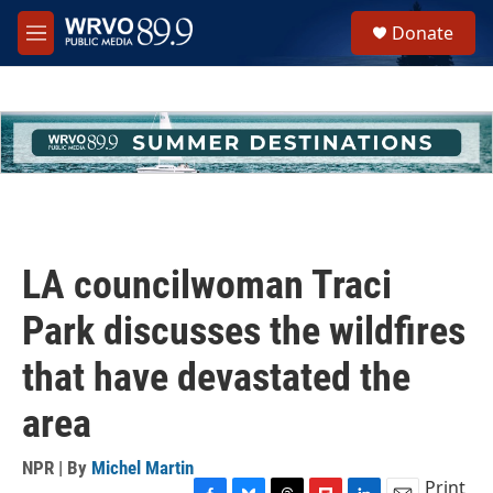
Skip to main content
S
Donate
e
M
a
e
r
n
c
u
h
u
e
r
y
LA councilwoman Traci
Park discusses the wildfires
that have devastated the
area
NPR | By
Michel Martin
Print