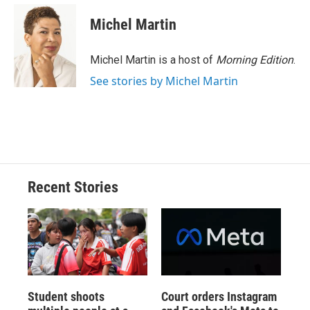
c
u
r
i
n
a
e
e
e
p
k
i
Michel Martin
b
s
a
b
e
l
o
k
d
o
d
o
y
s
a
I
Michel Martin is a host of
Morning Edition
.
k
r
n
See stories by Michel Martin
d
Recent Stories
Student shoots
Court orders Instagram