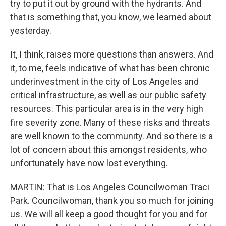
try to put it out by ground with the hydrants. And
that is something that, you know, we learned about
yesterday.
It, I think, raises more questions than answers. And
it, to me, feels indicative of what has been chronic
underinvestment in the city of Los Angeles and
critical infrastructure, as well as our public safety
resources. This particular area is in the very high
fire severity zone. Many of these risks and threats
are well known to the community. And so there is a
lot of concern about this amongst residents, who
unfortunately have now lost everything.
MARTIN: That is Los Angeles Councilwoman Traci
Park. Councilwoman, thank you so much for joining
us. We will all keep a good thought for you and for