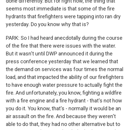
done differently. But for right now, the thing that
seems most immediate is that some of the fire
hydrants that firefighters were tapping into ran dry
yesterday. Do you know why that is?
PARK: So I had heard anecdotally during the course
of the fire that there were issues with the water.
But it wasn't until DWP announced it during the
press conference yesterday that we learned that
the demand on services was four times the normal
load, and that impacted the ability of our firefighters
to have enough water pressure to actually fight the
fire. And unfortunately, you know, fighting a wildfire
with a fire engine and a fire hydrant - that's not how
you do it. You know, that's - normally it would be an
air assault on the fire. And because they weren't
able to do that, they had no other alternative but to