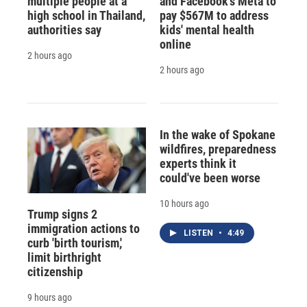
multiple people at a
and Facebook's Meta to
high school in Thailand,
pay $567M to address
authorities say
kids' mental health
online
2 hours ago
2 hours ago
In the wake of Spokane
wildfires, preparedness
experts think it
could've been worse
10 hours ago
Trump signs 2
immigration actions to
LISTEN
•
4:49
curb 'birth tourism,'
limit birthright
citizenship
9 hours ago