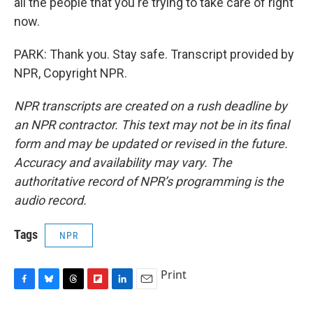
all the people that you're trying to take care of right
now.
PARK: Thank you. Stay safe. Transcript provided by
NPR, Copyright NPR.
NPR transcripts are created on a rush deadline by
an NPR contractor. This text may not be in its final
form and may be updated or revised in the future.
Accuracy and availability may vary. The
authoritative record of NPR’s programming is the
audio record.
Tags
NPR
Print
F
B
T
F
L
E
a
l
h
l
i
m