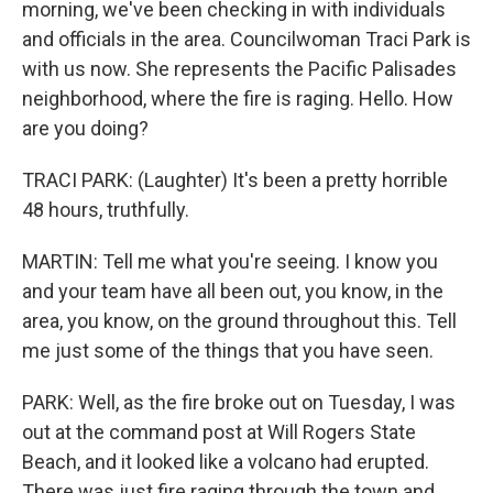
morning, we've been checking in with individuals
and officials in the area. Councilwoman Traci Park is
with us now. She represents the Pacific Palisades
neighborhood, where the fire is raging. Hello. How
are you doing?
TRACI PARK: (Laughter) It's been a pretty horrible
48 hours, truthfully.
MARTIN: Tell me what you're seeing. I know you
and your team have all been out, you know, in the
area, you know, on the ground throughout this. Tell
me just some of the things that you have seen.
PARK: Well, as the fire broke out on Tuesday, I was
out at the command post at Will Rogers State
Beach, and it looked like a volcano had erupted.
There was just fire raging through the town and