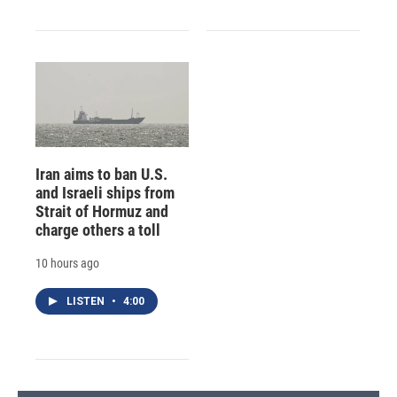
Iran aims to ban U.S.
and Israeli ships from
Strait of Hormuz and
charge others a toll
10 hours ago
LISTEN
•
4:00