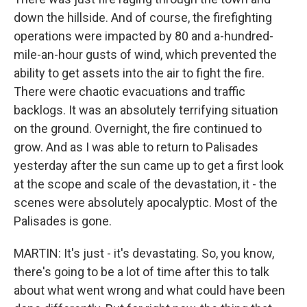
down the hillside. And of course, the firefighting
operations were impacted by 80 and a-hundred-
mile-an-hour gusts of wind, which prevented the
ability to get assets into the air to fight the fire.
There were chaotic evacuations and traffic
backlogs. It was an absolutely terrifying situation
on the ground. Overnight, the fire continued to
grow. And as I was able to return to Palisades
yesterday after the sun came up to get a first look
at the scope and scale of the devastation, it - the
scenes were absolutely apocalyptic. Most of the
Palisades is gone.
MARTIN: It's just - it's devastating. So, you know,
there's going to be a lot of time after this to talk
about what went wrong and what could have been