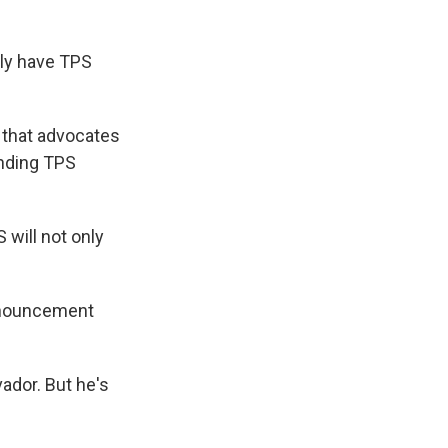
tly have TPS
n that advocates
ending TPS
S will not only
announcement
ador. But he's