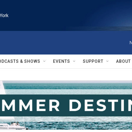
York
N
ODCASTS & SHOWS
EVENTS
SUPPORT
ABOUT