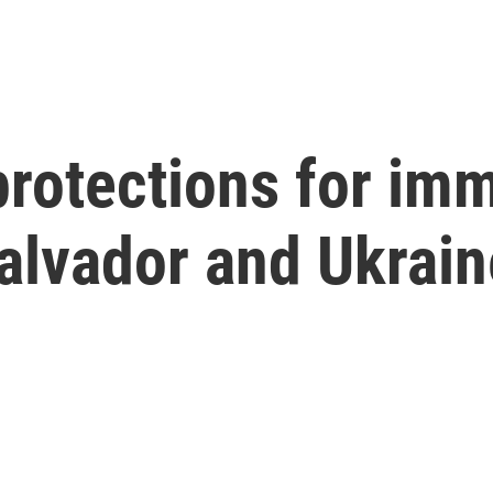
rotections for im
alvador and Ukrain