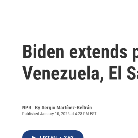
Biden extends p
Venezuela, El S
NPR | By
Sergio Martínez-Beltrán
Published January 10, 2025 at 4:28 PM EST
LISTEN
•
3:53