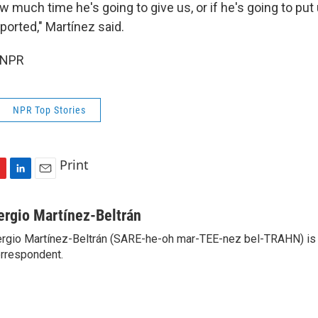
w much time he's going to give us, or if he's going to put 
eported," Martínez said.
 NPR
NPR Top Stories
Print
L
E
i
m
n
a
ergio Martínez-Beltrán
k
i
rgio Martínez-Beltrán (SARE-he-oh mar-TEE-nez bel-TRAHN) is 
e
l
rrespondent.
d
I
n