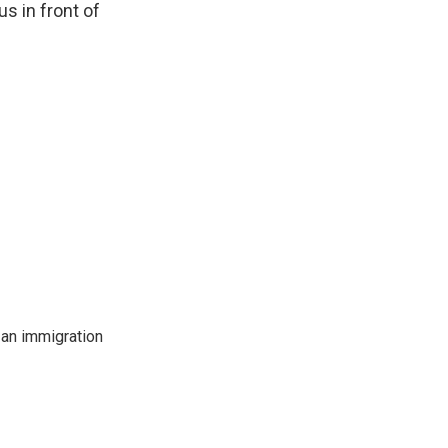
us in front of
an immigration