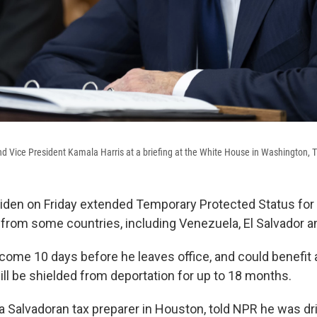
d Vice President Kamala Harris at a briefing at the White House in Washington, T
iden on Friday extended Temporary Protected Status for
S. from some countries, including Venezuela, El Salvador a
come 10 days before he leaves office, and could benefit a
ll be shielded from deportation for up to 18 months.
 a Salvadoran tax preparer in Houston, told NPR he was dr