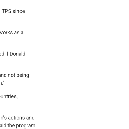
of TPS since
 works as a
d if Donald
 and not being
m."
ountries,
n's actions and
aid the program