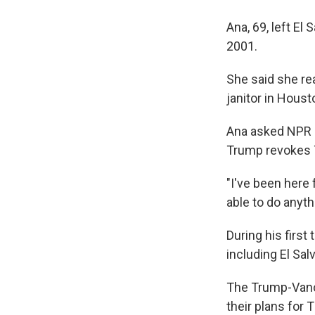
Ana, 69, left El
2001.
She said she re
janitor in Houst
Ana asked NPR n
Trump revokes TP
"I've been here 
able to do anythi
During his first
including El Sal
The Trump-Vance
their plans for