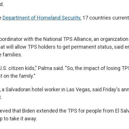
d.
he
Department of Homeland Security
, 17 countries curren
oordinator with the National TPS Alliance, an organizatio
that will allow TPS holders to get permanent status, said 
 families.
U.S. citizen kids," Palma said. "So, the impact of losing TP
 on the family."
,
a Salvadoran hotel worker in Las Vegas, said Friday's 
.
ieved that Biden extended the TPS for people from El Salv
 to take it away.