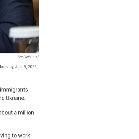
Ben Curtis
/
AP
hursday, Jan. 9, 2025.
 immigrants
nd Ukraine.
bout a million
iving to work