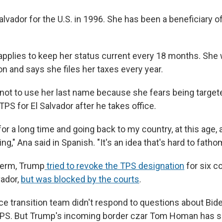
 Salvador for the U.S. in 1996. She has been a beneficiary 
applies to keep her status current every 18 months. She
on and says she files her taxes every year.
ot to use her last name because she fears being targete
S for El Salvador after he takes office.
for a long time and going back to my country, at this age,
ng," Ana said in Spanish. "It's an idea that's hard to fatho
 term, Trump
tried to revoke the TPS designation
for six c
vador,
but was blocked by the courts
.
 transition team didn't respond to questions about Bide
 TPS. But Trump's incoming border czar Tom Homan has s