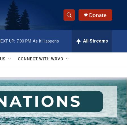
Donate
S
S
e
h
a
r
All Streams
EXT UP:
7:00 PM
As It Happens
o
c
h
w
Q
 US
CONNECT WITH WRVO
u
S
e
r
e
y
a
r
c
h