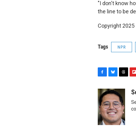
"I don't know ho
the line to be d
Copyright 2025
Tags
NPR
F
B
T
F
a
l
h
l
c
u
r
i
S
e
e
e
p
Se
b
s
a
b
o
k
d
o
co
o
y
s
a
k
r
d