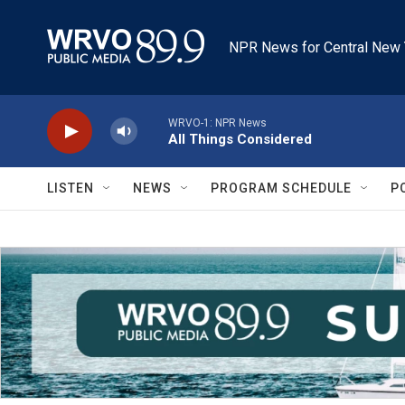
Skip to main content
NPR News for Central New 
WRVO-1: NPR News
All Things Considered
LISTEN
NEWS
PROGRAM SCHEDULE
P