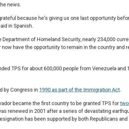
the news.
grateful because he's giving us one last opportunity befo
aid in Spanish.
e Department of Homeland Security, nearly 234,000 curre
r now have the opportunity to remain in the country and 
nded TPS for about 600,000 people from Venezuela and 
d by Congress in
1990 as part of the Immigration Act
.
lvador became the first country to be granted TPS for
two
 was renewed in 2001 after a series of devastating earth
designation has been supported by both Republicans an