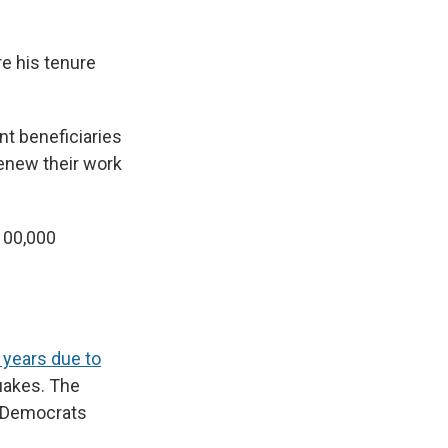
re his tenure
nt beneficiaries
renew their work
100,000
 years due to
quakes. The
d Democrats