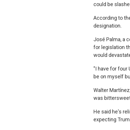
could be slashe
According to t
designation.
José Palma, a c
for legislation 
would devastate
"I have for four 
be on myself but
Walter Martínez
was bittersweet
He said he's rel
expecting Trump