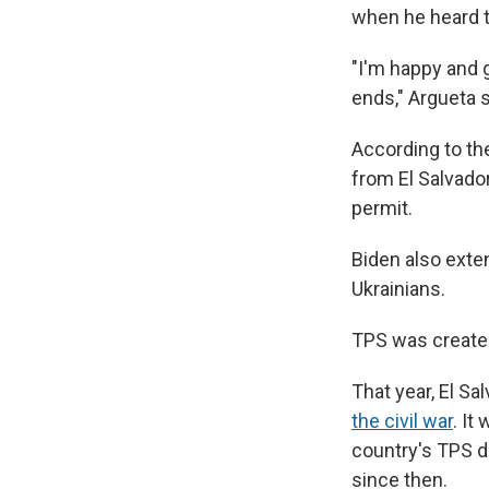
when he heard 
"I'm happy and 
ends," Argueta s
According to th
from El Salvado
permit.
Biden also exte
Ukrainians.
TPS was create
That year, El Sa
the civil war
. It
country's TPS 
since then.