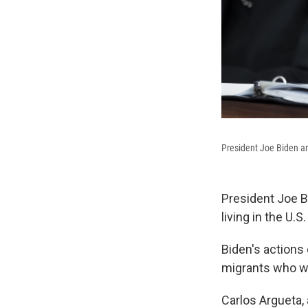
President Joe Biden an
President Joe B
living in the U.
Biden's actions 
migrants who wi
Carlos Argueta,