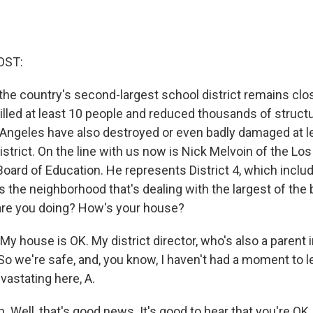
OST:
 the country's second-largest school district remains clo
killed at least 10 people and reduced thousands of struct
Angeles have also destroyed or even badly damaged at le
istrict. On the line with us now is Nick Melvoin of the Lo
Board of Education. He represents District 4, which inclu
s the neighborhood that's dealing with the largest of the 
w are you doing? How's your house?
 house is OK. My district director, who's also a parent i
So we're safe, and, you know, I haven't had a moment to l
devastating here, A.
Well, that's good news. It's good to hear that you're OK.