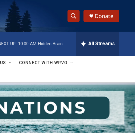
Donate
S
S
e
h
a
r
All Streams
NEXT UP:
10:00 AM
Hidden Brain
o
c
h
w
Q
 US
CONNECT WITH WRVO
u
S
e
r
e
y
a
r
c
h