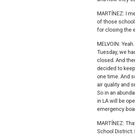
MARTÍNEZ: I ment
of those schools
for closing the 
MELVOIN: Yeah. 
Tuesday, we ha
closed. And the
decided to keep 
one time. And 
air quality and
So in an abunda
in LA will be op
emergency board
MARTÍNEZ: That'
School District.