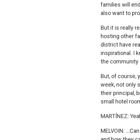
families will e
also want to pr
But it is really 
hosting other f
district have re
inspirational. I 
the community of
But, of course, 
week, not only s
their principal,
small hotel room
MARTÍNEZ: Yea
MELVOIN: ...Can 
and how they can