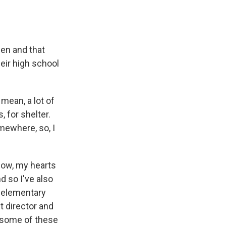
pen and that
heir high school
 mean, a lot of
, for shelter.
mewhere, so, I
know, my hearts
 so I've also
g elementary
ct director and
e some of these