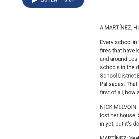
A MARTÍNEZ, H
Every school in
fires that have 
and around Los 
schools in the d
School District 
Palisades. That'
first of all, ho
NICK MELVOIN: My
lost her house. 
in yet, but it's 
MARTÍNEZ: Yeah. 