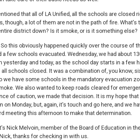
ioned that all of LA Unified, all the schools are closed 
, though, a lot of them are not in the path of fire. What's
entire district down? Is it smoke, or is it something else?
So this obviously happened quickly over the course of t
d a few schools evacuated. Wednesday, we had about 13
n yesterday and today, as the school day starts in a few 
all schools closed. It was a combination of, you know, six
so we have some schools in the mandatory evacuation zo
 smoke. We also wanted to keep roads cleared for emerge
nce of caution, we made that decision. It is my hope tha
en on Monday, but, again, it's touch and go here, and we h
 meeting this afternoon to make that determination.
s Nick Melvoin, member of the Board of Education in the
 Nick, thanks for checking in with us.