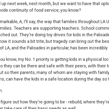
nd up next week, next month, but we want to have that opt
ovide continuity of food service, you know?
remarkable, A, I'll say, the way that families throughout LA 
amilies. Teachers are supporting teachers. School commu
ached out. They're doing toy drives for kids in the Palisades
know it sounds a bit trite, but tragedy can bring out the be
 LA, and the Palisades in particular, has been incredibly u
you know, my No. 1 priority is getting kids in a physical loc
o they can be there and safe with their peers, with their 
 but so their parents, many of whom are staying with fami
s, can have the kids in a safe location during the day so 
h.
figure out how they're going to be - rebuild, where they're
 take care of their basic needs as well.