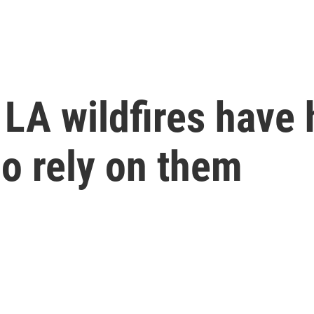
 LA wildfires have
o rely on them