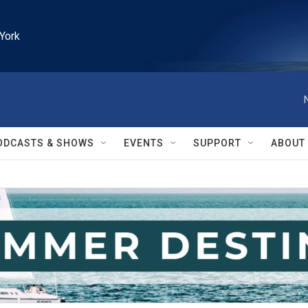
York
ODCASTS & SHOWS
EVENTS
SUPPORT
ABOUT