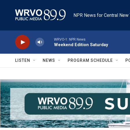
Skip to main content
NPR News for Central New 
WRVO-1: NPR News
Weekend Edition Saturday
LISTEN
NEWS
PROGRAM SCHEDULE
P