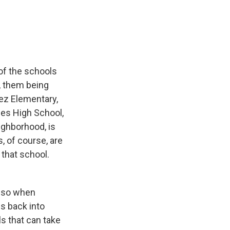
of the schools
t, them being
ez Elementary,
des High School,
ighborhood, is
, of course, are
 that school.
, so when
ds back into
ls that can take