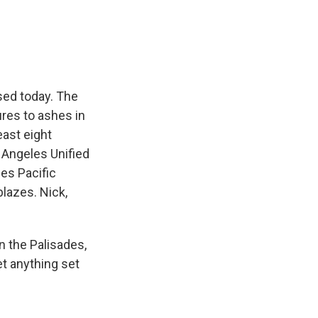
e
e
e
p
k
i
b
s
a
b
e
l
o
k
d
o
d
o
y
s
a
I
k
r
n
d
sed today. The
ures to ashes in
ast eight
s Angeles Unified
des Pacific
blazes. Nick,
n the Palisades,
et anything set