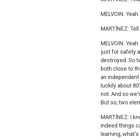
MELVOIN: Yeah.
MARTÍNEZ: Tell 
MELVOIN: Yeah. 
just for safety 
destroyed. So t
both close to t
an independent c
luckily about 80
not. And so we'
But so, two elem
MARTÍNEZ: I kno
indeed things ca
learning, what's