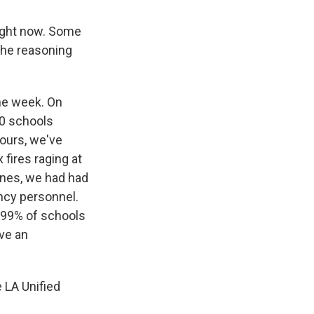
right now. Some
 the reasoning
he week. On
0 schools
hours, we've
 fires raging at
nes, we had had
ncy personnel.
t 99% of schools
ave an
 LA Unified