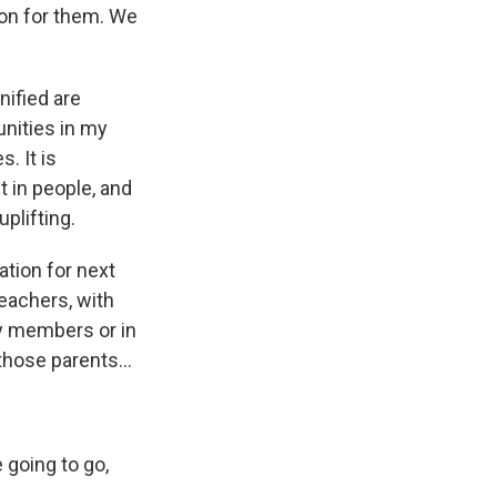
ion for them. We
Unified are
nities in my
. It is
st in people, and
plifting.
ation for next
teachers, with
ly members or in
those parents...
 going to go,