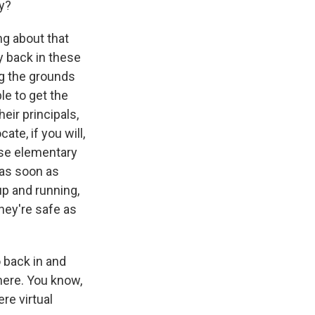
ly?
ing about that
 back in these
ng the grounds
le to get the
eir principals,
te, if you will,
ose elementary
 as soon as
p and running,
they're safe as
o back in and
there. You know,
re virtual