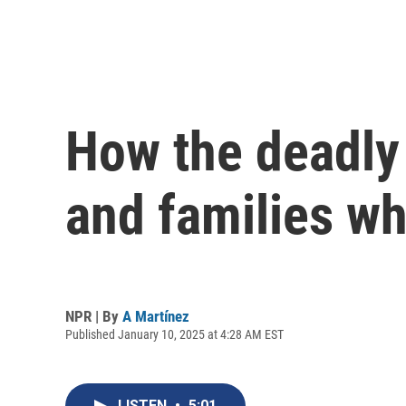
How the deadly
and families wh
NPR | By
A Martínez
Published January 10, 2025 at 4:28 AM EST
LISTEN
•
5:01