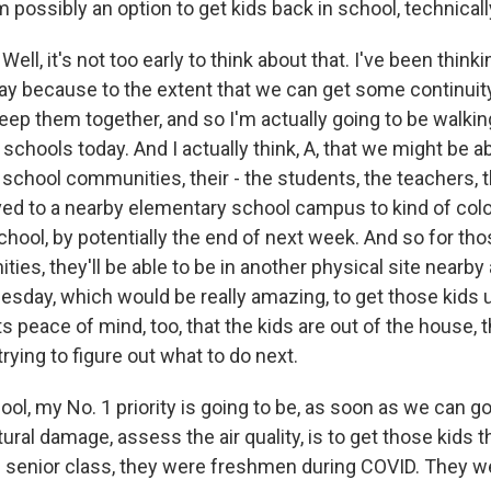
m possibly an option to get kids back in school, technical
ell, it's not too early to think about that. I've been think
 because to the extent that we can get some continuity
keep them together, and so I'm actually going to be walki
chools today. And I actually think, A, that we might be ab
chool communities, their - the students, the teachers, th
d to a nearby elementary school campus to kind of coloca
chool, by potentially the end of next week. And so for th
es, they'll be able to be in another physical site nearby
day, which would be really amazing, to get those kids u
ts peace of mind, too, that the kids are out of the house, 
trying to figure out what to do next.
ool, my No. 1 priority is going to be, as soon as we can g
ctural damage, assess the air quality, is to get those kids 
l senior class, they were freshmen during COVID. They we