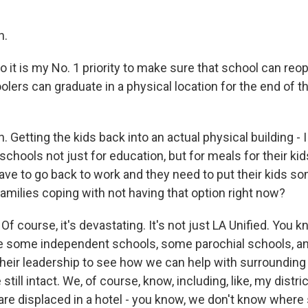
h.
 it is my No. 1 priority to make sure that school can reo
lers can graduate in a physical location for the end of t
Getting the kids back into an actual physical building - I
schools not just for education, but for meals for their kids
ave to go back to work and they need to put their kids so
amilies coping with not having that option right now?
f course, it's devastating. It's not just LA Unified. You 
e some independent schools, some parochial schools, and
their leadership to see how we can help with surroundin
still intact. We, of course, know, including, like, my distri
 are displaced in a hotel - you know, we don't know wher