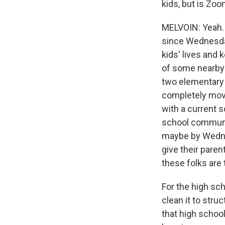
kids, but is Zoo
MELVOIN: Yeah. W
since Wednesday
kids' lives and 
of some nearby s
two elementary s
completely move
with a current s
school communiti
maybe by Wednes
give their paren
these folks are 
For the high sch
clean it to stru
that high schoo