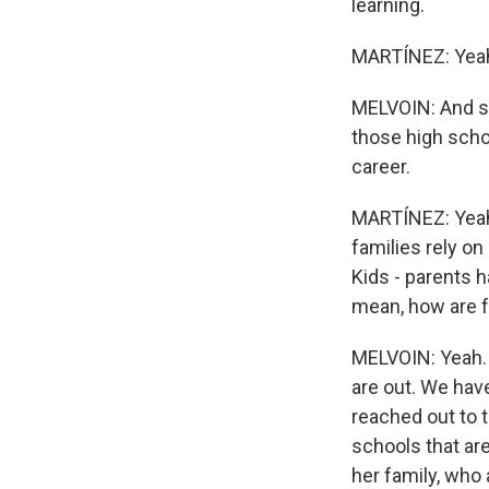
learning.
MARTÍNEZ: Yea
MELVOIN: And so
those high schoo
career.
MARTÍNEZ: Yeah. 
families rely on 
Kids - parents h
mean, how are f
MELVOIN: Yeah. O
are out. We hav
reached out to 
schools that are 
her family, who