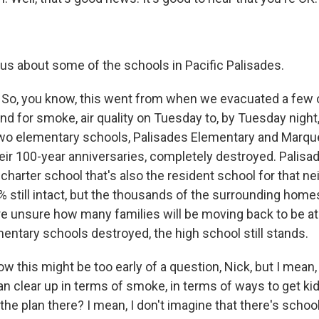
us about some of the schools in Pacific Palisades.
So, you know, this went from when we evacuated a few 
and for smoke, air quality on Tuesday to, by Tuesday nigh
wo elementary schools, Palisades Elementary and Marqu
heir 100-year anniversaries, completely destroyed. Palisa
harter school that's also the resident school for that ne
% still intact, but the thousands of the surrounding homes
re unsure how many families will be moving back to be at
entary schools destroyed, the high school still stands.
w this might be too early of a question, Nick, but I mean
n clear up in terms of smoke, in terms of ways to get ki
 the plan there? I mean, I don't imagine that there's schoo