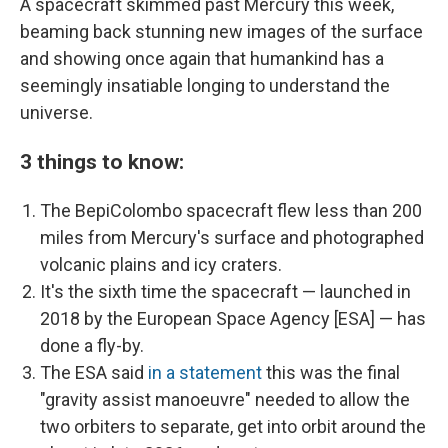
A spacecraft skimmed past Mercury this week,
beaming back stunning new images of the surface
and showing once again that humankind has a
seemingly insatiable longing to understand the
universe.
3 things to know:
The BepiColombo spacecraft flew less than 200
miles from Mercury's surface and photographed
volcanic plains and icy craters.
It's the sixth time the spacecraft — launched in
2018 by the European Space Agency [ESA] — has
done a fly-by.
The ESA said
in a statement
this was the final
"gravity assist manoeuvre" needed to allow the
two orbiters to separate, get into orbit around the