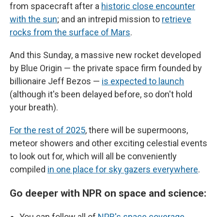
from spacecraft after a
historic close encounter
with the sun
; and an intrepid mission to
retrieve
rocks from the surface of Mars
.
And this Sunday, a massive new rocket developed
by Blue Origin — the private space firm founded by
billionaire Jeff Bezos —
is expected to launch
(although it's been delayed before, so don't hold
your breath).
For the rest of 2025
, there will be supermoons,
meteor showers and other exciting celestial events
to look out for, which will all be conveniently
compiled
in one place for sky gazers everywhere
.
Go deeper with NPR on space and science:
You can follow all of
NPR's space coverage
,