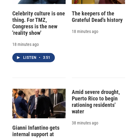
Celebrity culture is one
The keepers of the
thing. For TMZ,
Grateful Dead's history
Congress is the new
18 minutes ago
'reality show'
18 minutes ago
LISTEN
•
3:51
Amid severe drought,
Puerto Rico to begin
rationing residents'
water
38 minutes ago
Gianni Infantino gets
internal support at