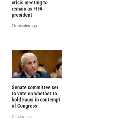
crisis meeting to
remain as FIFA
president
26 minutes ago
Senate committee set
to vote on whether to
hold Fauci in contempt
of Congress
2 hours ago