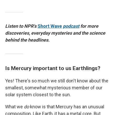
Listen to NPR's
Short Wave
podcast
for more
discoveries, everyday mysteries and the science
behind the headlines.
Is Mercury important to us Earthlings?
Yes! There's so much we still don't know about the
smallest, somewhat mysterious member of our
solar system closest to the sun.
What we
do
know is that Mercury has an unusual
composition. Like Earth, it has a metal core. But