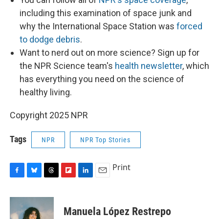
including this examination of space junk and
why the International Space Station was
forced
to dodge debris
.
Want to nerd out on more science? Sign up for
the NPR Science team's
health newsletter
, which
has everything you need on the science of
healthy living.
Copyright 2025 NPR
Tags
NPR
NPR Top Stories
Print
F
B
T
F
L
E
a
l
h
l
i
m
c
u
r
i
n
a
e
e
e
p
k
i
Manuela López Restrepo
b
s
a
b
e
l