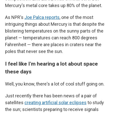
Mercury's metal core takes up 80% of the planet.
As NPR's
Joe Palca reports
, one of the most
intriguing things about Mercury is that despite the
blistering temperatures on the sunny parts of the
planet — temperatures can reach 800 degrees
Fahrenheit — there are places in craters near the
poles that never see the sun.
I feel like I'm hearing a lot about space
these days
Well, you know, there's a lot of cool stuff going on.
Just recently there has been news of a pair of
satellites
creating artificial solar eclipses
to study
the sun; scientists preparing to receive signals