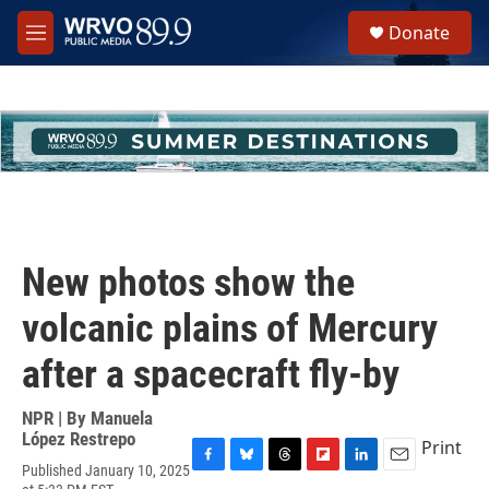
Skip to main content
S
Donate
e
M
a
e
r
n
c
u
h
u
e
r
y
New photos show the
volcanic plains of Mercury
after a spacecraft fly-by
NPR | By
Manuela
López Restrepo
Print
Published January 10, 2025
F
B
T
F
L
E