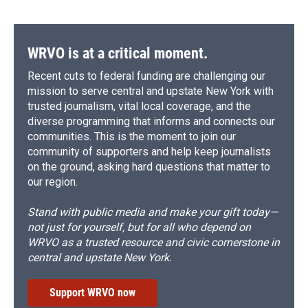
WRVO is at a critical moment.
Recent cuts to federal funding are challenging our
mission to serve central and upstate New York with
trusted journalism, vital local coverage, and the
diverse programming that informs and connects our
communities. This is the moment to join our
community of supporters and help keep journalists
on the ground, asking hard questions that matter to
our region.
Stand with public media and make your gift today—
not just for yourself, but for all who depend on
WRVO as a trusted resource and civic cornerstone in
central and upstate New York.
Support WRVO now