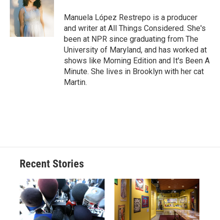
o
k
d
o
d
o
y
s
a
I
Manuela López Restrepo is a producer
k
r
n
and writer at All Things Considered. She's
d
been at NPR since graduating from The
University of Maryland, and has worked at
shows like Morning Edition and It's Been A
Minute. She lives in Brooklyn with her cat
Martin.
Recent Stories