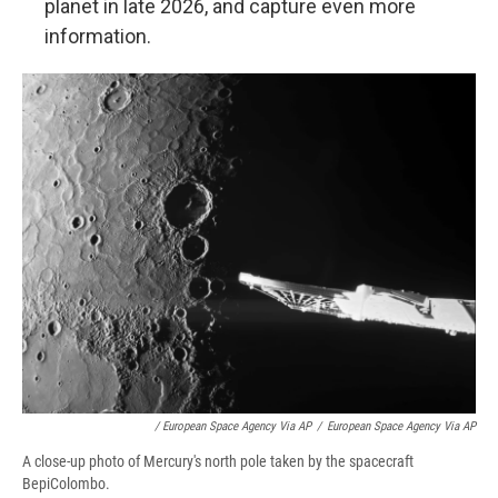
planet in late 2026, and capture even more
information.
/ European Space Agency Via AP
/
European Space Agency Via AP
A close-up photo of Mercury's north pole taken by the spacecraft
BepiColombo.