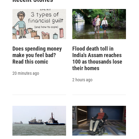
Does spending money
Flood death toll in
make you feel bad?
India's Assam reaches
Read this comic
100 as thousands lose
their homes
20 minutes ago
2 hours ago