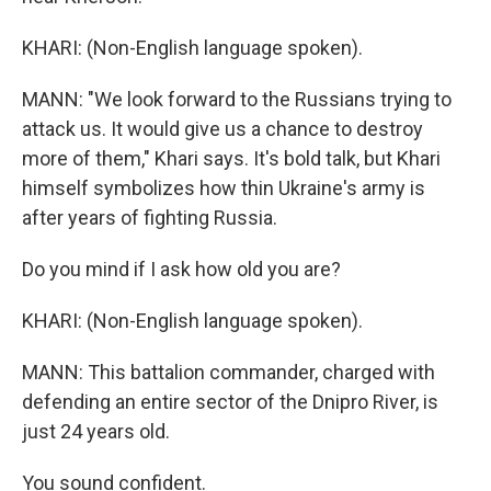
KHARI: (Non-English language spoken).
MANN: "We look forward to the Russians trying to
attack us. It would give us a chance to destroy
more of them," Khari says. It's bold talk, but Khari
himself symbolizes how thin Ukraine's army is
after years of fighting Russia.
Do you mind if I ask how old you are?
KHARI: (Non-English language spoken).
MANN: This battalion commander, charged with
defending an entire sector of the Dnipro River, is
just 24 years old.
You sound confident.