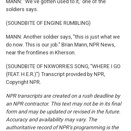
MANN: "We've gotten used to it," one of the
soldiers says.
(SOUNDBITE OF ENGINE RUMBLING)
MANN: Another soldier says, "this is just what we
do now. This is our job." Brian Mann, NPR News,
near the frontlines in Kherson.
(SOUNDBITE OF NXWORRIES SONG, "WHERE I GO
(FEAT. H.E.R.)") Transcript provided by NPR,
Copyright NPR.
NPR transcripts are created on a rush deadline by
an NPR contractor. This text may not be in its final
form and may be updated or revised in the future.
Accuracy and availability may vary. The
authoritative record of NPR’s programming is the