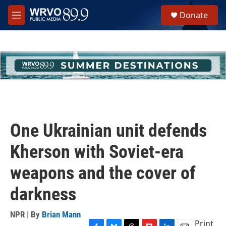
Skip to main content
S
Donate
e
M
a
e
r
n
c
u
h
u
e
r
y
One Ukrainian unit defends
Kherson with Soviet-era
weapons and the cover of
darkness
NPR | By
Brian Mann
Print