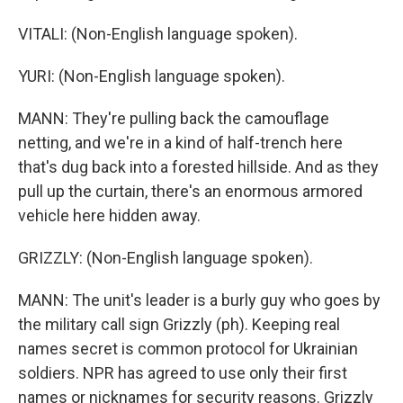
VITALI: (Non-English language spoken).
YURI: (Non-English language spoken).
MANN: They're pulling back the camouflage
netting, and we're in a kind of half-trench here
that's dug back into a forested hillside. And as they
pull up the curtain, there's an enormous armored
vehicle here hidden away.
GRIZZLY: (Non-English language spoken).
MANN: The unit's leader is a burly guy who goes by
the military call sign Grizzly (ph). Keeping real
names secret is common protocol for Ukrainian
soldiers. NPR has agreed to use only their first
names or nicknames for security reasons. Grizzly