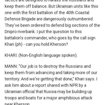
keep them off balance. But Ukrainian units like this
one with the first battalion of the 40th Coastal
Defense Brigade are dangerously outnumbered.
They've been ordered to defend big sections of the
Dnipro riverbank. I put the question to this
battalion's commander, who goes by the call sign
Khari (ph) - can you hold Kherson?
KHARI: (Non-English language spoken).
MANN: "Our job is to destroy the Russians and
keep them from advancing and taking more of our
territory. And we're getting that done," Khari says. I
ask him about a report shared with NPR by a
Ukrainian official that Russia may be building up
troops and boats for a major amphibious attack
near Kherson.