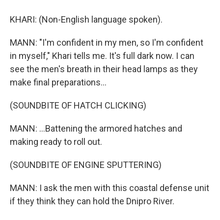
KHARI: (Non-English language spoken).
MANN: "I'm confident in my men, so I'm confident
in myself," Khari tells me. It's full dark now. I can
see the men's breath in their head lamps as they
make final preparations...
(SOUNDBITE OF HATCH CLICKING)
MANN: ...Battening the armored hatches and
making ready to roll out.
(SOUNDBITE OF ENGINE SPUTTERING)
MANN: I ask the men with this coastal defense unit
if they think they can hold the Dnipro River.