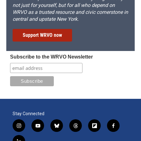
not just for yourself, but for all who depend on
WRVO as a trusted resource and civic cornerstone in
central and upstate New York.
Support WRVO now
Subscribe to the WRVO Newsletter
Stay Connected
i
y
b
t
f
f
n
o
l
h
l
a
s
u
u
r
i
c