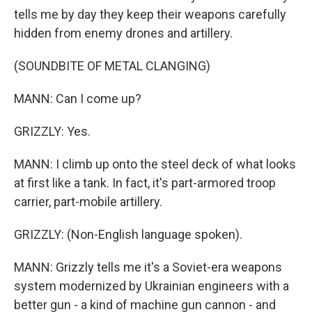
tells me by day they keep their weapons carefully
hidden from enemy drones and artillery.
(SOUNDBITE OF METAL CLANGING)
MANN: Can I come up?
GRIZZLY: Yes.
MANN: I climb up onto the steel deck of what looks
at first like a tank. In fact, it's part-armored troop
carrier, part-mobile artillery.
GRIZZLY: (Non-English language spoken).
MANN: Grizzly tells me it's a Soviet-era weapons
system modernized by Ukrainian engineers with a
better gun - a kind of machine gun cannon - and