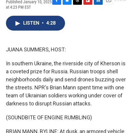
Published January 10, 2025
F
B
T
F
L
E
at 4:23 PM EST
a
l
h
l
i
m
c
u
r
i
n
a
e
e
e
p
k
i
LISTEN
•
4:28
b
s
a
b
e
l
o
k
d
o
d
o
y
s
a
I
k
r
n
JUANA SUMMERS, HOST:
d
In southern Ukraine, the riverside city of Kherson is
a coveted prize for Russia. Russian troops shell
neighborhoods daily and send drones buzzing over
the streets. NPR's Brian Mann spent time with one
team of Ukrainian soldiers working under cover of
darkness to disrupt Russian attacks.
(SOUNDBITE OF ENGINE RUMBLING)
BRIAN MANN, BYLINE: At dusk, an armored vehicle