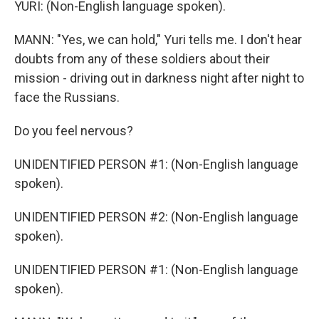
YURI: (Non-English language spoken).
MANN: "Yes, we can hold," Yuri tells me. I don't hear
doubts from any of these soldiers about their
mission - driving out in darkness night after night to
face the Russians.
Do you feel nervous?
UNIDENTIFIED PERSON #1: (Non-English language
spoken).
UNIDENTIFIED PERSON #2: (Non-English language
spoken).
UNIDENTIFIED PERSON #1: (Non-English language
spoken).