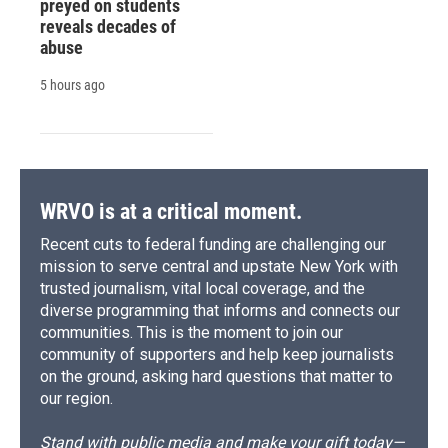
preyed on students
reveals decades of
abuse
5 hours ago
WRVO is at a critical moment.
Recent cuts to federal funding are challenging our
mission to serve central and upstate New York with
trusted journalism, vital local coverage, and the
diverse programming that informs and connects our
communities. This is the moment to join our
community of supporters and help keep journalists
on the ground, asking hard questions that matter to
our region.
Stand with public media and make your gift today—