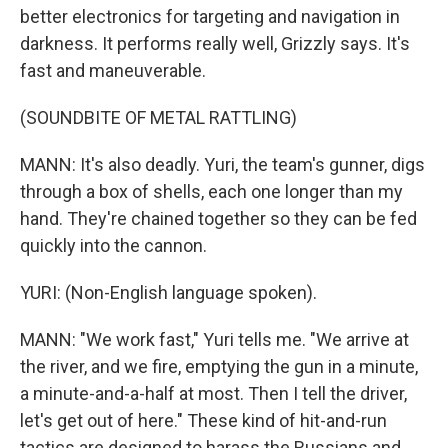
better electronics for targeting and navigation in
darkness. It performs really well, Grizzly says. It's
fast and maneuverable.
(SOUNDBITE OF METAL RATTLING)
MANN: It's also deadly. Yuri, the team's gunner, digs
through a box of shells, each one longer than my
hand. They're chained together so they can be fed
quickly into the cannon.
YURI: (Non-English language spoken).
MANN: "We work fast," Yuri tells me. "We arrive at
the river, and we fire, emptying the gun in a minute,
a minute-and-a-half at most. Then I tell the driver,
let's get out of here." These kind of hit-and-run
tactics are designed to harass the Russians and