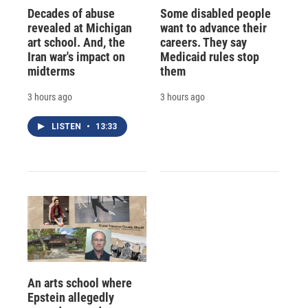
Decades of abuse
Some disabled people
revealed at Michigan
want to advance their
art school. And, the
careers. They say
Iran war's impact on
Medicaid rules stop
midterms
them
3 hours ago
3 hours ago
LISTEN
•
13:33
An arts school where
Epstein allegedly