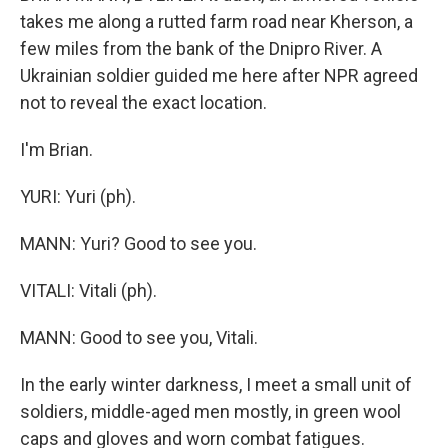
takes me along a rutted farm road near Kherson, a
few miles from the bank of the Dnipro River. A
Ukrainian soldier guided me here after NPR agreed
not to reveal the exact location.
I'm Brian.
YURI: Yuri (ph).
MANN: Yuri? Good to see you.
VITALI: Vitali (ph).
MANN: Good to see you, Vitali.
In the early winter darkness, I meet a small unit of
soldiers, middle-aged men mostly, in green wool
caps and gloves and worn combat fatigues.