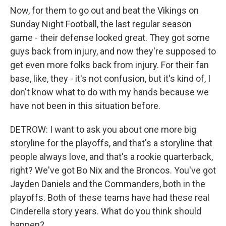
Now, for them to go out and beat the Vikings on
Sunday Night Football, the last regular season
game - their defense looked great. They got some
guys back from injury, and now they're supposed to
get even more folks back from injury. For their fan
base, like, they - it's not confusion, but it's kind of, I
don't know what to do with my hands because we
have not been in this situation before.
DETROW: I want to ask you about one more big
storyline for the playoffs, and that's a storyline that
people always love, and that's a rookie quarterback,
right? We've got Bo Nix and the Broncos. You've got
Jayden Daniels and the Commanders, both in the
playoffs. Both of these teams have had these real
Cinderella story years. What do you think should
happen?