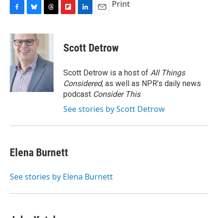
Print
F
B
T
F
L
E
a
l
h
l
i
m
c
u
r
i
n
a
e
e
e
p
k
i
Scott Detrow
b
s
a
b
e
l
o
k
d
o
d
o
y
s
a
I
Scott Detrow is a host of
All Things
k
r
n
Considered
, as well as NPR’s daily news
d
podcast
Consider This
.
See stories by Scott Detrow
Elena Burnett
See stories by Elena Burnett