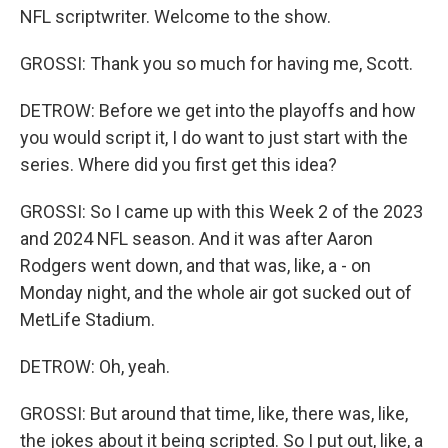
NFL scriptwriter. Welcome to the show.
GROSSI: Thank you so much for having me, Scott.
DETROW: Before we get into the playoffs and how
you would script it, I do want to just start with the
series. Where did you first get this idea?
GROSSI: So I came up with this Week 2 of the 2023
and 2024 NFL season. And it was after Aaron
Rodgers went down, and that was, like, a - on
Monday night, and the whole air got sucked out of
MetLife Stadium.
DETROW: Oh, yeah.
GROSSI: But around that time, like, there was, like,
the jokes about it being scripted. So I put out, like, a