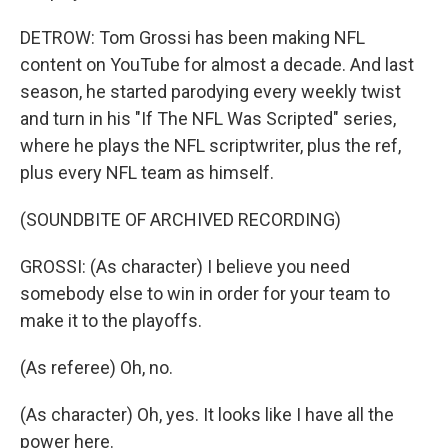
DETROW: Tom Grossi has been making NFL
content on YouTube for almost a decade. And last
season, he started parodying every weekly twist
and turn in his "If The NFL Was Scripted" series,
where he plays the NFL scriptwriter, plus the ref,
plus every NFL team as himself.
(SOUNDBITE OF ARCHIVED RECORDING)
GROSSI: (As character) I believe you need
somebody else to win in order for your team to
make it to the playoffs.
(As referee) Oh, no.
(As character) Oh, yes. It looks like I have all the
power here.