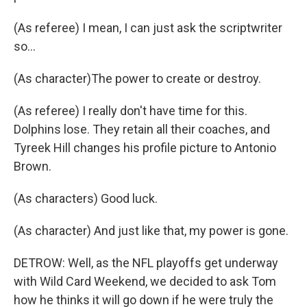
(As referee) I mean, I can just ask the scriptwriter
so...
(As character)The power to create or destroy.
(As referee) I really don't have time for this.
Dolphins lose. They retain all their coaches, and
Tyreek Hill changes his profile picture to Antonio
Brown.
(As characters) Good luck.
(As character) And just like that, my power is gone.
DETROW: Well, as the NFL playoffs get underway
with Wild Card Weekend, we decided to ask Tom
how he thinks it will go down if he were truly the