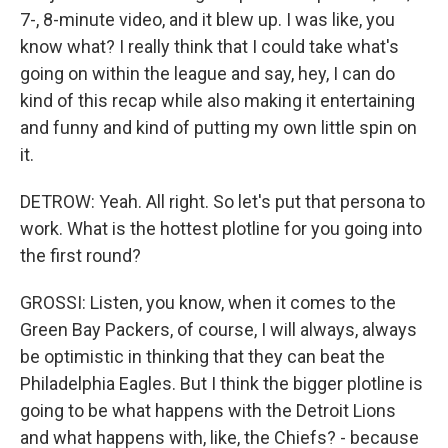
7-, 8-minute video, and it blew up. I was like, you
know what? I really think that I could take what's
going on within the league and say, hey, I can do
kind of this recap while also making it entertaining
and funny and kind of putting my own little spin on
it.
DETROW: Yeah. All right. So let's put that persona to
work. What is the hottest plotline for you going into
the first round?
GROSSI: Listen, you know, when it comes to the
Green Bay Packers, of course, I will always, always
be optimistic in thinking that they can beat the
Philadelphia Eagles. But I think the bigger plotline is
going to be what happens with the Detroit Lions
and what happens with, like, the Chiefs? - because