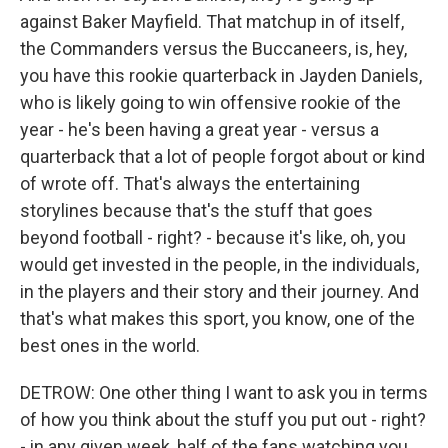
against Baker Mayfield. That matchup in of itself,
the Commanders versus the Buccaneers, is, hey,
you have this rookie quarterback in Jayden Daniels,
who is likely going to win offensive rookie of the
year - he's been having a great year - versus a
quarterback that a lot of people forgot about or kind
of wrote off. That's always the entertaining
storylines because that's the stuff that goes
beyond football - right? - because it's like, oh, you
would get invested in the people, in the individuals,
in the players and their story and their journey. And
that's what makes this sport, you know, one of the
best ones in the world.
DETROW: One other thing I want to ask you in terms
of how you think about the stuff you put out - right?
- in any given week, half of the fans watching you