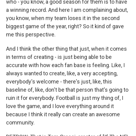
who - you know, a good season for them is to have
a winning record. And here I am complaining about,
you know, when my team loses it in the second
biggest game of the year, right? So it kind of gave
me this perspective.
And I think the other thing that just, when it comes
in terms of creating - is just being able to be
accurate with how each fan base is feeling. Like, I
always wanted to create, like, a very accepting,
everybody's welcome - there's just, like, this
baseline of, like, don't be that person that's going to
ruin it for everybody. Football is just my thing of, I
love the game, and I love everything around it
because I think it really can create an awesome
community.