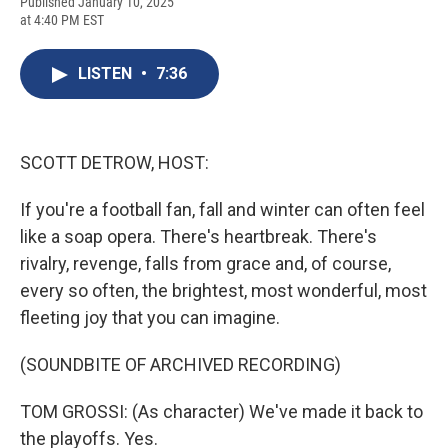
F
B
T
F
L
E
Published January 10, 2025
a
l
h
l
i
m
at 4:40 PM EST
c
u
r
i
n
a
e
e
e
p
k
i
b
s
a
b
e
l
LISTEN
•
7:36
o
k
d
o
d
o
y
s
a
I
k
r
n
d
SCOTT DETROW, HOST:
If you're a football fan, fall and winter can often feel
like a soap opera. There's heartbreak. There's
rivalry, revenge, falls from grace and, of course,
every so often, the brightest, most wonderful, most
fleeting joy that you can imagine.
(SOUNDBITE OF ARCHIVED RECORDING)
TOM GROSSI: (As character) We've made it back to
the playoffs. Yes.