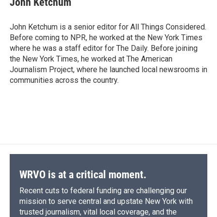
John Ketchum
John Ketchum is a senior editor for All Things Considered.
Before coming to NPR, he worked at the New York Times
where he was a staff editor for The Daily. Before joining
the New York Times, he worked at The American
Journalism Project, where he launched local newsrooms in
communities across the country.
WRVO is at a critical moment.
Recent cuts to federal funding are challenging our
mission to serve central and upstate New York with
trusted journalism, vital local coverage, and the