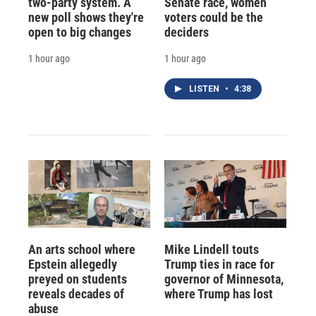
two-party system. A
Senate race, women
new poll shows they're
voters could be the
open to big changes
deciders
1 hour ago
1 hour ago
LISTEN
•
4:38
An arts school where
Mike Lindell touts
Epstein allegedly
Trump ties in race for
preyed on students
governor of Minnesota,
reveals decades of
where Trump has lost
abuse