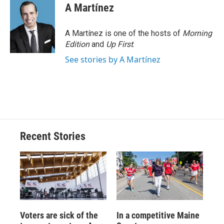
A Martínez
A Martínez is one of the hosts of
Morning
Edition
and
Up First
.
See stories by A Martínez
Recent Stories
Voters are sick of the
In a competitive Maine