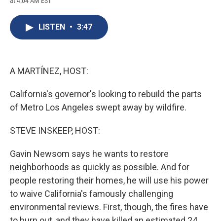
at 4:04 AM EST
a
l
h
l
i
m
c
u
r
i
n
a
e
e
e
p
k
i
LISTEN
•
3:47
b
s
a
b
e
l
o
k
d
o
d
o
y
s
a
I
k
r
n
d
A MARTÍNEZ, HOST:
California's governor's looking to rebuild the parts
of Metro Los Angeles swept away by wildfire.
STEVE INSKEEP, HOST:
Gavin Newsom says he wants to restore
neighborhoods as quickly as possible. And for
people restoring their homes, he will use his power
to waive California's famously challenging
environmental reviews. First, though, the fires have
to burn out, and they have killed an estimated 24