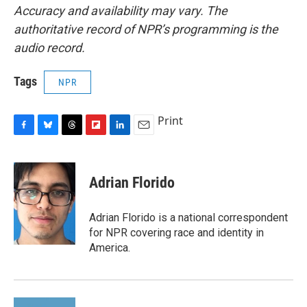
Accuracy and availability may vary. The
authoritative record of NPR’s programming is the
audio record.
Tags
NPR
Print
F
B
T
F
L
E
a
l
h
l
i
m
c
u
r
i
n
a
e
e
e
p
k
i
Adrian Florido
b
s
a
b
e
l
o
k
d
o
d
o
y
s
a
I
Adrian Florido is a national correspondent
k
r
n
for NPR covering race and identity in
d
America.