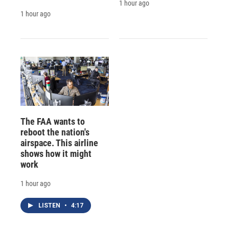
1 hour ago
1 hour ago
The FAA wants to
reboot the nation's
airspace. This airline
shows how it might
work
1 hour ago
LISTEN
•
4:17