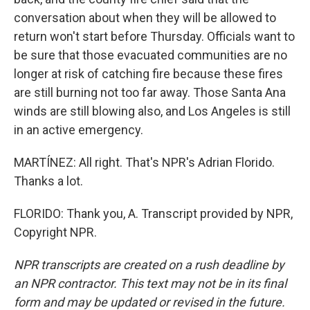
conversation about when they will be allowed to
return won't start before Thursday. Officials want to
be sure that those evacuated communities are no
longer at risk of catching fire because these fires
are still burning not too far away. Those Santa Ana
winds are still blowing also, and Los Angeles is still
in an active emergency.
MARTÍNEZ: All right. That's NPR's Adrian Florido.
Thanks a lot.
FLORIDO: Thank you, A. Transcript provided by NPR,
Copyright NPR.
NPR transcripts are created on a rush deadline by
an NPR contractor. This text may not be in its final
form and may be updated or revised in the future.