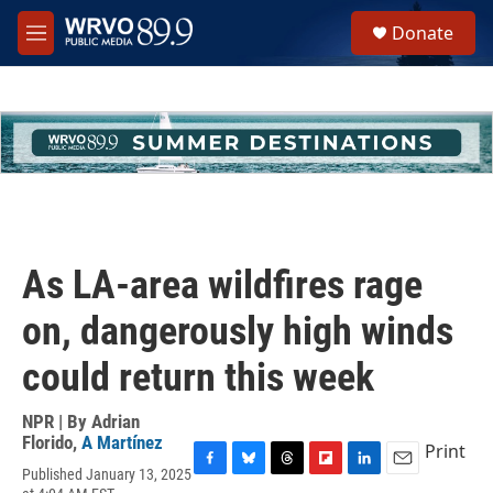
Skip to main content
S
Donate
e
M
a
e
r
n
c
u
h
u
e
r
y
As LA-area wildfires rage
on, dangerously high winds
could return this week
NPR | By
Adrian
Florido
,
A Martínez
Print
Published January 13, 2025
F
B
T
F
L
E