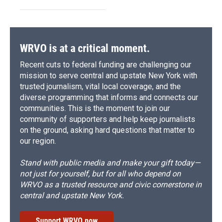
WRVO is at a critical moment.
Recent cuts to federal funding are challenging our
mission to serve central and upstate New York with
trusted journalism, vital local coverage, and the
diverse programming that informs and connects our
communities. This is the moment to join our
community of supporters and help keep journalists
on the ground, asking hard questions that matter to
our region.
Stand with public media and make your gift today—
not just for yourself, but for all who depend on
WRVO as a trusted resource and civic cornerstone in
central and upstate New York.
Support WRVO now