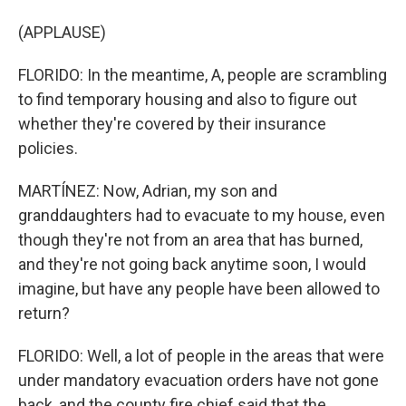
(APPLAUSE)
FLORIDO: In the meantime, A, people are scrambling
to find temporary housing and also to figure out
whether they're covered by their insurance
policies.
MARTÍNEZ: Now, Adrian, my son and
granddaughters had to evacuate to my house, even
though they're not from an area that has burned,
and they're not going back anytime soon, I would
imagine, but have any people have been allowed to
return?
FLORIDO: Well, a lot of people in the areas that were
under mandatory evacuation orders have not gone
back, and the county fire chief said that the