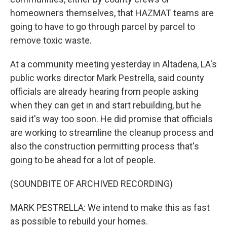
homeowners themselves, that HAZMAT teams are
going to have to go through parcel by parcel to
remove toxic waste.
At a community meeting yesterday in Altadena, LA's
public works director Mark Pestrella, said county
officials are already hearing from people asking
when they can get in and start rebuilding, but he
said it's way too soon. He did promise that officials
are working to streamline the cleanup process and
also the construction permitting process that's
going to be ahead for a lot of people.
(SOUNDBITE OF ARCHIVED RECORDING)
MARK PESTRELLA: We intend to make this as fast
as possible to rebuild your homes.