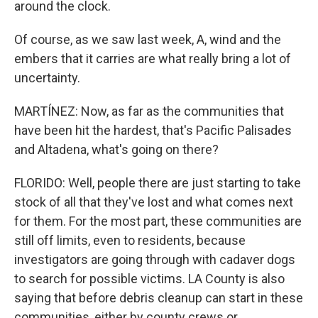
around the clock.
Of course, as we saw last week, A, wind and the
embers that it carries are what really bring a lot of
uncertainty.
MARTÍNEZ: Now, as far as the communities that
have been hit the hardest, that's Pacific Palisades
and Altadena, what's going on there?
FLORIDO: Well, people there are just starting to take
stock of all that they've lost and what comes next
for them. For the most part, these communities are
still off limits, even to residents, because
investigators are going through with cadaver dogs
to search for possible victims. LA County is also
saying that before debris cleanup can start in these
communities, either by county crews or