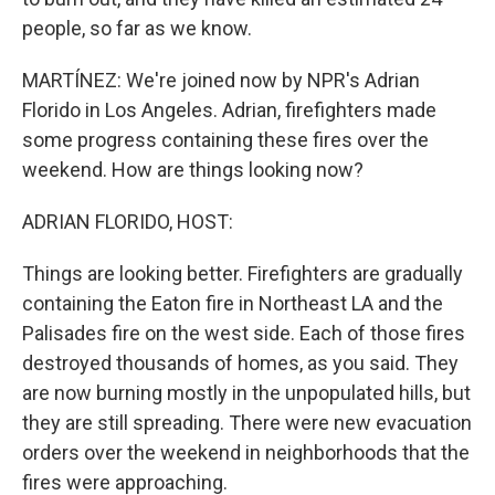
people, so far as we know.
MARTÍNEZ: We're joined now by NPR's Adrian
Florido in Los Angeles. Adrian, firefighters made
some progress containing these fires over the
weekend. How are things looking now?
ADRIAN FLORIDO, HOST:
Things are looking better. Firefighters are gradually
containing the Eaton fire in Northeast LA and the
Palisades fire on the west side. Each of those fires
destroyed thousands of homes, as you said. They
are now burning mostly in the unpopulated hills, but
they are still spreading. There were new evacuation
orders over the weekend in neighborhoods that the
fires were approaching.