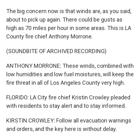
The big concern now is that winds are, as you said,
about to pick up again. There could be gusts as
high as 70 miles per hour in some areas. This is LA
County fire chief Anthony Morrone.
(SOUNDBITE OF ARCHIVED RECORDING)
ANTHONY MORRONE: These winds, combined with
low humidities and low fuel moistures, will keep the
fire threat in all of Los Angeles County very high.
FLORIDO: LA City fire chief Kristin Crowley pleaded
with residents to stay alert and to stay informed.
KIRSTIN CROWLEY: Follow all evacuation warnings
and orders, and the key here is without delay.