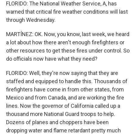
FLORIDO: The National Weather Service, A, has
warned that critical fire weather conditions will last
through Wednesday.
MARTÍNEZ: OK. Now, you know, last week, we heard
a lot about how there aren't enough firefighters or
other resources to get these fires under control. So
do officials now have what they need?
FLORIDO: Well, they're now saying that they are
staffed and equipped to handle this. Thousands of
firefighters have come in from other states, from
Mexico and from Canada, and are working the fire
lines. Now the governor of California called up a
thousand more National Guard troops to help.
Dozens of planes and choppers have been
dropping water and flame retardant pretty much