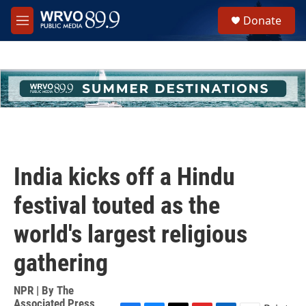
Skip to main content
S
Donate
e
M
a
e
r
n
c
u
h
u
e
r
y
India kicks off a Hindu
festival touted as the
world's largest religious
gathering
NPR | By
The
Associated Press