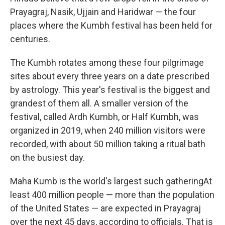
Prayagraj, Nasik, Ujjain and Haridwar — the four
places where the Kumbh festival has been held for
centuries.
The Kumbh rotates among these four pilgrimage
sites about every three years on a date prescribed
by astrology. This year's festival is the biggest and
grandest of them all. A smaller version of the
festival, called Ardh Kumbh, or Half Kumbh, was
organized in 2019, when 240 million visitors were
recorded, with about 50 million taking a ritual bath
on the busiest day.
Maha Kumb is the world's largest such gatheringAt
least 400 million people — more than the population
of the United States — are expected in Prayagraj
over the next 45 days, according to officials. That is