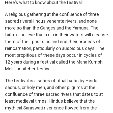
Here's what to know about the festival:
A religious gathering at the confluence of three
sacred riversHindus venerate rivers, and none
more so than the Ganges and the Yamuna. The
faithful believe that a dip in their waters will cleanse
them of their past sins and end their process of
reincarnation, particularly on auspicious days. The
most propitious of these days occur in cycles of
12 years during a festival called the Maha Kumbh
Mela, or pitcher festival.
The festival is a series of ritual baths by Hindu
sadhus, or holy men, and other pilgrims at the
confluence of three sacred rivers that dates to at
least medieval times. Hindus believe that the
mythical Saraswati river once flowed from the