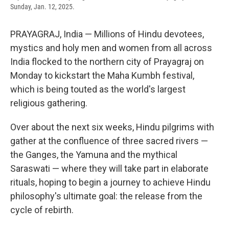
Sunday, Jan. 12, 2025.
PRAYAGRAJ, India — Millions of Hindu devotees,
mystics and holy men and women from all across
India flocked to the northern city of Prayagraj on
Monday to kickstart the Maha Kumbh festival,
which is being touted as the world's largest
religious gathering.
Over about the next six weeks, Hindu pilgrims with
gather at the confluence of three sacred rivers —
the Ganges, the Yamuna and the mythical
Saraswati — where they will take part in elaborate
rituals, hoping to begin a journey to achieve Hindu
philosophy's ultimate goal: the release from the
cycle of rebirth.