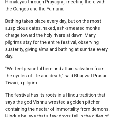
Himalayas through Prayagraj, meeting there with
the Ganges and the Yamuna.
Bathing takes place every day, but on the most
auspicious dates, naked, ash-smeared monks
charge toward the holy rivers at dawn. Many
pilgrims stay for the entire festival, observing
austerity, giving alms and bathing at sunrise every
day.
"We feel peaceful here and attain salvation from
the cycles of life and death," said Bhagwat Prasad
Tiwari, a pilgrim.
The festival has its roots in a Hindu tradition that
says the god Vishnu wrested a golden pitcher
containing the nectar of immortality from demons.
Hindus believe that a few drops fell in the cities of