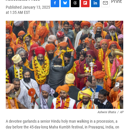
Print
Published January 13, 2025
F
B
T
F
L
E
at 1:35 AM EST
a
l
h
l
i
m
c
u
r
i
n
a
e
e
e
p
k
i
b
s
a
b
e
l
o
k
d
o
d
o
y
s
a
I
k
r
n
d
Ashwini Bhatia
/
AP
A devotee garlands a senior Hindu holy man walking in a procession, a
day before the 45-day-long Maha Kumbh festival, in Prayagraj, India, on