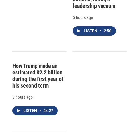
leadership vacuum
5 hours ago
LISTEN
•
2:50
How Trump made an
estimated $2.2 billion
during the first year of
his second term
8 hours ago
LISTEN
•
44:27