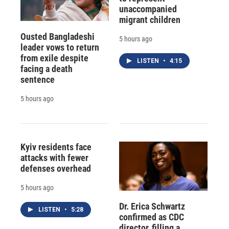
unaccompanied
migrant children
Ousted Bangladeshi
5 hours ago
leader vows to return
from exile despite
LISTEN
•
4:15
facing a death
sentence
5 hours ago
Kyiv residents face
attacks with fewer
defenses overhead
5 hours ago
Dr. Erica Schwartz
LISTEN
•
5:28
confirmed as CDC
director, filling a