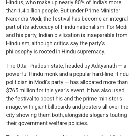
Hindus, who make up nearly 80% of India's more
than 1.4 billion people. But under Prime Minister
Narendra Modi, the festival has become an integral
part of its advocacy of Hindu nationalism. For Modi
and his party, Indian civilization is inseparable from
Hinduism, although critics say the party's
philosophy is rooted in Hindu supremacy.
The Uttar Pradesh state, headed by Adityanath — a
powerful Hindu monk and a popular hard-line Hindu
politician in Modi's party — has allocated more than
$765 million for this year's event. It has also used
the festival to boost his and the prime minister's
image, with giant billboards and posters all over the
city showing them both, alongside slogans touting
their government welfare policies.