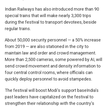
Indian Railways has also introduced more than 90
special trains that will make nearly 3,300 trips
during the festival to transport devotees, beside
regular trains.
About 50,000 security personnel — a 50% increase
from 2019 — are also stationed in the city to
maintain law and order and crowd management.
More than 2,500 cameras, some powered by AI, will
send crowd movement and density information to
four central control rooms, where officials can
quickly deploy personnel to avoid stampedes.
The festival will boost Modi's support baseIndia's
past leaders have capitalized on the festival to
strengthen their relationship with the country's