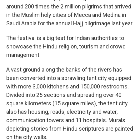
around 200 times the 2 million pilgrims that arrived
in the Muslim holy cities of Mecca and Medina in
Saudi Arabia for the annual Hajj pilgrimage last year.
The festival is a big test for Indian authorities to
showcase the Hindu religion, tourism and crowd
management.
A vast ground along the banks of the rivers has
been converted into a sprawling tent city equipped
with more 3,000 kitchens and 150,000 restrooms.
Divided into 25 sections and spreading over 40
square kilometers (15 square miles), the tent city
also has housing, roads, electricity and water,
communication towers and 11 hospitals. Murals
depicting stories from Hindu scriptures are painted
on the city walls.