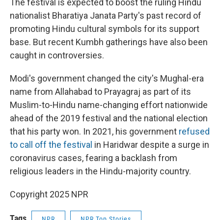
The festival is expected to boost the ruling Hindu
nationalist Bharatiya Janata Party's past record of
promoting Hindu cultural symbols for its support
base. But recent Kumbh gatherings have also been
caught in controversies.
Modi's government changed the city's Mughal-era
name from Allahabad to Prayagraj as part of its
Muslim-to-Hindu name-changing effort nationwide
ahead of the 2019 festival and the national election
that his party won. In 2021, his government
refused
to call off the festival
in Haridwar despite a surge in
coronavirus cases, fearing a backlash from
religious leaders in the Hindu-majority country.
Copyright 2025 NPR
Tags
NPR
NPR Top Stories