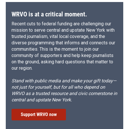
WRVO is at a critical moment.
Recent cuts to federal funding are challenging our
mission to serve central and upstate New York with
trusted journalism, vital local coverage, and the
diverse programming that informs and connects our
communities. This is the moment to join our
community of supporters and help keep journalists
on the ground, asking hard questions that matter to
our region.
Stand with public media and make your gift today—
not just for yourself, but for all who depend on
WRVO as a trusted resource and civic cornerstone in
central and upstate New York.
Support WRVO now