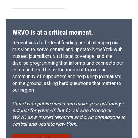
WRVO is at a critical moment.
Recent cuts to federal funding are challenging our
mission to serve central and upstate New York with
trusted journalism, vital local coverage, and the
diverse programming that informs and connects our
communities. This is the moment to join our
community of supporters and help keep journalists
on the ground, asking hard questions that matter to
our region.
Stand with public media and make your gift today—
not just for yourself, but for all who depend on
WRVO as a trusted resource and civic cornerstone in
central and upstate New York.