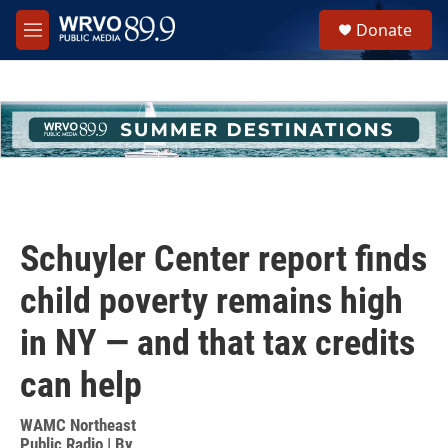
Skip to main content
S
Donate
e
M
a
e
r
n
c
u
h
u
e
r
y
Schuyler Center report finds
child poverty remains high
in NY — and that tax credits
can help
WAMC Northeast
Public Radio | By