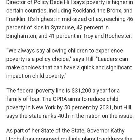
Director of Policy Dede Hill says poverty is higher in
certain counties, including Rockland, the Bronx, and
Franklin. It’s highest in mid-sized cities, reaching 46
percent of kids in Syracuse, 42 percent in
Binghamton, and 41 percent in Troy and Rochester.
“We always say allowing children to experience
poverty is a policy choice," says Hill. "Leaders can
make choices that can have a quick and significant
impact on child poverty.”
The federal poverty line is $31,200 a year for a
family of four. The CPRA aims to reduce child
poverty in New York by 50 percent by 2031, but Hill
says the state ranks 40th in the nation on the issue.
As part of her State of the State, Governor Kathy
Hochul has proposed multiple plans to address the