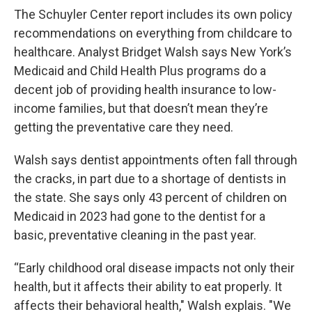
The Schuyler Center report includes its own policy
recommendations on everything from childcare to
healthcare. Analyst Bridget Walsh says New York’s
Medicaid and Child Health Plus programs do a
decent job of providing health insurance to low-
income families, but that doesn’t mean they’re
getting the preventative care they need.
Walsh says dentist appointments often fall through
the cracks, in part due to a shortage of dentists in
the state. She says only 43 percent of children on
Medicaid in 2023 had gone to the dentist for a
basic, preventative cleaning in the past year.
“Early childhood oral disease impacts not only their
health, but it affects their ability to eat properly. It
affects their behavioral health," Walsh explais. "We