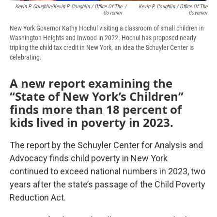
Kevin P. Coughlin/Kevin P. Coughlin / Office Of The
/
Kevin P. Coughlin / Office Of The
Governor
Governor
New York Governor Kathy Hochul visiting a classroom of small children in
Washington Heights and Inwood in 2022. Hochul has proposed nearly
tripling the child tax credit in New York, an idea the Schuyler Center is
celebrating.
A new report examining the
“State of New York’s Children”
finds more than 18 percent of
kids lived in poverty in 2023.
The report by the Schuyler Center for Analysis and
Advocacy finds child poverty in New York
continued to exceed national numbers in 2023, two
years after the state’s passage of the Child Poverty
Reduction Act.