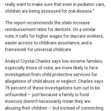
really want to make sure that even in pediatric care,
children are being assessed for oral disease."
The report recommends the state increase
reimbursement rates for dentists. On a similar
note, it calls for higher wages for daycare workers,
easier access to childcare assistance, and a
framework for universal childcare.
Analyst Crystal Charles says low-income families,
especially those of color, are more likely to face
investigation from child protective services for
allegations of child abuse or neglect. Charles says
76 percent of these investigations turn out to be
unfounded — just because a family is food
insecure doesn’t necessarily mean they are
abusing their children — but instead of connecting