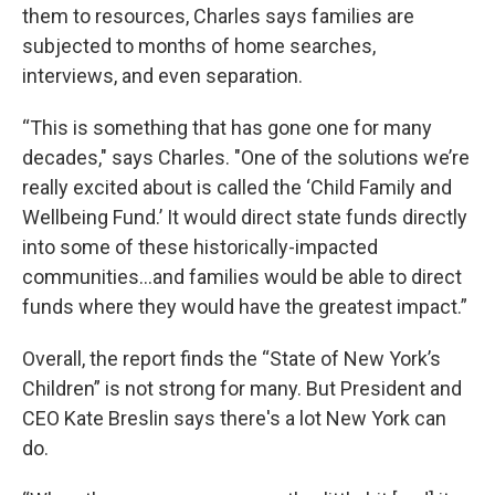
them to resources, Charles says families are
subjected to months of home searches,
interviews, and even separation.
“This is something that has gone one for many
decades," says Charles. "One of the solutions we’re
really excited about is called the ‘Child Family and
Wellbeing Fund.’ It would direct state funds directly
into some of these historically-impacted
communities…and families would be able to direct
funds where they would have the greatest impact.”
Overall, the report finds the “State of New York’s
Children” is not strong for many. But President and
CEO Kate Breslin says there's a lot New York can
do.