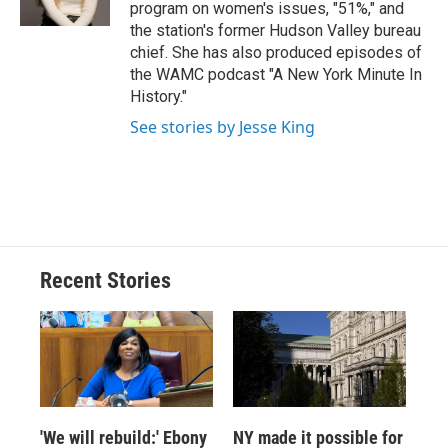
k
r
n
program on women's issues, "51%," and
d
the station's former Hudson Valley bureau
chief. She has also produced episodes of
the WAMC podcast "A New York Minute In
History."
See stories by Jesse King
Recent Stories
'We will rebuild:' Ebony
NY made it possible for