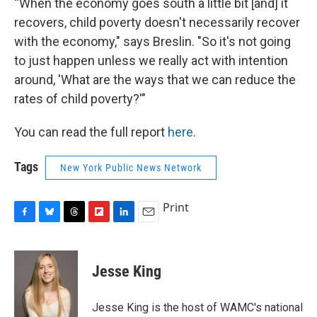
“When the economy goes south a little bit [and] it
recovers, child poverty doesn't necessarily recover
with the economy," says Breslin. "So it's not going
to just happen unless we really act with intention
around, 'What are the ways that we can reduce the
rates of child poverty?'"
You can read the full report
here
.
Tags
New York Public News Network
Print
F
B
T
F
L
E
a
l
h
l
i
m
c
u
r
i
n
a
e
e
e
p
k
i
Jesse King
b
s
a
b
e
l
o
k
d
o
d
o
y
s
a
I
Jesse King is the host of WAMC's national