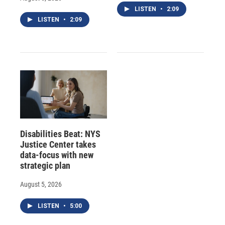
LISTEN
•
2:09
LISTEN
•
2:09
Disabilities Beat: NYS
Justice Center takes
data-focus with new
strategic plan
August 5, 2026
LISTEN
•
5:00