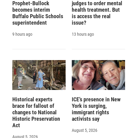
Prophet-Bullock
judges to order mental
becomes interim
health treatment. But
Buffalo Public Schools
is access the real
superintendent
issue?
9 hours ago
13 hours ago
Historical experts
ICE’s presence in New
brace for fallout of
York is surging,
changes to National
immigrant rights
Historic Preservation
activists say
Act
August 5, 2026
August 5, 2026