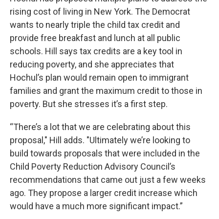
rising cost of living in New York. The Democrat
wants to nearly triple the child tax credit and
provide free breakfast and lunch at all public
schools. Hill says tax credits are a key tool in
reducing poverty, and she appreciates that
Hochul’s plan would remain open to immigrant
families and grant the maximum credit to those in
poverty. But she stresses it’s a first step.
“There’s a lot that we are celebrating about this
proposal," Hill adds. "Ultimately we’re looking to
build towards proposals that were included in the
Child Poverty Reduction Advisory Council’s
recommendations that came out just a few weeks
ago. They propose a larger credit increase which
would have a much more significant impact.”