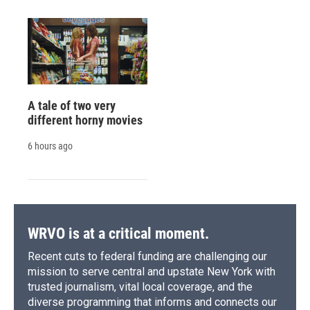
A tale of two very
different horny movies
6 hours ago
WRVO is at a critical moment.
Recent cuts to federal funding are challenging our
mission to serve central and upstate New York with
trusted journalism, vital local coverage, and the
diverse programming that informs and connects our