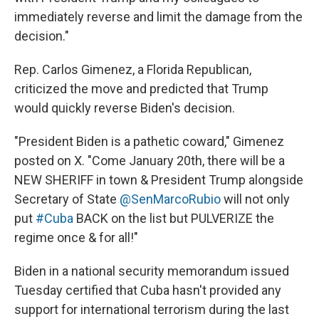
immediately reverse and limit the damage from the
decision."
Rep. Carlos Gimenez, a Florida Republican,
criticized the move and predicted that Trump
would quickly reverse Biden's decision.
"President Biden is a pathetic coward," Gimenez
posted on X. "Come January 20th, there will be a
NEW SHERIFF in town & President Trump alongside
Secretary of State
@SenMarcoRubio
will not only
put
#Cuba
BACK on the list but PULVERIZE the
regime once & for all!"
Biden in a national security memorandum issued
Tuesday certified that Cuba hasn't provided any
support for international terrorism during the last