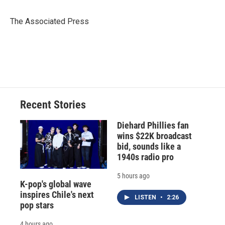
b
s
a
b
e
l
o
k
d
o
d
o
y
s
a
I
The Associated Press
k
r
n
d
Recent Stories
Diehard Phillies fan
wins $22K broadcast
bid, sounds like a
1940s radio pro
5 hours ago
K-pop's global wave
inspires Chile's next
LISTEN
•
2:26
pop stars
4 hours ago