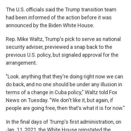
The U.S. officials said the Trump transition team
had been informed of the action before it was
announced by the Biden White House.
Rep. Mike Waltz, Trump's pick to serve as national
security adviser, previewed a snap back to the
previous U.S. policy, but signaled approval for the
arrangement.
"Look. anything that they're doing right now we can
do back, and no one should be under any illusion in
terms of a change in Cuba policy," Waltz told Fox
News on Tuesday. "We don't like it, but again, if
people are going free, then that's what it is for now."
In the final days of Trump's first administration, on
Jan. 11, 2021, the White House reinstated the