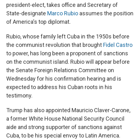
president-elect, takes office and Secretary of
State-designate
Marco Rubio
assumes the position
of America's top diplomat.
Rubio, whose family left Cuba in the 1950s before
the communist revolution that brought
Fidel Castro
to power, has long been a proponent of sanctions
on the communist island. Rubio will appear before
the Senate Foreign Relations Committee on
Wednesday for his confirmation hearing and is
expected to address his Cuban roots in his
testimony.
Trump has also appointed Mauricio Claver-Carone,
a former White House National Security Council
aide and strong supporter of sanctions against
Cuba, to be his special envoy to Latin America.