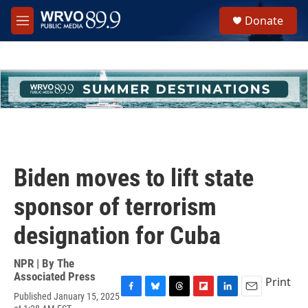
Skip to main content
S
Donate
e
M
a
e
r
n
c
u
h
u
e
r
y
Biden moves to lift state
sponsor of terrorism
designation for Cuba
NPR | By
The
Associated Press
Print
Published January 15, 2025
F
B
T
F
L
E