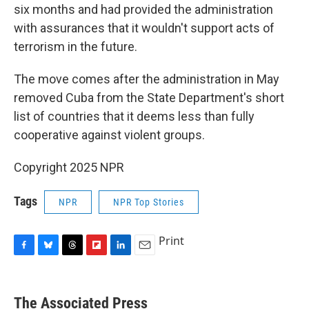
six months and had provided the administration
with assurances that it wouldn't support acts of
terrorism in the future.
The move comes after the administration in May
removed Cuba from the State Department's short
list of countries that it deems less than fully
cooperative against violent groups.
Copyright 2025 NPR
Tags
NPR
NPR Top Stories
Print
F
B
T
F
L
E
a
l
h
l
i
m
c
u
r
i
n
a
e
e
e
p
k
i
The Associated Press