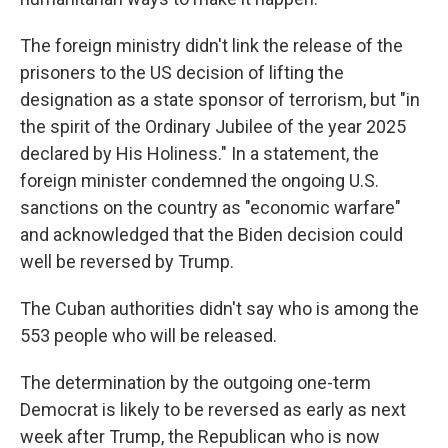
The foreign ministry didn't link the release of the
prisoners to the US decision of lifting the
designation as a state sponsor of terrorism, but "in
the spirit of the Ordinary Jubilee of the year 2025
declared by His Holiness." In a statement, the
foreign minister condemned the ongoing U.S.
sanctions on the country as "economic warfare"
and acknowledged that the Biden decision could
well be reversed by Trump.
The Cuban authorities didn't say who is among the
553 people who will be released.
The determination by the outgoing one-term
Democrat is likely to be reversed as early as next
week after Trump, the Republican who is now