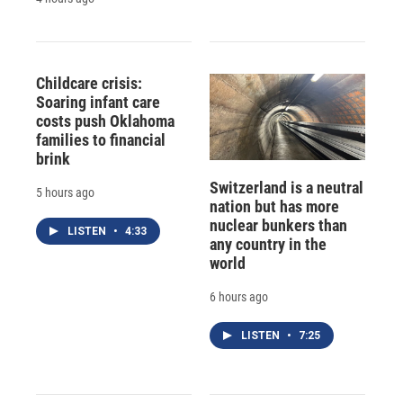
Childcare crisis:
Soaring infant care
costs push Oklahoma
families to financial
brink
Switzerland is a neutral
5 hours ago
nation but has more
nuclear bunkers than
LISTEN
•
4:33
any country in the
world
6 hours ago
LISTEN
•
7:25