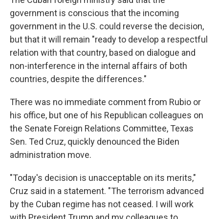
government is conscious that the incoming
government in the U.S. could reverse the decision,
but that it will remain "ready to develop a respectful
relation with that country, based on dialogue and
non-interference in the internal affairs of both
countries, despite the differences."
There was no immediate comment from Rubio or
his office, but one of his Republican colleagues on
the Senate Foreign Relations Committee, Texas
Sen. Ted Cruz, quickly denounced the Biden
administration move.
"Today's decision is unacceptable on its merits,"
Cruz said in a statement. "The terrorism advanced
by the Cuban regime has not ceased. I will work
with President Trump and my colleagues to