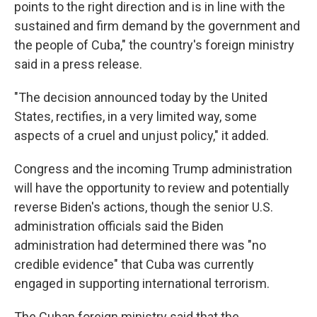
points to the right direction and is in line with the
sustained and firm demand by the government and
the people of Cuba," the country's foreign ministry
said in a press release.
"The decision announced today by the United
States, rectifies, in a very limited way, some
aspects of a cruel and unjust policy," it added.
Congress and the incoming Trump administration
will have the opportunity to review and potentially
reverse Biden's actions, though the senior U.S.
administration officials said the Biden
administration had determined there was "no
credible evidence" that Cuba was currently
engaged in supporting international terrorism.
The Cuban foreign ministry said that the