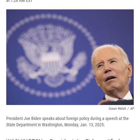
at 1:28 AM EST
a
l
h
l
i
m
c
u
r
i
n
a
e
e
e
p
k
i
b
s
a
b
e
l
o
k
d
o
d
o
y
s
a
I
k
r
n
d
Susan Walsh
/
AP
President Joe Biden speaks about foreign policy during a speech at the
State Department in Washington, Monday, Jan. 13, 2025.