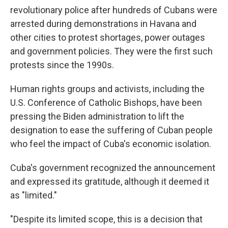
revolutionary police after hundreds of Cubans were
arrested during demonstrations in Havana and
other cities to protest shortages, power outages
and government policies. They were the first such
protests since the 1990s.
Human rights groups and activists, including the
U.S. Conference of Catholic Bishops, have been
pressing the Biden administration to lift the
designation to ease the suffering of Cuban people
who feel the impact of Cuba's economic isolation.
Cuba's government recognized the announcement
and expressed its gratitude, although it deemed it
as "limited."
"Despite its limited scope, this is a decision that