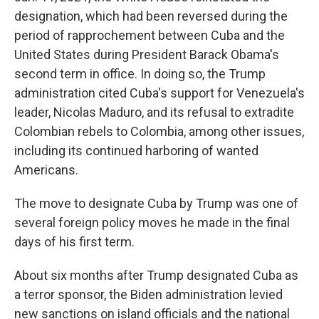
designation, which had been reversed during the
period of rapprochement between Cuba and the
United States during President Barack Obama's
second term in office. In doing so, the Trump
administration cited Cuba's support for Venezuela's
leader, Nicolas Maduro, and its refusal to extradite
Colombian rebels to Colombia, among other issues,
including its continued harboring of wanted
Americans.
The move to designate Cuba by Trump was one of
several foreign policy moves he made in the final
days of his first term.
About six months after Trump designated Cuba as
a terror sponsor, the Biden administration levied
new sanctions on island officials and the national