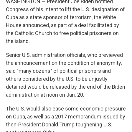
WASHINGTON — President Joe Biden notified
Congress of his intent to lift the U.S. designation of
Cuba as a state sponsor of terrorism, the White
House announced, as part of a deal facilitated by
the Catholic Church to free political prisoners on
the island.
Senior U.S. administration officials, who previewed
the announcement on the condition of anonymity,
said "many dozens" of political prisoners and
others considered by the U.S. to be unjustly
detained would be released by the end of the Biden
administration at noon on Jan. 20.
The U.S. would also ease some economic pressure
on Cuba, as well as a 2017 memorandum issued by
then-President Donald Trump toughening U.S.