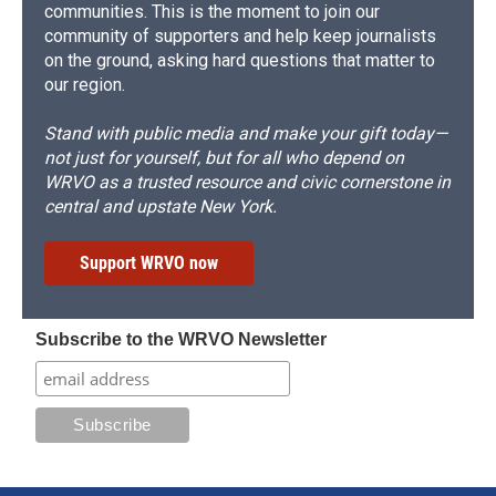
communities. This is the moment to join our
community of supporters and help keep journalists
on the ground, asking hard questions that matter to
our region.
Stand with public media and make your gift today—
not just for yourself, but for all who depend on
WRVO as a trusted resource and civic cornerstone in
central and upstate New York.
Support WRVO now
Subscribe to the WRVO Newsletter