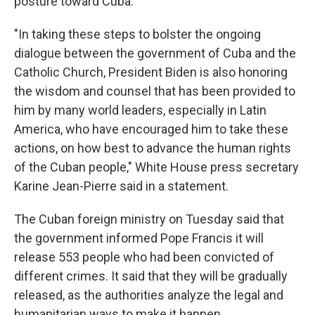
posture toward Cuba.
"In taking these steps to bolster the ongoing
dialogue between the government of Cuba and the
Catholic Church, President Biden is also honoring
the wisdom and counsel that has been provided to
him by many world leaders, especially in Latin
America, who have encouraged him to take these
actions, on how best to advance the human rights
of the Cuban people," White House press secretary
Karine Jean-Pierre said in a statement.
The Cuban foreign ministry on Tuesday said that
the government informed Pope Francis it will
release 553 people who had been convicted of
different crimes. It said that they will be gradually
released, as the authorities analyze the legal and
humanitarian ways to make it happen.