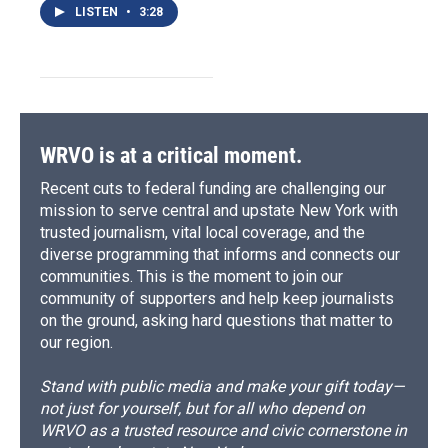
LISTEN
•
3:28
WRVO is at a critical moment.
Recent cuts to federal funding are challenging our
mission to serve central and upstate New York with
trusted journalism, vital local coverage, and the
diverse programming that informs and connects our
communities. This is the moment to join our
community of supporters and help keep journalists
on the ground, asking hard questions that matter to
our region.
Stand with public media and make your gift today—
not just for yourself, but for all who depend on
WRVO as a trusted resource and civic cornerstone in