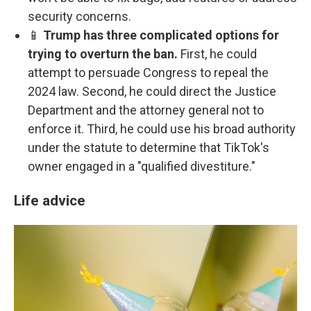
security concerns.
📱
Trump has three complicated options for
trying to overturn the ban.
First, he could
attempt to persuade Congress to repeal the
2024 law. Second, he could direct the Justice
Department and the attorney general not to
enforce it. Third, he could use his broad authority
under the statute to determine that TikTok's
owner engaged in a "qualified divestiture."
Life advice