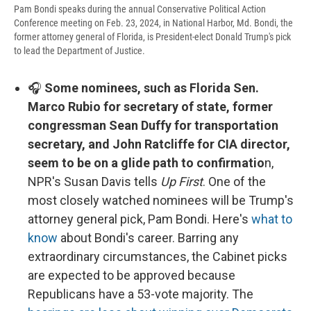
Pam Bondi speaks during the annual Conservative Political Action
Conference meeting on Feb. 23, 2024, in National Harbor, Md. Bondi, the
former attorney general of Florida, is President-elect Donald Trump's pick
to lead the Department of Justice.
🎧
Some nominees, such as Florida Sen.
Marco Rubio for secretary of state, former
congressman Sean Duffy for transportation
secretary, and John Ratcliffe for CIA director,
seem to be on a glide path to confirmatio
n,
NPR's Susan Davis tells
Up First
. One of the
most closely watched nominees will be Trump's
attorney general pick, Pam Bondi. Here's
what to
know
about Bondi's career. Barring any
extraordinary circumstances, the Cabinet picks
are expected to be approved because
Republicans have a 53-vote majority. The