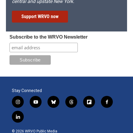
central and upstate New York.
Support WRVO now
Subscribe to the WRVO Newsletter
Stay Connected
i
y
b
t
f
f
n
o
l
h
l
a
s
u
u
r
i
c
l
t
t
e
e
p
e
i
a
u
s
a
b
b
n
g
b
k
d
o
o
© 2026 WRVO Public Media