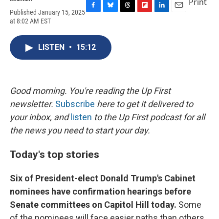
Print
Published January 15, 2025
F
B
T
F
L
E
at 8:02 AM EST
a
l
h
l
i
m
c
u
r
i
n
a
e
e
e
p
k
i
LISTEN
•
15:12
b
s
a
b
e
l
o
k
d
o
d
o
y
s
a
I
k
r
n
d
Good morning. You're reading the Up First
newsletter.
Subscribe
here to get it delivered to
your inbox, and
listen
to the Up First podcast for all
the news you need to start your day.
Today's top stories
Six of President-elect Donald Trump's Cabinet
nominees have confirmation hearings before
Senate committees on Capitol Hill today.
Some
of the nominees will face easier paths than others,