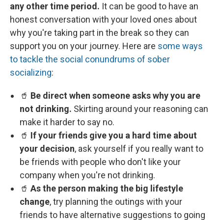
any other time period.
It can be good to have an
honest conversation with your loved ones about
why you're taking part in the break so they can
support you on your journey. Here are
some ways
to tackle the social conundrums of sober
socializing
:
🥤
Be direct when someone asks why you are
not drinking.
Skirting around your reasoning can
make it harder to say no.
🥤
If your friends give you a hard time about
your decision
, ask yourself if you really want to
be friends with people who don't like your
company when you're not drinking.
🥤
As the person making the big lifestyle
change
, try planning the outings with your
friends to have alternative suggestions to going