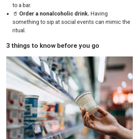
to a bar.
🥤
Order a nonalcoholic drink.
Having
something to sip at social events can mimic the
ritual.
3 things to know before you go