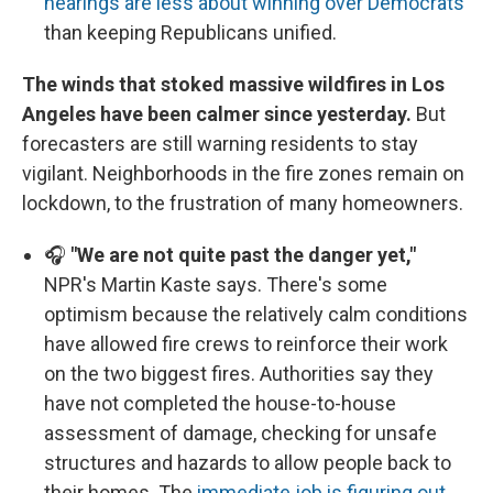
hearings are less about winning over Democrats
than keeping Republicans unified.
The winds that stoked massive wildfires in Los
Angeles have been calmer since yesterday.
But
forecasters are still warning residents to stay
vigilant. Neighborhoods in the fire zones remain on
lockdown, to the frustration of many homeowners.
🎧
"We are not quite past the danger yet,"
NPR's Martin Kaste says. There's some
optimism because the relatively calm conditions
have allowed fire crews to reinforce their work
on the two biggest fires. Authorities say they
have not completed the house-to-house
assessment of damage, checking for unsafe
structures and hazards to allow people back to
their homes. The
immediate job is figuring out