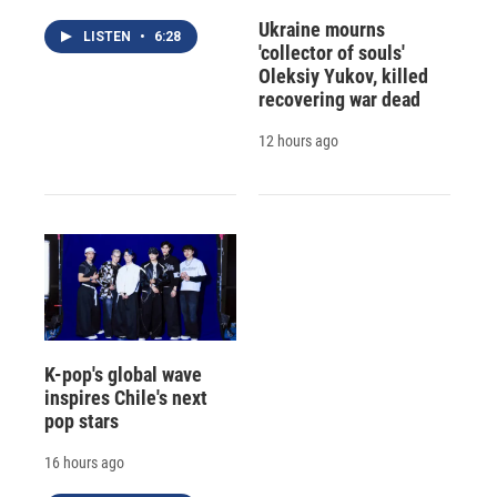
Ukraine mourns
LISTEN
•
6:28
'collector of souls'
Oleksiy Yukov, killed
recovering war dead
12 hours ago
K-pop's global wave
inspires Chile's next
pop stars
16 hours ago