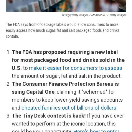
D3sign/Getty Images / Moment RF
/
Getty Images
The FDA says front-of-package labels would allow consumers to more
easily assess how much sugar, fat and salt packaged foods and drinks
contain.
The FDA has proposed requiring a new label
for most packaged food and drinks sold in the
U.S.
to
make it easier for consumers to assess
the amount of sugar, fat and salt in the product.
The Consumer Finance Protection Bureau is
suing Capital One
, claiming it "schemed" for
members to keep lower-yield savings accounts
and
cheated families out of billions of dollars
.
The Tiny Desk contest is back!
If you have ever
wanted to perform at the iconic location, this
could be your opportunity.
Here's how to enter
.