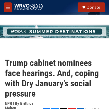
Skip to main content
S
Donate
e
M
a
e
r
n
c
u
h
u
e
r
y
Trump cabinet nominees
face hearings. And, coping
with Dry January's social
pressure
NPR | By
Brittney
Melton