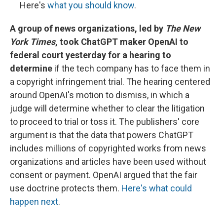
Here's
what you should know
.
A group of news organizations, led by
The New
York Times
, took ChatGPT maker OpenAI to
federal court yesterday for a hearing to
determine
if the tech company has to face them in
a copyright infringement trial.
The hearing centered
around OpenAI's motion to dismiss, in which a
judge will determine whether to clear the litigation
to proceed to trial or toss it. The publishers' core
argument is that the data that powers ChatGPT
includes millions of copyrighted works from news
organizations and articles have been used without
consent or payment. OpenAI argued that the fair
use doctrine protects them.
Here's what could
happen next
.