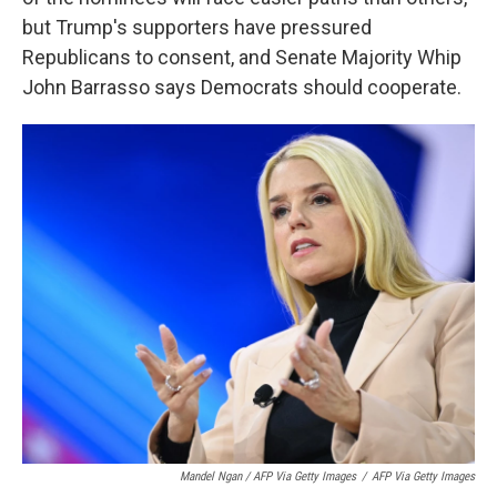
but Trump's supporters have pressured
Republicans to consent, and Senate Majority Whip
John Barrasso says Democrats should cooperate.
Mandel Ngan / AFP Via Getty Images
/
AFP Via Getty Images