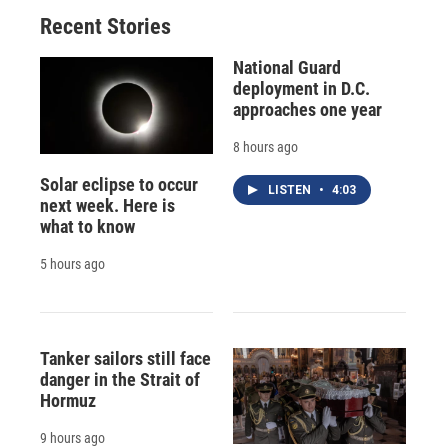
Recent Stories
National Guard
deployment in D.C.
approaches one year
8 hours ago
Solar eclipse to occur
LISTEN
•
4:03
next week. Here is
what to know
5 hours ago
Tanker sailors still face
danger in the Strait of
Hormuz
9 hours ago