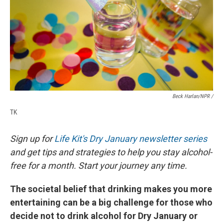
Beck Harlan/NPR /
TK
Sign up for
Life Kit's Dry January newsletter series
and get tips and strategies to help you stay alcohol-
free for a month. Start your journey any time.
The societal belief that drinking makes you more
entertaining can be a big challenge for those who
decide not to drink alcohol for Dry January or