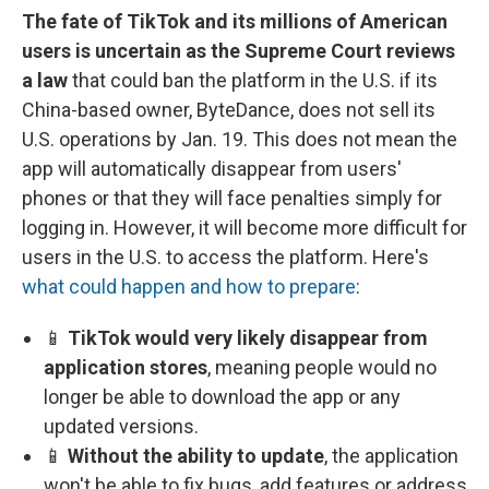
The fate of TikTok and its millions of American
users is uncertain as the Supreme Court reviews
a law
that could ban the platform in the U.S. if its
China-based owner, ByteDance, does not sell its
U.S. operations by Jan. 19. This does not mean the
app will automatically disappear from users'
phones or that they will face penalties simply for
logging in. However, it will become more difficult for
users in the U.S. to access the platform. Here's
what could happen and how to prepare
:
📱
TikTok would very likely disappear from
application stores
, meaning people would no
longer be able to download the app or any
updated versions.
📱
Without the ability to update
, the application
won't be able to fix bugs, add features or address