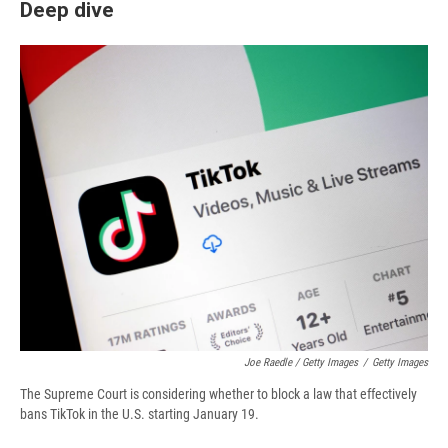
Deep dive
Joe Raedle / Getty Images
/
Getty Images
The Supreme Court is considering whether to block a law that effectively
bans TikTok in the U.S. starting January 19.