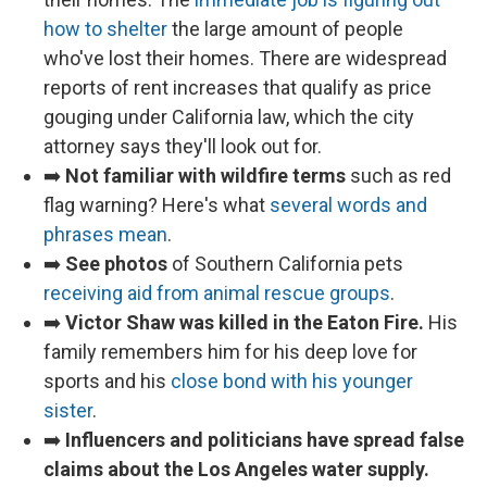
how to shelter
the large amount of people
who've lost their homes. There are widespread
reports of rent increases that qualify as price
gouging under California law, which the city
attorney says they'll look out for.
➡️
Not familiar with wildfire terms
such as red
flag warning? Here's what
several words and
phrases mean
.
➡️
See photos
of Southern California pets
receiving aid from animal rescue groups
.
➡️
Victor Shaw was killed in the Eaton Fire.
His
family remembers him for his deep love for
sports and his
close bond with his younger
sister
.
➡️
Influencers and politicians have spread false
claims about the Los Angeles water supply.