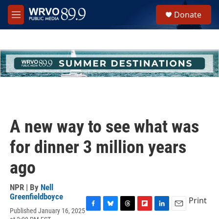
Skip to main content
S
Donate
e
M
a
e
r
n
c
u
h
u
e
r
y
A new way to see what was
for dinner 3 million years
ago
NPR | By
Nell
Greenfieldboyce
Print
Published January 16, 2025
F
B
T
F
L
E