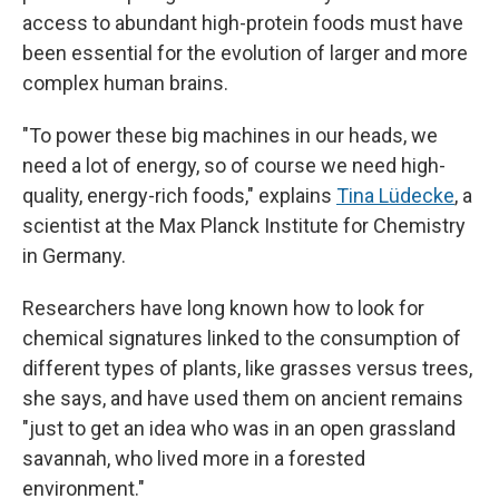
access to abundant high-protein foods must have
been essential for the evolution of larger and more
complex human brains.
"To power these big machines in our heads, we
need a lot of energy, so of course we need high-
quality, energy-rich foods," explains
Tina Lüdecke
, a
scientist at the Max Planck Institute for Chemistry
in Germany.
Researchers have long known how to look for
chemical signatures linked to the consumption of
different types of plants, like grasses versus trees,
she says, and have used them on ancient remains
"just to get an idea who was in an open grassland
savannah, who lived more in a forested
environment."