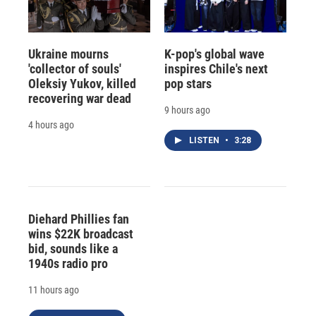
Ukraine mourns
K-pop's global wave
'collector of souls'
inspires Chile's next
Oleksiy Yukov, killed
pop stars
recovering war dead
9 hours ago
4 hours ago
LISTEN
•
3:28
Diehard Phillies fan
wins $22K broadcast
bid, sounds like a
1940s radio pro
11 hours ago