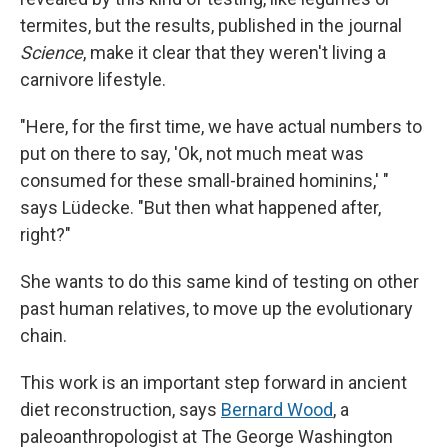
termites, but the results, published in the journal
Science
, make it clear that they weren't living a
carnivore lifestyle.
"Here, for the first time, we have actual numbers to
put on there to say, 'Ok, not much meat was
consumed for these small-brained hominins,' "
says Lüdecke. "But then what happened after,
right?"
She wants to do this same kind of testing on other
past human relatives, to move up the evolutionary
chain.
This work is an important step forward in ancient
diet reconstruction, says
Bernard Wood
, a
paleoanthropologist at The George Washington