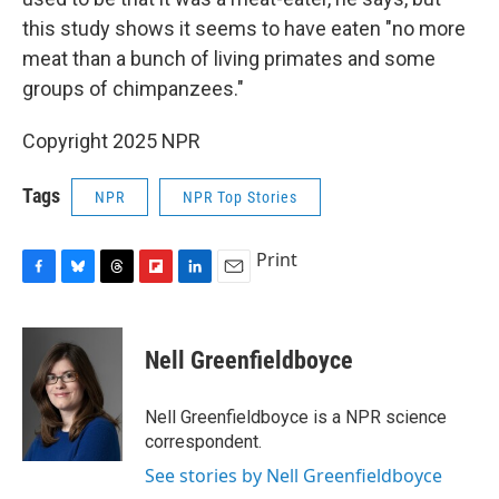
this study shows it seems to have eaten "no more
meat than a bunch of living primates and some
groups of chimpanzees."
Copyright 2025 NPR
Tags
NPR
NPR Top Stories
Print
F
B
T
F
L
E
a
l
h
l
i
m
c
u
r
i
n
a
e
e
e
p
k
i
Nell Greenfieldboyce
b
s
a
b
e
l
o
k
d
o
d
o
y
s
a
I
Nell Greenfieldboyce is a NPR science
k
r
n
correspondent.
d
See stories by Nell Greenfieldboyce