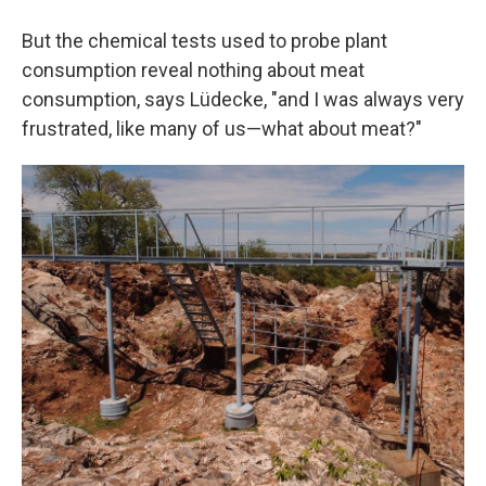
But the chemical tests used to probe plant
consumption reveal nothing about meat
consumption, says Lüdecke, "and I was always very
frustrated, like many of us—what about meat?"