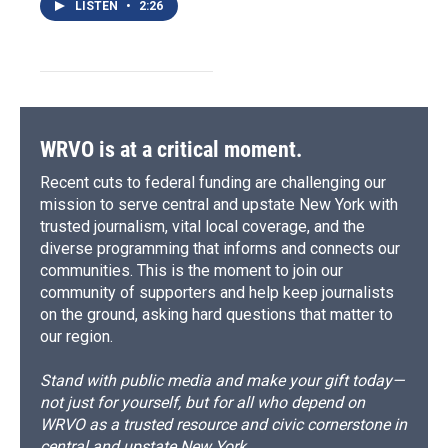
LISTEN
•
2:26
WRVO is at a critical moment.
Recent cuts to federal funding are challenging our
mission to serve central and upstate New York with
trusted journalism, vital local coverage, and the
diverse programming that informs and connects our
communities. This is the moment to join our
community of supporters and help keep journalists
on the ground, asking hard questions that matter to
our region.
Stand with public media and make your gift today—
not just for yourself, but for all who depend on
WRVO as a trusted resource and civic cornerstone in
central and upstate New York.