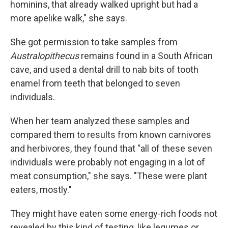
hominins, that already walked upright but had a
more apelike walk," she says.
She got permission to take samples from
Australopithecus
remains found in a South African
cave, and used a dental drill to nab bits of tooth
enamel from teeth that belonged to seven
individuals.
When her team analyzed these samples and
compared them to results from known carnivores
and herbivores, they found that "all of these seven
individuals were probably not engaging in a lot of
meat consumption," she says. "These were plant
eaters, mostly."
They might have eaten some energy-rich foods not
revealed by this kind of testing, like legumes or