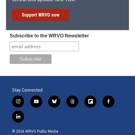
Support WRVO now
Subscribe to the WRVO Newsletter
Stay Connected
i
y
b
t
f
f
n
o
l
h
l
a
s
u
u
r
i
c
l
t
t
e
e
p
e
i
a
u
s
a
b
b
n
g
b
k
d
o
o
© 2026 WRVO Public Media