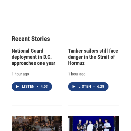
Recent Stories
National Guard
Tanker sailors still face
deployment in D.C.
danger in the Strait of
approaches one year
Hormuz
1 hour ago
1 hour ago
LISTEN
•
4:03
LISTEN
•
6:28