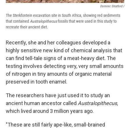
Dominic Stratford /
The Sterkfontein excavation site in South Africa, showing red sediments
that contained
Australopithecus
fossils that were used in this study to
recreate their ancient diet.
Recently, she and her colleagues developed a
highly sensitive new kind of chemical analysis that
can find tell-tale signs of a meat-heavy diet. The
testing involves detecting very, very small amounts
of nitrogen in tiny amounts of organic material
preserved in tooth enamel.
The researchers have just used it to study an
ancient human ancestor called
Australopithecus,
which lived around 3 million years ago.
"These are still fairly ape-like, small-brained