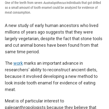
One of the teeth from seven
Australopithecus
individuals that got drilled
so a small amount of tooth enamel could be analyzed for evidence of
meat consumption.
A new study of early human ancestors who lived
millions of years ago suggests that they were
largely vegetarian, despite the fact that stone tools
and cut animal bones have been found from that
same time period.
The
work
marks an important advance in
researchers' ability to reconstruct ancient diets,
because it involved developing a new method to
look inside tooth enamel for evidence of eating
meat.
Meat is of particular interest to
paleoanthropologists because they believe that