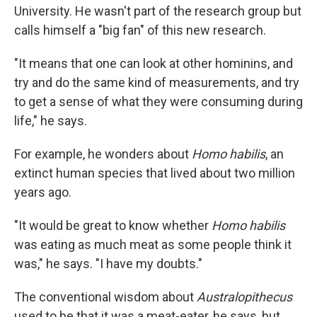
University. He wasn't part of the research group but
calls himself a "big fan" of this new research.
"It means that one can look at other hominins, and
try and do the same kind of measurements, and try
to get a sense of what they were consuming during
life," he says.
For example, he wonders about
Homo habilis
, an
extinct human species that lived about two million
years ago.
"It would be great to know whether
Homo habilis
was eating as much meat as some people think it
was," he says. "I have my doubts."
The conventional wisdom about
Australopithecus
used to be that it was a meat-eater, he says, but