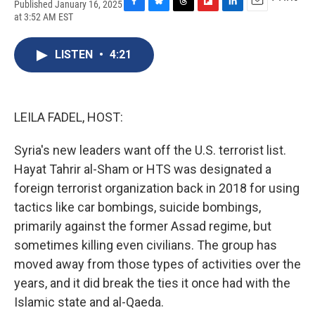
Published January 16, 2025
F
B
T
F
L
E
at 3:52 AM EST
a
l
h
l
i
m
c
u
r
i
n
a
e
e
e
p
k
i
LISTEN
•
4:21
b
s
a
b
e
l
o
k
d
o
d
o
y
s
a
I
k
r
n
LEILA FADEL, HOST:
d
Syria's new leaders want off the U.S. terrorist list.
Hayat Tahrir al-Sham or HTS was designated a
foreign terrorist organization back in 2018 for using
tactics like car bombings, suicide bombings,
primarily against the former Assad regime, but
sometimes killing even civilians. The group has
moved away from those types of activities over the
years, and it did break the ties it once had with the
Islamic state and al-Qaeda.