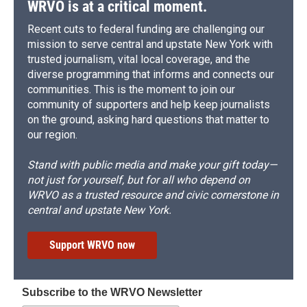
WRVO is at a critical moment.
Recent cuts to federal funding are challenging our
mission to serve central and upstate New York with
trusted journalism, vital local coverage, and the
diverse programming that informs and connects our
communities. This is the moment to join our
community of supporters and help keep journalists
on the ground, asking hard questions that matter to
our region.
Stand with public media and make your gift today—
not just for yourself, but for all who depend on
WRVO as a trusted resource and civic cornerstone in
central and upstate New York.
Support WRVO now
Subscribe to the WRVO Newsletter