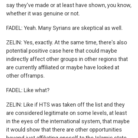
say they've made or at least have shown, you know,
whether it was genuine or not.
FADEL: Yeah. Many Syrians are skeptical as well.
ZELIN: Yes, exactly. At the same time, there's also
potential positive case here that could maybe
indirectly affect other groups in other regions that
are currently affiliated or maybe have looked at
other offramps.
FADEL: Like what?
ZELIN: Like if HTS was taken off the list and they
are considered legitimate on some levels, at least
in the eyes of the international system, that maybe
it would show that there are other opportunities
beyond just affiliating oneself to the Islamic state