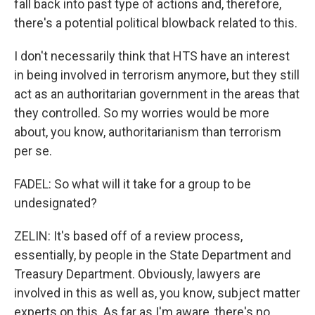
fall back into past type of actions and, therefore,
there's a potential political blowback related to this.
I don't necessarily think that HTS have an interest
in being involved in terrorism anymore, but they still
act as an authoritarian government in the areas that
they controlled. So my worries would be more
about, you know, authoritarianism than terrorism
per se.
FADEL: So what will it take for a group to be
undesignated?
ZELIN: It's based off of a review process,
essentially, by people in the State Department and
Treasury Department. Obviously, lawyers are
involved in this as well as, you know, subject matter
experts on this. As far as I'm aware, there's no