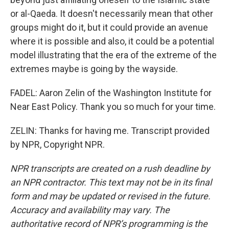
or al-Qaeda. It doesn't necessarily mean that other
groups might do it, but it could provide an avenue
where it is possible and also, it could be a potential
model illustrating that the era of the extreme of the
extremes maybe is going by the wayside.
FADEL: Aaron Zelin of the Washington Institute for
Near East Policy. Thank you so much for your time.
ZELIN: Thanks for having me. Transcript provided
by NPR, Copyright NPR.
NPR transcripts are created on a rush deadline by
an NPR contractor. This text may not be in its final
form and may be updated or revised in the future.
Accuracy and availability may vary. The
authoritative record of NPR’s programming is the