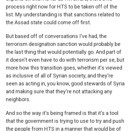
process right now for HTS to be taken off of the
list. My understanding is that sanctions related to
the Assad state could come off first.
But based off of conversations I've had, the
terrorism designation sanction would probably be
the last thing that would potentially go. And part of
it doesn't even have to do with terrorism per se, but
more how this transition goes, whether it's viewed
as inclusive of all of Syrian society, and they're
seen as acting in, you know, good stewards of Syria
and making sure that they're not attacking any
neighbors.
And so the way it's being framed is that it's a tool
that the government is trying to use to try and push
the people from HTS in a manner that would be of