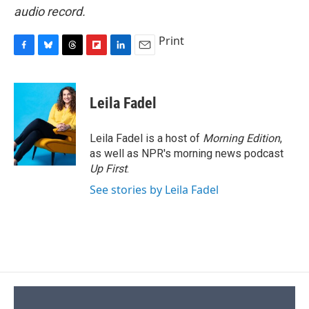
audio record.
Print
F
B
T
F
L
E
a
l
h
l
i
m
c
u
r
i
n
a
e
e
e
p
k
i
Leila Fadel
b
s
a
b
e
l
o
k
d
o
d
o
y
s
a
I
Leila Fadel is a host of
Morning Edition
,
k
r
n
as well as NPR's morning news podcast
d
Up First
.
See stories by Leila Fadel