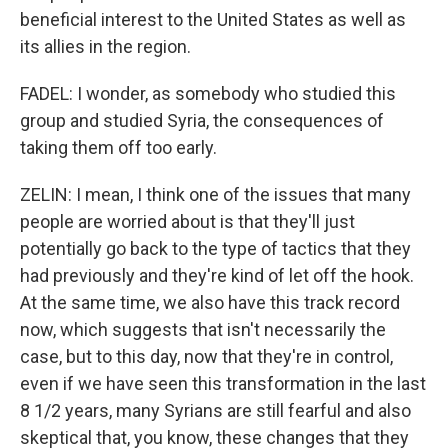
beneficial interest to the United States as well as
its allies in the region.
FADEL: I wonder, as somebody who studied this
group and studied Syria, the consequences of
taking them off too early.
ZELIN: I mean, I think one of the issues that many
people are worried about is that they'll just
potentially go back to the type of tactics that they
had previously and they're kind of let off the hook.
At the same time, we also have this track record
now, which suggests that isn't necessarily the
case, but to this day, now that they're in control,
even if we have seen this transformation in the last
8 1/2 years, many Syrians are still fearful and also
skeptical that, you know, these changes that they