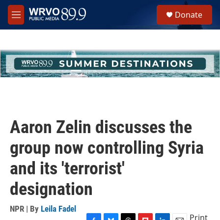
Skip to main content
S
Donate
e
M
a
e
r
n
c
u
h
u
e
r
y
Aaron Zelin discusses the
group now controlling Syria
and its 'terrorist'
designation
NPR | By
Leila Fadel
Print