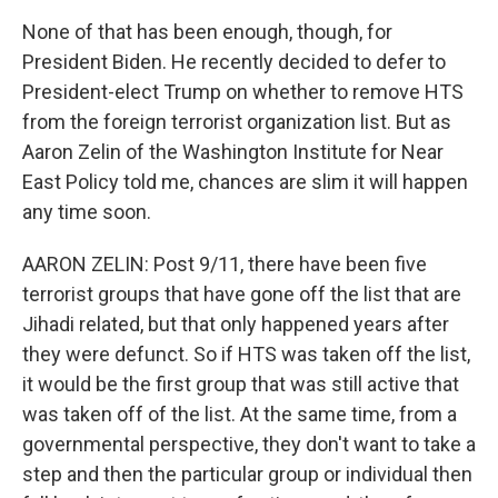
None of that has been enough, though, for
President Biden. He recently decided to defer to
President-elect Trump on whether to remove HTS
from the foreign terrorist organization list. But as
Aaron Zelin of the Washington Institute for Near
East Policy told me, chances are slim it will happen
any time soon.
AARON ZELIN: Post 9/11, there have been five
terrorist groups that have gone off the list that are
Jihadi related, but that only happened years after
they were defunct. So if HTS was taken off the list,
it would be the first group that was still active that
was taken off of the list. At the same time, from a
governmental perspective, they don't want to take a
step and then the particular group or individual then