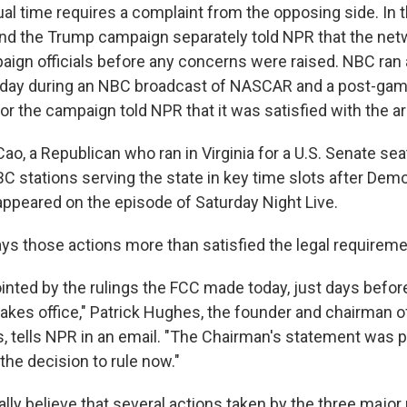
al time requires a complaint from the opposing side. In t
nd the Trump campaign separately told NPR that the net
ign officials before any concerns were raised. NBC ran 
 day during an NBC broadcast of NASCAR and a post-ga
r the campaign told NPR that it was satisfied with the 
Cao, a Republican who ran in Virginia for a U.S. Senate seat
BC stations serving the state in key time slots after Dem
appeared on the episode of Saturday Night Live.
s those actions more than satisfied the legal requireme
inted by the rulings the FCC made today, just days befo
takes office," Patrick Hughes, the founder and chairman o
 tells NPR in an email. "The Chairman's statement was pol
the decision to rule now."
ly believe that several actions taken by the three majo