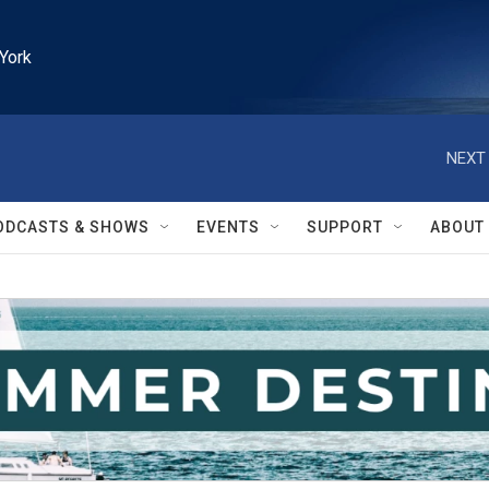
York
NEXT 
ODCASTS & SHOWS
EVENTS
SUPPORT
ABOUT