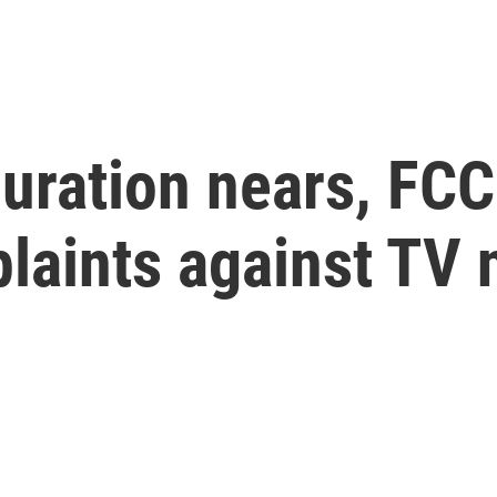
uration nears, FCC
laints against TV 