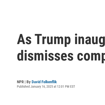
As Trump inaug
dismisses comp
NPR | By
David Folkenflik
Published January 16, 2025 at 12:01 PM EST