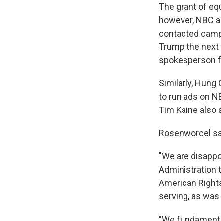
The grant of equ
however, NBC a
contacted campa
Trump the next
spokesperson fo
Similarly, Hung 
to run ads on N
Tim Kaine also 
Rosenworcel say
"We are disappo
Administration 
American Rights,
serving, as was 
"We fundamental