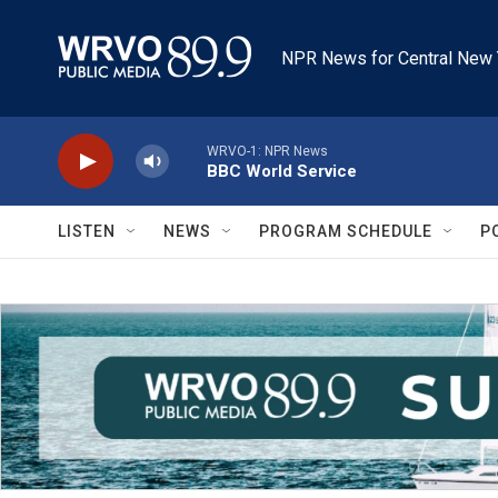
Skip to main content
NPR News for Central New 
WRVO-1: NPR News
BBC World Service
LISTEN
NEWS
PROGRAM SCHEDULE
P