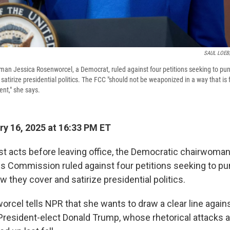
SAUL LOEB/
n Jessica Rosenworcel, a Democrat, ruled against four petitions seeking to pun
satirize presidential politics. The FCC "should not be weaponized in a way that i
nt," she says.
y 16, 2025 at 16:33 PM ET
ast acts before leaving office, the Democratic chairwoman
Commission ruled against four petitions seeking to pun
 they cover and satirize presidential politics.
rcel tells NPR that she wants to draw a clear line agains
resident-elect Donald Trump, whose rhetorical attacks a