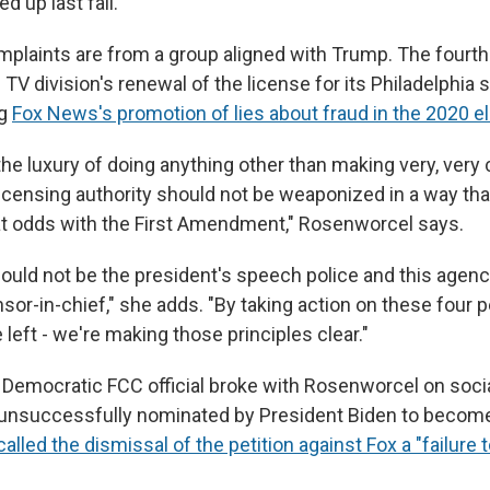
 up last fall.
mplaints are from a group aligned with Trump. The fourth
l TV division's renewal of the license for its Philadelphia 
ng
Fox News's promotion of lies about fraud in the 2020 e
he luxury of doing anything other than making very, very c
icensing authority should not be weaponized in a way tha
t odds with the First Amendment," Rosenworcel says.
ould not be the president's speech police and this agenc
sor-in-chief," she adds. "By taking action on these four p
e left - we're making those principles clear."
 Democratic FCC official broke with Rosenworcel on socia
unsuccessfully nominated by President Biden to becom
called the dismissal of the petition against Fox a "failure 