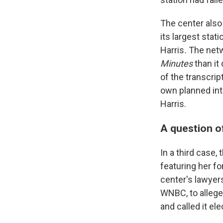
The center also
its largest stat
Harris
.
The netw
Minutes
than it
of the transcrip
own planned int
Harris.
A question o
In a third case,
featuring her fo
center's lawyer
WNBC, to allege 
and called it el