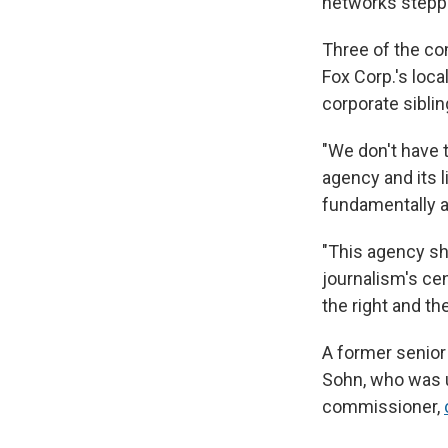
networks stepped
Three of the co
Fox Corp.'s loca
corporate sibli
"We don't have t
agency and its l
fundamentally a
"This agency sh
journalism's cen
the right and th
A former senior
Sohn, who was 
commissioner,