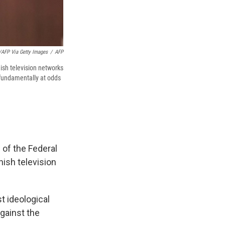
AFP Via Getty Images
/
AFP
ish television networks
s fundamentally at odds
 of the Federal
ish television
t ideological
gainst the