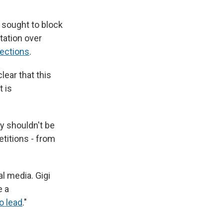
 sought to block
station over
lections
.
lear that this
t is
y shouldn't be
etitions - from
l media. Gigi
e a
to lead
."