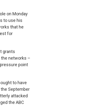
role on Monday
s to use his
works that he
est for
t grants
h the networks –
 pressure point
 sought to have
of the September
terly attacked
leged the ABC