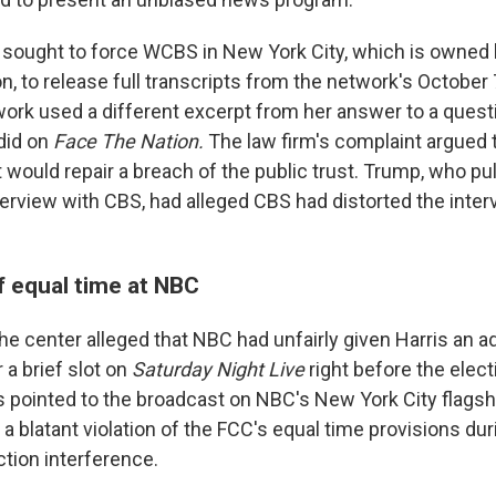
 sought to force WCBS in New York City, which is owned 
ion, to release full transcripts from the network's October
ork used a different excerpt from her answer to a ques
 did on
Face The Nation.
The law firm's complaint argued 
t would repair a breach of the public trust. Trump, who pul
erview with CBS, had alleged CBS had distorted the interv
f equal time at NBC
 the center alleged that NBC had unfairly given Harris an 
r a brief slot on
Saturday Night Live
right before the elect
s pointed to the broadcast on NBC's New York City flagshi
a blatant violation of the FCC's equal time provisions dur
ection interference.