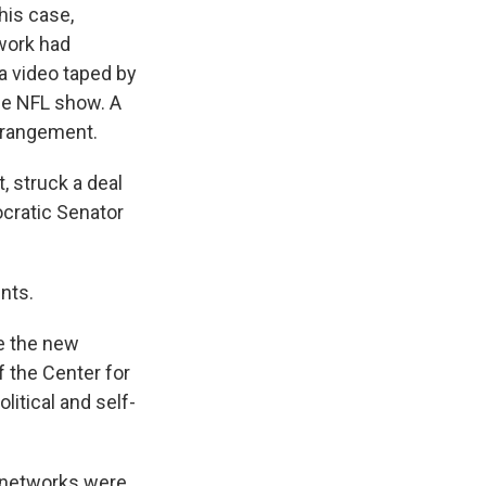
his case,
work had
a video taped by
me NFL show. A
arrangement.
, struck a deal
ocratic Senator
nts.
re the new
f the Center for
itical and self-
r networks were