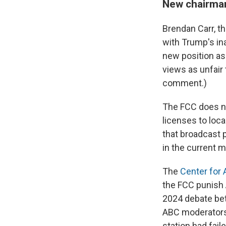
New chairman
Brendan Carr, t
with Trump's in
new position as 
views as unfair 
comment.)
The FCC does not
licenses to loca
that broadcast 
in the current 
The
Center for
the FCC punish 
2024 debate bet
ABC moderators
station had fai