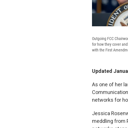
Outgoing FCC Chairwoma
for how they cover and 
with the First Amendme
Updated Januar
As one of her l
Communications 
networks for how
Jessica Rosenwo
meddling from P