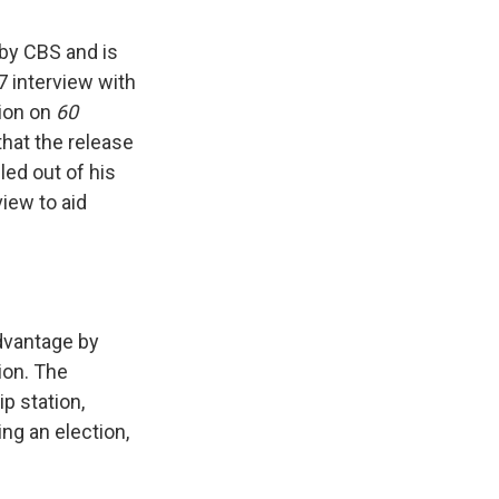
by CBS and is
 7 interview with
tion on
60
that the release
led out of his
iew to aid
advantage by
ion. The
p station,
ing an election,