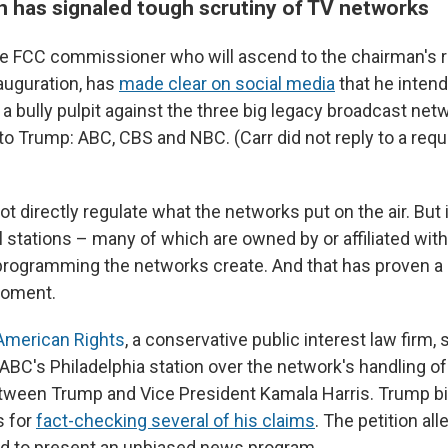
 has signaled tough scrutiny of TV networks
he FCC commissioner who will ascend to the chairman's 
auguration, has
made clear on social media
that he intend
a bully pulpit against the three big legacy broadcast net
to Trump: ABC, CBS and NBC. (Carr did not reply to a requ
 directly regulate what the networks put on the air. But i
l stations – many of which are owned by or affiliated wit
programming the networks create. And that has proven a
moment.
 American Rights
, a conservative public interest law firm,
ABC's Philadelphia station over the network's handling 
ween Trump and Vice President Kamala Harris. Trump bit
 for
fact-checking several of his claims
. The petition al
led to present an unbiased news program.