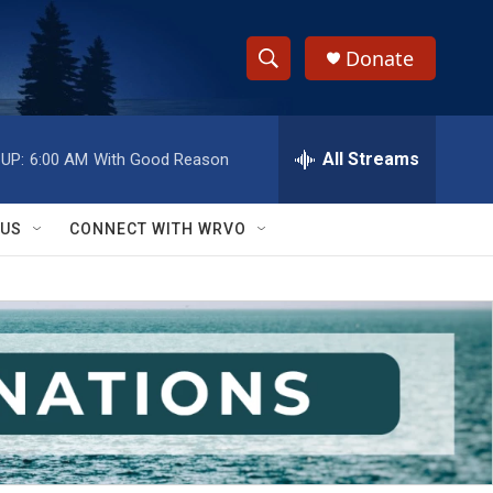
Donate
S
S
e
h
a
r
All Streams
UP:
6:00 AM
With Good Reason
o
c
h
w
Q
 US
CONNECT WITH WRVO
u
S
e
r
e
y
a
r
c
h