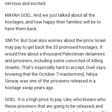
nervous and excited.
MAYAH GOEL: And we just talked about all the
hostages, and how happy their families will be to
have them back.
SMITH: But Goel also worries about the price Israel
may pay to get back the 33 promised hostages. It
would free about a thousand Palestinian detainees
and prisoners, including some convicted of killing
Israelis. That's especially hard to accept, Goel says,
knowing that the October 7 mastermind, Yahya
Sinwar, was one of the prisoners released in a
hostage swap years ago.
GOEL: It is a high price to pay. Like, who knows who
these prisoners that are going to be released, and