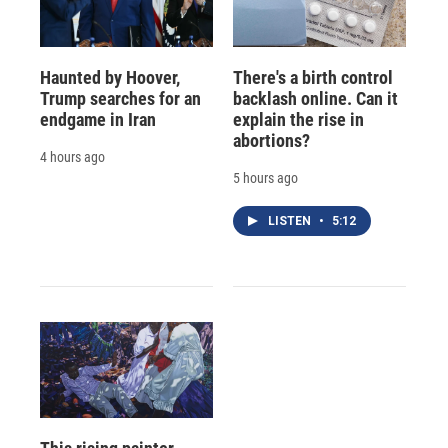
Haunted by Hoover,
There's a birth control
Trump searches for an
backlash online. Can it
endgame in Iran
explain the rise in
abortions?
4 hours ago
5 hours ago
LISTEN
•
5:12