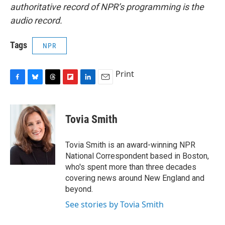
authoritative record of NPR’s programming is the
audio record.
Tags
NPR
Print
F
B
T
F
L
E
a
l
h
l
i
m
c
u
r
i
n
a
e
e
e
p
k
i
Tovia Smith
b
s
a
b
e
l
o
k
d
o
d
o
y
s
a
I
Tovia Smith is an award-winning NPR
k
r
n
National Correspondent based in Boston,
d
who's spent more than three decades
covering news around New England and
beyond.
See stories by Tovia Smith