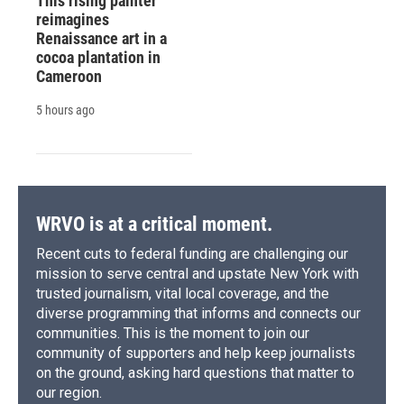
This rising painter
reimagines
Renaissance art in a
cocoa plantation in
Cameroon
5 hours ago
WRVO is at a critical moment.
Recent cuts to federal funding are challenging our
mission to serve central and upstate New York with
trusted journalism, vital local coverage, and the
diverse programming that informs and connects our
communities. This is the moment to join our
community of supporters and help keep journalists
on the ground, asking hard questions that matter to
our region.