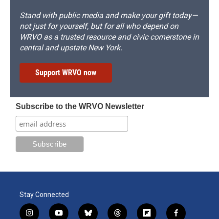
Stand with public media and make your gift today—
not just for yourself, but for all who depend on
WRVO as a trusted resource and civic cornerstone in
central and upstate New York.
Support WRVO now
Subscribe to the WRVO Newsletter
Stay Connected
i
y
b
t
f
f