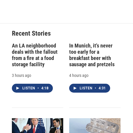
Recent Stories
An LA neighborhood
In Munich, it's never
deals with the fallout
too early for a
from a fire at a food
breakfast beer with
storage facility
sausage and pretzels
3 hours ago
4 hours ago
LISTEN
•
4:18
LISTEN
•
4:31