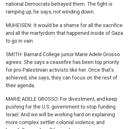
national Democrats betrayed them. The fight is
ramping up, he says, not winding down.
MUHEISEN: It would be a shame for all the sacrifice
and all the martyrdom that happened inside of Gaza
to go in vain.
SMITH: Barnard College junior Marie Adele Grosso
agrees. She says a ceasefire has been top priority
for pro-Palestinian activists like her. Once that's
achieved, she says, they can focus on the rest of
their agenda.
MARIE ADELE GROSSO: For divestment, and keep
pushing for the U.S. government to stop funding
Israel. And we will be working hard on explaining
more complex settler colonial violence, and