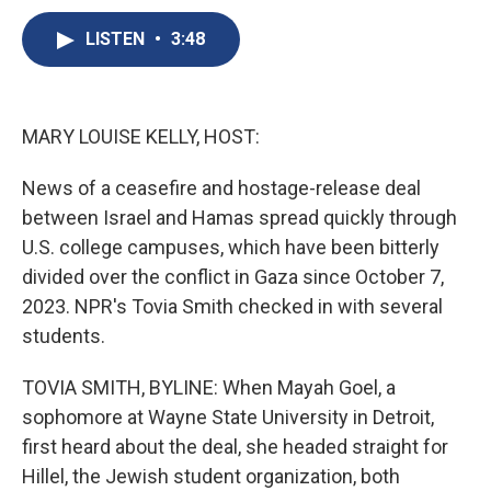
c
u
r
i
n
a
e
e
e
p
k
i
LISTEN
•
3:48
b
s
a
b
e
l
o
k
d
o
d
o
y
s
a
I
k
r
n
MARY LOUISE KELLY, HOST:
d
News of a ceasefire and hostage-release deal
between Israel and Hamas spread quickly through
U.S. college campuses, which have been bitterly
divided over the conflict in Gaza since October 7,
2023. NPR's Tovia Smith checked in with several
students.
TOVIA SMITH, BYLINE: When Mayah Goel, a
sophomore at Wayne State University in Detroit,
first heard about the deal, she headed straight for
Hillel, the Jewish student organization, both