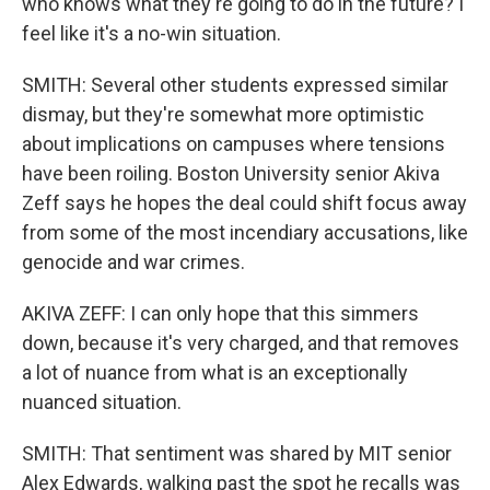
who knows what they're going to do in the future? I
feel like it's a no-win situation.
SMITH: Several other students expressed similar
dismay, but they're somewhat more optimistic
about implications on campuses where tensions
have been roiling. Boston University senior Akiva
Zeff says he hopes the deal could shift focus away
from some of the most incendiary accusations, like
genocide and war crimes.
AKIVA ZEFF: I can only hope that this simmers
down, because it's very charged, and that removes
a lot of nuance from what is an exceptionally
nuanced situation.
SMITH: That sentiment was shared by MIT senior
Alex Edwards, walking past the spot he recalls was