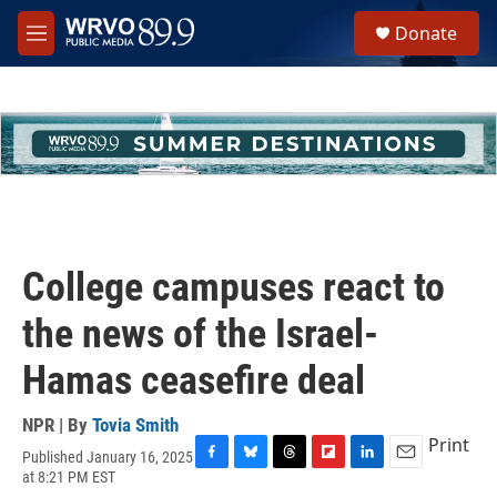
Skip to main content
S
Donate
e
M
a
e
r
n
c
u
h
u
e
r
y
College campuses react to
the news of the Israel-
Hamas ceasefire deal
NPR | By
Tovia Smith
Print
Published January 16, 2025
F
B
T
F
L
E
at 8:21 PM EST
a
l
h
l
i
m