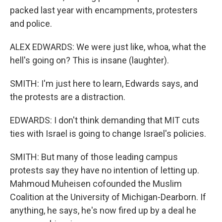
packed last year with encampments, protesters
and police.
ALEX EDWARDS: We were just like, whoa, what the
hell's going on? This is insane (laughter).
SMITH: I'm just here to learn, Edwards says, and
the protests are a distraction.
EDWARDS: I don't think demanding that MIT cuts
ties with Israel is going to change Israel's policies.
SMITH: But many of those leading campus
protests say they have no intention of letting up.
Mahmoud Muheisen cofounded the Muslim
Coalition at the University of Michigan-Dearborn. If
anything, he says, he's now fired up by a deal he