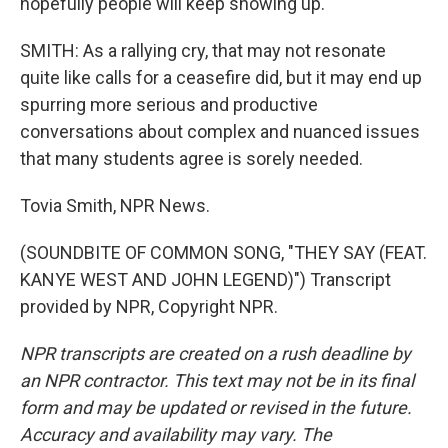
hopefully people will keep showing up.
SMITH: As a rallying cry, that may not resonate
quite like calls for a ceasefire did, but it may end up
spurring more serious and productive
conversations about complex and nuanced issues
that many students agree is sorely needed.
Tovia Smith, NPR News.
(SOUNDBITE OF COMMON SONG, "THEY SAY (FEAT.
KANYE WEST AND JOHN LEGEND)") Transcript
provided by NPR, Copyright NPR.
NPR transcripts are created on a rush deadline by
an NPR contractor. This text may not be in its final
form and may be updated or revised in the future.
Accuracy and availability may vary. The