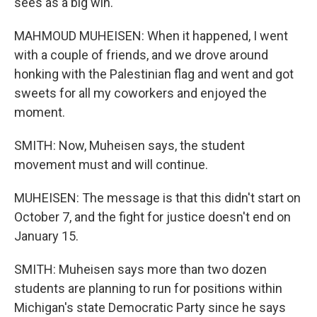
sees as a big win.
MAHMOUD MUHEISEN: When it happened, I went
with a couple of friends, and we drove around
honking with the Palestinian flag and went and got
sweets for all my coworkers and enjoyed the
moment.
SMITH: Now, Muheisen says, the student
movement must and will continue.
MUHEISEN: The message is that this didn't start on
October 7, and the fight for justice doesn't end on
January 15.
SMITH: Muheisen says more than two dozen
students are planning to run for positions within
Michigan's state Democratic Party since he says