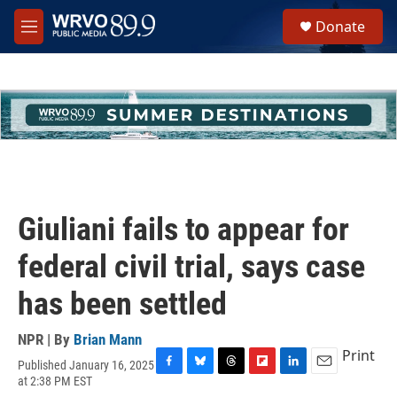
Skip to main content
S
Donate
e
M
a
e
r
n
c
u
h
u
e
r
y
Giuliani fails to appear for
federal civil trial, says case
has been settled
NPR | By
Brian Mann
Print
Published January 16, 2025
F
B
T
F
L
E
at 2:38 PM EST
a
l
h
l
i
m