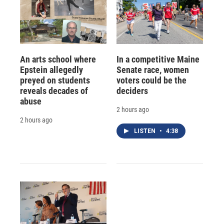
An arts school where
In a competitive Maine
Epstein allegedly
Senate race, women
preyed on students
voters could be the
reveals decades of
deciders
abuse
2 hours ago
2 hours ago
LISTEN
•
4:38