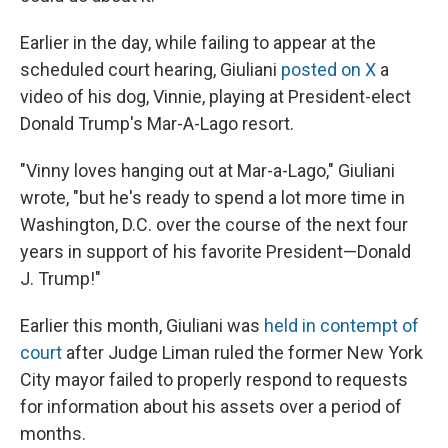
Earlier in the day, while failing to appear at the
scheduled court hearing, Giuliani
posted on X
a
video of his dog, Vinnie, playing at President-elect
Donald Trump's Mar-A-Lago resort.
"Vinny loves hanging out at Mar-a-Lago," Giuliani
wrote, "but he's ready to spend a lot more time in
Washington, D.C. over the course of the next four
years in support of his favorite President—Donald
J. Trump!"
Earlier this month, Giuliani was
held in contempt of
court
after Judge Liman ruled the former New York
City mayor failed to properly respond to requests
for information about his assets over a period of
months.