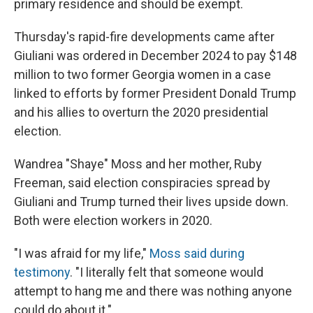
primary residence and should be exempt.
Thursday's rapid-fire developments came after
Giuliani was ordered in December 2024 to pay $148
million to two former Georgia women in a case
linked to efforts by former President Donald Trump
and his allies to overturn the 2020 presidential
election.
Wandrea "Shaye" Moss and her mother, Ruby
Freeman, said election conspiracies spread by
Giuliani and Trump turned their lives upside down.
Both were election workers in 2020.
"I was afraid for my life,"
Moss said during
testimony
. "I literally felt that someone would
attempt to hang me and there was nothing anyone
could do about it."