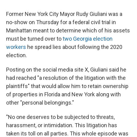
Former New York City Mayor Rudy Giuliani was a
no-show on Thursday for a federal civil trial in
Manhattan meant to determine which of his assets
must be turned over to
two Georgia election
workers
he spread lies about following the 2020
election.
Posting on the social media site X, Giuliani said he
had reached "a resolution of the litigation with the
plaintiffs" that would allow him to retain ownership
of properties in Florida and New York along with
other "personal belongings."
"No one deserves to be subjected to threats,
harassment, or intimidation. This litigation has
taken its toll on all parties. This whole episode was