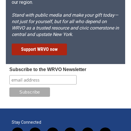
our region.
Stand with public media and make your gift today—
not just for yourself, but for all who depend on
WRVO as a trusted resource and civic cornerstone in
central and upstate New York.
Support WRVO now
Subscribe to the WRVO Newsletter
Stay Connected