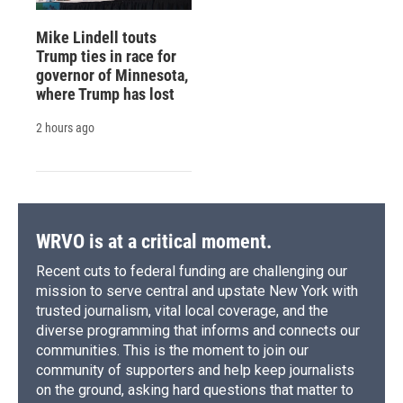
Mike Lindell touts
Trump ties in race for
governor of Minnesota,
where Trump has lost
2 hours ago
WRVO is at a critical moment.
Recent cuts to federal funding are challenging our
mission to serve central and upstate New York with
trusted journalism, vital local coverage, and the
diverse programming that informs and connects our
communities. This is the moment to join our
community of supporters and help keep journalists
on the ground, asking hard questions that matter to