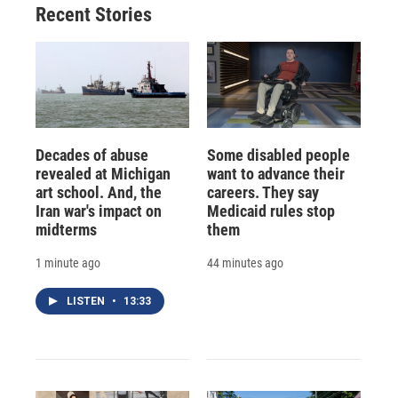
Recent Stories
Decades of abuse
Some disabled people
revealed at Michigan
want to advance their
art school. And, the
careers. They say
Iran war's impact on
Medicaid rules stop
midterms
them
1 minute ago
44 minutes ago
LISTEN
•
13:33