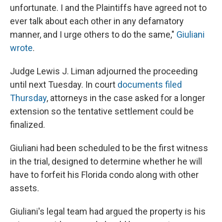
unfortunate. I and the Plaintiffs have agreed not to
ever talk about each other in any defamatory
manner, and I urge others to do the same,"
Giuliani
wrote
.
Judge Lewis J. Liman adjourned the proceeding
until next Tuesday. In court
documents filed
Thursday
, attorneys in the case asked for a longer
extension so the tentative settlement could be
finalized.
Giuliani had been scheduled to be the first witness
in the trial, designed to determine whether he will
have to forfeit his Florida condo along with other
assets.
Giuliani's legal team had argued the property is his