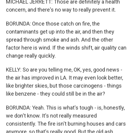
MICHAEL JERRETT: Those are definitely a health
concern, and there's no way to really prevent it.
BORUNDA: Once those catch on fire, the
contaminants get up into the air, and then they
spread through smoke and ash. And the other
factor here is wind. If the winds shift, air quality can
change really quickly.
KELLY: So are you telling me, OK, yes, good news -
the air has improved in LA. It may even look better,
like brighter skies, but those carcinogens - things
like benzene - they could still be in the air?
BORUNDA: Yeah. This is what's tough - is, honestly,
we don't know. It's not really measured
consistently. The fire isn't burning houses and cars
anymore, so that's really good. But the old ash