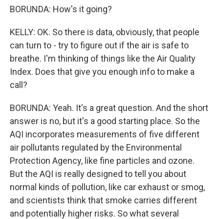
BORUNDA: How's it going?
KELLY: OK. So there is data, obviously, that people
can turn to - try to figure out if the air is safe to
breathe. I'm thinking of things like the Air Quality
Index. Does that give you enough info to make a
call?
BORUNDA: Yeah. It's a great question. And the short
answer is no, but it's a good starting place. So the
AQI incorporates measurements of five different
air pollutants regulated by the Environmental
Protection Agency, like fine particles and ozone.
But the AQI is really designed to tell you about
normal kinds of pollution, like car exhaust or smog,
and scientists think that smoke carries different
and potentially higher risks. So what several