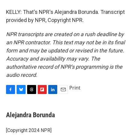
KELLY: That's NPR's Alejandra Borunda. Transcript
provided by NPR, Copyright NPR.
NPR transcripts are created on a rush deadline by
an NPR contractor. This text may not be in its final
form and may be updated or revised in the future.
Accuracy and availability may vary. The
authoritative record of NPR’s programming is the
audio record.
Print
F
B
T
F
L
E
a
l
h
l
i
m
c
u
r
i
n
a
e
e
e
p
k
i
Alejandra Borunda
b
s
a
b
e
l
o
k
d
o
d
o
y
s
a
I
[Copyright 2024 NPR]
k
r
n