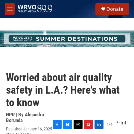
Skip to main content
S
Donate
e
M
a
e
r
n
c
u
h
u
e
r
y
Worried about air quality
safety in L.A.? Here's what
to know
NPR | By
Alejandra
Borunda
Print
Published January 16, 2025
F
B
T
F
L
E