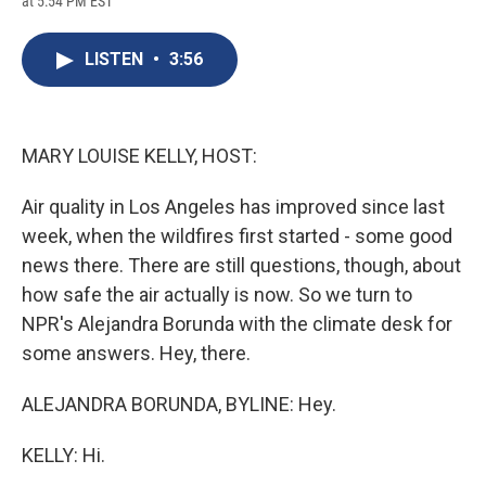
at 5:54 PM EST
a
l
h
l
i
m
c
u
r
i
n
a
e
e
e
p
k
i
LISTEN
•
3:56
b
s
a
b
e
l
o
k
d
o
d
o
y
s
a
I
k
r
n
d
MARY LOUISE KELLY, HOST:
Air quality in Los Angeles has improved since last
week, when the wildfires first started - some good
news there. There are still questions, though, about
how safe the air actually is now. So we turn to
NPR's Alejandra Borunda with the climate desk for
some answers. Hey, there.
ALEJANDRA BORUNDA, BYLINE: Hey.
KELLY: Hi.