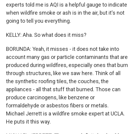
experts told me is AQI is a helpful gauge to indicate
when wildfire smoke or ash is in the air, but it's not
going to tell you everything.
KELLY: Aha. So what does it miss?
BORUNDA: Yeah, it misses - it does not take into
account many gas or particle contaminants that are
produced during wildfires, especially ones that burn
through structures, like we saw here. Think of all
the synthetic roofing tiles, the couches, the
appliances - all that stuff that burned. Those can
produce carcinogens, like benzene or
formaldehyde or asbestos fibers or metals.
Michael Jerrett is a wildfire smoke expert at UCLA.
He puts it this way.