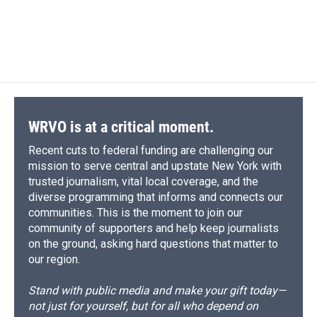
d
WRVO is at a critical moment.
Recent cuts to federal funding are challenging our
mission to serve central and upstate New York with
trusted journalism, vital local coverage, and the
diverse programming that informs and connects our
communities. This is the moment to join our
community of supporters and help keep journalists
on the ground, asking hard questions that matter to
our region.
Stand with public media and make your gift today—
not just for yourself, but for all who depend on