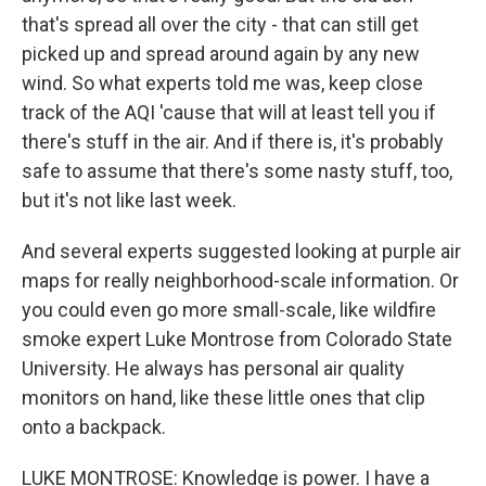
that's spread all over the city - that can still get
picked up and spread around again by any new
wind. So what experts told me was, keep close
track of the AQI 'cause that will at least tell you if
there's stuff in the air. And if there is, it's probably
safe to assume that there's some nasty stuff, too,
but it's not like last week.
And several experts suggested looking at purple air
maps for really neighborhood-scale information. Or
you could even go more small-scale, like wildfire
smoke expert Luke Montrose from Colorado State
University. He always has personal air quality
monitors on hand, like these little ones that clip
onto a backpack.
LUKE MONTROSE: Knowledge is power. I have a