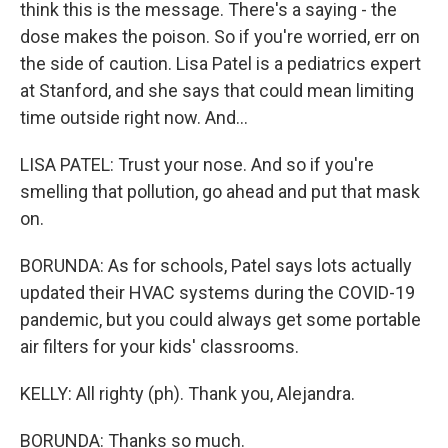
think this is the message. There's a saying - the
dose makes the poison. So if you're worried, err on
the side of caution. Lisa Patel is a pediatrics expert
at Stanford, and she says that could mean limiting
time outside right now. And...
LISA PATEL: Trust your nose. And so if you're
smelling that pollution, go ahead and put that mask
on.
BORUNDA: As for schools, Patel says lots actually
updated their HVAC systems during the COVID-19
pandemic, but you could always get some portable
air filters for your kids' classrooms.
KELLY: All righty (ph). Thank you, Alejandra.
BORUNDA: Thanks so much.