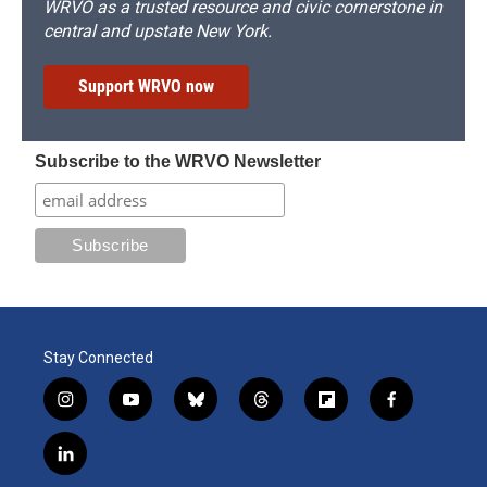
WRVO as a trusted resource and civic cornerstone in
central and upstate New York.
Support WRVO now
Subscribe to the WRVO Newsletter
Stay Connected
i
y
b
t
f
f
n
o
l
h
l
a
s
u
u
r
i
c
l
t
t
e
e
p
e
i
a
u
s
a
b
b