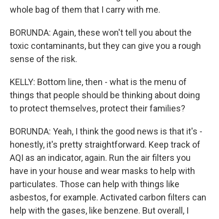
whole bag of them that I carry with me.
BORUNDA: Again, these won't tell you about the
toxic contaminants, but they can give you a rough
sense of the risk.
KELLY: Bottom line, then - what is the menu of
things that people should be thinking about doing
to protect themselves, protect their families?
BORUNDA: Yeah, I think the good news is that it's -
honestly, it's pretty straightforward. Keep track of
AQI as an indicator, again. Run the air filters you
have in your house and wear masks to help with
particulates. Those can help with things like
asbestos, for example. Activated carbon filters can
help with the gases, like benzene. But overall, I