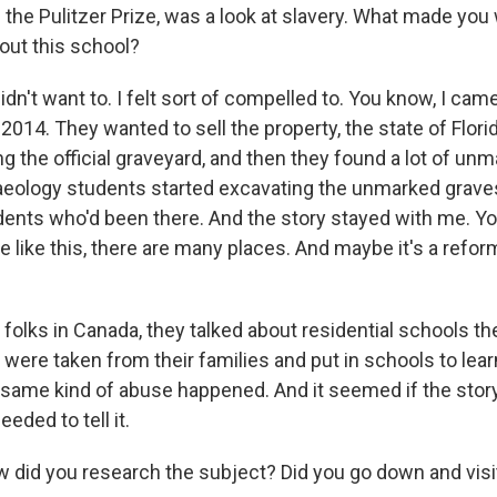
the Pulitzer Prize, was a look at slavery. What made you 
out this school?
n't want to. I felt sort of compelled to. You know, I cam
 2014. They wanted to sell the property, the state of Flori
g the official graveyard, and then they found a lot of un
ology students started excavating the unmarked graves
udents who'd been there. And the story stayed with me. Yo
e like this, there are many places. And maybe it's a reform
folks in Canada, they talked about residential schools th
 were taken from their families and put in schools to lea
e same kind of abuse happened. And it seemed if the stor
eded to tell it.
 did you research the subject? Did you go down and visi