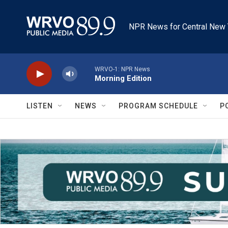
Skip to main content
NPR News for Central New 
WRVO-1: NPR News
Morning Edition
LISTEN
NEWS
PROGRAM SCHEDULE
P