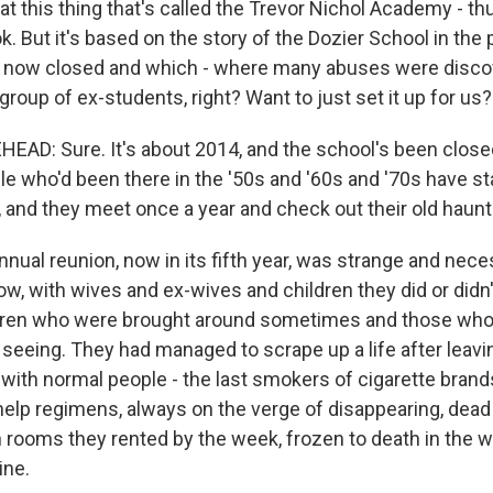
t this thing that's called the Trevor Nichol Academy - th
k. But it's based on the story of the Dozier School in the
is now closed and which - where many abuses were discov
group of ex-students, right? Want to just set it up for us?
D: Sure. It's about 2014, and the school's been closed
le who'd been there in the '50s and '60s and '70s have st
, and they meet once a year and check out their old haunt
nnual reunion, now in its fifth year, was strange and nec
, with wives and ex-wives and children they did or didn't 
dren who were brought around sometimes and those wh
seeing. They had managed to scrape up a life after leavi
all with normal people - the last smokers of cigarette bran
-help regimens, always on the verge of disappearing, dead 
rooms they rented by the week, frozen to death in the w
ine.