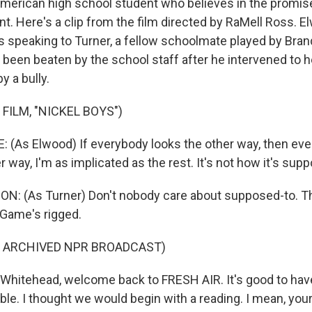
merican high school student who believes in the promise 
. Here's a clip from the film directed by RaMell Ross. E
is speaking to Turner, a fellow schoolmate played by Bra
 been beaten by the school staff after he intervened to h
y a bully.
FILM, "NICKEL BOYS")
(As Elwood) If everybody looks the other way, then every
er way, I'm as implicated as the rest. It's not how it's sup
: (As Turner) Don't nobody care about supposed-to. Th
 Game's rigged.
F ARCHIVED NPR BROADCAST)
Whitehead, welcome back to FRESH AIR. It's good to have
le. I thought we would begin with a reading. I mean, you