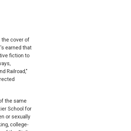
e
e
e
p
k
i
b
s
a
b
e
l
o
k
d
o
d
o
y
s
a
I
k
r
n
d
 the cover of
's earned that
ve fiction to
ways,
d Railroad,"
irected
 of the same
ier School for
en or sexually
ing, college-