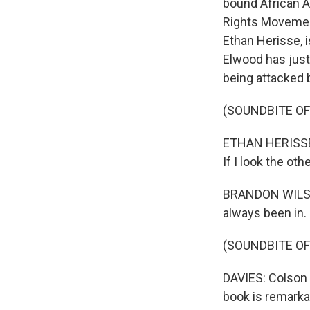
bound African A
Rights Movement
Ethan Herisse, 
Elwood has just
being attacked b
(SOUNDBITE OF 
ETHAN HERISSE: 
If I look the oth
BRANDON WILSON
always been in.
(SOUNDBITE O
DAVIES: Colson 
book is remarkab