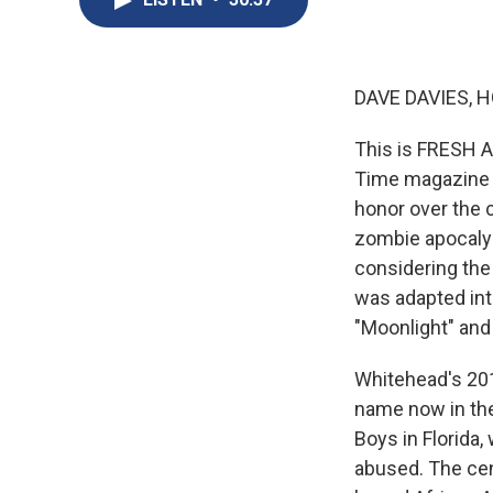
DAVE DAVIES, H
This is FRESH A
Time magazine ne
honor over the c
zombie apocalyps
considering the 
was adapted int
"Moonlight" and 
Whitehead's 201
name now in the
Boys in Florida
abused. The cen