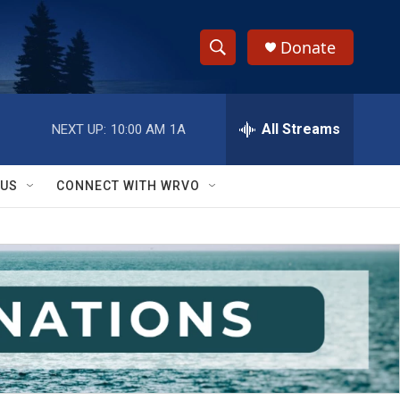
Donate
S
S
e
h
a
r
All Streams
NEXT UP:
10:00 AM
1A
o
c
h
w
Q
 US
CONNECT WITH WRVO
u
S
e
r
e
y
a
r
c
h