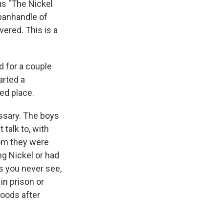
us "The Nickel
 panhandle of
ered. This is a
 for a couple
arted a
ed place.
essary. The boys
talk to, with
om they were
ng Nickel or had
ds you never see,
in prison or
oods after