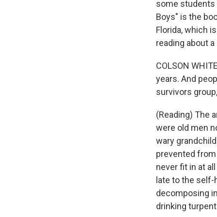
some students a
Boys" is the boo
Florida, which 
reading about a 
COLSON WHITEHEA
years. And peop
survivors group
(Reading) The a
were old men now
wary grandchil
prevented from 
never fit in at 
late to the self
decomposing in 
drinking turpent