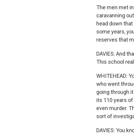
The men met in 
caravanning out
head down that 
some years, you 
reserves that m
DAVIES: And tha
This school real
WHITEHEAD: You 
who went throu
going through it
its 110 years o
even murder. T
sort of investi
DAVIES: You kno