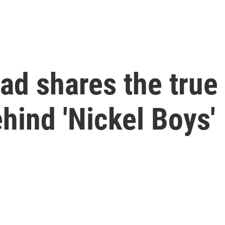
d shares the true 
ehind 'Nickel Boys'