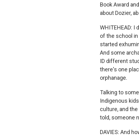
Book Award and 
about Dozier, ab
WHITEHEAD: I did
of the school in
started exhumin
And some archae
ID different st
there's one plac
orphanage.
Talking to some 
Indigenous kids
culture, and th
told, someone ne
DAVIES: And how