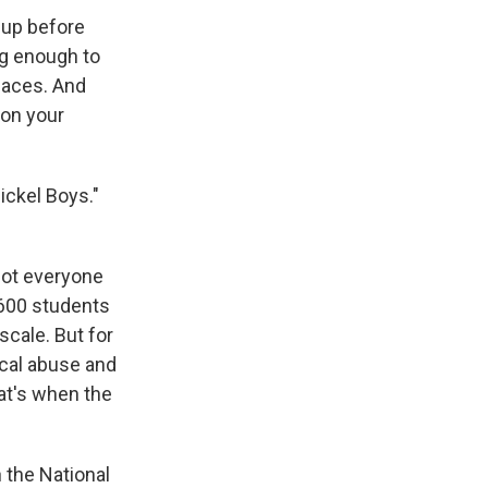
 up before
ng enough to
laces. And
 on your
ickel Boys."
Not everyone
600 students
scale. But for
ical abuse and
at's when the
 the National