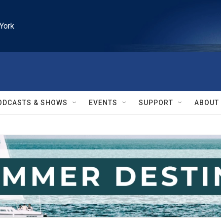
York
ODCASTS & SHOWS
EVENTS
SUPPORT
ABOUT