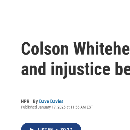
Colson Whitehea
and injustice b
NPR | By
Dave Davies
Published January 17, 2025 at 11:56 AM EST
LISTEN
•
30:37