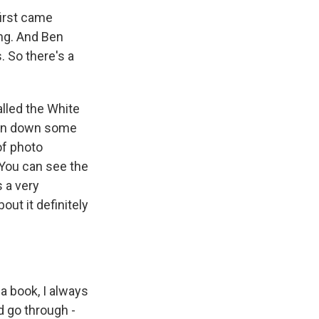
first came
ng. And Ben
 So there's a
alled the White
ten down some
 of photo
 You can see the
s a very
ut it definitely
a book, I always
'd go through -