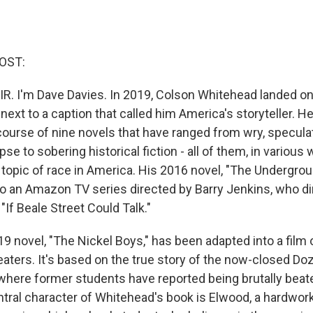
OST:
IR. I'm Dave Davies. In 2019, Colson Whitehead landed on
xt to a caption that called him America's storyteller. He
ourse of nine novels that have ranged from wry, speculati
e to sobering historical fiction - all of them, in various 
topic of race in America. His 2016 novel, "The Undergroun
o an Amazon TV series directed by Barry Jenkins, who d
"If Beale Street Could Talk."
9 novel, "The Nickel Boys," has been adapted into a film
aters. It's based on the true story of the now-closed Doz
, where former students have reported being brutally beat
tral character of Whitehead's book is Elwood, a hardwork