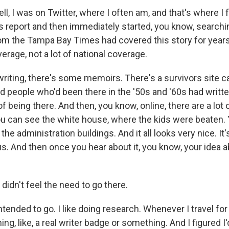
, I was on Twitter, where I often am, and that's where I 
 report and then immediately started, you know, searchi
 the Tampa Bay Times had covered this story for years.
verage, not a lot of national coverage.
writing, there's some memoirs. There's a survivors site c
 people who'd been there in the '50s and '60s had writ
 of being there. And then, you know, online, there are a lot
ou can see the white house, where the kids were beaten.
he administration buildings. And it all looks very nice. It'
. And then once you hear about it, you know, your idea abo
didn't feel the need to go there.
ended to go. I like doing research. Whenever I travel for 
ning, like, a real writer badge or something. And I figured I