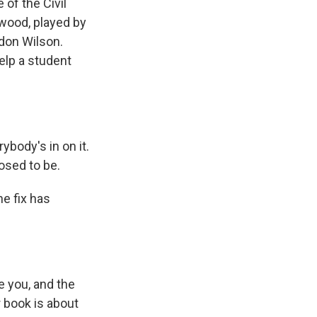
of the Civil
lwood, played by
ndon Wilson.
elp a student
body's in on it.
posed to be.
e fix has
 you, and the
r book is about