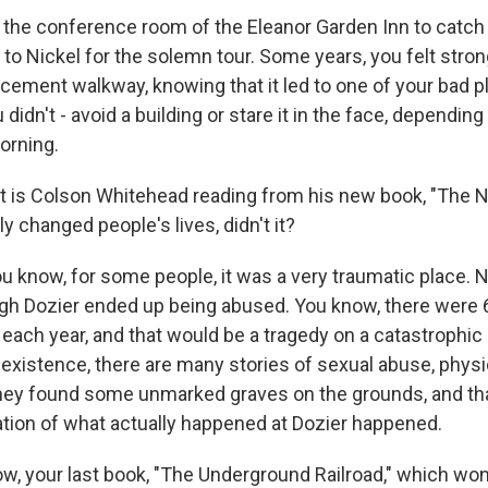
the conference room of the Eleanor Garden Inn to catch
 to Nickel for the solemn tour. Some years, you felt stro
cement walkway, knowing that it led to one of your bad p
didn't - avoid a building or stare it in the face, depending
orning.
t is Colson Whitehead reading from his new book, "The N
ly changed people's lives, didn't it?
know, for some people, it was a very traumatic place. 
gh Dozier ended up being abused. You know, there were 
 each year, and that would be a tragedy on a catastrophic 
f existence, there are many stories of sexual abuse, phys
hey found some unmarked graves on the grounds, and th
gation of what actually happened at Dozier happened.
w, your last book, "The Underground Railroad," which won