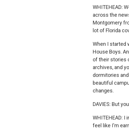
WHITEHEAD: Well
across the news
Montgomery from
lot of Florida co
When I started 
House Boys. And
of their stories
archives, and y
dormitories and t
beautiful campus
changes.
DAVIES: But you 
WHITEHEAD: I int
feel like I'm ear