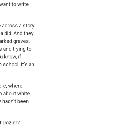
want to write
e across a story
da did. And they
marked graves.
 and trying to
u know, if
 school. It's an
ere, where
rn about white
y hadn't been
t Dozier?