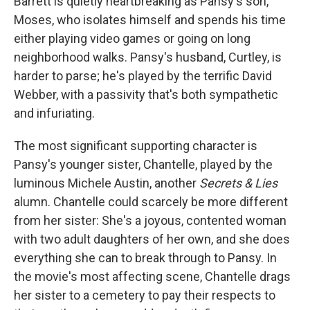
Barrett is quietly heartbreaking as Pansy's son,
Moses, who isolates himself and spends his time
either playing video games or going on long
neighborhood walks. Pansy's husband, Curtley, is
harder to parse; he's played by the terrific David
Webber, with a passivity that's both sympathetic
and infuriating.
The most significant supporting character is
Pansy's younger sister, Chantelle, played by the
luminous Michele Austin, another
Secrets & Lies
alumn. Chantelle could scarcely be more different
from her sister: She's a joyous, contented woman
with two adult daughters of her own, and she does
everything she can to break through to Pansy. In
the movie's most affecting scene, Chantelle drags
her sister to a cemetery to pay their respects to