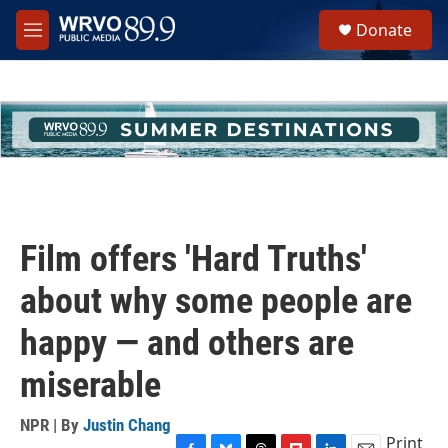
Skip to main content
S
Donate
e
M
a
e
r
n
c
u
h
u
e
r
y
Film offers 'Hard Truths'
about why some people are
happy — and others are
miserable
NPR | By
Justin Chang
Print