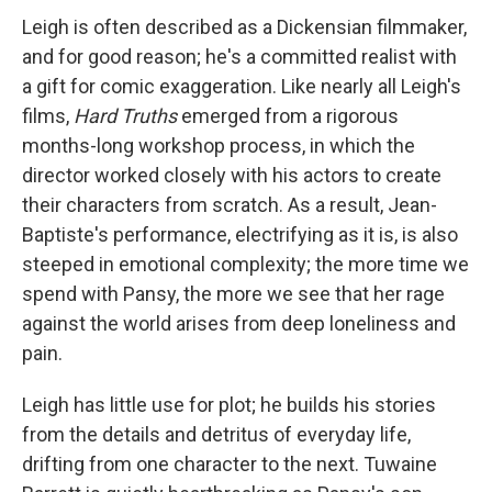
Leigh is often described as a Dickensian filmmaker,
and for good reason; he's a committed realist with
a gift for comic exaggeration. Like nearly all Leigh's
films,
Hard Truths
emerged from a rigorous
months-long workshop process, in which the
director worked closely with his actors to create
their characters from scratch. As a result, Jean-
Baptiste's performance, electrifying as it is, is also
steeped in emotional complexity; the more time we
spend with Pansy, the more we see that her rage
against the world arises from deep loneliness and
pain.
Leigh has little use for plot; he builds his stories
from the details and detritus of everyday life,
drifting from one character to the next. Tuwaine