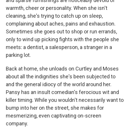
and sparse furnishings are noticeably devoid of
warmth, cheer or personality. When she isn't
cleaning, she's trying to catch up on sleep,
complaining about aches, pains and exhaustion.
Sometimes she goes out to shop or run errands,
only to wind up picking fights with the people she
meets: a dentist, a salesperson, a stranger in a
parking lot.
Back at home, she unloads on Curtley and Moses
about all the indignities she's been subjected to
and the general idiocy of the world around her.
Pansy has an insult comedian's ferocious wit and
killer timing. While you wouldn't necessarily want to
bump into her on the street, she makes for
mesmerizing, even captivating on-screen
company.