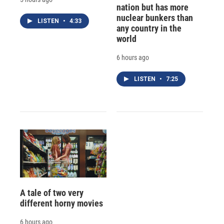
nation but has more
nuclear bunkers than
LISTEN
•
4:33
any country in the
world
6 hours ago
LISTEN
•
7:25
A tale of two very
different horny movies
6 hours ago