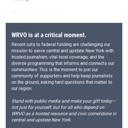
WRVO is at a critical moment.
Recent cuts to federal funding are challenging our
mission to serve central and upstate New York with
trusted journalism, vital local coverage, and the
diverse programming that informs and connects our
communities. This is the moment to join our
community of supporters and help keep journalists
on the ground, asking hard questions that matter to
our region.
Stand with public media and make your gift today—
not just for yourself, but for all who depend on
WRVO as a trusted resource and civic cornerstone in
central and upstate New York.