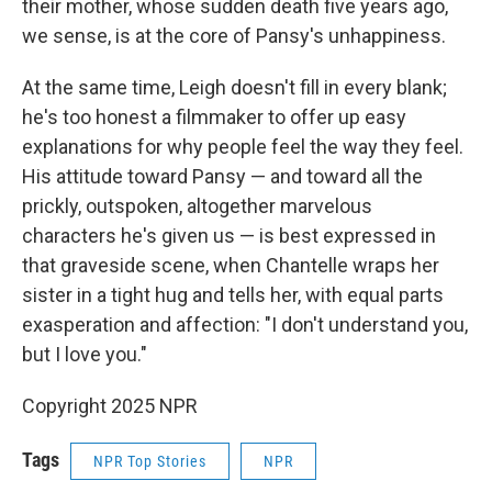
their mother, whose sudden death five years ago,
we sense, is at the core of Pansy's unhappiness.
At the same time, Leigh doesn't fill in every blank;
he's too honest a filmmaker to offer up easy
explanations for why people feel the way they feel.
His attitude toward Pansy — and toward all the
prickly, outspoken, altogether marvelous
characters he's given us — is best expressed in
that graveside scene, when Chantelle wraps her
sister in a tight hug and tells her, with equal parts
exasperation and affection: "I don't understand you,
but I love you."
Copyright 2025 NPR
Tags
NPR Top Stories
NPR