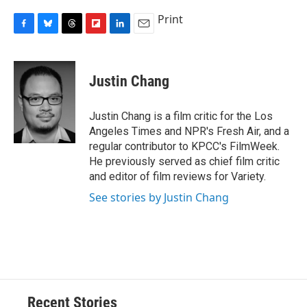
Print
F
B
T
F
L
E
a
l
h
l
i
m
c
u
r
i
n
a
e
e
e
p
k
i
Justin Chang
b
s
a
b
e
l
o
k
d
o
d
o
y
s
a
I
Justin Chang is a film critic for the Los
k
r
n
Angeles Times and NPR's Fresh Air, and a
d
regular contributor to KPCC's FilmWeek.
He previously served as chief film critic
and editor of film reviews for Variety.
See stories by Justin Chang
Recent Stories