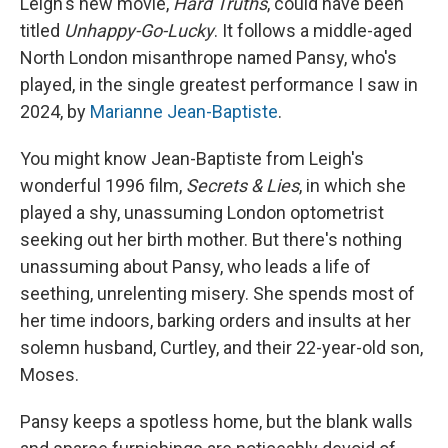
Leigh's new movie,
Hard Truths
, could have been
titled
Unhappy-Go-Lucky
. It follows a middle-aged
North London misanthrope named Pansy, who's
played, in the single greatest performance I saw in
2024, by
Marianne Jean-Baptiste
.
You might know Jean-Baptiste from Leigh's
wonderful 1996 film,
Secrets & Lies
, in which she
played a shy, unassuming London optometrist
seeking out her birth mother. But there's nothing
unassuming about Pansy, who leads a life of
seething, unrelenting misery. She spends most of
her time indoors, barking orders and insults at her
solemn husband, Curtley, and their 22-year-old son,
Moses.
Pansy keeps a spotless home, but the blank walls