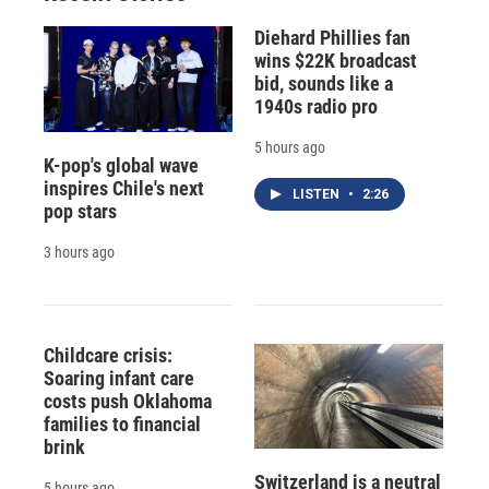
Diehard Phillies fan
wins $22K broadcast
bid, sounds like a
1940s radio pro
5 hours ago
K-pop's global wave
inspires Chile's next
LISTEN
•
2:26
pop stars
3 hours ago
Childcare crisis:
Soaring infant care
costs push Oklahoma
families to financial
brink
Switzerland is a neutral
5 hours ago