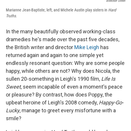
Bleecker Street
Marianne Jean-Baptiste, left, and Michele Austin play sisters in
Hard
Truths.
In the many beautifully observed working-class
dramedies he's made over the past five decades,
the British writer and director
Mike Leigh
has
returned again and again to one simple yet
endlessly resonant question: Why are some people
happy, while others are not? Why does Nicola, the
sullen 20-something in Leigh's 1990 film,
Life Is
Sweet
, seem incapable of even a moment's peace
or pleasure? By contrast, how does Poppy, the
upbeat heroine of Leigh's 2008 comedy,
Happy-Go-
Lucky
, manage to greet every misfortune with a
smile?