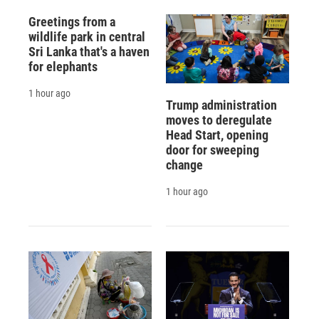
Greetings from a
wildlife park in central
Sri Lanka that's a haven
for elephants
1 hour ago
Trump administration
moves to deregulate
Head Start, opening
door for sweeping
change
1 hour ago