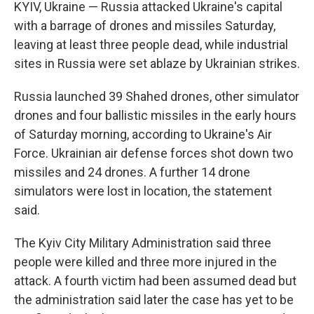
KYIV, Ukraine — Russia attacked Ukraine's capital
with a barrage of drones and missiles Saturday,
leaving at least three people dead, while industrial
sites in Russia were set ablaze by Ukrainian strikes.
Russia launched 39 Shahed drones, other simulator
drones and four ballistic missiles in the early hours
of Saturday morning, according to Ukraine's Air
Force. Ukrainian air defense forces shot down two
missiles and 24 drones. A further 14 drone
simulators were lost in location, the statement
said.
The Kyiv City Military Administration said three
people were killed and three more injured in the
attack. A fourth victim had been assumed dead but
the administration said later the case has yet to be