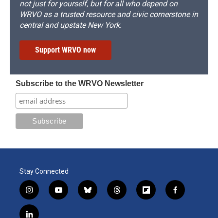
not just for yourself, but for all who depend on
WRVO as a trusted resource and civic cornerstone in
central and upstate New York.
Support WRVO now
Subscribe to the WRVO Newsletter
Stay Connected
i
y
b
t
f
f
n
o
l
h
l
a
s
u
u
r
i
c
l