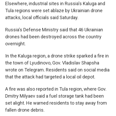
Elsewhere, industrial sites in Russia's Kaluga and
Tula regions were set ablaze by Ukrainian drone
attacks, local officials said Saturday.
Russia's Defense Ministry said that 46 Ukrainian
drones had been destroyed across the country
overnight.
In the Kaluga region, a drone strike sparked a fire in
the town of Lyudinovo, Gov. Vladislav Shapsha
wrote on Telegram. Residents said on social media
that the attack had targeted a local oil depot.
A fire was also reported in Tula region, where Gov.
Dmitry Milyaev said a fuel storage tank had been
set alight. He warned residents to stay away from
fallen drone debris.