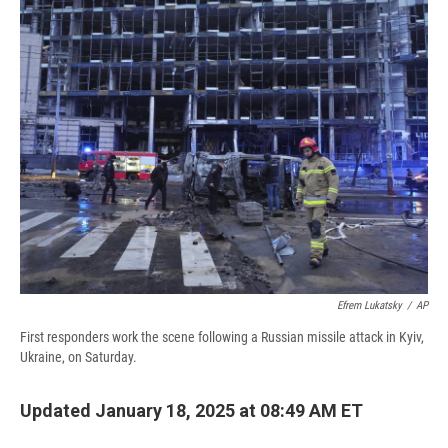
e
e
e
p
k
i
b
s
a
b
e
l
o
k
d
o
d
o
y
s
a
I
k
r
n
d
Efrem Lukatsky
/
AP
First responders work the scene following a Russian missile attack in Kyiv,
Ukraine, on Saturday.
Updated January 18, 2025 at 08:49 AM ET