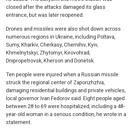
closed after the attacks damaged its glass
entrance, but was later reopened.
Drones and missiles were also shot down across
numerous regions in Ukraine, including Poltava,
Sumy, Kharkiv, Cherkasy, Chernihiv, Kyiv,
Khmelnytskyi, Zhytomyr, Kirovohrad,
Dnipropetrovsk, Kherson and Donetsk.
Ten people were injured when a Russian missile
struck the regional center of Zaporizhzhia,
damaging residential buildings and private vehicles,
local governor Ivan Fedorov said. Eight people aged
between 28 to 69 were hospitalized, including a 48-
year-old woman in a serious condition, he wrote in a
statement.