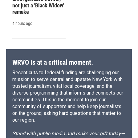
not just a 'Black Widow'
remake
4 hours ago
WRVO is at a critical moment.
Recent cuts to federal funding are challenging our
mission to serve central and upstate New York with
trusted journalism, vital local coverage, and the
diverse programming that informs and connects our
communities. This is the moment to join our
community of supporters and help keep journalists
on the ground, asking hard questions that matter to
our region.
Stand with public media and make your gift today—