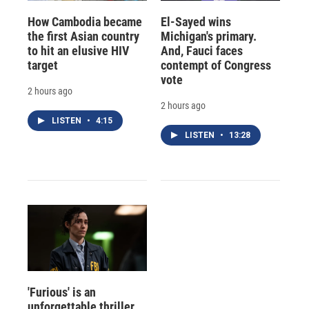
How Cambodia became
El-Sayed wins
the first Asian country
Michigan's primary.
to hit an elusive HIV
And, Fauci faces
target
contempt of Congress
vote
2 hours ago
2 hours ago
LISTEN
•
4:15
LISTEN
•
13:28
'Furious' is an
unforgettable thriller,