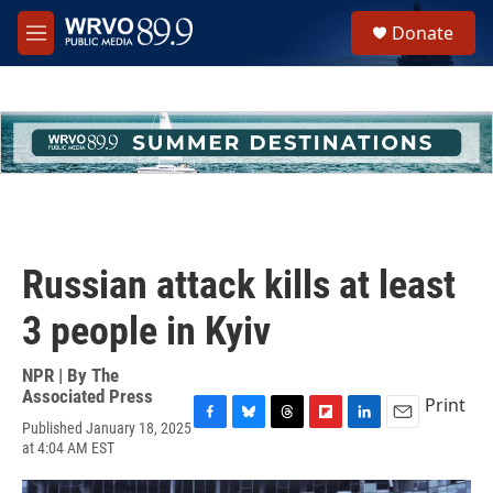
Skip to main content
S
Donate
e
M
a
e
r
n
c
u
h
u
e
r
y
Russian attack kills at least
3 people in Kyiv
NPR | By
The
Associated Press
Print
Published January 18, 2025
F
B
T
F
L
E
at 4:04 AM EST
a
l
h
l
i
m
c
u
r
i
n
a