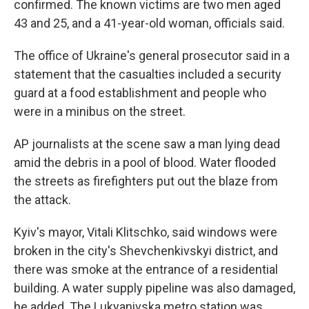
confirmed. The known victims are two men aged
43 and 25, and a 41-year-old woman, officials said.
The office of Ukraine's general prosecutor said in a
statement that the casualties included a security
guard at a food establishment and people who
were in a minibus on the street.
AP journalists at the scene saw a man lying dead
amid the debris in a pool of blood. Water flooded
the streets as firefighters put out the blaze from
the attack.
Kyiv's mayor, Vitali Klitschko, said windows were
broken in the city's Shevchenkivskyi district, and
there was smoke at the entrance of a residential
building. A water supply pipeline was also damaged,
he added. The Lukyanivska metro station was