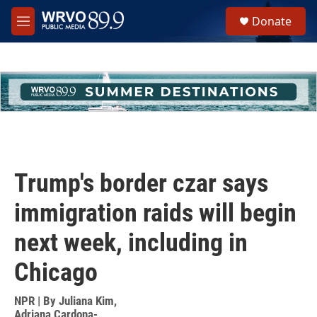
Skip to main content
S
Donate
e
M
a
e
r
n
c
u
h
u
e
r
y
Trump's border czar says
immigration raids will begin
next week, including in
Chicago
NPR | By
Juliana Kim
,
Adriana Cardona-