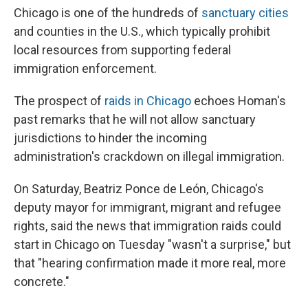
Chicago is one of the hundreds of
sanctuary cities
and counties in the U.S., which typically prohibit
local resources from supporting federal
immigration enforcement.
The prospect of
raids in Chicago
echoes Homan's
past remarks that he will not allow sanctuary
jurisdictions to hinder the incoming
administration's crackdown on illegal immigration.
On Saturday, Beatriz Ponce de León, Chicago's
deputy mayor for immigrant, migrant and refugee
rights, said the news that immigration raids could
start in Chicago on Tuesday "wasn't a surprise," but
that "hearing confirmation made it more real, more
concrete."