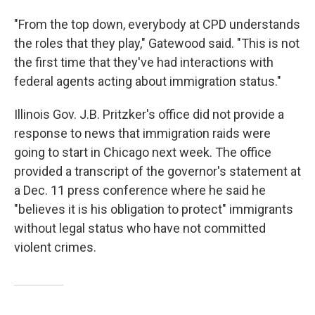
"From the top down, everybody at CPD understands
the roles that they play," Gatewood said. "This is not
the first time that they've had interactions with
federal agents acting about immigration status."
Illinois Gov. J.B. Pritzker's office did not provide a
response to news that immigration raids were
going to start in Chicago next week. The office
provided a transcript of the governor's statement at
a Dec. 11 press conference where he said he
"believes it is his obligation to protect" immigrants
without legal status who have not committed
violent crimes.