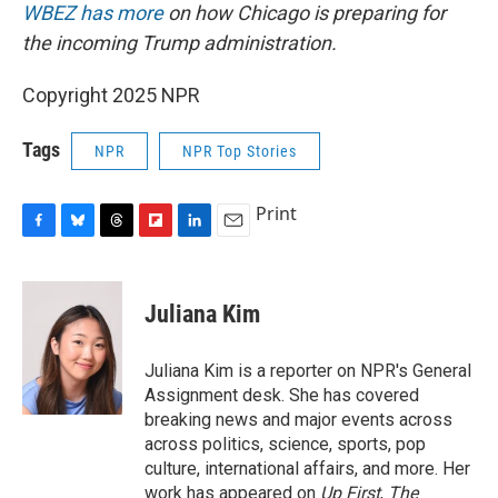
WBEZ has more
on how Chicago is preparing for
the incoming Trump administration.
Copyright 2025 NPR
Tags
NPR
NPR Top Stories
Print
F
B
T
F
L
E
a
l
h
l
i
m
c
u
r
i
n
a
e
e
e
p
k
i
Juliana Kim
b
s
a
b
e
l
o
k
d
o
d
o
y
s
a
I
Juliana Kim is a reporter on NPR's General
k
r
n
Assignment desk. She has covered
d
breaking news and major events across
across politics, science, sports, pop
culture, international affairs, and more. Her
work has appeared on
Up First
,
The