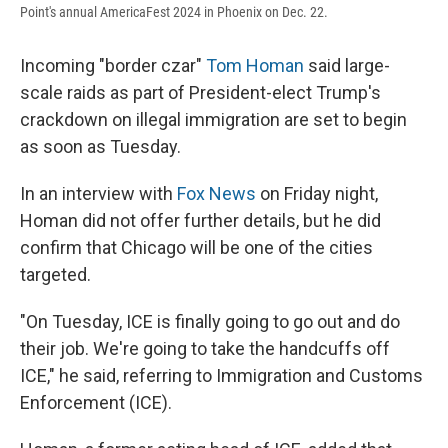
Point's annual AmericaFest 2024 in Phoenix on Dec. 22.
Incoming "border czar"
Tom Homan
said large-
scale raids as part of President-elect Trump's
crackdown on illegal immigration are set to begin
as soon as Tuesday.
In an interview with
Fox News
on Friday night,
Homan did not offer further details, but he did
confirm that Chicago will be one of the cities
targeted.
"On Tuesday, ICE is finally going to go out and do
their job. We're going to take the handcuffs off
ICE," he said, referring to Immigration and Customs
Enforcement (ICE).