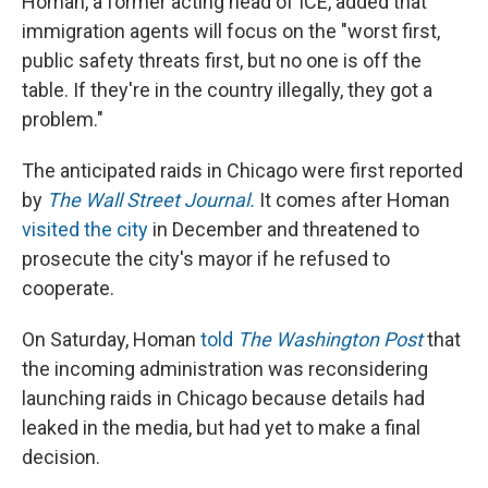
Homan, a former acting head of ICE, added that
immigration agents will focus on the "worst first,
public safety threats first, but no one is off the
table. If they're in the country illegally, they got a
problem."
The anticipated raids in Chicago were first reported
by
The Wall Street Journal.
It comes after Homan
visited the city
in December and threatened to
prosecute the city's mayor if he refused to
cooperate.
On Saturday, Homan
told
The Washington Post
that
the incoming administration was reconsidering
launching raids in Chicago because details had
leaked in the media, but had yet to make a final
decision.