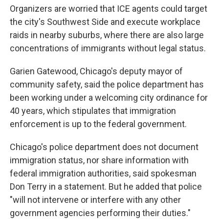
Organizers are worried that ICE agents could target
the city's Southwest Side and execute workplace
raids in nearby suburbs, where there are also large
concentrations of immigrants without legal status.
Garien Gatewood, Chicago's deputy mayor of
community safety, said the police department has
been working under a welcoming city ordinance for
40 years, which stipulates that immigration
enforcement is up to the federal government.
Chicago's police department does not document
immigration status, nor share information with
federal immigration authorities, said spokesman
Don Terry in a statement. But he added that police
"will not intervene or interfere with any other
government agencies performing their duties."