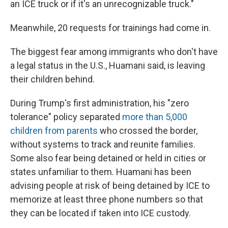
an ICE truck or if it's an unrecognizable truck."
Meanwhile, 20 requests for trainings had come in.
The biggest fear among immigrants who don't have
a legal status in the U.S., Huamani said, is leaving
their children behind.
During Trump's first administration, his "zero
tolerance" policy separated
more than 5,000
children from parents
who crossed the border,
without systems to track and reunite families.
Some also fear being detained or held in cities or
states unfamiliar to them. Huamani has been
advising people at risk of being detained by ICE to
memorize at least three phone numbers so that
they can be located if taken into ICE custody.