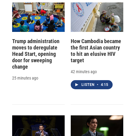
Trump administration
How Cambodia became
moves to deregulate
the first Asian country
Head Start, opening
to hit an elusive HIV
door for sweeping
target
change
42 minutes ago
25 minutes ago
LISTEN
•
4:15