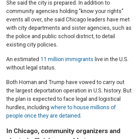
She said the city is prepared. In addition to
community agencies holding "know your rights"
events all over, she said Chicago leaders have met
with city departments and sister agencies, such as
the police and public school district, to detail
existing city policies.
An estimated
11 million immigrants
live in the U.S.
without legal status.
Both Homan and Trump have vowed to carry out
the largest deportation operation in U.S. history. But
the plan is expected to face legal and logistical
hurdles, including
where to house millions of
people once they are detained.
In Chicago, community organizers and