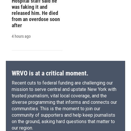
Hospital staff said he
was faking it and
released him. He died
from an overdose soon
after
4 hours ago
WRVO is at a critical moment.
Recent cuts to federal funding are challenging our
mission to serve central and upstate New York with
trusted journalism, vital local coverage, and the
diverse programming that informs and connects our
communities. This is the moment to join our
community of supporters and help keep journalists
on the ground, asking hard questions that matter to
our region.