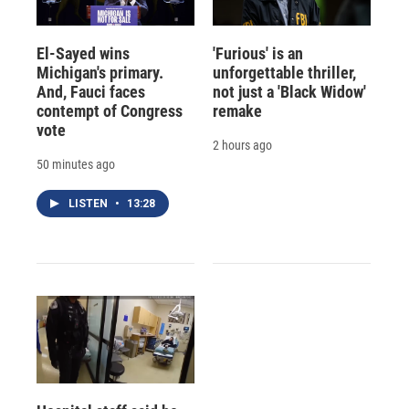
El-Sayed wins
'Furious' is an
Michigan's primary.
unforgettable thriller,
And, Fauci faces
not just a 'Black Widow'
contempt of Congress
remake
vote
2 hours ago
50 minutes ago
LISTEN
•
13:28