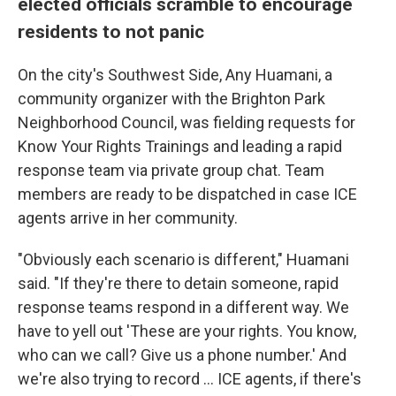
elected officials scramble to encourage
residents to not panic
On the city's Southwest Side, Any Huamani, a
community organizer with the Brighton Park
Neighborhood Council, was fielding requests for
Know Your Rights Trainings and leading a rapid
response team via private group chat. Team
members are ready to be dispatched in case ICE
agents arrive in her community.
"Obviously each scenario is different," Huamani
said. "If they're there to detain someone, rapid
response teams respond in a different way. We
have to yell out 'These are your rights. You know,
who can we call? Give us a phone number.' And
we're also trying to record … ICE agents, if there's