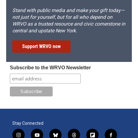
Stand with public media and make your gift today—
not just for yourself, but for all who depend on
WRVO as a trusted resource and civic cornerstone in
central and upstate New York.
Support WRVO now
Subscribe to the WRVO Newsletter
Stay Connected
i
y
b
t
f
f