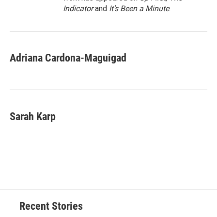
Indicator
and
It’s Been a Minute
.
Adriana Cardona-Maguigad
Sarah Karp
Recent Stories