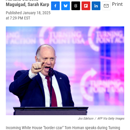
Print
Maguigad
,
Sarah Karp
F
B
T
F
L
E
Published January 18, 2025
a
l
h
l
i
m
at 7:29 PM EST
c
u
r
i
n
a
e
e
e
p
k
i
b
s
a
b
e
l
o
k
d
o
d
o
y
s
a
I
k
r
n
d
Jos Edelson
/
AFP Via Getty Images
Incoming White House "border czar" Tom Homan speaks during Turning