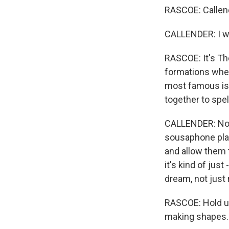
RASCOE: Callen
CALLENDER: I wo
RASCOE: It's The
formations when
most famous is 
together to spel
CALLENDER: Not o
sousaphone play
and allow them t
it's kind of just
dream, not just
RASCOE: Hold u
making shapes.