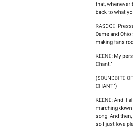
that, whenever t
back to what yo
RASCOE: Pressur
Dame and Ohio S
making fans roc
KEENE: My perso
Chant."
(SOUNDBITE OF
CHANT")
KEENE: And it a
marching down th
song. And then, 
so I just love p