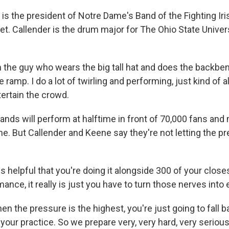
s the president of Notre Dame's Band of the Fighting Iri
net. Callender is the drum major for The Ohio State Unive
the guy who wears the big tall hat and does the backbe
amp. I do a lot of twirling and performing, just kind of al
tertain the crowd.
nds will perform at halftime in front of 70,000 fans and 
e. But Callender and Keene say they're not letting the pr
 is helpful that you're doing it alongside 300 of your close
ance, it really is just you have to turn those nerves into
 the pressure is the highest, you're just going to fall b
your practice. So we prepare very, very hard, very seriou