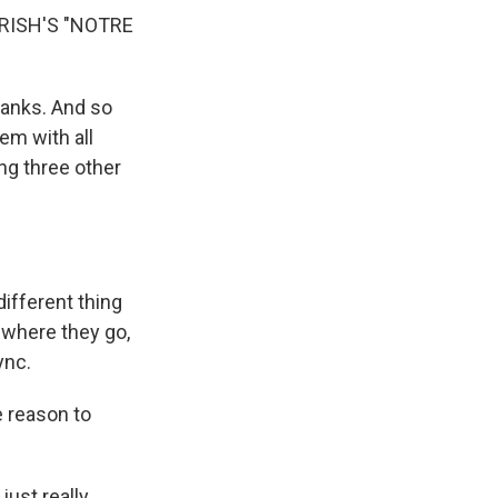
RISH'S "NOTRE
ranks. And so
em with all
ng three other
ifferent thing
 where they go,
ync.
 reason to
just really