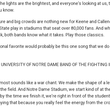
he lights are the brightest, and everyone's looking at us, 
u know.
e and big crowds are nothing new for Keene and Callen
tate play in stadiums that seat over 80,000 fans. And w
k, both bands know what it takes. Play those classics.
nal favorite would probably be this one song that we do 
 UNIVERSITY OF NOTRE DAME BAND OF THE FIGHTING IR
lmost sounds like a war chant. We make the shape of a l
e field. And Notre Dame Stadium, we start kind of at the 
by the time we finish it, we're right in front of the studen
laying that because you really feel the energy from the c