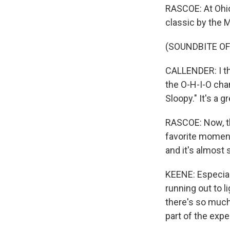
RASCOE: At Ohio 
classic by the 
(SOUNDBITE OF
CALLENDER: I th
the O-H-I-O chan
Sloopy." It's a 
RASCOE: Now, th
favorite moment
and it's almost
KEENE: Especial
running out to l
there's so much a
part of the expe