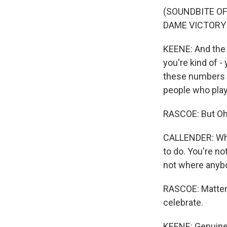
(SOUNDBITE OF
DAME VICTORY 
KEENE: And the 
you're kind of -
these numbers a
people who play
RASCOE: But Ohi
CALLENDER: Whe
to do. You're n
not where anybo
RASCOE: Matter
celebrate.
KEENE: Genuinel