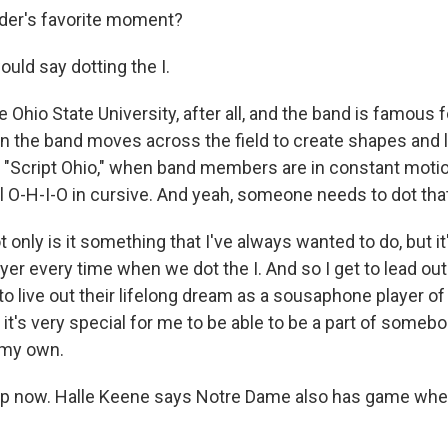
der's favorite moment?
uld say dotting the I.
 Ohio State University, after all, and the band is famous 
 the band moves across the field to create shapes and le
"Script Ohio," when band members are in constant motio
l O-H-I-O in cursive. And yeah, someone needs to dot that
nly is it something that I've always wanted to do, but it'
er every time when we dot the I. And so I get to lead o
o live out their lifelong dream as a sousaphone player of 
 - it's very special for me to be able to be a part of someb
 my own.
p now. Halle Keene says Notre Dame also has game whe