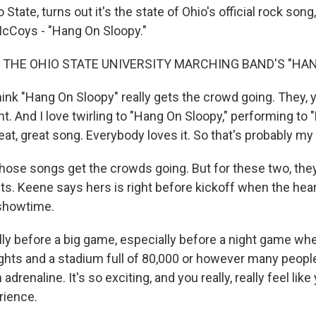
State, turns out it's the state of Ohio's official rock song
McCoys - "Hang On Sloopy."
 THE OHIO STATE UNIVERSITY MARCHING BAND'S "HA
ink "Hang On Sloopy" really gets the crowd going. They, 
t. And I love twirling to "Hang On Sloopy," performing to
great, great song. Everybody loves it. So that's probably my
ose songs get the crowds going. But for these two, the
s. Keene says hers is right before kickoff when the hear
 showtime.
ly before a big game, especially before a night game whe
ights and a stadium full of 80,000 or however many people.
drenaline. It's so exciting, and you really, really feel like
rience.