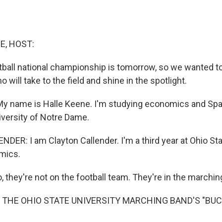
E, HOST:
tball national championship is tomorrow, so we wanted t
 will take to the field and shine in the spotlight.
 name is Halle Keene. I'm studying economics and Span
iversity of Notre Dame.
ER: I am Clayton Callender. I'm a third year at Ohio Sta
mics.
 they're not on the football team. They're in the marchin
 THE OHIO STATE UNIVERSITY MARCHING BAND'S "BU