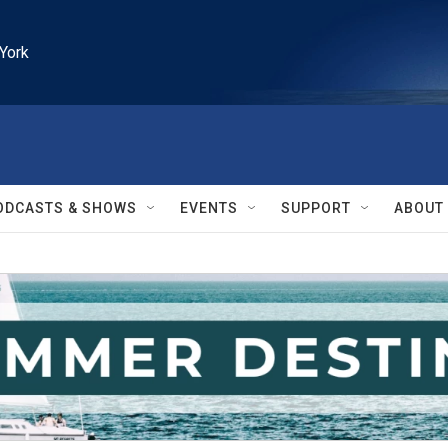
York
ODCASTS & SHOWS
EVENTS
SUPPORT
ABOUT