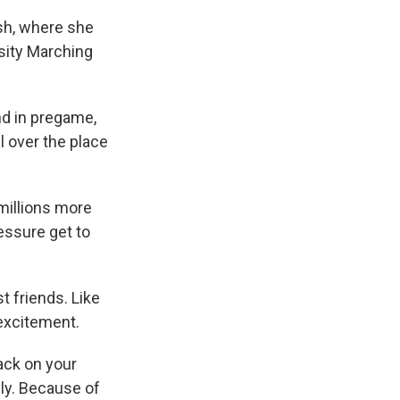
sh, where she
rsity Marching
nd in pregame,
l over the place
millions more
essure get to
st friends. Like
 excitement.
ack on your
sly. Because of