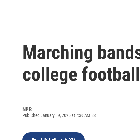
Marching bands 
college footba
NPR
Published January 19, 2025 at 7:30 AM EST
LISTEN
•
5:39