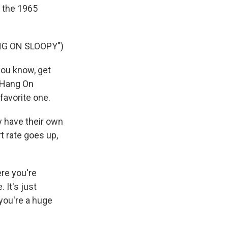
, the 1965
NG ON SLOOPY")
you know, get
 "Hang On
 favorite one.
y have their own
t rate goes up,
re you're
 It's just
 you're a huge