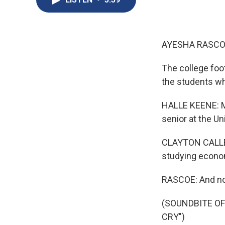
AYESHA RASCO
The college foo
the students who
HALLE KEENE: My
senior at the Un
CLAYTON CALLEND
studying econo
RASCOE: And no,
(SOUNDBITE OF
CRY")