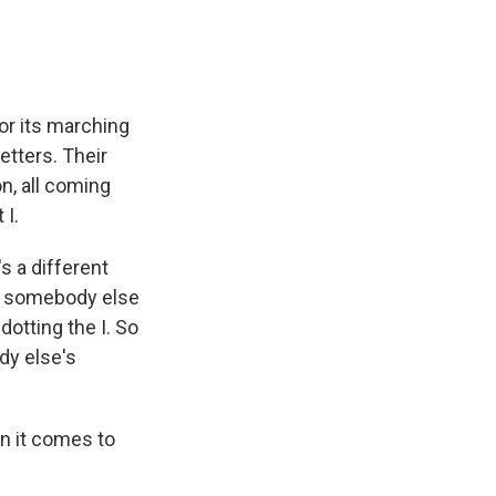
for its marching
tters. Their
n, all coming
 I.
s a different
ut somebody else
dotting the I. So
ody else's
n it comes to