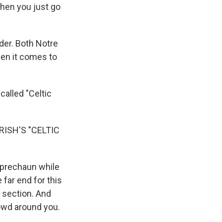
then you just go
der. Both Notre
hen it comes to
called "Celtic
ISH'S "CELTIC
eprechaun while
far end for this
t section. And
rowd around you.