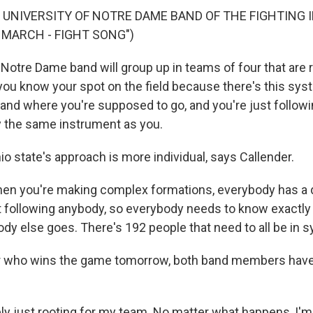
 UNIVERSITY OF NOTRE DAME BAND OF THE FIGHTING I
MARCH - FIGHT SONG")
Notre Dame band will group up in teams of four that are 
 you know your spot on the field because there's this syst
nd where you're supposed to go, and you're just followi
 the same instrument as you.
o state's approach is more individual, says Callender.
n you're making complex formations, everybody has a d
ot following anybody, so everybody needs to know exactly
dy else goes. There's 192 people that need to all be in s
 who wins the game tomorrow, both band members have
y just rooting for my team. No matter what happens, I'm 