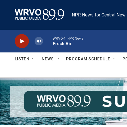
Skip to main content
NPR News for Central New 
WRVO-1: NPR News
Fresh Air
LISTEN
NEWS
PROGRAM SCHEDULE
P