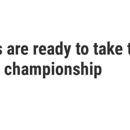
are ready to take t
ll championship