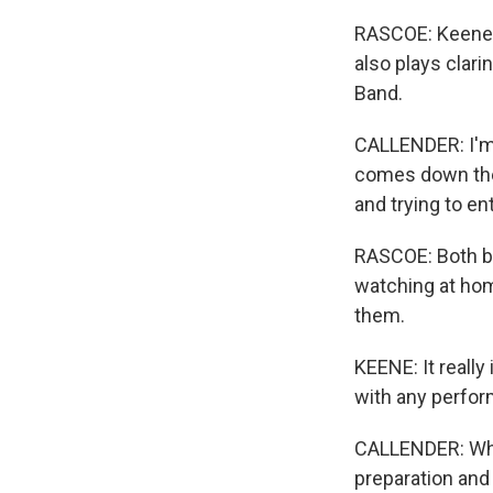
RASCOE: Keene i
also plays clari
Band.
CALLENDER: I'm 
comes down the r
and trying to en
RASCOE: Both ba
watching at hom
them.
KEENE: It really
with any perform
CALLENDER: When
preparation and 