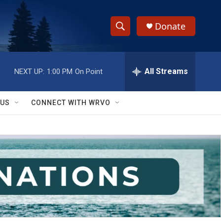
Donate
S
S
e
h
a
r
All Streams
NEXT UP:
1:00 PM
On Point
o
c
h
w
Q
 US
CONNECT WITH WRVO
u
S
e
r
e
y
a
r
c
h