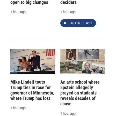
open to big changes
deciders
1 hour ago
1 hour ago
LISTEN
•
4:38
Mike Lindell touts
An arts school where
Trump ties in race for
Epstein allegedly
governor of Minnesota,
preyed on students
where Trump has lost
reveals decades of
abuse
1 hour ago
1 hour ago