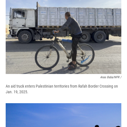
Anas Baba/NPR /
An aid truck enters Palestinian territories from Rafah Border Crossing on
Jan. 19, 2025.