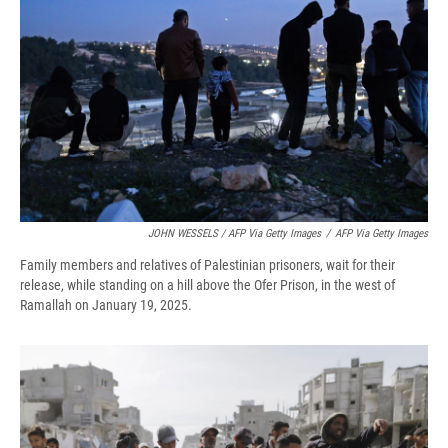
JOHN WESSELS / AFP Via Getty Images
/
AFP Via Getty Images
Family members and relatives of Palestinian prisoners, wait for their
release, while standing on a hill above the Ofer Prison, in the west of
Ramallah on January 19, 2025.