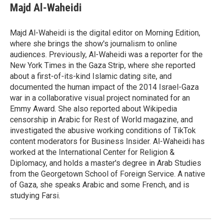
e
e
e
p
k
i
Majd Al-Waheidi
b
s
a
b
e
l
o
k
d
o
d
o
y
s
a
I
Majd Al-Waheidi is the digital editor on Morning Edition,
k
r
n
where she brings the show's journalism to online
d
audiences. Previously, Al-Waheidi was a reporter for the
New York Times in the Gaza Strip, where she reported
about a first-of-its-kind Islamic dating site, and
documented the human impact of the 2014 Israel-Gaza
war in a collaborative visual project nominated for an
Emmy Award. She also reported about Wikipedia
censorship in Arabic for Rest of World magazine, and
investigated the abusive working conditions of TikTok
content moderators for Business Insider. Al-Waheidi has
worked at the International Center for Religion &
Diplomacy, and holds a master's degree in Arab Studies
from the Georgetown School of Foreign Service. A native
of Gaza, she speaks Arabic and some French, and is
studying Farsi.