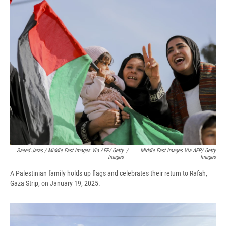
Saeed Jaras / Middle East Images Via AFP/ Getty
/
Middle East Images Via AFP/ Getty
Images
Images
A Palestinian family holds up flags and celebrates their return to Rafah,
Gaza Strip, on January 19, 2025.