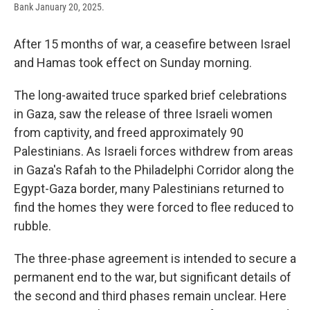
Bank January 20, 2025.
After 15 months of war, a ceasefire between Israel
and Hamas took effect on Sunday morning.
The long-awaited truce sparked brief celebrations
in Gaza, saw the release of three Israeli women
from captivity, and freed approximately 90
Palestinians. As Israeli forces withdrew from areas
in Gaza's Rafah to the Philadelphi Corridor along the
Egypt-Gaza border, many Palestinians returned to
find the homes they were forced to flee reduced to
rubble.
The three-phase agreement is intended to secure a
permanent end to the war, but significant details of
the second and third phases remain unclear. Here