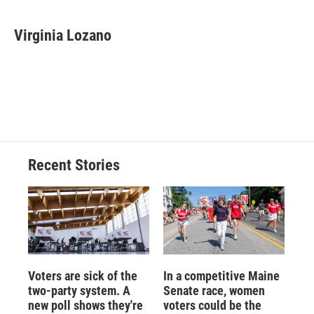
Virginia Lozano
Recent Stories
Voters are sick of the
In a competitive Maine
two-party system. A
Senate race, women
new poll shows they're
voters could be the