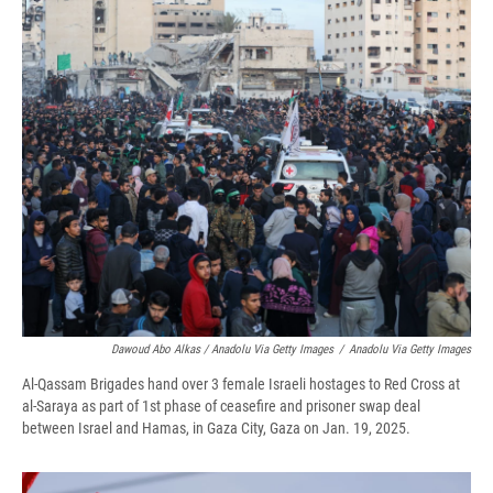
Dawoud Abo Alkas / Anadolu Via Getty Images
/
Anadolu Via Getty Images
Al-Qassam Brigades hand over 3 female Israeli hostages to Red Cross at
al-Saraya as part of 1st phase of ceasefire and prisoner swap deal
between Israel and Hamas, in Gaza City, Gaza on Jan. 19, 2025.