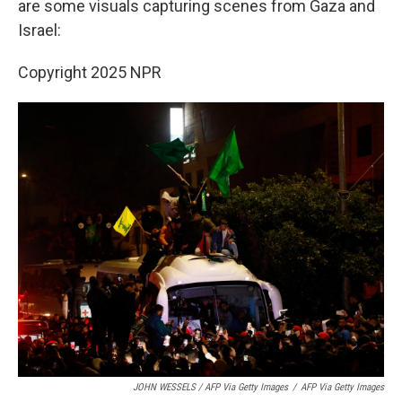
are some visuals capturing scenes from Gaza and
Israel:
Copyright 2025 NPR
JOHN WESSELS / AFP Via Getty Images
/
AFP Via Getty Images