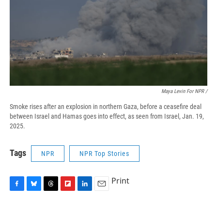
Maya Levin For NPR /
Smoke rises after an explosion in northern Gaza, before a ceasefire deal
between Israel and Hamas goes into effect, as seen from Israel, Jan. 19,
2025.
Tags
NPR
NPR Top Stories
Print
F
B
T
F
L
E
a
l
h
l
i
m
c
u
r
i
n
a