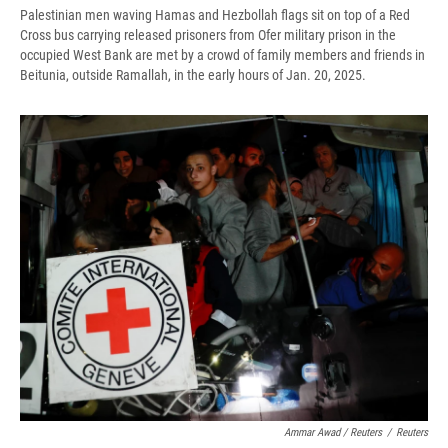
Palestinian men waving Hamas and Hezbollah flags sit on top of a Red
Cross bus carrying released prisoners from Ofer military prison in the
occupied West Bank are met by a crowd of family members and friends in
Beitunia, outside Ramallah, in the early hours of Jan. 20, 2025.
Ammar Awad / Reuters
/
Reuters