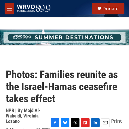
Skip to main content
S
Donate
e
M
a
e
r
n
c
u
h
u
e
r
y
Photos: Families reunite as
the Israel-Hamas ceasefire
takes effect
NPR | By
Majd Al-
Waheidi
,
Virginia
Print
Lozano