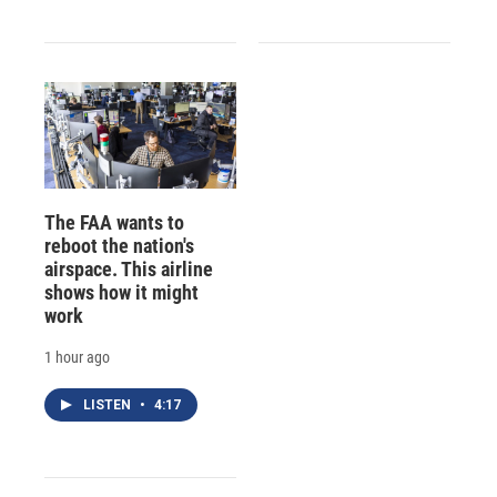
The FAA wants to
reboot the nation's
airspace. This airline
shows how it might
work
1 hour ago
LISTEN
•
4:17