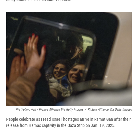
Ilia Yefimovich / Picture Alliance Via Getty Images
/
Picture Alliance Via Getty Images
People celebrate as Freed Israeli hostages arrive in Ramat Gan after their
release from Hamas captivity in the Gaza Strip on Jan. 19, 2025.