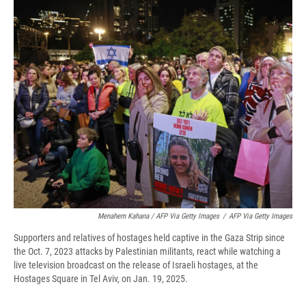
Menahem Kahana / AFP Via Getty Images
/
AFP Via Getty Images
Supporters and relatives of hostages held captive in the Gaza Strip since
the Oct. 7, 2023 attacks by Palestinian militants, react while watching a
live television broadcast on the release of Israeli hostages, at the
Hostages Square in Tel Aviv, on Jan. 19, 2025.