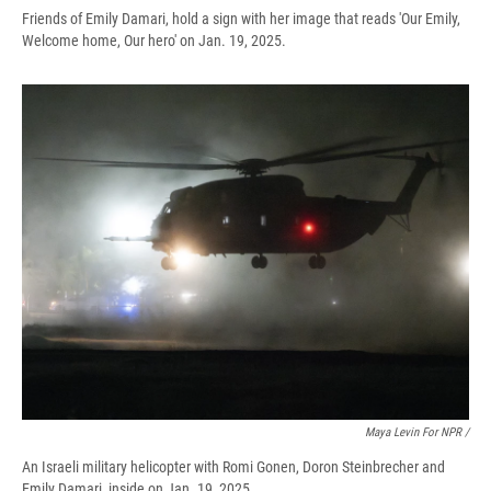
Friends of Emily Damari, hold a sign with her image that reads 'Our Emily,
Welcome home, Our hero' on Jan. 19, 2025.
Maya Levin For NPR /
An Israeli military helicopter with Romi Gonen, Doron Steinbrecher and
Emily Damari, inside on Jan. 19, 2025.