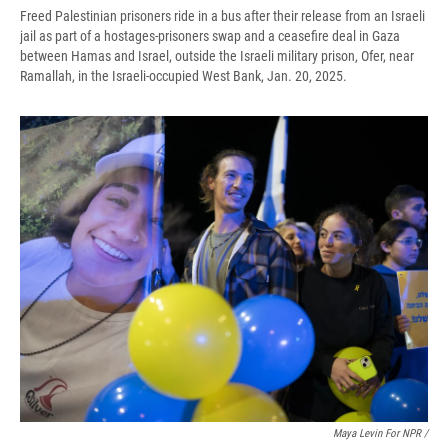
Freed Palestinian prisoners ride in a bus after their release from an Israeli
jail as part of a hostages-prisoners swap and a ceasefire deal in Gaza
between Hamas and Israel, outside the Israeli military prison, Ofer, near
Ramallah, in the Israeli-occupied West Bank, Jan. 20, 2025.
Maya Levin For NPR /