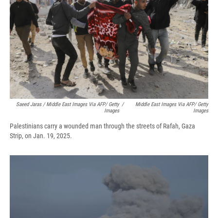
Saeed Jaras / Middle East Images Via AFP/ Getty
/
Middle East Images Via AFP/ Getty
Images
Images
Palestinians carry a wounded man through the streets of Rafah, Gaza
Strip, on Jan. 19, 2025.