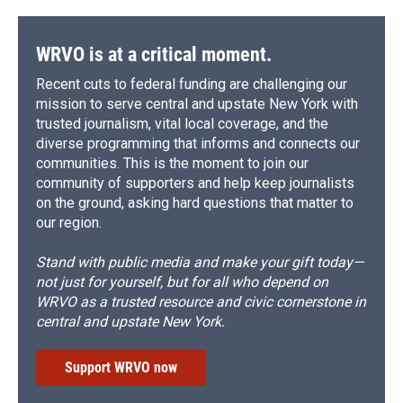
WRVO is at a critical moment.
Recent cuts to federal funding are challenging our
mission to serve central and upstate New York with
trusted journalism, vital local coverage, and the
diverse programming that informs and connects our
communities. This is the moment to join our
community of supporters and help keep journalists
on the ground, asking hard questions that matter to
our region.
Stand with public media and make your gift today—
not just for yourself, but for all who depend on
WRVO as a trusted resource and civic cornerstone in
central and upstate New York.
Support WRVO now