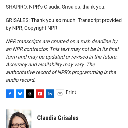
SHAPIRO: NPR's Claudia Grisales, thank you.
GRISALES: Thank you so much. Transcript provided
by NPR, Copyright NPR.
NPR transcripts are created on a rush deadline by
an NPR contractor. This text may not be in its final
form and may be updated or revised in the future.
Accuracy and availability may vary. The
authoritative record of NPR’s programming is the
audio record.
Print
F
B
T
F
L
E
a
l
h
l
i
m
c
u
r
i
n
a
e
e
e
p
k
i
Claudia Grisales
b
s
a
b
e
l
o
k
d
o
d