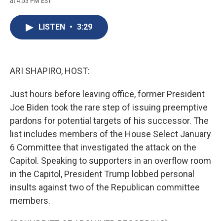
at 4:53 PM EST
a
l
h
l
i
m
c
u
r
i
n
a
e
e
e
p
k
i
LISTEN
•
3:29
b
s
a
b
e
l
o
k
d
o
d
o
y
s
a
I
k
r
n
d
ARI SHAPIRO, HOST:
Just hours before leaving office, former President
Joe Biden took the rare step of issuing preemptive
pardons for potential targets of his successor. The
list includes members of the House Select January
6 Committee that investigated the attack on the
Capitol. Speaking to supporters in an overflow room
in the Capitol, President Trump lobbed personal
insults against two of the Republican committee
members.