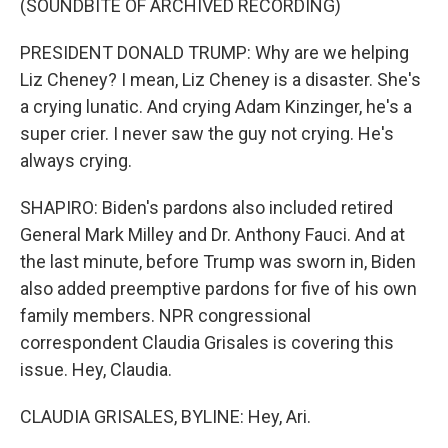
(SOUNDBITE OF ARCHIVED RECORDING)
PRESIDENT DONALD TRUMP: Why are we helping
Liz Cheney? I mean, Liz Cheney is a disaster. She's
a crying lunatic. And crying Adam Kinzinger, he's a
super crier. I never saw the guy not crying. He's
always crying.
SHAPIRO: Biden's pardons also included retired
General Mark Milley and Dr. Anthony Fauci. And at
the last minute, before Trump was sworn in, Biden
also added preemptive pardons for five of his own
family members. NPR congressional
correspondent Claudia Grisales is covering this
issue. Hey, Claudia.
CLAUDIA GRISALES, BYLINE: Hey, Ari.