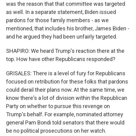
was the reason that that committee was targeted
as well. In a separate statement, Biden issued
pardons for those family members - as we
mentioned, that includes his brother, James Biden -
and he argued they had been unfairly targeted.
SHAPIRO: We heard Trump's reaction there at the
top. How have other Republicans responded?
GRISALES: There is a level of fury for Republicans
focused on retribution for these folks that pardons
could derail their plans now. At the same time, we
know there's a lot of division within the Republican
Party on whether to pursue this revenge on
Trump's behalf. For example, nominated attorney
general Pam Bondi told senators that there would
be no political prosecutions on her watch.