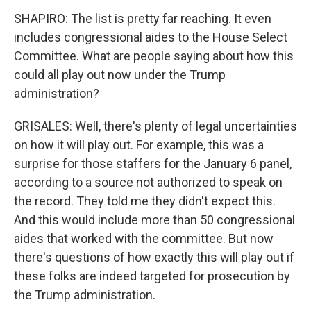
SHAPIRO: The list is pretty far reaching. It even
includes congressional aides to the House Select
Committee. What are people saying about how this
could all play out now under the Trump
administration?
GRISALES: Well, there's plenty of legal uncertainties
on how it will play out. For example, this was a
surprise for those staffers for the January 6 panel,
according to a source not authorized to speak on
the record. They told me they didn't expect this.
And this would include more than 50 congressional
aides that worked with the committee. But now
there's questions of how exactly this will play out if
these folks are indeed targeted for prosecution by
the Trump administration.