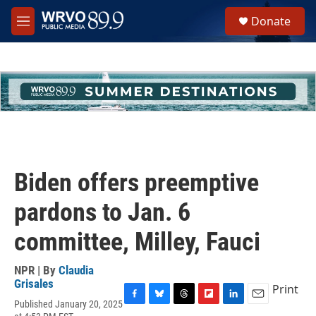
Skip to main content
S
Donate
e
M
a
e
r
n
c
u
h
u
e
r
y
Biden offers preemptive
pardons to Jan. 6
committee, Milley, Fauci
NPR | By
Claudia
Grisales
Print
Published January 20, 2025
F
B
T
F
L
E