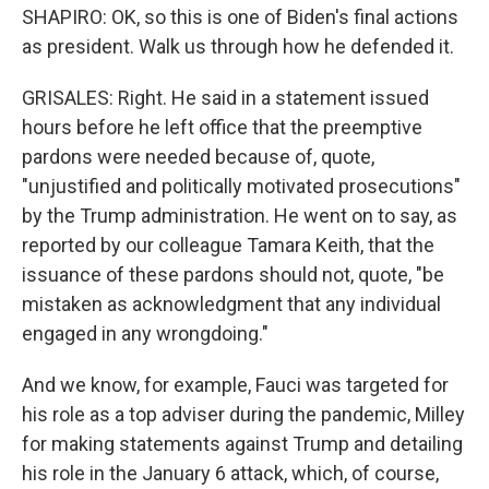
SHAPIRO: OK, so this is one of Biden's final actions
as president. Walk us through how he defended it.
GRISALES: Right. He said in a statement issued
hours before he left office that the preemptive
pardons were needed because of, quote,
"unjustified and politically motivated prosecutions"
by the Trump administration. He went on to say, as
reported by our colleague Tamara Keith, that the
issuance of these pardons should not, quote, "be
mistaken as acknowledgment that any individual
engaged in any wrongdoing."
And we know, for example, Fauci was targeted for
his role as a top adviser during the pandemic, Milley
for making statements against Trump and detailing
his role in the January 6 attack, which, of course,