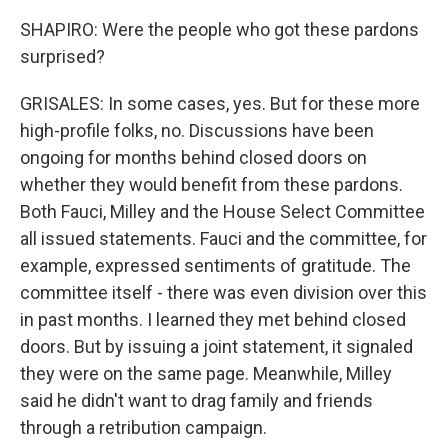
SHAPIRO: Were the people who got these pardons
surprised?
GRISALES: In some cases, yes. But for these more
high-profile folks, no. Discussions have been
ongoing for months behind closed doors on
whether they would benefit from these pardons.
Both Fauci, Milley and the House Select Committee
all issued statements. Fauci and the committee, for
example, expressed sentiments of gratitude. The
committee itself - there was even division over this
in past months. I learned they met behind closed
doors. But by issuing a joint statement, it signaled
they were on the same page. Meanwhile, Milley
said he didn't want to drag family and friends
through a retribution campaign.