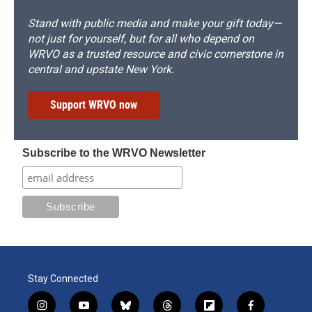
Stand with public media and make your gift today—
not just for yourself, but for all who depend on
WRVO as a trusted resource and civic cornerstone in
central and upstate New York.
Support WRVO now
Subscribe to the WRVO Newsletter
Stay Connected
i
y
b
t
f
f