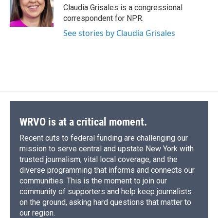
o
y
s
a
I
Claudia Grisales is a congressional
k
r
n
correspondent for NPR.
d
See stories by Claudia Grisales
WRVO is at a critical moment.
Recent cuts to federal funding are challenging our
mission to serve central and upstate New York with
trusted journalism, vital local coverage, and the
diverse programming that informs and connects our
communities. This is the moment to join our
community of supporters and help keep journalists
on the ground, asking hard questions that matter to
our region.