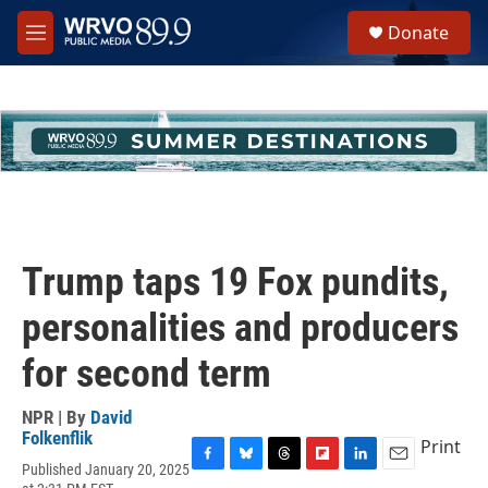
Skip to main content
S
Donate
e
M
a
e
r
n
c
u
h
u
e
r
y
Trump taps 19 Fox pundits,
personalities and producers
for second term
NPR | By
David
Folkenflik
Print
Published January 20, 2025
F
B
T
F
L
E