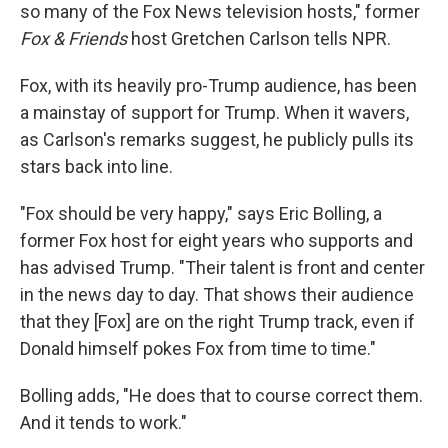
so many of the Fox News television hosts," former
Fox & Friends
host Gretchen Carlson tells NPR.
Fox, with its heavily pro-Trump audience, has been
a mainstay of support for Trump. When it wavers,
as Carlson's remarks suggest, he publicly pulls its
stars back into line.
"Fox should be very happy," says Eric Bolling, a
former Fox host for eight years who supports and
has advised Trump. "Their talent is front and center
in the news day to day. That shows their audience
that they [Fox] are on the right Trump track, even if
Donald himself pokes Fox from time to time."
Bolling adds, "He does that to course correct them.
And it tends to work."