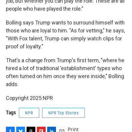
job, but whether you can play the role. These are all
people who have played the role."
Bolling says Trump wants to surround himself with
those who are loyal to him. "As for vetting," he says,
"With Fox talent, Trump can simply watch clips for
proof of loyalty."
That's a change from Trump's first term, "where he
hired a lot of traditional 'establishment' types who
often turned on him once they were inside," Bolling
adds.
Copyright 2025 NPR
Tags
NPR
NPR Top Stories
Print