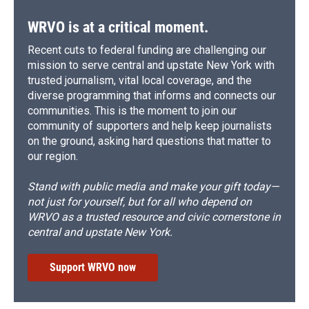
WRVO is at a critical moment.
Recent cuts to federal funding are challenging our
mission to serve central and upstate New York with
trusted journalism, vital local coverage, and the
diverse programming that informs and connects our
communities. This is the moment to join our
community of supporters and help keep journalists
on the ground, asking hard questions that matter to
our region.
Stand with public media and make your gift today—
not just for yourself, but for all who depend on
WRVO as a trusted resource and civic cornerstone in
central and upstate New York.
Support WRVO now