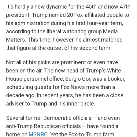
It's hardly a new dynamic for the 45th and now 47th
president. Trump named 20 Fox-affiliated people to
his administration during his first four-year term,
according to the liberal watchdog group Media
Matters. This time, however, he almost matched
that figure at the outset of his second term.
Not all of his picks are prominent or even have
been on the air. The new head of Trump's White
House personnel office, Sergio Gor, was a booker,
scheduling guests for Fox News more than a
decade ago. In recent years, he has been a close
adviser to Trump and his inner circle.
Several former Democratic officials – and even
anti-Trump Republican officials – have found a
home on
MSNBC
. Yet the Fox-to-Trump farm