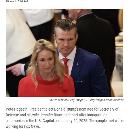
at 2:31 PM EST
a
l
h
l
i
m
c
u
r
i
n
a
e
e
e
p
k
i
b
s
a
b
e
l
o
k
d
o
d
o
y
s
a
I
k
r
n
d
Kevin Dietsch/Getty Images
/
Getty Images North America
Pete Hegseth, President-elect Donald Trump's nominee for Secretary of
Defense and his wife Jennifer Rauchet depart after inauguration
ceremonies in the U.S. Capitol on January 20, 2025. The couple met while
working for Fox News.