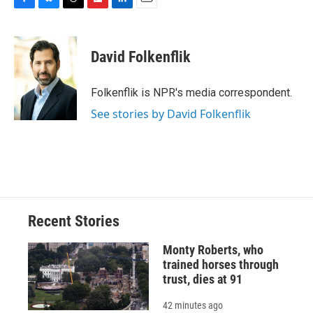
F
B
T
F
L
E
a
l
h
l
i
m
c
u
r
i
n
a
e
e
e
p
k
i
David Folkenflik
b
s
a
b
e
l
o
k
d
o
d
o
y
s
a
I
Folkenflik is NPR's media correspondent.
k
r
n
See stories by David Folkenflik
d
Recent Stories
Monty Roberts, who
trained horses through
trust, dies at 91
42 minutes ago