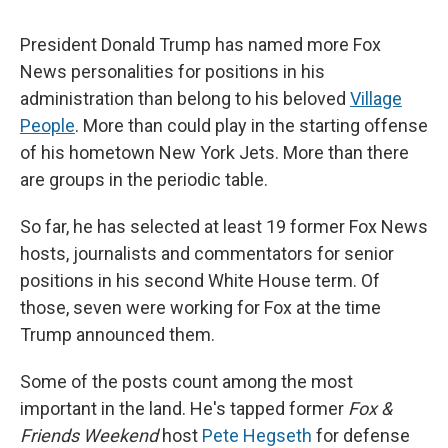
President Donald Trump has named more Fox
News personalities for positions in his
administration than belong to his beloved
Village
People
. More than could play in the starting offense
of his hometown New York Jets. More than there
are groups in the periodic table.
So far, he has selected at least 19 former Fox News
hosts, journalists and commentators for senior
positions in his second White House term. Of
those, seven were working for Fox at the time
Trump announced them.
Some of the posts count among the most
important in the land. He's tapped former
Fox &
Friends
Weekend
host
Pete Hegseth
for defense