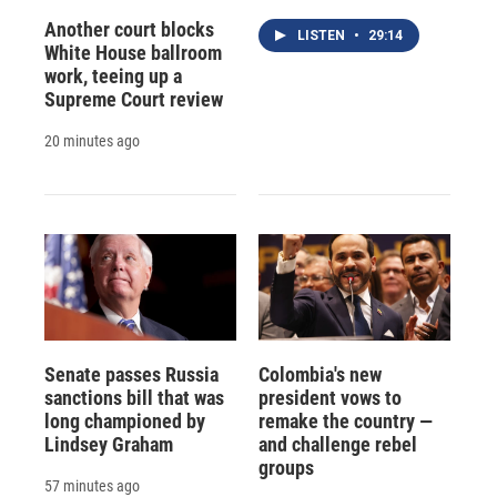
Another court blocks
LISTEN
•
29:14
White House ballroom
work, teeing up a
Supreme Court review
20 minutes ago
Senate passes Russia
Colombia's new
sanctions bill that was
president vows to
long championed by
remake the country —
Lindsey Graham
and challenge rebel
groups
57 minutes ago