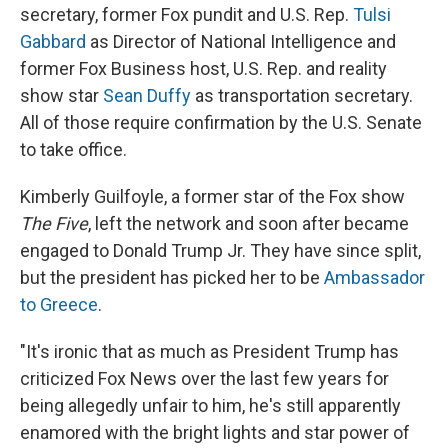
secretary, former Fox pundit and U.S. Rep.
Tulsi
Gabbard
as Director of National Intelligence and
former Fox Business host, U.S. Rep. and reality
show star
Sean Duffy
as transportation secretary.
All of those require confirmation by the U.S. Senate
to take office.
Kimberly Guilfoyle, a former star of the Fox show
The Five
, left the network and soon after became
engaged to Donald Trump Jr. They have since split,
but the president has picked her to be
Ambassador
to Greece
.
"It's ironic that as much as President Trump has
criticized Fox News over the last few years for
being allegedly unfair to him, he's still apparently
enamored with the bright lights and star power of