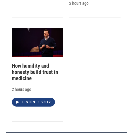
2 hours ago
How humility and
honesty build trust in
medicine
2 hours ago
LISTEN
•
28:17