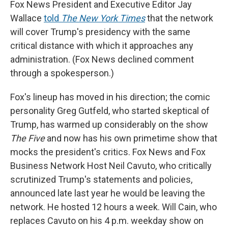
Fox News President and Executive Editor Jay
Wallace
told
The New York Times
that the network
will cover Trump's presidency with the same
critical distance with which it approaches any
administration. (Fox News declined comment
through a spokesperson.)
Fox's lineup has moved in his direction; the comic
personality Greg Gutfeld, who started skeptical of
Trump, has warmed up considerably on the show
The Five
and now has his own primetime show that
mocks the president's critics. Fox News and Fox
Business Network Host Neil Cavuto, who critically
scrutinized Trump's statements and policies,
announced late last year he would be leaving the
network. He hosted 12 hours a week. Will Cain, who
replaces Cavuto on his 4 p.m. weekday show on