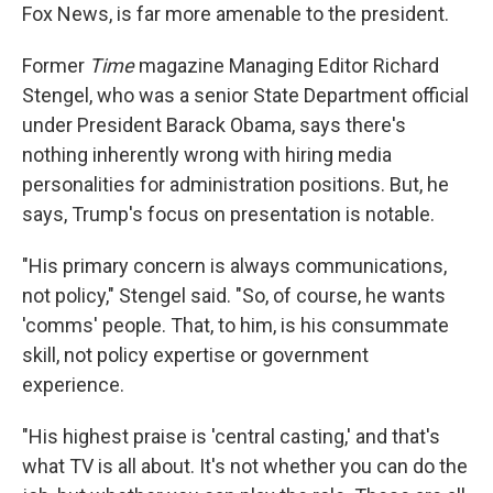
Fox News, is far more amenable to the president.
Former
Time
magazine Managing Editor Richard
Stengel, who was a senior State Department official
under President Barack Obama, says there's
nothing inherently wrong with hiring media
personalities for administration positions. But, he
says, Trump's focus on presentation is notable.
"His primary concern is always communications,
not policy," Stengel said. "So, of course, he wants
'comms' people. That, to him, is his consummate
skill, not policy expertise or government
experience.
"His highest praise is 'central casting,' and that's
what TV is all about. It's not whether you can do the