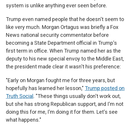
system is unlike anything ever seen before.
Trump even named people that he doesn't seem to
like very much. Morgan Ortagus was briefly a Fox
News national security commentator before
becoming a State Department official in Trump's
first term in office. When Trump named her as the
deputy to his new special envoy to the Middle East,
the president made clear it wasn't his preference:
"Early on Morgan fought me for three years, but
hopefully has learned her lesson,"
Trump posted on
Truth Social
. "These things usually don't work out,
but she has strong Republican support, and I'm not
doing this for me, I'm doing it for them. Let's see
what happens."