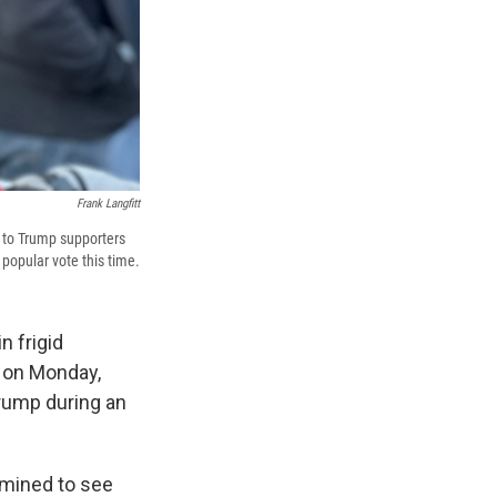
Frank Langfitt
e to Trump supporters
popular vote this time.
n frigid
 on Monday,
rump during an
rmined to see