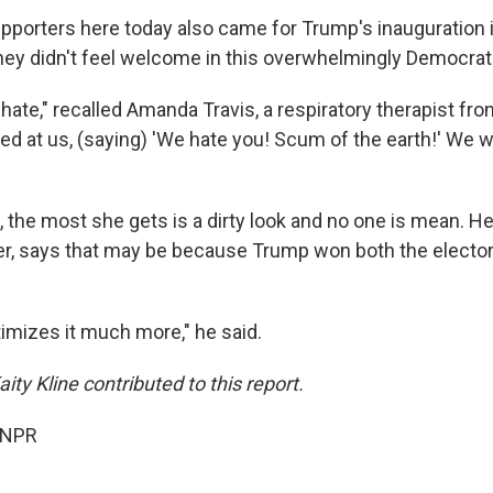
orters here today also came for Trump's inauguration 
hey didn't feel welcome in this overwhelmingly Democrati
 hate," recalled Amanda Travis, a respiratory therapist fro
d at us, (saying) 'We hate you! Scum of the earth!' We w
, the most she gets is a dirty look and no one is mean. H
r, says that may be because Trump won both the elector
gitimizes it much more," he said.
ty Kline contributed to this report.
 NPR