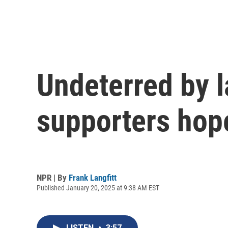
Undeterred by 
supporters hope
NPR | By
Frank Langfitt
Published January 20, 2025 at 9:38 AM EST
LISTEN
•
3:57