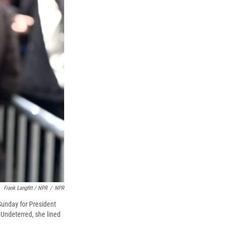
Frank Langfitt / NPR
/
NPR
 Sunday for President
 Undeterred, she lined