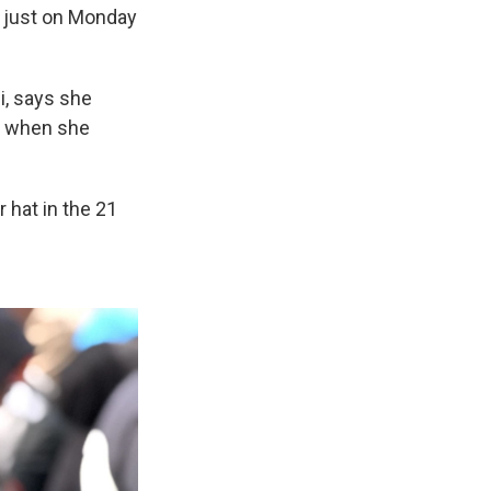
ot just on Monday
i, says she
d when she
r hat in the 21