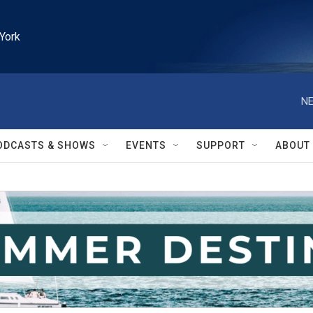
York
NE
ODCASTS & SHOWS
EVENTS
SUPPORT
ABOUT