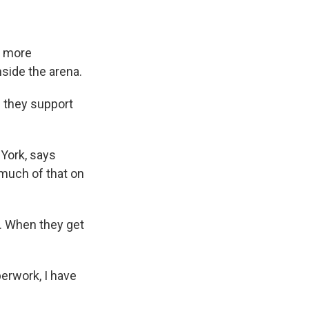
s more
nside the arena.
 they support
 York, says
 much of that on
t. When they get
perwork, I have