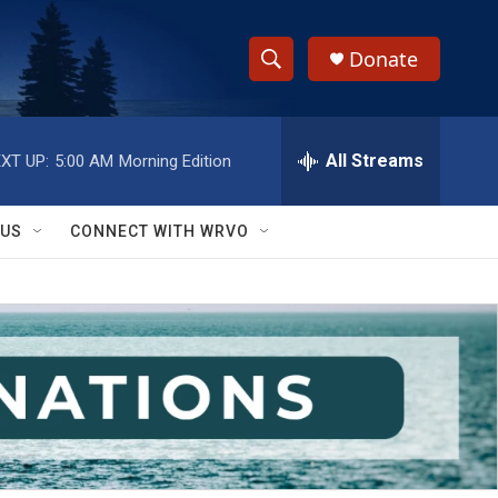
Donate
S
S
e
h
a
r
All Streams
XT UP:
5:00 AM
Morning Edition
o
c
h
w
Q
 US
CONNECT WITH WRVO
u
S
e
r
e
y
a
r
c
h