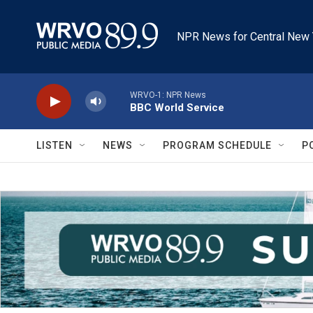
Skip to main content
NPR News for Central New 
WRVO-1: NPR News
BBC World Service
LISTEN
NEWS
PROGRAM SCHEDULE
P