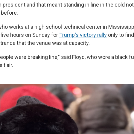
h president and that meant standing in line in the cold n
 before.
who works at a high school technical center in Mississipp
r five hours on Sunday for
Trump's victory rally
only to fin
ntrance that the venue was at capacity.
 people were breaking line," said Floyd, who wore a black fu
t air.