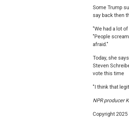
Some Trump supp
say back then t
"We had a lot of
"People screame
afraid."
Today, she says
Steven Schreibe
vote this time
"I think that le
NPR producer Kai
Copyright 2025