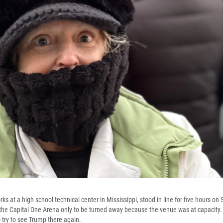
s at a high school technical center in Mississippi, stood in line for five hours on
at the Capital One Arena only to be turned away because the venue was at capacity.
try to see Trump there again.