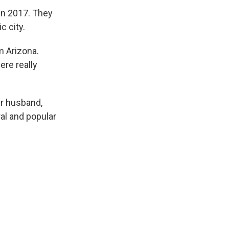
in 2017. They
c city.
m Arizona.
ere really
er husband,
al and popular