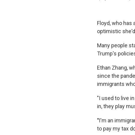
Floyd, who has 
optimistic she'd
Many people sta
Trump's policies
Ethan Zhang, wh
since the pande
immigrants who a
"I used to live
in, they play mu
"
I'm an immigran
to pay my tax do