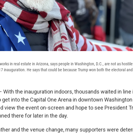
orks in real estate in Arizona, says people in Washington, D.C., are not as hostil
17 inauguration. He says that could be because Trump won both the electoral and 
th the inauguration indoors, thousands waited in line i
 get into the Capital One Arena in downtown Washington
d view the event on-screen and hope to see President T
ed there for later in the day.
ather and the venue change, many supporters were dete