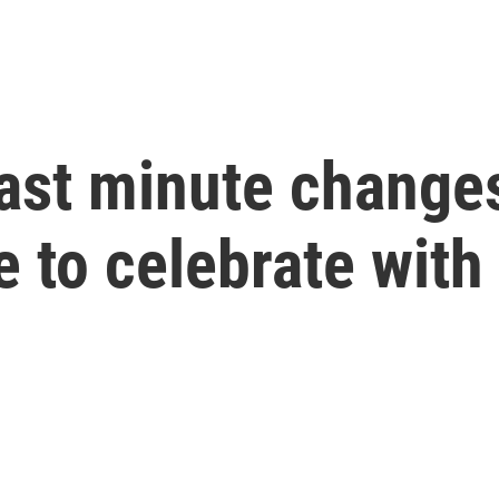
last minute change
 to celebrate with