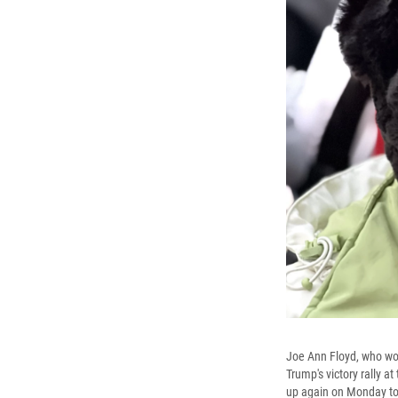
Joe Ann Floyd, who work
Trump's victory rally 
up again on Monday to 