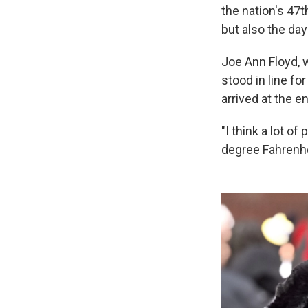
the nation's 47t
but also the day
Joe Ann Floyd, 
stood in line fo
arrived at the e
"I think a lot of
degree Fahrenhei