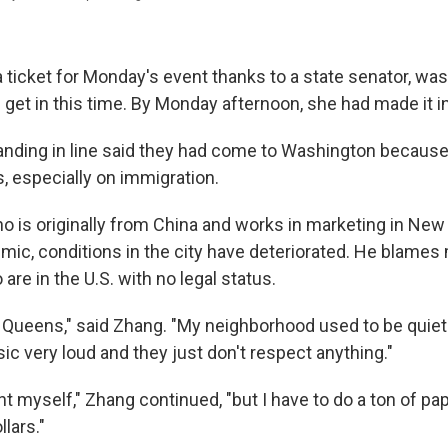
a ticket for Monday's event thanks to a state senator, wa
 get in this time. By Monday afternoon, she had made it i
nding in line said they had come to Washington because
, especially on immigration.
o is originally from China and works in marketing in New
mic, conditions in the city have deteriorated. He blames
re in the U.S. with no legal status.
 in Queens," said Zhang. "My neighborhood used to be quie
sic very loud and they just don't respect anything."
t myself," Zhang continued, "but I have to do a ton of pa
llars."