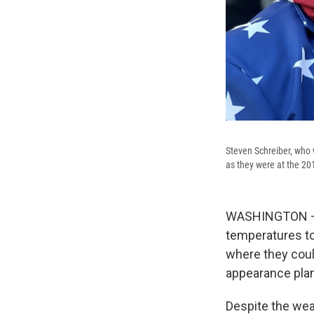
Steven Schreiber, who w
as they were at the 20
WASHINGTON – Wi
temperatures to
where they coul
appearance plann
Despite the we