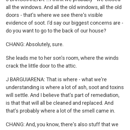
all the windows. And all the old windows, all the old
doors - that's where we see there's visible
evidence of soot. I'd say our biggest concerns are -
do you want to go to the back of our house?
CHANG: Absolutely, sure.
She leads me to her son's room, where the winds
crack the little door to the attic.
J BARGUIARENA: That is where - what we're
understanding is where a lot of ash, soot and toxins
will settle. And I believe that's part of remediation,
is that that will all be cleaned and replaced. And
that's probably where a lot of the smell came in.
CHANG: And, you know, there's also stuff that we