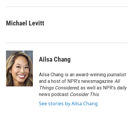
Michael Levitt
Ailsa Chang
Ailsa Chang is an award-winning journalist
and a host of NPR’s newsmagazine
All
Things Considered
, as well as NPR’s daily
news podcast
Consider This
.
See stories by Ailsa Chang