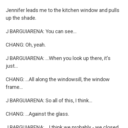
Jennifer leads me to the kitchen window and pulls
up the shade.
J BARGUIARENA: You can see...
CHANG: Oh, yeah.
J BARGUIARENA: ...When you look up there, it's
just...
CHANG: ...All along the windowsill, the window
frame...
J BARGUIARENA: So all of this, I think...
CHANG: ...Against the glass.
J BARGUIARENA: ...I think we probably - we closed