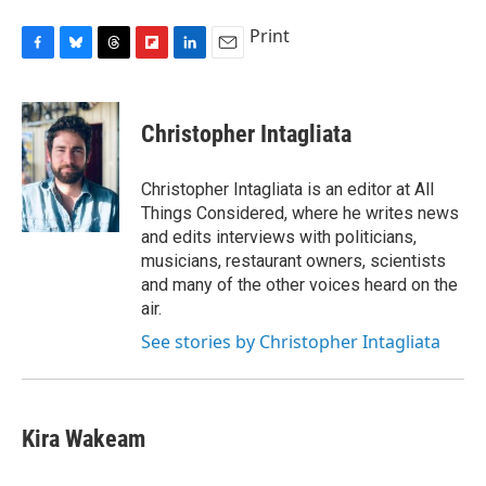
Print
F
B
T
F
L
E
a
l
h
l
i
m
c
u
r
i
n
a
e
e
e
p
k
i
Christopher Intagliata
b
s
a
b
e
l
o
k
d
o
d
o
y
s
a
I
Christopher Intagliata is an editor at All
k
r
n
Things Considered, where he writes news
d
and edits interviews with politicians,
musicians, restaurant owners, scientists
and many of the other voices heard on the
air.
See stories by Christopher Intagliata
Kira Wakeam