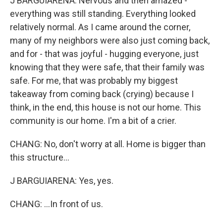
J BARGUIARENA: Nervous and then amazed -
everything was still standing. Everything looked
relatively normal. As I came around the corner,
many of my neighbors were also just coming back,
and for - that was joyful - hugging everyone, just
knowing that they were safe, that their family was
safe. For me, that was probably my biggest
takeaway from coming back (crying) because I
think, in the end, this house is not our home. This
community is our home. I'm a bit of a crier.
CHANG: No, don't worry at all. Home is bigger than
this structure...
J BARGUIARENA: Yes, yes.
CHANG: ...In front of us.