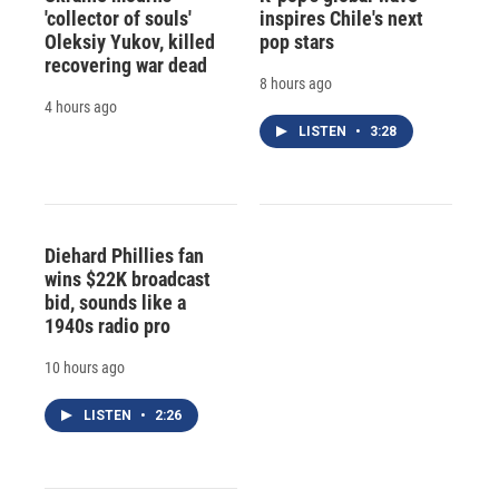
'collector of souls'
inspires Chile's next
Oleksiy Yukov, killed
pop stars
recovering war dead
8 hours ago
4 hours ago
LISTEN
•
3:28
Diehard Phillies fan
wins $22K broadcast
bid, sounds like a
1940s radio pro
10 hours ago
LISTEN
•
2:26