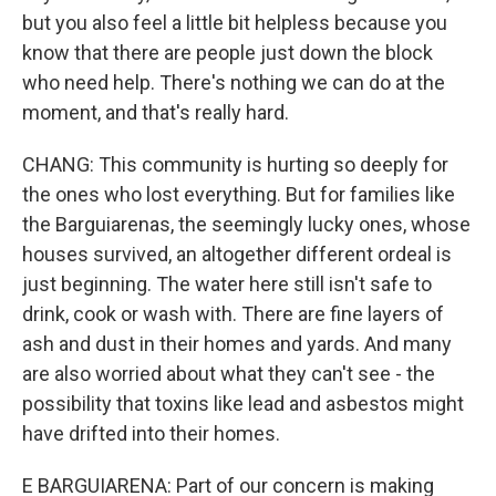
but you also feel a little bit helpless because you
know that there are people just down the block
who need help. There's nothing we can do at the
moment, and that's really hard.
CHANG: This community is hurting so deeply for
the ones who lost everything. But for families like
the Barguiarenas, the seemingly lucky ones, whose
houses survived, an altogether different ordeal is
just beginning. The water here still isn't safe to
drink, cook or wash with. There are fine layers of
ash and dust in their homes and yards. And many
are also worried about what they can't see - the
possibility that toxins like lead and asbestos might
have drifted into their homes.
E BARGUIARENA: Part of our concern is making