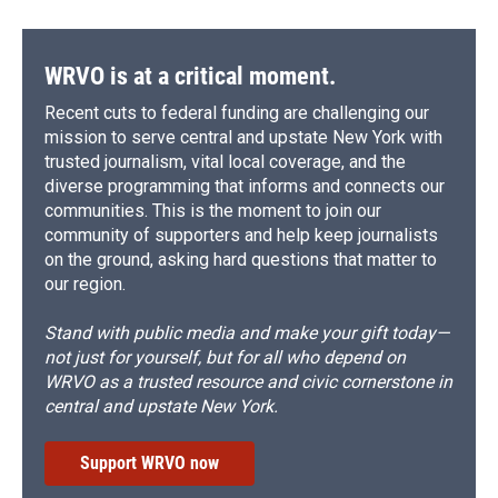
WRVO is at a critical moment.
Recent cuts to federal funding are challenging our
mission to serve central and upstate New York with
trusted journalism, vital local coverage, and the
diverse programming that informs and connects our
communities. This is the moment to join our
community of supporters and help keep journalists
on the ground, asking hard questions that matter to
our region.
Stand with public media and make your gift today—
not just for yourself, but for all who depend on
WRVO as a trusted resource and civic cornerstone in
central and upstate New York.
Support WRVO now