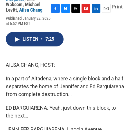
Wakeam
,
Michael
Print
Levitt
,
Ailsa Chang
F
B
T
F
L
E
Published January 22, 2025
a
l
h
l
i
m
at 6:52 PM EST
c
u
r
i
n
a
e
e
e
p
k
i
b
s
a
b
e
l
LISTEN
•
7:25
o
k
d
o
d
o
y
s
a
I
k
r
n
d
AILSA CHANG, HOST:
In a part of Altadena, where a single block and a half
separates the home of Jennifer and Ed Barguiarena
from complete destruction...
ED BARGUIARENA: Yeah, just down this block, to
the next...
JENNIFER BARGUIARENA: Lincoln Avenue.