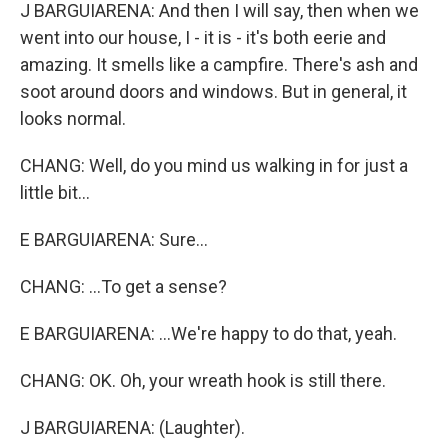
J BARGUIARENA: And then I will say, then when we
went into our house, I - it is - it's both eerie and
amazing. It smells like a campfire. There's ash and
soot around doors and windows. But in general, it
looks normal.
CHANG: Well, do you mind us walking in for just a
little bit...
E BARGUIARENA: Sure...
CHANG: ...To get a sense?
E BARGUIARENA: ...We're happy to do that, yeah.
CHANG: OK. Oh, your wreath hook is still there.
J BARGUIARENA: (Laughter).