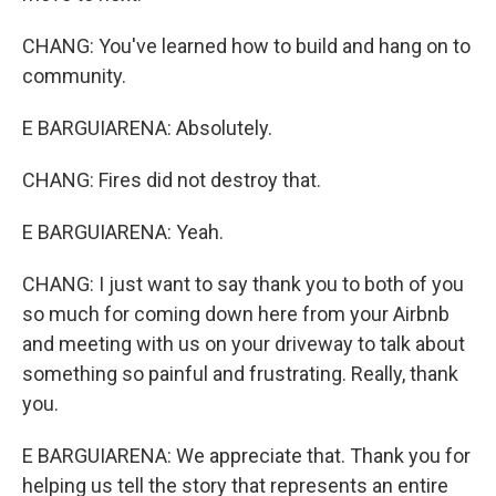
CHANG: You've learned how to build and hang on to
community.
E BARGUIARENA: Absolutely.
CHANG: Fires did not destroy that.
E BARGUIARENA: Yeah.
CHANG: I just want to say thank you to both of you
so much for coming down here from your Airbnb
and meeting with us on your driveway to talk about
something so painful and frustrating. Really, thank
you.
E BARGUIARENA: We appreciate that. Thank you for
helping us tell the story that represents an entire