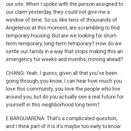
our site. When I spoke with the person assigned to
our claim yesterday, they could not give me a
window of time. So us, like tens of thousands of
Angelenos at this moment, are scrambling to find
temporary housing. But are we looking for short-
term temporary, long-term temporary? How do we
settle our family in a way that stops making this an
emergency for weeks and months, moving ahead?
CHANG: Yeah. I guess, given all that you've been
going through, you know, I can hear how much you
love this community, you love the people who live
around you, but do you actually see a real future for
yourself in this neighborhood long term?
E BARGUIARENA: That's a complicated question,
and I think part of it is it's maybe too early to know