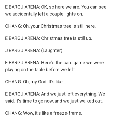
E BARGUIARENA: OK, so here we are. You can see
we accidentally left a couple lights on.
CHANG: Oh, your Christmas tree is still here.
E BARGUIARENA: Christmas tree is still up.
J BARGUIARENA: (Laughter).
E BARGUIARENA: Here's the card game we were
playing on the table before we left.
CHANG: Oh, my God. It's like...
E BARGUIARENA: And we just left everything. We
said, it's time to go now, and we just walked out.
CHANG: Wow, it's like a freeze-frame.