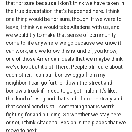
that for sure because I don't think we have taken in
the true devastation that's happened here. I think
one thing would be for sure, though. If we were to
leave, I think we would take Altadena with us, and
we would try to make that sense of community
come to life anywhere we go because we know it
can work, and we know this is kind of, you know,
one of those American ideals that we maybe think
we've lost, but it's still here. People still care about
each other. I can still borrow eggs from my
neighbor. I can go further down the street and
borrow a truck if I need to go get mulch. It's like,
that kind of living and that kind of connectivity and
that social bond is still something that is worth
fighting for and building. So whether we stay here
or not, I think Altadena lives on in the places that we
move to next.