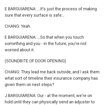
E BARGUIARENA: ...It's just the process of making
sure that every surface is safe...
CHANG: Yeah.
E BARGUIARENA: ...So that when you touch
something and you - in the future, you're not
worried about it.
(SOUNDBITE OF DOOR OPENING)
CHANG: They lead me back outside, and I ask them
what sort of timeline their insurance company has
given them on next steps?
J BARGUIARENA: Our - at the moment, we're on
hold until they can physically send an adjuster to