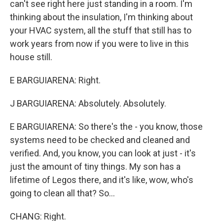
can't see right here just standing in a room. I'm
thinking about the insulation, I'm thinking about
your HVAC system, all the stuff that still has to
work years from now if you were to live in this
house still.
E BARGUIARENA: Right.
J BARGUIARENA: Absolutely. Absolutely.
E BARGUIARENA: So there's the - you know, those
systems need to be checked and cleaned and
verified. And, you know, you can look at just - it's
just the amount of tiny things. My son has a
lifetime of Legos there, and it's like, wow, who's
going to clean all that? So...
CHANG: Right.