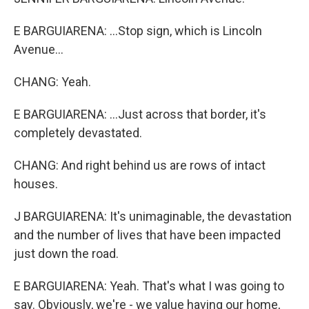
E BARGUIARENA: ...Stop sign, which is Lincoln
Avenue...
CHANG: Yeah.
E BARGUIARENA: ...Just across that border, it's
completely devastated.
CHANG: And right behind us are rows of intact
houses.
J BARGUIARENA: It's unimaginable, the devastation
and the number of lives that have been impacted
just down the road.
E BARGUIARENA: Yeah. That's what I was going to
say. Obviously, we're - we value having our home,