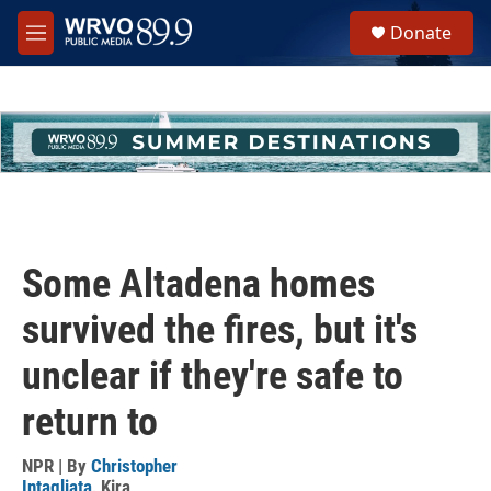
Skip to main content
S
Donate
e
M
a
e
r
n
c
u
h
u
e
r
y
Some Altadena homes
survived the fires, but it's
unclear if they're safe to
return to
NPR | By
Christopher
Intagliata
,
Kira