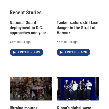
Recent Stories
National Guard
Tanker sailors still face
deployment in D.C.
danger in the Strait of
approaches one year
Hormuz
43 minutes ago
55 minutes ago
LISTEN
•
4:03
LISTEN
•
6:28
Ukraine mourns
K-pop's global wave