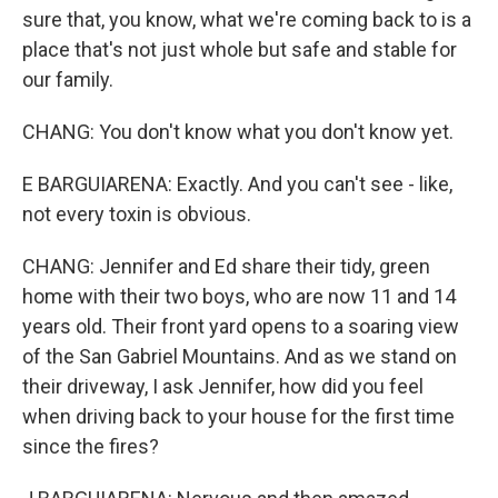
sure that, you know, what we're coming back to is a
place that's not just whole but safe and stable for
our family.
CHANG: You don't know what you don't know yet.
E BARGUIARENA: Exactly. And you can't see - like,
not every toxin is obvious.
CHANG: Jennifer and Ed share their tidy, green
home with their two boys, who are now 11 and 14
years old. Their front yard opens to a soaring view
of the San Gabriel Mountains. And as we stand on
their driveway, I ask Jennifer, how did you feel
when driving back to your house for the first time
since the fires?