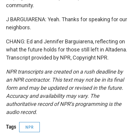
community.
J BARGUIARENA: Yeah. Thanks for speaking for our
neighbors.
CHANG: Ed and Jennifer Barguiarena, reflecting on
what the future holds for those still left in Altadena.
Transcript provided by NPR, Copyright NPR.
NPR transcripts are created on a rush deadline by
an NPR contractor. This text may not be in its final
form and may be updated or revised in the future.
Accuracy and availability may vary. The
authoritative record of NPR’s programming is the
audio record.
Tags
NPR