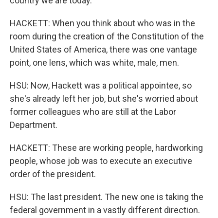
country we are today.
HACKETT: When you think about who was in the
room during the creation of the Constitution of the
United States of America, there was one vantage
point, one lens, which was white, male, men.
HSU: Now, Hackett was a political appointee, so
she's already left her job, but she's worried about
former colleagues who are still at the Labor
Department.
HACKETT: These are working people, hardworking
people, whose job was to execute an executive
order of the president.
HSU: The last president. The new one is taking the
federal government in a vastly different direction.