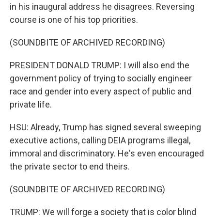
in his inaugural address he disagrees. Reversing
course is one of his top priorities.
(SOUNDBITE OF ARCHIVED RECORDING)
PRESIDENT DONALD TRUMP: I will also end the
government policy of trying to socially engineer
race and gender into every aspect of public and
private life.
HSU: Already, Trump has signed several sweeping
executive actions, calling DEIA programs illegal,
immoral and discriminatory. He's even encouraged
the private sector to end theirs.
(SOUNDBITE OF ARCHIVED RECORDING)
TRUMP: We will forge a society that is color blind