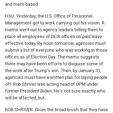
and merit-based.
HSU: Yesterday, the U.S. Office of Personnel
Management got to work carrying out his vision. A
memo went out to agency leaders telling them to
place all employees of DEIA offices on paid leave
effective today. By noon tomorrow, agencies must
submit a list of everyone who was working in those
offices as of Election Day. The memo suggests
there may have been efforts to disguise some of
the work after Trump's win. Then, by January 31,
agencies must have a written plan for laying people
off. Rob Shriver was acting head of OPM under
former President Biden. He's not sure exactly who
will be affected, but...
ROB SHRIVER: Given the broad brush that they have