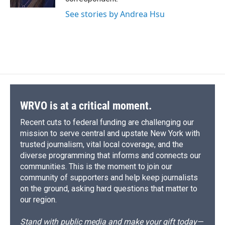
d
See stories by Andrea Hsu
WRVO is at a critical moment.
Recent cuts to federal funding are challenging our
mission to serve central and upstate New York with
trusted journalism, vital local coverage, and the
diverse programming that informs and connects our
communities. This is the moment to join our
community of supporters and help keep journalists
on the ground, asking hard questions that matter to
our region.
Stand with public media and make your gift today—