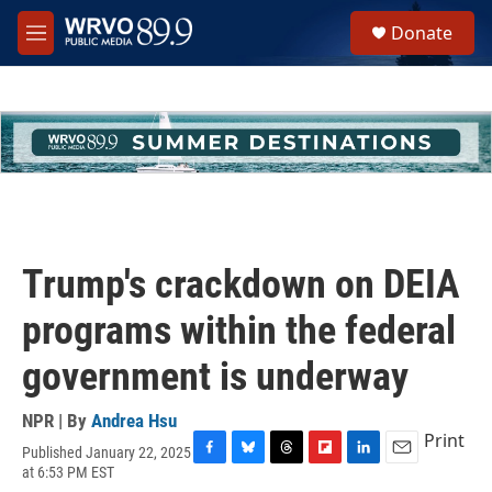
Skip to main content
S
Donate
e
M
a
e
r
n
c
u
h
u
e
r
y
Trump's crackdown on DEIA
programs within the federal
government is underway
NPR | By
Andrea Hsu
Print
Published January 22, 2025
F
B
T
F
L
E
at 6:53 PM EST
a
l
h
l
i
m