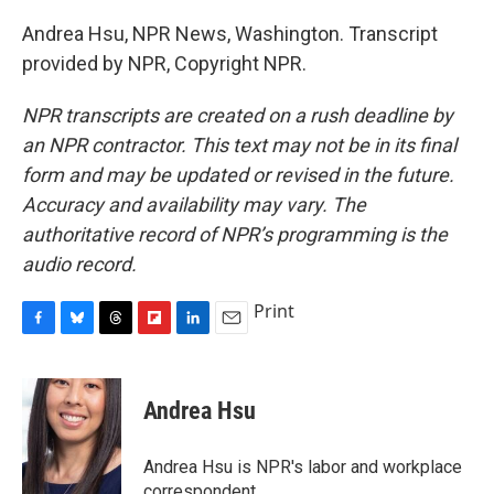
Andrea Hsu, NPR News, Washington. Transcript
provided by NPR, Copyright NPR.
NPR transcripts are created on a rush deadline by
an NPR contractor. This text may not be in its final
form and may be updated or revised in the future.
Accuracy and availability may vary. The
authoritative record of NPR’s programming is the
audio record.
Print
F
B
T
F
L
E
a
l
h
l
i
m
c
u
r
i
n
a
e
e
e
p
k
i
Andrea Hsu
b
s
a
b
e
l
o
k
d
o
d
o
y
s
a
I
Andrea Hsu is NPR's labor and workplace
k
r
n
correspondent.