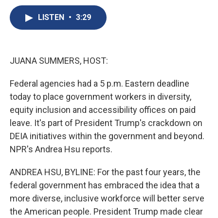
c
u
r
i
n
a
e
e
e
p
k
i
LISTEN
•
3:29
b
s
a
b
e
l
o
k
d
o
d
o
y
s
a
I
k
r
n
JUANA SUMMERS, HOST:
d
Federal agencies had a 5 p.m. Eastern deadline
today to place government workers in diversity,
equity inclusion and accessibility offices on paid
leave. It's part of President Trump's crackdown on
DEIA initiatives within the government and beyond.
NPR's Andrea Hsu reports.
ANDREA HSU, BYLINE: For the past four years, the
federal government has embraced the idea that a
more diverse, inclusive workforce will better serve
the American people. President Trump made clear