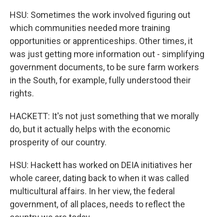
HSU: Sometimes the work involved figuring out
which communities needed more training
opportunities or apprenticeships. Other times, it
was just getting more information out - simplifying
government documents, to be sure farm workers
in the South, for example, fully understood their
rights.
HACKETT: It's not just something that we morally
do, but it actually helps with the economic
prosperity of our country.
HSU: Hackett has worked on DEIA initiatives her
whole career, dating back to when it was called
multicultural affairs. In her view, the federal
government, of all places, needs to reflect the