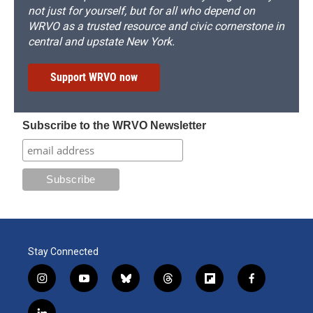
not just for yourself, but for all who depend on
WRVO as a trusted resource and civic cornerstone in
central and upstate New York.
Support WRVO now
Subscribe to the WRVO Newsletter
Stay Connected
i
y
b
t
f
f
n
o
l
h
l
a
s
u
u
r
i
c