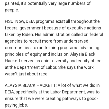
painted, it's potentially very large numbers of
people.
HSU: Now, DEIA programs exist all throughout the
federal government because of executive actions
taken by Biden. His administration called on federal
agencies to recruit more from underserved
communities, to run training programs advancing
principles of equity and inclusion. Alaysia Black
Hackett served as chief diversity and equity officer
at the Department of Labor. She says the work
wasn't just about race.
ALAYSIA BLACK HACKETT: A lot of what we did in
DEIA, specifically at the Labor Department, was to
ensure that we were creating pathways to good-
paying jobs.