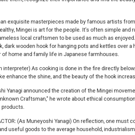
han exquisite masterpieces made by famous artists fr
lthy, Mingei is art for the people. It's often simple and r
meless local craftsmen to be used as much as enjoyed. 
k, dark wooden hook for hanging pots and kettles over a h
 of home and family life in Japanese farmhouses.
interpreter) As cooking is done in the fire directly below,
 enhance the shine, and the beauty of the hook increas
i Yanagi announced the creation of the Mingei movemen
Unknown Craftsman," he wrote about ethical consumption 
products.
TOR: (As Muneyoshi Yanagi) On reflection, one must co
and useful goods to the average household, industrialis