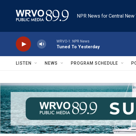
Skip to main content
NPR News for Central New 
WRVO-1: NPR News
Tuned To Yesterday
LISTEN
NEWS
PROGRAM SCHEDULE
P