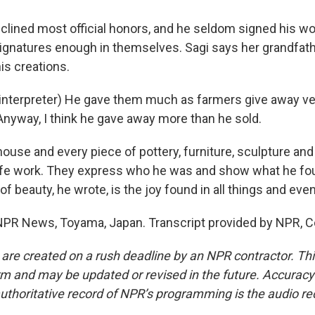
lined most official honors, and he seldom signed his wo
ignatures enough in themselves. Sagi says her grandfat
is creations.
interpreter) He gave them much as farmers give away v
Anyway, I think he gave away more than he sold.
use and every piece of pottery, furniture, sculpture and c
c life work. They express who he was and show what he fou
of beauty, he wrote, is the joy found in all things and even
PR News, Toyama, Japan. Transcript provided by NPR, C
 are created on a rush deadline by an NPR contractor. Th
form and may be updated or revised in the future. Accuracy 
uthoritative record of NPR’s programming is the audio re