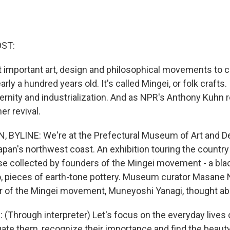
OST:
 important art, design and philosophical movements to 
ly a hundred years old. It's called Mingei, or folk crafts. I
rnity and industrialization. And as NPR's Anthony Kuhn re
er revival.
YLINE: We're at the Prefectural Museum of Art and Des
pan's northwest coast. An exhibition touring the country 
se collected by founders of the Mingei movement - a black
, pieces of earth-tone pottery. Museum curator Masane N
 of the Mingei movement, Muneyoshi Yanagi, thought abo
Through interpreter) Let's focus on the everyday lives 
luate them, recognize their importance and find the beaut