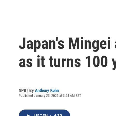
Japan's Mingei 
as it turns 100 
NPR | By
Anthony Kuhn
Published January 23, 2025 at 3:54 AM EST
LISTEN
•
4:30