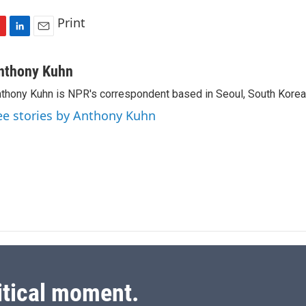
Print
L
E
i
m
n
a
nthony Kuhn
k
i
thony Kuhn is NPR's correspondent based in Seoul, South Korea
e
l
d
ee stories by Anthony Kuhn
I
n
itical moment.