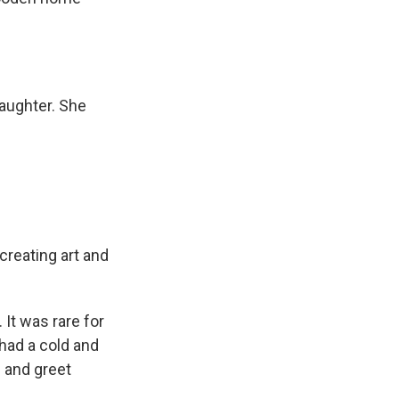
aughter. She
reating art and
It was rare for
 had a cold and
s and greet