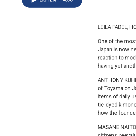
LEILA FADEL, H
One of the most
Japan is now near
reaction to mode
having yet anoth
ANTHONY KUHN, B
of Toyama on Ja
items of daily u
tie-dyed kimono
how the founder
MASANE NAITO: (
citizens, reeva