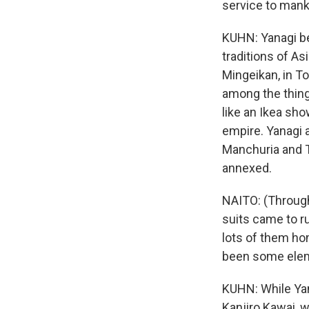
service to manki
KUHN: Yanagi be
traditions of A
Mingeikan, in T
among the things
like an Ikea sh
empire. Yanagi a
Manchuria and T
annexed.
NAITO: (Through
suits came to ru
lots of them ho
been some eleme
KUHN: While Yan
Kanjiro Kawai, 