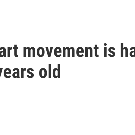
art movement is ha
years old