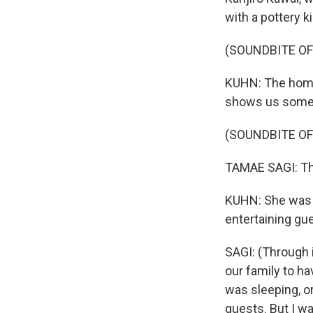
with a pottery 
(SOUNDBITE OF
KUHN: The home
shows us some 
(SOUNDBITE O
TAMAE SAGI: Th
KUHN: She was 9
entertaining gu
SAGI: (Through 
our family to ha
was sleeping, or
guests. But I was