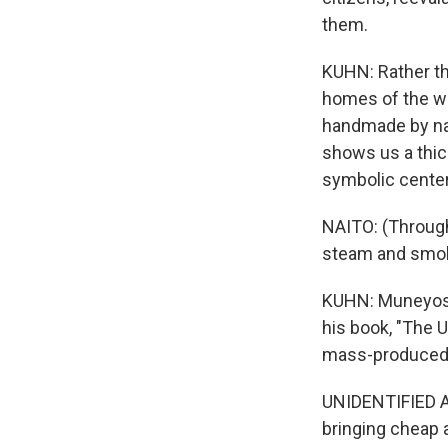
them.
KUHN: Rather t
homes of the wea
handmade by na
shows us a thic
symbolic center
NAITO: (Through 
steam and smoke
KUHN: Muneyosh
his book, "The 
mass-produced 
UNIDENTIFIED AC
bringing cheap 