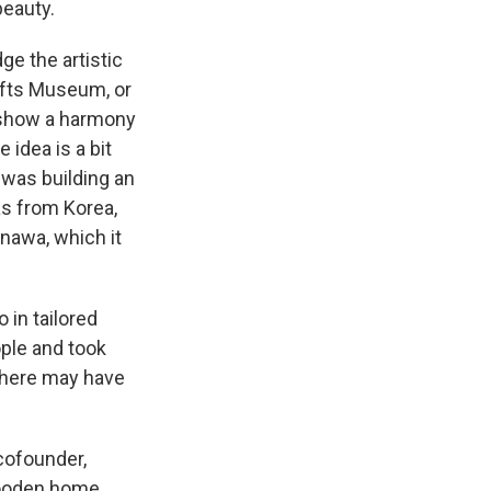
beauty.
ge the artistic
rafts Museum, or
o show a harmony
 idea is a bit
was building an
as from Korea,
nawa, which it
 in tailored
ople and took
 there may have
cofounder,
 wooden home