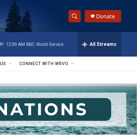
Donate
S
S
e
h
a
r
All Streams
P:
12:00 AM
BBC World Service
o
c
h
w
Q
 US
CONNECT WITH WRVO
u
S
e
r
e
y
a
r
c
h