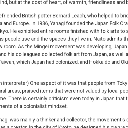
nd, but at the cost of heart, of warmth, friendliness and 
friended British potter Bernard Leach, who helped to brid
sia and Europe. In 1936, Yanagi founded the Japan Folk C
okyo. He exhibited entire rooms finished with folk arts t
 people use and the spaces they live in. Naito admits the
ow room. As the Mingei movement was developing, Japan 
nd his colleagues collected folk art from Japan, as well 
aiwan, which Japan had colonized, and Hokkaido and Oki
 interpreter) One aspect of it was that people from Tokyo
ral areas, praised items that were not valued by local pe
me. There is certainly criticism even today in Japan that
nts of a colonialist mindset.
agi was mainly a thinker and collector, the movement's 
was a creator. In the city of Kyoto, he designed his own