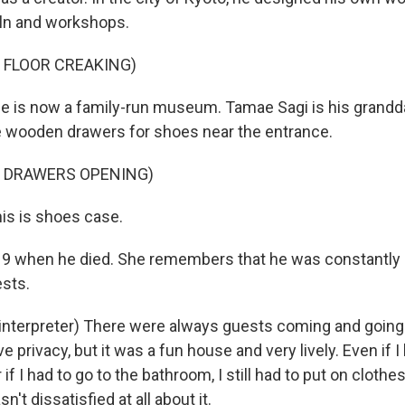
kiln and workshops.
 FLOOR CREAKING)
 is now a family-run museum. Tamae Sagi is his grandd
wooden drawers for shoes near the entrance.
F DRAWERS OPENING)
is is shoes case.
 when he died. She remembers that he was constantly c
ests.
interpreter) There were always guests coming and going. 
ve privacy, but it was a fun house and very lively. Even if I
 if I had to go to the bathroom, I still had to put on clothe
n't dissatisfied at all about it.