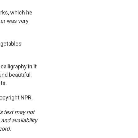
rks, which he
her was very
egetables
alligraphy in it
nd beautiful.
ts.
opyright NPR.
is text may not
and availability
cord.