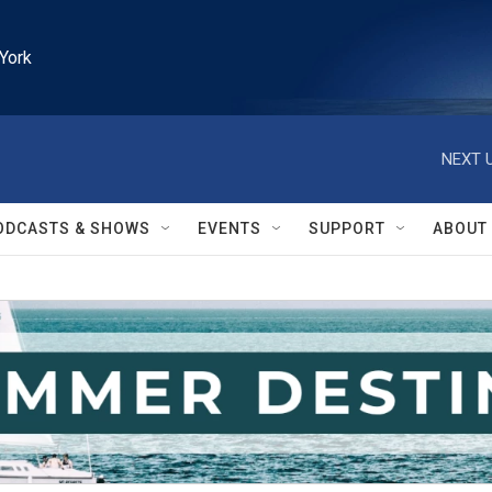
York
NEXT U
ODCASTS & SHOWS
EVENTS
SUPPORT
ABOUT