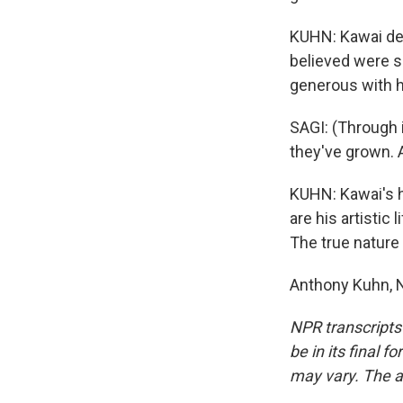
KUHN: Kawai dec
believed were s
generous with h
SAGI: (Through 
they've grown. 
KUHN: Kawai's ho
are his artisti
The true nature 
Anthony Kuhn, N
NPR transcripts
be in its final 
may vary. The a