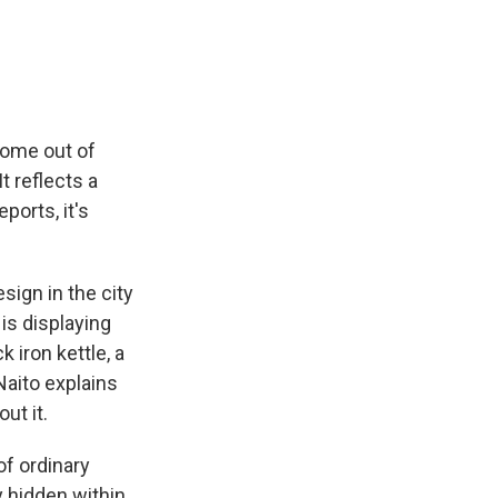
e
e
e
p
k
i
b
s
a
b
e
l
o
k
d
o
d
o
y
s
a
I
k
r
n
d
come out of
t reflects a
ports, it's
ign in the city
is displaying
 iron kettle, a
aito explains
ut it.
of ordinary
y hidden within