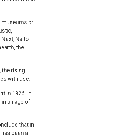
om museums or
ustic,
Next, Naito
earth, the
 the rising
es with use.
t in 1926. In
in an age of
nclude that in
m has been a