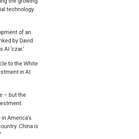
ling the growing
tial technology
lopment of an
anked by David
AI 'czar.'
cle to the White
estment in AI
e – but the
vestment.
 in America's
country. China is
"