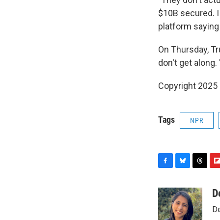
$10B secured. I
platform saying
On Thursday, Tr
don't get along.
Copyright 2025
Tags
NPR
F
B
T
F
a
l
h
l
c
u
r
i
D
e
e
e
p
De
b
s
a
b