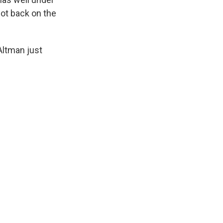
ot back on the
Altman just