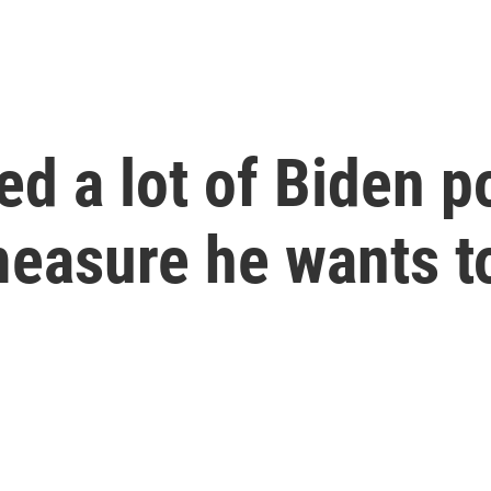
d a lot of Biden po
measure he wants t