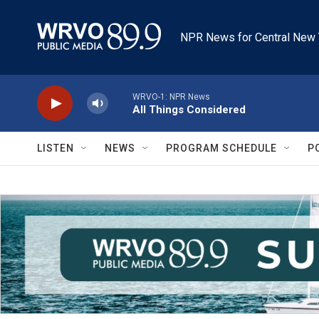
Skip to main content
NPR News for Central New 
WRVO-1: NPR News
All Things Considered
LISTEN
NEWS
PROGRAM SCHEDULE
P