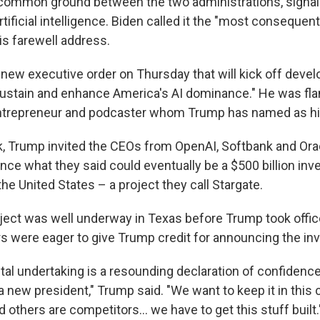
 of common ground between the two administrations, signa
tificial intelligence. Biden called it the "most consequen
his farewell address.
new executive order on Thursday that will kick off deve
"sustain and enhance America's AI dominance." He was fl
ntrepreneur and podcaster whom Trump has named as his 
ek, Trump invited the CEOs from OpenAI, Softbank and Ora
ce what they said could eventually be a $500 billion inv
the United States – a project they call Stargate.
ject was well underway in Texas before Trump took offic
s were eager to give Trump credit for announcing the in
l undertaking is a resounding declaration of confidence
a new president," Trump said. "We want to keep it in this 
 others are competitors… we have to get this stuff built.