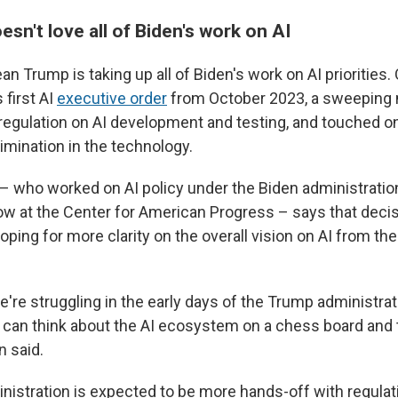
sn't love all of Biden's work on AI
n Trump is taking up all of Biden's work on AI priorities.
 first AI
executive order
from October 2023, a sweeping 
egulation on AI development and testing, and touched o
imination in the technology.
– who worked on AI policy under the Biden administrati
low at the Center for American Progress – says that deci
oping for more clarity on the overall vision on AI from t
e're struggling in the early days of the Trump administrati
can think about the AI ecosystem on a chess board and t
n said.
istration is expected to be more hands-off with regulatio