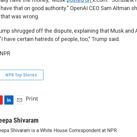
 have that on good authority." OpenAI CEO Sam Altman sh
 that was wrong.
ump shrugged off the dispute, explaining that Musk and 
 "I have certain hatreds of people, too," Trump said.
 NPR
NPR Top Stories
Print
L
E
i
m
n
a
eepa Shivaram
k
i
epa Shivaram is a White House Correspondent at NPR.
e
l