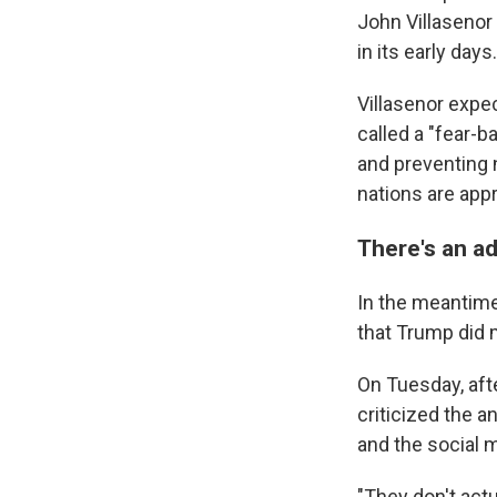
John Villasenor 
in its early days.
Villasenor expe
called a "fear-
and preventing 
nations are app
There's an ad
In the meantime
that Trump did 
On Tuesday, aft
criticized the 
and the social 
"They don't act