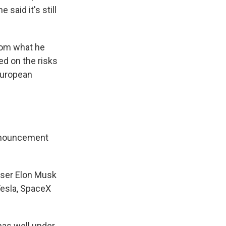
said it's still
from what he
ed on the risks
European
announcement
iser Elon Musk
Tesla, SpaceX
has well under