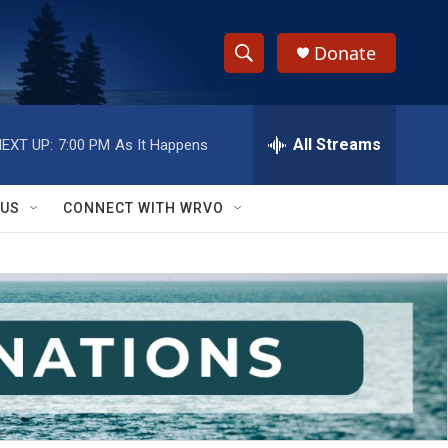
Donate
S
S
e
h
a
r
All Streams
EXT UP:
7:00 PM
As It Happens
o
c
h
w
Q
 US
CONNECT WITH WRVO
u
S
e
r
e
y
a
r
c
h