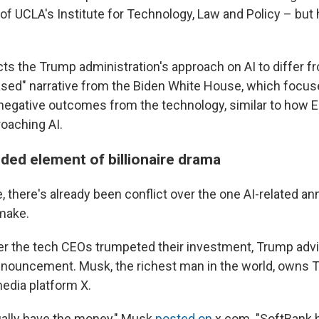
of UCLA's Institute for Technology, Law and Policy – but he 
cts the Trump administration's approach on AI to differ 
based" narrative from the Biden White House, which focus
negative outcomes from the technology, similar to how 
roaching AI.
ded element of billionaire drama
, there's already been conflict over the one AI-related 
make.
er the tech CEOs trumpeted their investment, Trump adv
announcement. Musk, the richest man in the world, owns 
media platform X.
ually have the money," Musk
posted on
x.com. "SoftBank 