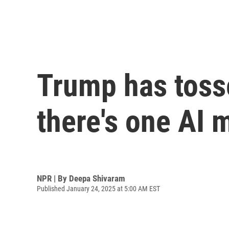
Trump has tosse
there's one AI 
NPR | By
Deepa Shivaram
Published January 24, 2025 at 5:00 AM EST