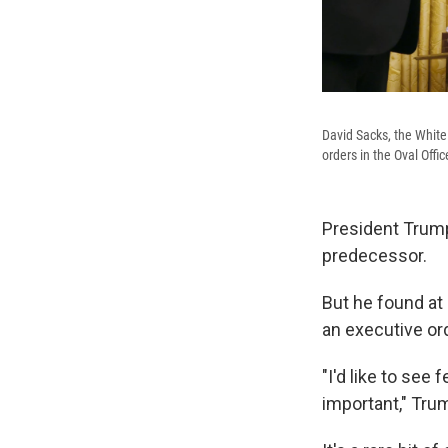
David Sacks, the White 
orders in the Oval Offi
President Trum
predecessor.
But he found at
an executive or
"I'd like to see
important," Trum