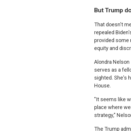
But Trump doe
That doesn't mea
repealed Biden's
provided some r
equity and discr
Alondra Nelson 
serves as a fel
sighted. She's h
House.
"It seems like w
place where we 
strategy," Nelso
The Trump admin