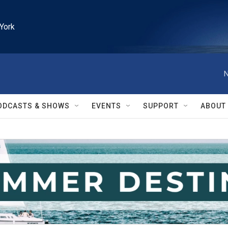
York
N
ODCASTS & SHOWS
EVENTS
SUPPORT
ABOUT