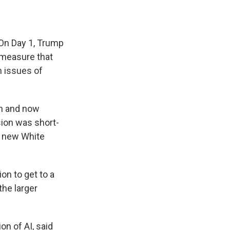
 On Day 1, Trump
measure that
n issues of
on and now
sion was short-
he new White
on to get to a
he larger
n of AI, said