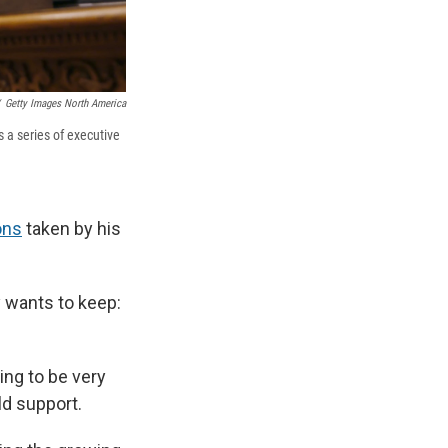
Getty Images North America
s a series of executive
ons
taken by his
y wants to keep:
oing to be very
ld support.