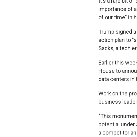
It's a rare bit
importance of ar
of our time" in 
Trump signed a 
action plan to 
Sacks, a tech e
Earlier this we
House to announ
data centers in 
Work on the pro
business leader
"This monumenta
potential under 
a competitor and