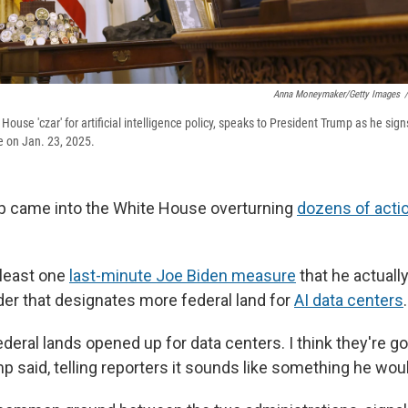
Anna Moneymaker/Getty Images
/
House 'czar' for artificial intelligence policy, speaks to President Trump as he sign
ce on Jan. 23, 2025.
p came into the White House overturning
dozens of acti
 least one
last-minute Joe Biden measure
that he actuall
der that designates more federal land for
AI data centers
.
 federal lands opened up for data centers. I think they're g
p said, telling reporters it sounds like something he wou