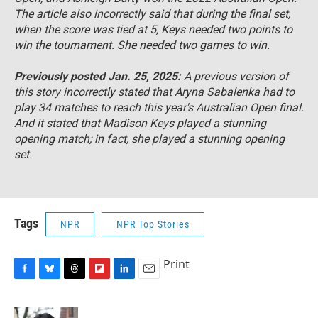
The article also incorrectly said that during the final set,
when the score was tied at 5, Keys needed two points to
win the tournament. She needed two games to win.
Previously posted Jan. 25, 2025:
A previous version of
this story incorrectly stated that Aryna Sabalenka had to
play 34 matches to reach this year's Australian Open final.
And it stated that Madison Keys played a stunning
opening match; in fact, she played a stunning opening
set.
Tags
NPR
NPR Top Stories
Print
F
B
T
F
L
E
a
l
h
l
i
m
c
u
r
i
n
a