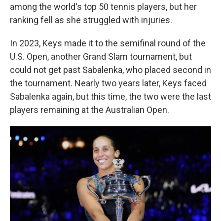
among the world's top 50 tennis players, but her
ranking fell as she struggled with injuries.
In 2023, Keys made it to the semifinal round of the
U.S. Open, another Grand Slam tournament, but
could not get past Sabalenka, who placed second in
the tournament. Nearly two years later, Keys faced
Sabalenka again, but this time, the two were the last
players remaining at the Australian Open.