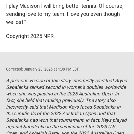
I play Madison I will bring better tennis. Of course,
sending love to my team. I love you even though
we lost."
Copyright 2025 NPR
Corrected: January 28, 2025 at 4:08 PM EST
A previous version of this story incorrectly said that Aryna
Sabalenka ranked second in women's doubles worldwide
when she was playing in the 2025 Australian Open. In
fact, she held that ranking previously. The story also
incorrectly said that Madison Keys faced Sabalenka in
the semifinals of the 2022 Australian Open and that
Sabalenka had won that tournament. In fact, Keys played
against Sabalenka in the semifinals of the 2023 U.S.
Open, and Ashleigh Barty won the 2022 Australian Open.