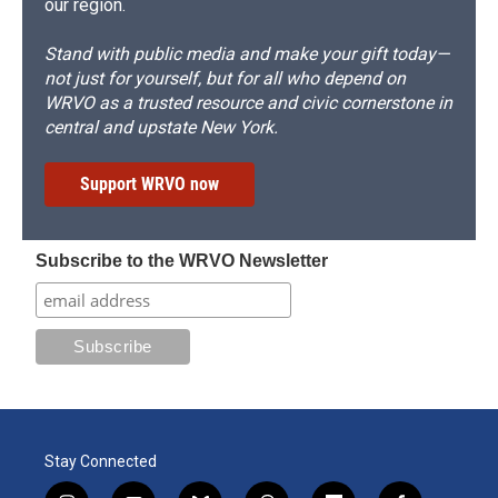
our region.
Stand with public media and make your gift today—
not just for yourself, but for all who depend on
WRVO as a trusted resource and civic cornerstone in
central and upstate New York.
Support WRVO now
Subscribe to the WRVO Newsletter
Stay Connected