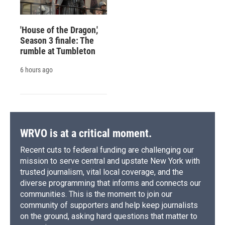
'House of the Dragon,'
Season 3 finale: The
rumble at Tumbleton
6 hours ago
WRVO is at a critical moment.
Recent cuts to federal funding are challenging our
mission to serve central and upstate New York with
trusted journalism, vital local coverage, and the
diverse programming that informs and connects our
communities. This is the moment to join our
community of supporters and help keep journalists
on the ground, asking hard questions that matter to