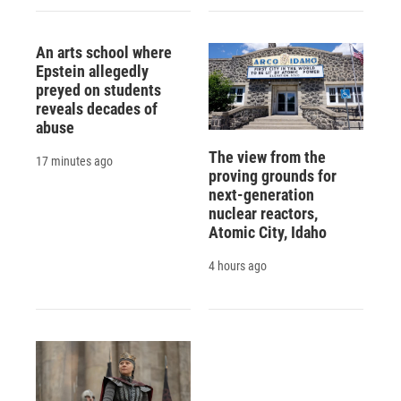
An arts school where
Epstein allegedly
preyed on students
reveals decades of
abuse
The view from the
17 minutes ago
proving grounds for
next-generation
nuclear reactors,
Atomic City, Idaho
4 hours ago