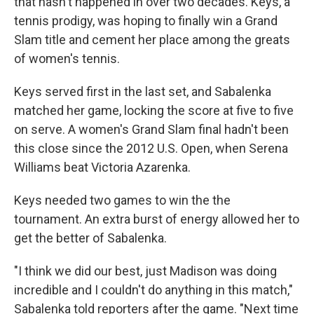
that hasn't happened in over two decades. Keys, a
tennis prodigy, was hoping to finally win a Grand
Slam title and cement her place among the greats
of women's tennis.
Keys served first in the last set, and Sabalenka
matched her game, locking the score at five to five
on serve. A women's Grand Slam final hadn't been
this close since the 2012 U.S. Open, when Serena
Williams beat Victoria Azarenka.
Keys needed two games to win the the
tournament. An extra burst of energy allowed her to
get the better of Sabalenka.
"I think we did our best, just Madison was doing
incredible and I couldn't do anything in this match,"
Sabalenka told reporters after the game. "Next time