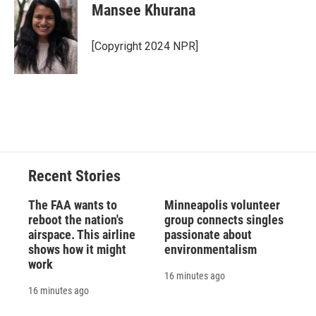
e
e
e
p
k
i
Mansee Khurana
b
s
a
b
e
l
o
k
d
o
d
o
y
s
a
I
[Copyright 2024 NPR]
k
r
n
d
Recent Stories
The FAA wants to
Minneapolis volunteer
reboot the nation's
group connects singles
airspace. This airline
passionate about
shows how it might
environmentalism
work
16 minutes ago
16 minutes ago