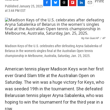
Print
Published January 25, 2025
F
B
T
F
L
E
at 3:44 PM EST
a
l
h
l
i
m
c
u
r
i
n
a
e
e
e
p
k
i
b
s
a
b
e
l
o
k
d
o
d
o
y
s
a
I
k
r
n
Ng Han Guan/AP
/
AP
d
Madison Keys of the U.S. celebrates after defeating Aryna Sabalenka of
Belarus in the women's singles final at the Australian Open tennis
championship in Melbourne, Australia, Saturday, Jan. 25, 2025.
American tennis player Madison Keys won her first
ever Grand Slam title at the Australian Open on
Saturday. The win was a huge victory for Keys, who
was seeded 19th in the tournament. She defeated
Belarusian tennis player Aryna Sabalenka, who was
hoping to win the tournament for the third year in a
row.