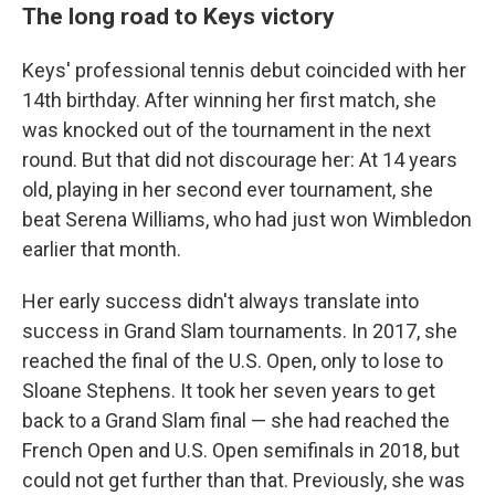
The long road to Keys victory
Keys' professional tennis debut coincided with her
14th birthday. After winning her first match, she
was knocked out of the tournament in the next
round. But that did not discourage her: At 14 years
old, playing in her second ever tournament, she
beat Serena Williams, who had just won Wimbledon
earlier that month.
Her early success didn't always translate into
success in Grand Slam tournaments. In 2017, she
reached the final of the U.S. Open, only to lose to
Sloane Stephens. It took her seven years to get
back to a Grand Slam final — she had reached the
French Open and U.S. Open semifinals in 2018, but
could not get further than that. Previously, she was