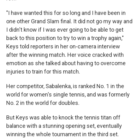
"I have wanted this for so long and I have been in
one other Grand Slam final. It did not go my way and
I didn't know if I was ever going to be able to get
back to this position to try to win a trophy again,"
Keys told reporters in her on-camera interview
after the winning match. Her voice cracked with
emotion as she talked about having to overcome
injuries to train for this match.
Her competitor, Sabalenka, is ranked No. 1 in the
world for women's single tennis, and was formerly
No. 2 in the world for doubles.
But Keys was able to knock the tennis titan off
balance with a stunning opening set, eventually
winning the whole tournament in the third set.