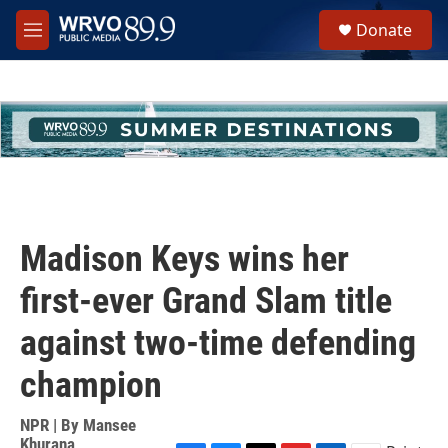
Skip to main content
S
Donate
e
M
a
e
r
n
c
u
h
u
e
r
y
Madison Keys wins her
first-ever Grand Slam title
against two-time defending
champion
NPR | By
Mansee
Khurana