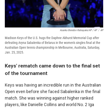
Asanka Brendon Ratnayake/AP / AP
/
AP
Madison Keys of the U.S. hugs the Daphne Akhurst Memorial Cup after
defeating Aryna Sabalenka of Belarus in the women's singles final at the
Australian Open tennis championship in Melbourne, Australia, Saturday,
Jan. 25, 2025.
Keys' rematch came down to the final set
of the tournament
Keys was having an incredible run in the Australian
Open even before she faced Sabalenka in the final
match. She was winning against higher ranked
players, like Danielle Collins and world No. 2 Iga