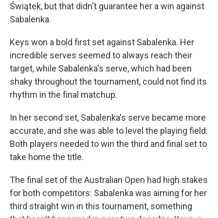
Świątek, but that didn't guarantee her a win against
Sabalenka.
Keys won a bold first set against Sabalenka. Her
incredible serves seemed to always reach their
target, while Sabalenka's serve, which had been
shaky throughout the tournament, could not find its
rhythm in the final matchup.
In her second set, Sabalenka's serve became more
accurate, and she was able to level the playing field:
Both players needed to win the third and final set to
take home the title.
The final set of the Australian Open had high stakes
for both competitors: Sabalenka was aiming for her
third straight win in this tournament, something