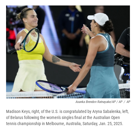
Asanka Brendon Ratnayake/AP / AP
/
AP
Madison Keys, right, of the U.S. is congratulated by Aryna Sabalenka, left,
of Belarus following the women's singles final at the Australian Open
tennis championship in Melbourne, Australia, Saturday, Jan. 25, 2025.