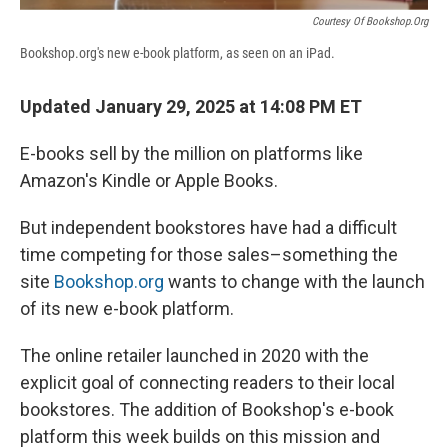
Courtesy Of Bookshop.org
Bookshop.org's new e-book platform, as seen on an iPad.
Updated January 29, 2025 at 14:08 PM ET
E-books sell by the million on platforms like
Amazon's Kindle or Apple Books.
But independent bookstores have had a difficult
time competing for those sales–something the
site
Bookshop.org
wants to change with the launch
of its new e-book platform.
The online retailer launched in 2020 with the
explicit goal of connecting readers to their local
bookstores. The addition of Bookshop's e-book
platform this week builds on this mission and