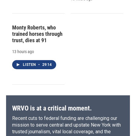
Monty Roberts, who
trained horses through
trust, dies at 91
13 hours ago
LISTEN
•
29:14
WRVO is at a critical moment.
Recent cuts to federal funding are challenging our
mission to serve central and upstate New York with
trusted journalism, vital local coverage, and the