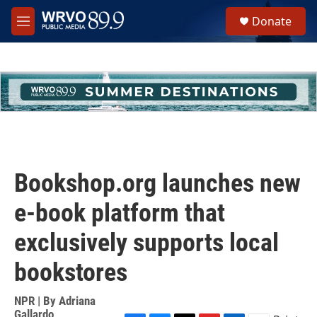
Skip to main content
S
Donate
e
M
a
e
r
n
c
u
h
u
e
r
y
Bookshop.org launches new
e-book platform that
exclusively supports local
bookstores
NPR | By
Adriana
Gallardo