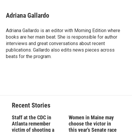
a
l
h
l
i
m
c
u
r
i
n
a
e
e
e
p
k
i
Adriana Gallardo
b
s
a
b
e
l
o
k
d
o
d
o
y
s
a
I
Adriana Gallardo is an editor with Morning Edition where
k
r
n
books are her main beat. She is responsible for author
d
interviews and great conversations about recent
publications. Gallardo also edits news pieces across
beats for the program.
Recent Stories
Staff at the CDC in
Women in Maine may
Atlanta remember
choose the victor in
victim of shooting a
this year's Senate race