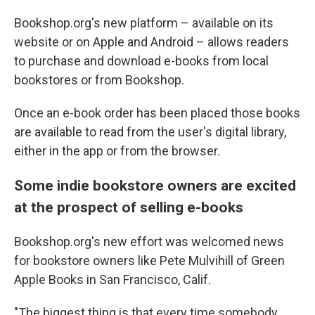
Bookshop.org's new platform – available on its
website or on Apple and Android – allows readers
to purchase and download e-books from local
bookstores or from Bookshop.
Once an e-book order has been placed those books
are available to read from the user's digital library,
either in the app or from the browser.
Some indie bookstore owners are excited
at the prospect of selling e-books
Bookshop.org's new effort was welcomed news
for bookstore owners like Pete Mulvihill of Green
Apple Books in San Francisco, Calif.
"The biggest thing is that every time somebody