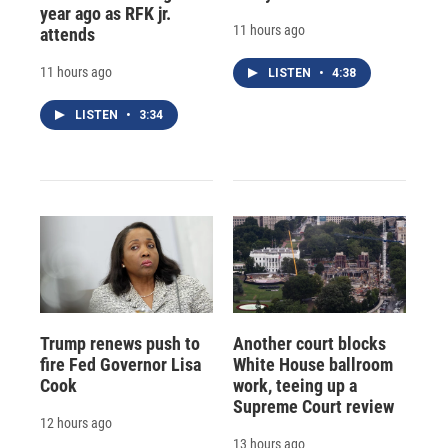
year ago as RFK jr.
11 hours ago
attends
11 hours ago
LISTEN
•
4:38
LISTEN
•
3:34
Trump renews push to
Another court blocks
fire Fed Governor Lisa
White House ballroom
Cook
work, teeing up a
Supreme Court review
12 hours ago
13 hours ago