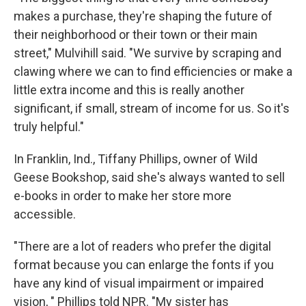
makes a purchase, they're shaping the future of
their neighborhood or their town or their main
street," Mulvihill said. "We survive by scraping and
clawing where we can to find efficiencies or make a
little extra income and this is really another
significant, if small, stream of income for us. So it's
truly helpful."
In Franklin, Ind., Tiffany Phillips, owner of Wild
Geese Bookshop, said she's always wanted to sell
e-books in order to make her store more
accessible.
"There are a lot of readers who prefer the digital
format because you can enlarge the fonts if you
have any kind of visual impairment or impaired
vision, " Phillips told NPR. "My sister has