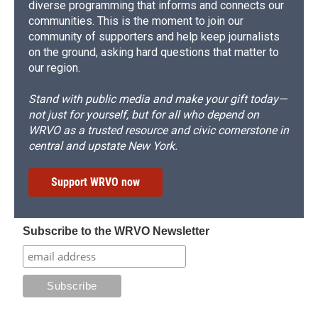
diverse programming that informs and connects our
communities. This is the moment to join our
community of supporters and help keep journalists
on the ground, asking hard questions that matter to
our region.
Stand with public media and make your gift today—
not just for yourself, but for all who depend on
WRVO as a trusted resource and civic cornerstone in
central and upstate New York.
Support WRVO now
Subscribe to the WRVO Newsletter