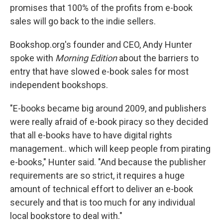
promises that 100% of the profits from e-book
sales will go back to the indie sellers.
Bookshop.org's founder and CEO, Andy Hunter
spoke with
Morning Edition
about the barriers to
entry that have slowed e-book sales for most
independent bookshops.
"E-books became big around 2009, and publishers
were really afraid of e-book piracy so they decided
that all e-books have to have digital rights
management.. which will keep people from pirating
e-books," Hunter said. "And because the publisher
requirements are so strict, it requires a huge
amount of technical effort to deliver an e-book
securely and that is too much for any individual
local bookstore to deal with."