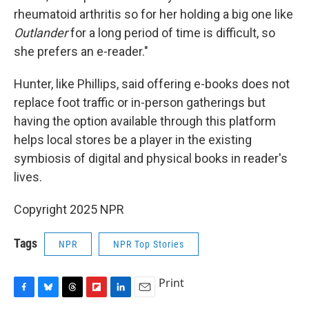
rheumatoid arthritis so for her holding a big one like
Outlander
for a long period of time is difficult, so
she prefers an e-reader."
Hunter, like Phillips, said offering e-books does not
replace foot traffic or in-person gatherings but
having the option available through this platform
helps local stores be a player in the existing
symbiosis of digital and physical books in reader's
lives.
Copyright 2025 NPR
Tags
NPR
NPR Top Stories
Print
F
B
T
F
L
E