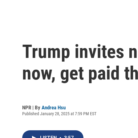
Trump invites ne
now, get paid 
NPR | By
Andrea Hsu
Published January 28, 2025 at 7:59 PM EST
LISTEN
•
3:57