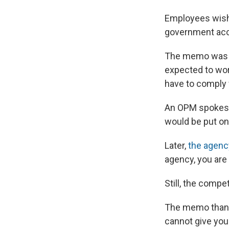
Employees wishi
government acco
The memo was n
expected to work
have to comply w
An OPM spokespe
would be put on 
Later,
the agenc
agency, you are
Still, the comp
The memo thanks
cannot give you 