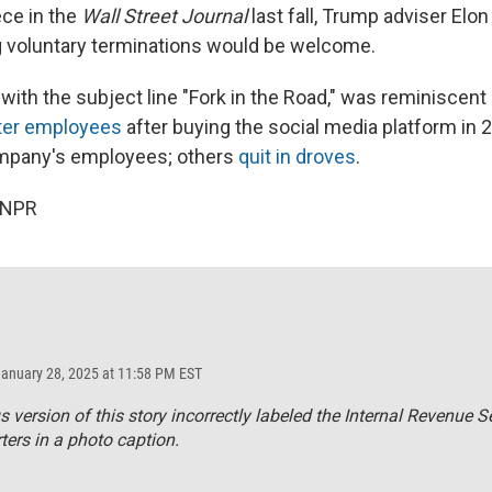
ece in the
Wall Street Journal
last fall, Trump adviser Elo
 voluntary terminations would be welcome.
ith the subject line "Fork in the Road," was reminiscent 
ter employees
after buying the social media platform in 2
mpany's employees; others
quit in droves
.
 NPR
January 28, 2025 at 11:58 PM EST
s version of this story incorrectly labeled the Internal Revenue S
ers in a photo caption.