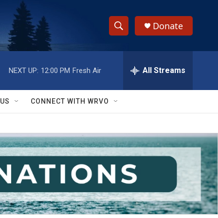
Donate
S
S
e
h
a
r
All Streams
NEXT UP:
12:00 PM
Fresh Air
o
c
h
w
Q
 US
CONNECT WITH WRVO
u
S
e
r
e
y
a
r
c
h