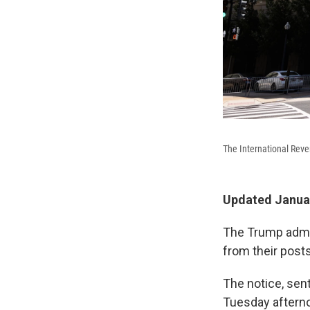
The International Reve
Updated Januar
The Trump admini
from their posts
The notice, sen
Tuesday afterno