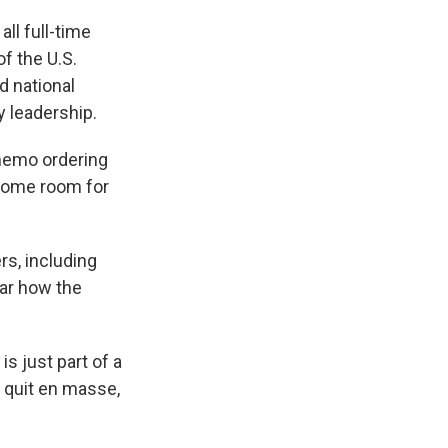
all full-time
f the U.S.
d national
y leadership.
 memo ordering
 some room for
rs, including
ear how the
is just part of a
 quit en masse,