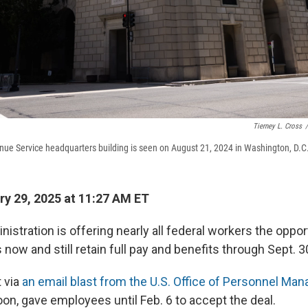
Tierney L. Cross
/
nue Service headquarters building is seen on August 21, 2024 in Washington, D.C
y 29, 2025 at 11:27 AM ET
stration is offering nearly all federal workers the oppor
 now and still retain full pay and benefits through Sept. 3
t via
an email blast from the U.S. Office of Personnel M
on, gave employees until Feb. 6 to accept the deal.