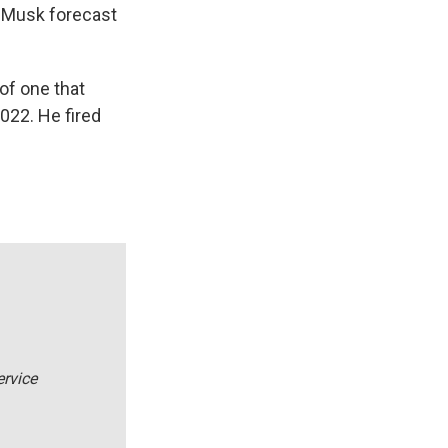
n Musk forecast
of one that
022. He fired
ervice