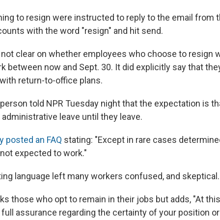
ng to resign were instructed to reply to the email from t
unts with the word "resign" and hit send.
ot clear on whether employees who choose to resign 
 between now and Sept. 30. It did explicitly say that th
ith return-to-office plans.
rson told NPR Tuesday night that the expectation is t
administrative leave until they leave.
y posted an FAQ
stating: "Except in rare cases determine
 not expected to work."
eting language left many workers confused, and skeptical.
 those who opt to remain in their jobs but adds, "At thi
full assurance regarding the certainty of your position or