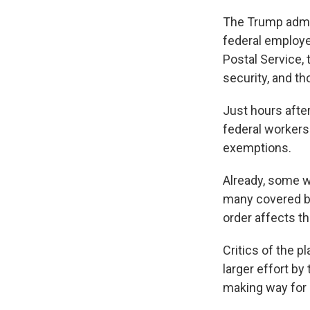
The Trump admini
federal employe
Postal Service,
security, and th
Just hours afte
federal workers
exemptions.
Already, some w
many covered by
order affects t
Critics of the pl
larger effort b
making way for p