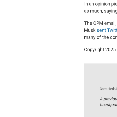
In an opinion pi
as much, saying
The OPM email, w
Musk
sent Twit
many of the co
Copyright 2025
Corrected: 
A previou
headquart