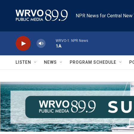
Skip to main content
NPR News for Central New 
WRVO-1: NPR News
1A
LISTEN
NEWS
PROGRAM SCHEDULE
P