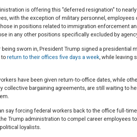
stration is offering this "deferred resignation" to nearly 
es, with the exception of military personnel, employees o
 those in positions related to immigration enforcement an
ose in any other positions specifically excluded by agenc
r being sworn in, President Trump signed a presidential
 to
return to their offices five days a week
, while leaving
orkers have been given return-to-office dates, while othe
 collective bargaining agreements, are still waiting to h
hem.
an say forcing federal workers back to the office full-time 
y the Trump administration to compel career employees to
olitical loyalists.