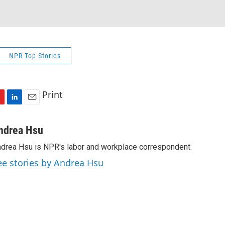
NPR Top Stories
Print
L
E
i
m
n
a
ndrea Hsu
k
i
drea Hsu is NPR's labor and workplace correspondent.
e
l
d
ee stories by Andrea Hsu
I
n