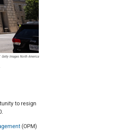
Getty Images North America
.
tunity to resign
0.
anagement
(OPM)