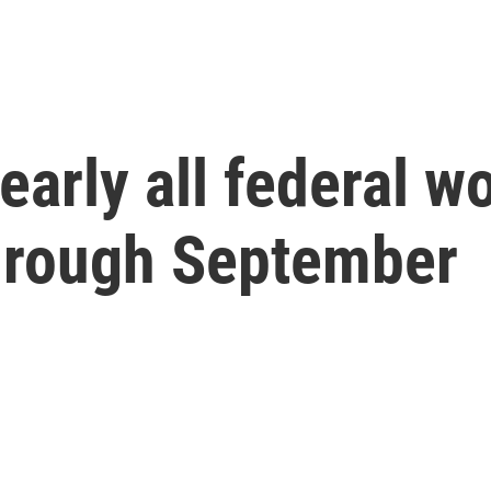
arly all federal wo
through September