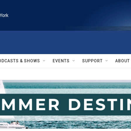
York
ODCASTS & SHOWS
EVENTS
SUPPORT
ABOUT