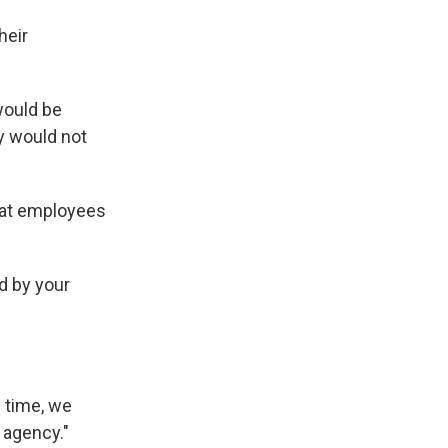
heir
would be
ey would not
hat employees
d by your
s time, we
 agency."