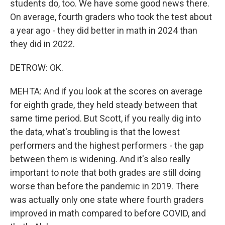
students do, too. We have some good news there.
On average, fourth graders who took the test about
a year ago - they did better in math in 2024 than
they did in 2022.
DETROW: OK.
MEHTA: And if you look at the scores on average
for eighth grade, they held steady between that
same time period. But Scott, if you really dig into
the data, what's troubling is that the lowest
performers and the highest performers - the gap
between them is widening. And it's also really
important to note that both grades are still doing
worse than before the pandemic in 2019. There
was actually only one state where fourth graders
improved in math compared to before COVID, and