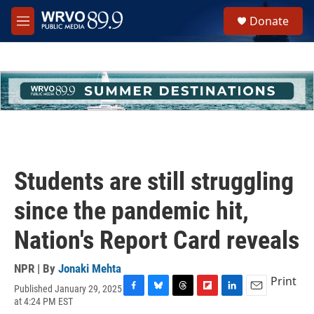
Skip to main content
S
Donate
e
M
a
e
r
n
c
u
h
u
e
r
y
Students are still struggling
since the pandemic hit,
Nation's Report Card reveals
NPR | By
Jonaki Mehta
Print
Published January 29, 2025
F
B
T
F
L
E
at 4:24 PM EST
a
l
h
l
i
m