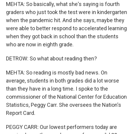
MEHTA: So basically, what she's saying is fourth
graders who just took the test were in kindergarten
when the pandemic hit. And she says, maybe they
were able to better respond to accelerated learning
when they got back in school than the students
who are now in eighth grade.
DETROW: So what about reading then?
MEHTA: So reading is mostly bad news. On
average, students in both grades did a lot worse
than they have in a long time. I spoke to the
commissioner of the National Center for Education
Statistics, Peggy Carr. She oversees the Nation's
Report Card.
PEGGY CARR: Our lowest performers today are