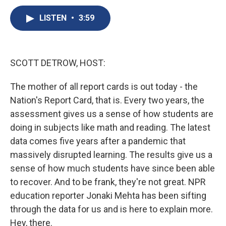
c
u
r
i
n
a
e
e
e
p
k
i
LISTEN
•
3:59
b
s
a
b
e
l
o
k
d
o
d
o
y
s
a
I
k
r
n
SCOTT DETROW, HOST:
d
The mother of all report cards is out today - the
Nation's Report Card, that is. Every two years, the
assessment gives us a sense of how students are
doing in subjects like math and reading. The latest
data comes five years after a pandemic that
massively disrupted learning. The results give us a
sense of how much students have since been able
to recover. And to be frank, they're not great. NPR
education reporter Jonaki Mehta has been sifting
through the data for us and is here to explain more.
Hey, there.