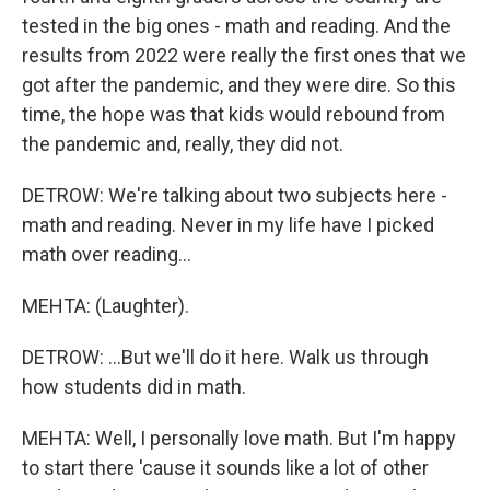
tested in the big ones - math and reading. And the
results from 2022 were really the first ones that we
got after the pandemic, and they were dire. So this
time, the hope was that kids would rebound from
the pandemic and, really, they did not.
DETROW: We're talking about two subjects here -
math and reading. Never in my life have I picked
math over reading...
MEHTA: (Laughter).
DETROW: ...But we'll do it here. Walk us through
how students did in math.
MEHTA: Well, I personally love math. But I'm happy
to start there 'cause it sounds like a lot of other