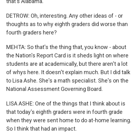
that's Alabama.
DETROW: Oh, interesting. Any other ideas of - or
thoughts as to why eighth graders did worse than
fourth graders here?
MEHTA: So that's the thing that, you know - about
the Nation's Report Card is it sheds light on where
students are at academically, but there aren't a lot
of whys here. It doesn't explain much. But I did talk
to Lisa Ashe. She's a math specialist. She's on the
National Assessment Governing Board.
LISA ASHE: One of the things that I think about is
that today's eighth graders were in fourth grade
when they were sent home to do at-home learning.
So I think that had an impact.