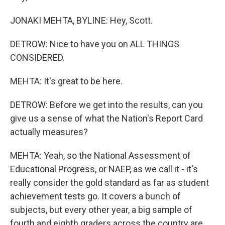
JONAKI MEHTA, BYLINE: Hey, Scott.
DETROW: Nice to have you on ALL THINGS
CONSIDERED.
MEHTA: It's great to be here.
DETROW: Before we get into the results, can you
give us a sense of what the Nation's Report Card
actually measures?
MEHTA: Yeah, so the National Assessment of
Educational Progress, or NAEP, as we call it - it's
really consider the gold standard as far as student
achievement tests go. It covers a bunch of
subjects, but every other year, a big sample of
fourth and eighth graders across the country are