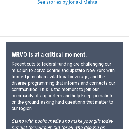
See stories by Jonaki Mehta
WRVO is at a critical moment.
Recent cuts to federal funding are challenging our
mission to serve central and upstate New York with
trusted journalism, vital local coverage, and the
diverse programming that informs and connects our
communities. This is the moment to join our
community of supporters and help keep journalists
on the ground, asking hard questions that matter to
our region.
Stand with public media and make your gift today—
not just for yourself, but for all who depend on