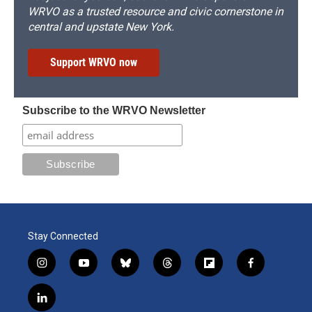
WRVO as a trusted resource and civic cornerstone in
central and upstate New York.
Support WRVO now
Subscribe to the WRVO Newsletter
Stay Connected
i
y
b
t
f
f
n
o
l
h
l
a
s
u
u
r
i
c
l
t
t
e
e
p
e