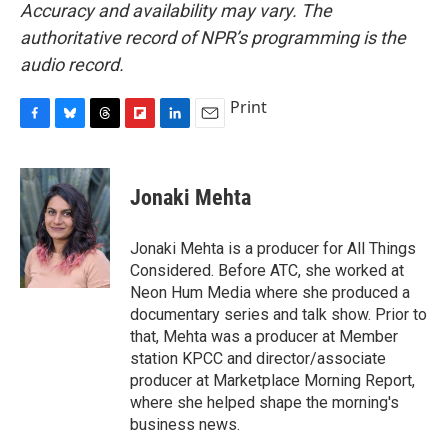
Accuracy and availability may vary. The
authoritative record of NPR’s programming is the
audio record.
Print
F
B
T
F
L
E
a
l
h
l
i
m
c
u
r
i
n
a
e
e
e
p
k
i
Jonaki Mehta
b
s
a
b
e
l
o
k
d
o
d
o
y
s
a
I
Jonaki Mehta is a producer for All Things
k
r
n
Considered. Before ATC, she worked at
d
Neon Hum Media where she produced a
documentary series and talk show. Prior to
that, Mehta was a producer at Member
station KPCC and director/associate
producer at Marketplace Morning Report,
where she helped shape the morning's
business news.