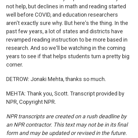
not help, but declines in math and reading started
well before COVID, and education researchers
aren't exactly sure why. But here's the thing. In the
past few years, a lot of states and districts have
revamped reading instruction to be more based in
research. And so we'll be watching in the coming
years to see if that helps students turn a pretty big
corner.
DETROW: Jonaki Mehta, thanks so much.
MEHTA: Thank you, Scott. Transcript provided by
NPR, Copyright NPR.
NPR transcripts are created on a rush deadline by
an NPR contractor. This text may not be in its final
form and may be updated or revised in the future.