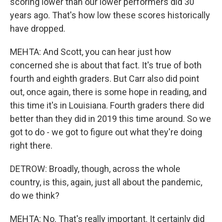
scoring lower than our lower performers did 30
years ago. That's how low these scores historically
have dropped.
MEHTA: And Scott, you can hear just how
concerned she is about that fact. It's true of both
fourth and eighth graders. But Carr also did point
out, once again, there is some hope in reading, and
this time it's in Louisiana. Fourth graders there did
better than they did in 2019 this time around. So we
got to do - we got to figure out what they're doing
right there.
DETROW: Broadly, though, across the whole
country, is this, again, just all about the pandemic,
do we think?
MEHTA: No. That's really important. It certainly did