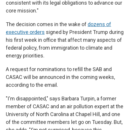
consistent with its legal obligations to advance our
core mission."
The decision comes in the wake of
dozens of
executive orders
signed by President Trump during
his first week in office that affect many aspects of
federal policy, from immigration to climate and
energy priorities.
A request for nominations to refill the SAB and
CASAC will be announced in the coming weeks,
according to the email.
"I'm disappointed," says Barbara Turpin, a former
member of CASAC and an air pollution expert at the
University of North Carolina at Chapel Hill, and one
of the committee members let go on Tuesday. But,
she adds, "I'm not surprised, because this