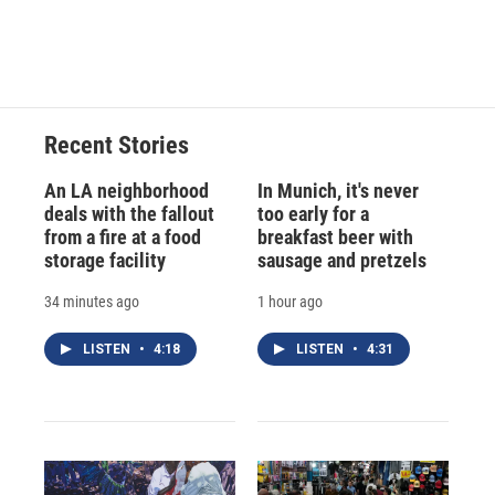
Recent Stories
An LA neighborhood
In Munich, it's never
deals with the fallout
too early for a
from a fire at a food
breakfast beer with
storage facility
sausage and pretzels
34 minutes ago
1 hour ago
LISTEN
•
4:18
LISTEN
•
4:31