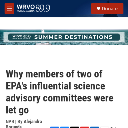
Skip to main content
S
Donate
e
M
a
e
r
n
c
u
h
u
e
r
y
Why members of two of
EPA's influential science
advisory committees were
let go
NPR | By
Alejandra
Borunda