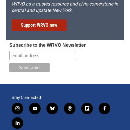
WRVO as a trusted resource and civic cornerstone in
central and upstate New York.
Support WRVO now
Subscribe to the WRVO Newsletter
Stay Connected
i
y
b
t
f
f
n
o
l
h
l
a
s
u
u
r
i
c
l
t
t
e
e
p
e