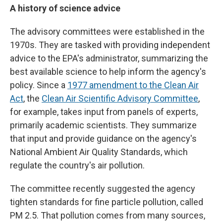
A history of science advice
The advisory committees were established in the
1970s. They are tasked with providing independent
advice to the EPA's administrator, summarizing the
best available science to help inform the agency's
policy. Since a
1977 amendment to the Clean Air
Act
, the
Clean Air Scientific Advisory Committee
,
for example, takes input from panels of experts,
primarily academic scientists. They summarize
that input and provide guidance on the agency's
National Ambient Air Quality Standards, which
regulate the country's air pollution.
The committee recently suggested the agency
tighten standards for fine particle pollution, called
PM 2.5. That pollution comes from many sources,