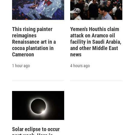
This rising painter
Yemen's Houthis claim
reimagines
attack on Aramco oil
Renaissance art in a
facility in Saudi Arabia,
cocoa plantation in
and other Middle East
Cameroon
news
1 hour ago
4 hours ago
Solar eclipse to occur