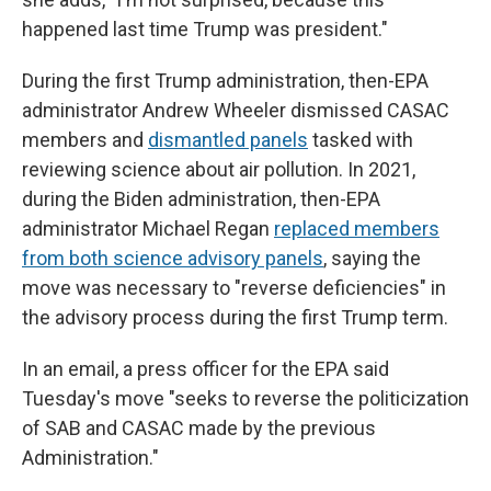
happened last time Trump was president."
During the first Trump administration, then-EPA
administrator Andrew Wheeler dismissed CASAC
members and
dismantled panels
tasked with
reviewing science about air pollution. In 2021,
during the Biden administration, then-EPA
administrator Michael Regan
replaced members
from both science advisory panels
, saying the
move was necessary to "reverse deficiencies" in
the advisory process during the first Trump term.
In an email, a press officer for the EPA said
Tuesday's move "seeks to reverse the politicization
of SAB and CASAC made by the previous
Administration."