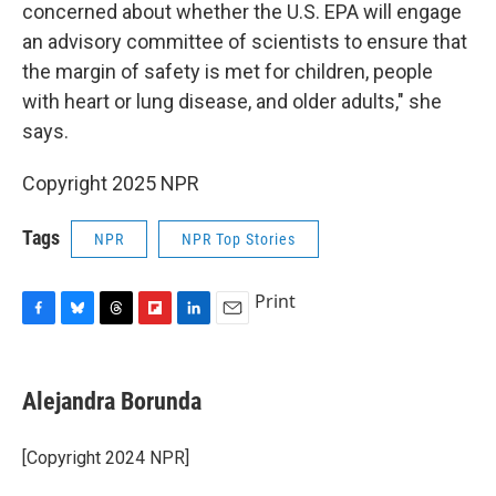
concerned about whether the U.S. EPA will engage
an advisory committee of scientists to ensure that
the margin of safety is met for children, people
with heart or lung disease, and older adults," she
says.
Copyright 2025 NPR
Tags
NPR
NPR Top Stories
Print
F
B
T
F
L
E
a
l
h
l
i
m
c
u
r
i
n
a
e
e
e
p
k
i
Alejandra Borunda
b
s
a
b
e
l
o
k
d
o
d
o
y
s
a
I
[Copyright 2024 NPR]
k
r
n
d