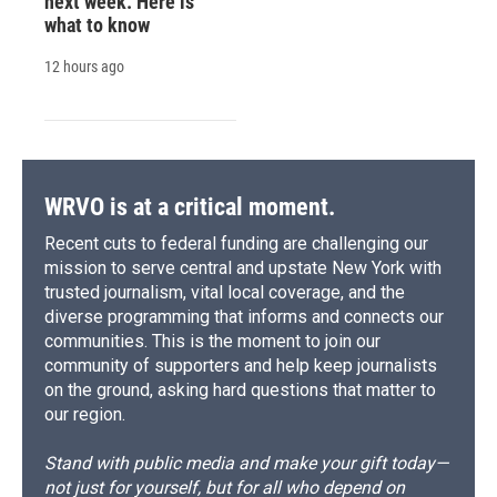
next week. Here is
what to know
12 hours ago
WRVO is at a critical moment.
Recent cuts to federal funding are challenging our
mission to serve central and upstate New York with
trusted journalism, vital local coverage, and the
diverse programming that informs and connects our
communities. This is the moment to join our
community of supporters and help keep journalists
on the ground, asking hard questions that matter to
our region.
Stand with public media and make your gift today—
not just for yourself, but for all who depend on