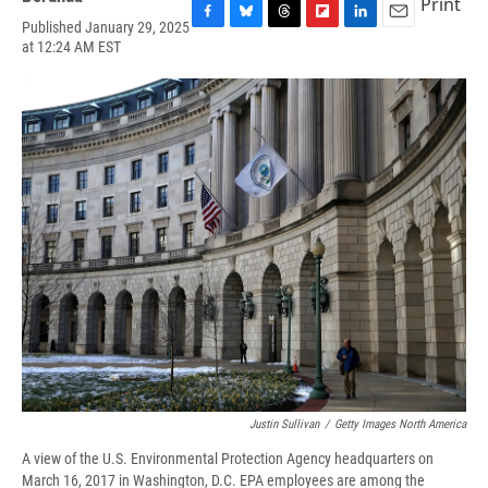
Print
Published January 29, 2025
F
B
T
F
L
E
at 12:24 AM EST
a
l
h
l
i
m
c
u
r
i
n
a
e
e
e
p
k
i
b
s
a
b
e
l
o
k
d
o
d
o
y
s
a
I
k
r
n
d
Justin Sullivan
/
Getty Images North America
A view of the U.S. Environmental Protection Agency headquarters on
March 16, 2017 in Washington, D.C. EPA employees are among the