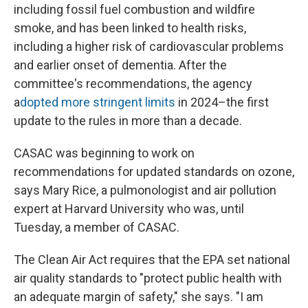
including fossil fuel combustion and wildfire
smoke, and has been linked to health risks,
including a higher risk of cardiovascular problems
and earlier onset of dementia. After the
committee's recommendations, the agency
a
dopted more stringent limits
in 2024–the first
update to the rules in more than a decade.
CASAC was beginning to work on
recommendations for updated standards on ozone,
says Mary Rice, a pulmonologist and air pollution
expert at Harvard University who was, until
Tuesday, a member of CASAC.
The Clean Air Act requires that the EPA set national
air quality standards to "protect public health with
an adequate margin of safety," she says. "I am