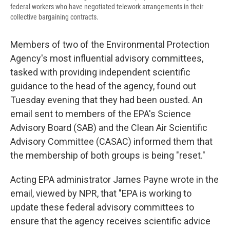
federal workers who have negotiated telework arrangements in their
collective bargaining contracts.
Members of two of the Environmental Protection
Agency's most influential advisory committees,
tasked with providing independent scientific
guidance to the head of the agency, found out
Tuesday evening that they had been ousted. An
email sent to members of the EPA's Science
Advisory Board (SAB) and the Clean Air Scientific
Advisory Committee (CASAC) informed them that
the membership of both groups is being "reset."
Acting EPA administrator James Payne wrote in the
email, viewed by NPR, that "EPA is working to
update these federal advisory committees to
ensure that the agency receives scientific advice