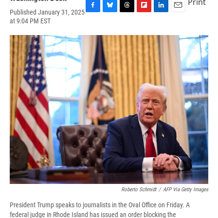
Print
Published January 31, 2025
F
B
T
F
L
E
at 9:04 PM EST
a
l
h
l
i
m
c
u
r
i
n
a
e
e
e
p
k
i
b
s
a
b
e
l
o
k
d
o
d
o
y
s
a
I
k
r
n
d
Roberto Schmidt
/
AFP Via Getty Images
President Trump speaks to journalists in the Oval Office on Friday. A
federal judge in Rhode Island has issued an order blocking the