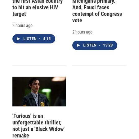
the first Asian country
Michigan's primary.
to hit an elusive HIV
And, Fauci faces
target
contempt of Congress
vote
2 hours ago
2 hours ago
LISTEN
•
4:15
LISTEN
•
13:28
'Furious' is an
unforgettable thriller,
not just a 'Black Widow'
remake