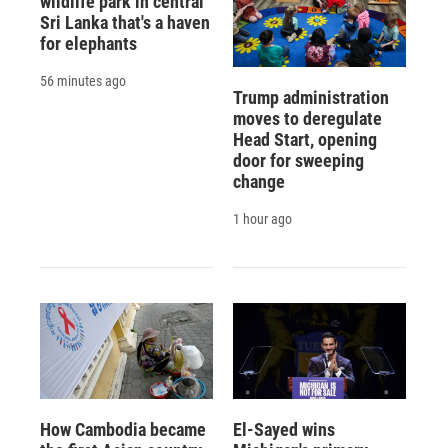
wildlife park in central
Sri Lanka that's a haven
for elephants
56 minutes ago
Trump administration
moves to deregulate
Head Start, opening
door for sweeping
change
1 hour ago
How Cambodia became
El-Sayed wins