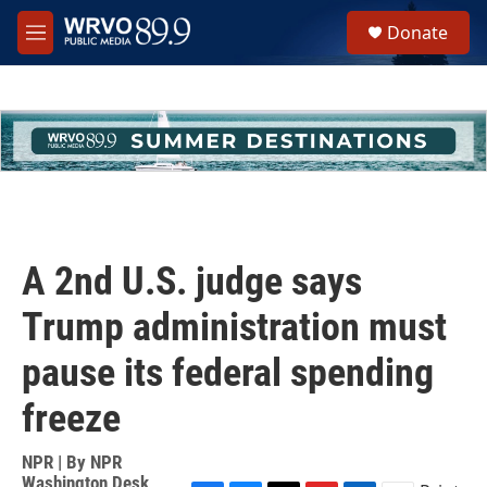
Skip to main content
S
Donate
e
M
a
e
r
n
c
u
h
u
e
r
y
A 2nd U.S. judge says
Trump administration must
pause its federal spending
freeze
NPR | By
NPR
Washington Desk