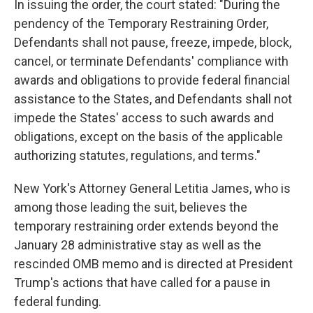
In issuing the order, the court stated: "During the
pendency of the Temporary Restraining Order,
Defendants shall not pause, freeze, impede, block,
cancel, or terminate Defendants' compliance with
awards and obligations to provide federal financial
assistance to the States, and Defendants shall not
impede the States' access to such awards and
obligations, except on the basis of the applicable
authorizing statutes, regulations, and terms."
New York's Attorney General Letitia James, who is
among those leading the suit, believes the
temporary restraining order extends beyond the
January 28 administrative stay as well as the
rescinded OMB memo and is directed at President
Trump's actions that have called for a pause in
federal funding.