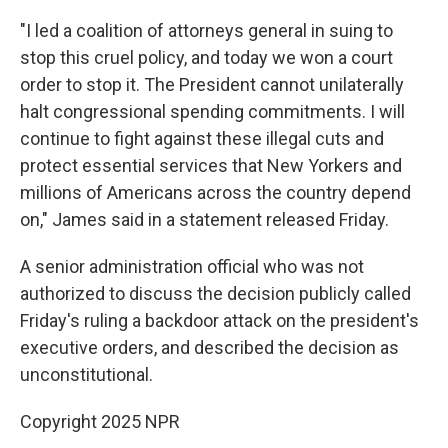
"I led a coalition of attorneys general in suing to
stop this cruel policy, and today we won a court
order to stop it. The President cannot unilaterally
halt congressional spending commitments. I will
continue to fight against these illegal cuts and
protect essential services that New Yorkers and
millions of Americans across the country depend
on," James said in a statement released Friday.
A senior administration official who was not
authorized to discuss the decision publicly called
Friday's ruling a backdoor attack on the president's
executive orders, and described the decision as
unconstitutional.
Copyright 2025 NPR