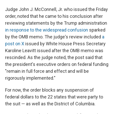
Judge John J. McConnell, Jr. who issued the Friday
order, noted that he came to his conclusion after
reviewing statements by the Trump administration
in response to the widespread confusion
sparked
by the OMB memo. The judge's review included
a
post on X
issued by White House Press Secretary
Karoline Leavitt issued after the OMB memo was
rescinded. As the judge noted, the post said that
the president's executive orders on federal funding
"remain in full force and effect and will be
rigorously implemented."
For now, the order blocks any suspension of
federal dollars to the 22 states that were party to
the suit — as well as the District of Columbia.