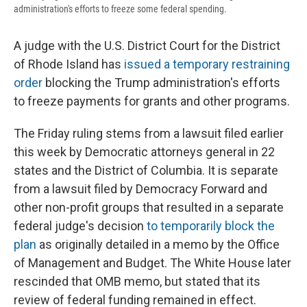
administration's efforts to freeze some federal spending.
A judge with the U.S. District Court for the District
of Rhode Island has
issued a temporary restraining
order
blocking the Trump administration's efforts
to freeze payments for grants and other programs.
The Friday ruling stems from a lawsuit filed earlier
this week by Democratic attorneys general in 22
states and the District of Columbia. It is separate
from a lawsuit filed by Democracy Forward and
other non-profit groups that resulted in a separate
federal judge's decision
to temporarily block the
plan
as originally detailed in a memo by the Office
of Management and Budget. The White House later
rescinded that OMB memo, but stated that its
review of federal funding remained in effect.