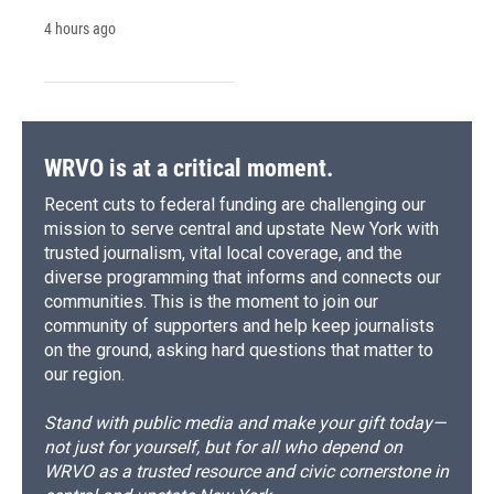
4 hours ago
WRVO is at a critical moment.
Recent cuts to federal funding are challenging our
mission to serve central and upstate New York with
trusted journalism, vital local coverage, and the
diverse programming that informs and connects our
communities. This is the moment to join our
community of supporters and help keep journalists
on the ground, asking hard questions that matter to
our region.
Stand with public media and make your gift today—
not just for yourself, but for all who depend on
WRVO as a trusted resource and civic cornerstone in