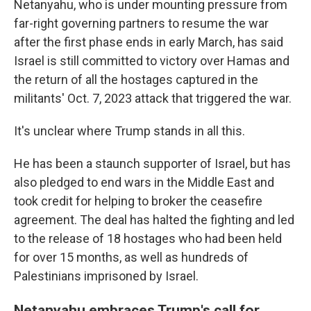
Netanyahu, who is under mounting pressure from
far-right governing partners to resume the war
after the first phase ends in early March, has said
Israel is still committed to victory over Hamas and
the return of all the hostages captured in the
militants' Oct. 7, 2023 attack that triggered the war.
It's unclear where Trump stands in all this.
He has been a staunch supporter of Israel, but has
also pledged to end wars in the Middle East and
took credit for helping to broker the ceasefire
agreement. The deal has halted the fighting and led
to the release of 18 hostages who had been held
for over 15 months, as well as hundreds of
Palestinians imprisoned by Israel.
Netanyahu embraces Trump's call for