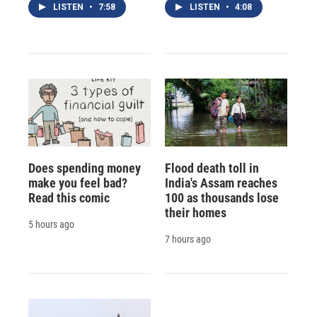
LISTEN
•
7:58
LISTEN
•
4:08
Does spending money
Flood death toll in
make you feel bad?
India's Assam reaches
Read this comic
100 as thousands lose
their homes
5 hours ago
7 hours ago