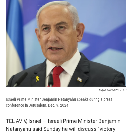
e
e
e
p
k
i
b
s
a
b
e
l
o
k
d
o
d
o
y
s
a
I
k
r
n
d
Maya Alleruzzo
/
AP
Israeli Prime Minister Benjamin Netanyahu speaks during a press
conference in Jerusalem, Dec. 9, 2024.
TEL AVIV, Israel — Israeli Prime Minister Benjamin
Netanyahu said Sunday he will discuss "victory