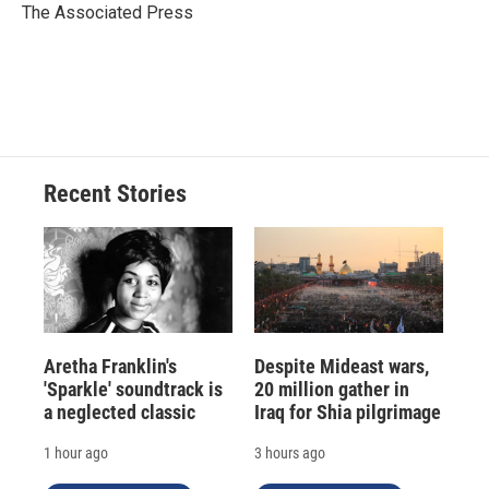
o
y
s
a
I
The Associated Press
k
r
n
d
Recent Stories
Aretha Franklin's
Despite Mideast wars,
'Sparkle' soundtrack is
20 million gather in
a neglected classic
Iraq for Shia pilgrimage
1 hour ago
3 hours ago