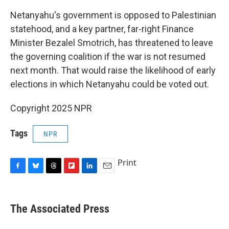
Netanyahu's government is opposed to Palestinian
statehood, and a key partner, far-right Finance
Minister Bezalel Smotrich, has threatened to leave
the governing coalition if the war is not resumed
next month. That would raise the likelihood of early
elections in which Netanyahu could be voted out.
Copyright 2025 NPR
Tags
NPR
Print
F
B
T
F
L
E
a
l
h
l
i
m
c
u
r
i
n
a
e
e
e
p
k
i
The Associated Press
b
s
a
b
e
l
o
k
d
o
d