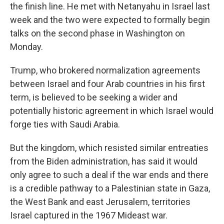
the finish line. He met with Netanyahu in Israel last
week and the two were expected to formally begin
talks on the second phase in Washington on
Monday.
Trump, who brokered normalization agreements
between Israel and four Arab countries in his first
term, is believed to be seeking a wider and
potentially historic agreement in which Israel would
forge ties with Saudi Arabia.
But the kingdom, which resisted similar entreaties
from the Biden administration, has said it would
only agree to such a deal if the war ends and there
is a credible pathway to a Palestinian state in Gaza,
the West Bank and east Jerusalem, territories
Israel captured in the 1967 Mideast war.