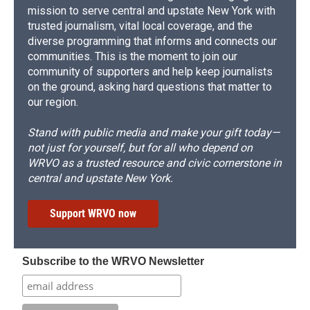
mission to serve central and upstate New York with
trusted journalism, vital local coverage, and the
diverse programming that informs and connects our
communities. This is the moment to join our
community of supporters and help keep journalists
on the ground, asking hard questions that matter to
our region.
Stand with public media and make your gift today—
not just for yourself, but for all who depend on
WRVO as a trusted resource and civic cornerstone in
central and upstate New York.
Support WRVO now
Subscribe to the WRVO Newsletter