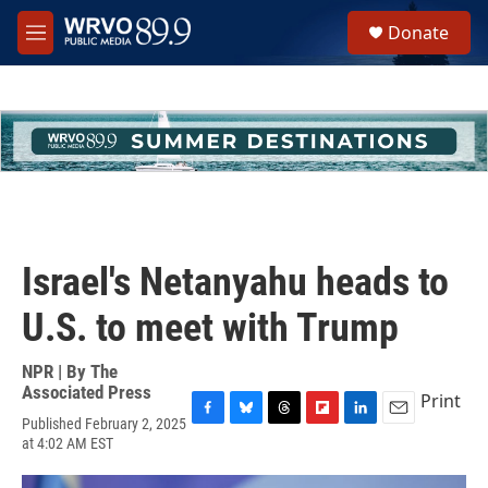
Skip to main content
S
Donate
e
M
a
e
r
n
c
u
h
u
e
r
y
Israel's Netanyahu heads to
U.S. to meet with Trump
NPR | By
The
Associated Press
Print
Published February 2, 2025
F
B
T
F
L
E
at 4:02 AM EST
a
l
h
l
i
m
c
u
r
i
n
a