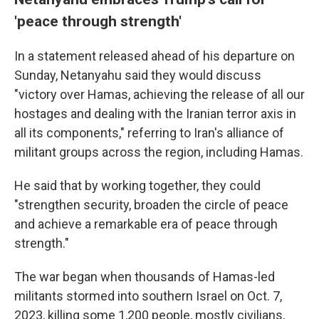
'peace through strength'
In a statement released ahead of his departure on
Sunday, Netanyahu said they would discuss
"victory over Hamas, achieving the release of all our
hostages and dealing with the Iranian terror axis in
all its components," referring to Iran's alliance of
militant groups across the region, including Hamas.
He said that by working together, they could
"strengthen security, broaden the circle of peace
and achieve a remarkable era of peace through
strength."
The war began when thousands of Hamas-led
militants stormed into southern Israel on Oct. 7,
2023, killing some 1,200 people, mostly civilians,