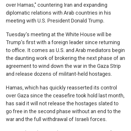
over Hamas," countering Iran and expanding
diplomatic relations with Arab countries in his
meeting with U.S. President Donald Trump.
Tuesday's meeting at the White House will be
Trump's first with a foreign leader since returning
to office. It comes as U.S. and Arab mediators begin
the daunting work of brokering the next phase of an
agreement to wind down the war in the Gaza Strip
and release dozens of militant-held hostages.
Hamas, which has quickly reasserted its control
over Gaza since the ceasefire took hold last month,
has said it will not release the hostages slated to
go free in the second phase without an end to the
war and the full withdrawal of Israeli forces.