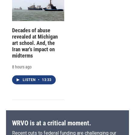
Decades of abuse
revealed at Michigan
art school. And, the
Iran war's impact on
midterms
8 hours ago
LISTEN
•
13:33
WRVO is at a critical moment.
Recent cuts to federal funding are challenging our