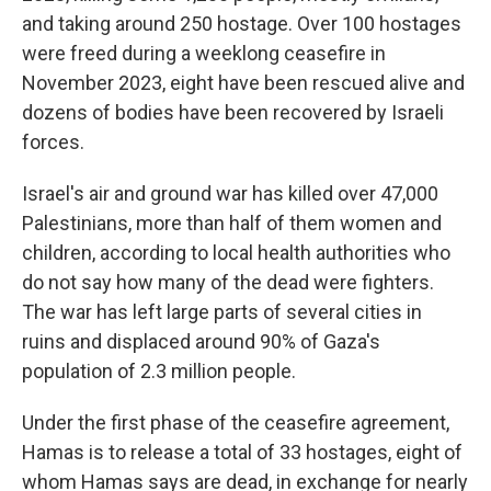
and taking around 250 hostage. Over 100 hostages
were freed during a weeklong ceasefire in
November 2023, eight have been rescued alive and
dozens of bodies have been recovered by Israeli
forces.
Israel's air and ground war has killed over 47,000
Palestinians, more than half of them women and
children, according to local health authorities who
do not say how many of the dead were fighters.
The war has left large parts of several cities in
ruins and displaced around 90% of Gaza's
population of 2.3 million people.
Under the first phase of the ceasefire agreement,
Hamas is to release a total of 33 hostages, eight of
whom Hamas says are dead, in exchange for nearly