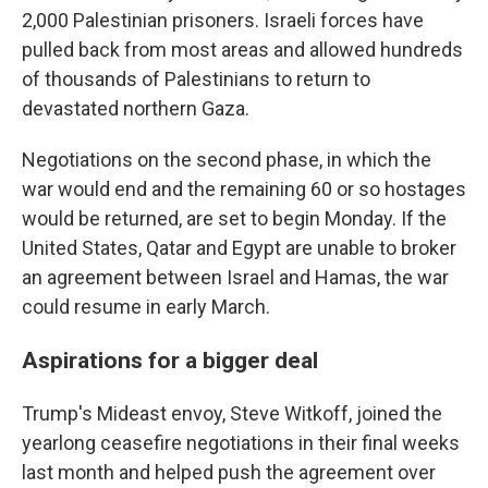
2,000 Palestinian prisoners. Israeli forces have
pulled back from most areas and allowed hundreds
of thousands of Palestinians to return to
devastated northern Gaza.
Negotiations on the second phase, in which the
war would end and the remaining 60 or so hostages
would be returned, are set to begin Monday. If the
United States, Qatar and Egypt are unable to broker
an agreement between Israel and Hamas, the war
could resume in early March.
Aspirations for a bigger deal
Trump's Mideast envoy, Steve Witkoff, joined the
yearlong ceasefire negotiations in their final weeks
last month and helped push the agreement over