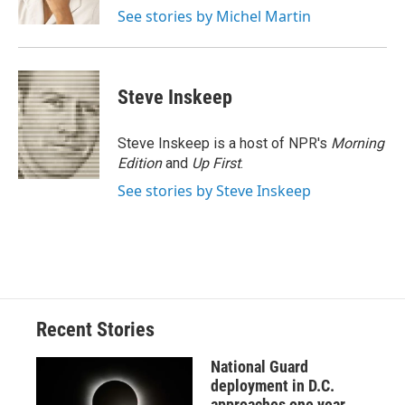
k
r
n
See stories by Michel Martin
d
Steve Inskeep
Steve Inskeep is a host of NPR's
Morning
Edition
and
Up First
.
See stories by Steve Inskeep
Recent Stories
National Guard
deployment in D.C.
approaches one year