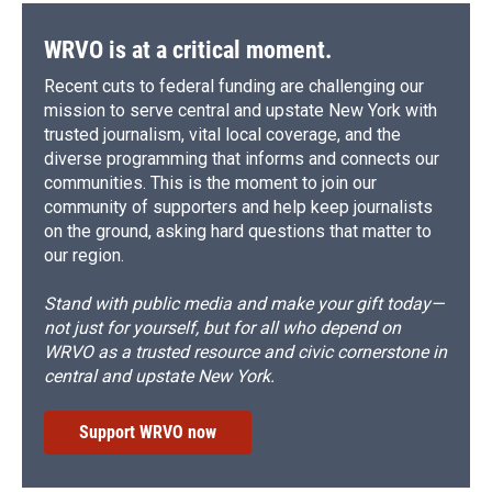
WRVO is at a critical moment.
Recent cuts to federal funding are challenging our
mission to serve central and upstate New York with
trusted journalism, vital local coverage, and the
diverse programming that informs and connects our
communities. This is the moment to join our
community of supporters and help keep journalists
on the ground, asking hard questions that matter to
our region.
Stand with public media and make your gift today—
not just for yourself, but for all who depend on
WRVO as a trusted resource and civic cornerstone in
central and upstate New York.
Support WRVO now