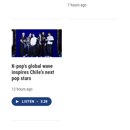
7 hours ago
K-pop's global wave
inspires Chile's next
pop stars
12 hours ago
LISTEN
•
3:28