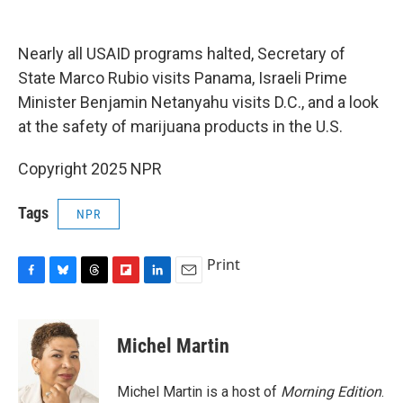
o
y
s
a
I
k
r
n
d
Nearly all USAID programs halted, Secretary of
State Marco Rubio visits Panama, Israeli Prime
Minister Benjamin Netanyahu visits D.C., and a look
at the safety of marijuana products in the U.S.
Copyright 2025 NPR
Tags
NPR
Print
F
B
T
F
L
E
a
l
h
l
i
m
c
u
r
i
n
a
e
e
e
p
k
i
Michel Martin
b
s
a
b
e
l
o
k
d
o
d
o
y
s
a
I
Michel Martin is a host of
Morning Edition
.