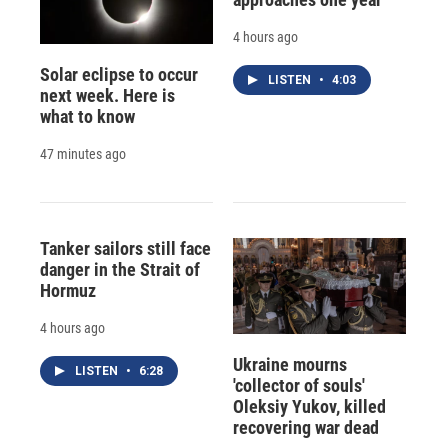
4 hours ago
Solar eclipse to occur
LISTEN
•
4:03
next week. Here is
what to know
47 minutes ago
Tanker sailors still face
danger in the Strait of
Hormuz
4 hours ago
Ukraine mourns
LISTEN
•
6:28
'collector of souls'
Oleksiy Yukov, killed
recovering war dead