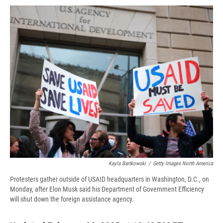
c
u
r
i
n
a
e
e
e
p
k
i
b
s
a
b
e
l
o
k
d
o
d
o
y
s
a
I
k
r
n
d
Kayla Bartkowski
/
Getty Images North America
Protesters gather outside of USAID headquarters in Washington, D.C., on
Monday, after Elon Musk said his Department of Government Efficiency
will shut down the foreign assistance agency.