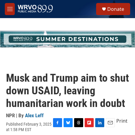
Skip to main content
S
Donate
e
M
a
e
r
n
c
u
h
u
e
r
y
Musk and Trump aim to shut
down USAID, leaving
humanitarian work in doubt
NPR | By
Alex Leff
Print
Published February 3, 2025
F
B
T
F
L
E
at 1:58 PM EST
a
l
h
l
i
m