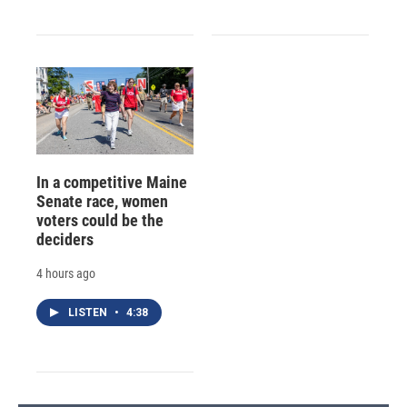
In a competitive Maine
Senate race, women
voters could be the
deciders
4 hours ago
LISTEN
•
4:38