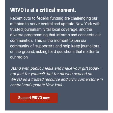
WRVO is at a critical moment.
Recent cuts to federal funding are challenging our
mission to serve central and upstate New York with
trusted journalism, vital local coverage, and the
diverse programming that informs and connects our
communities. This is the moment to join our
community of supporters and help keep journalists
on the ground, asking hard questions that matter to
our region.
Stand with public media and make your gift today—
not just for yourself, but for all who depend on
WRVO as a trusted resource and civic cornerstone in
central and upstate New York.
Support WRVO now