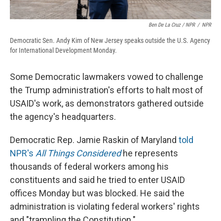
Ben De La Cruz / NPR
/
NPR
Democratic Sen. Andy Kim of New Jersey speaks outside the U.S. Agency
for International Development Monday.
Some Democratic lawmakers vowed to challenge
the Trump administration's efforts to halt most of
USAID's work, as demonstrators gathered outside
the agency's headquarters.
Democratic Rep. Jamie Raskin of Maryland
told
NPR's
All Things Considered
he represents
thousands of federal workers among his
constituents and said he tried to enter USAID
offices Monday but was blocked. He said the
administration is violating federal workers' rights
and "trampling the Constitution."