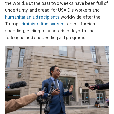
the world. But the past two weeks have been full of
uncertainty, and dread, for USAID's workers and
humanitarian aid recipients
worldwide, after the
Trump
administration paused
federal foreign
spending, leading to hundreds of layoffs and
furloughs and suspending aid programs.