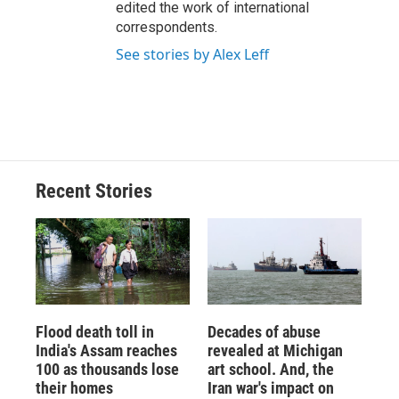
edited the work of international
correspondents.
See stories by Alex Leff
Recent Stories
Flood death toll in
Decades of abuse
India's Assam reaches
revealed at Michigan
100 as thousands lose
art school. And, the
their homes
Iran war's impact on