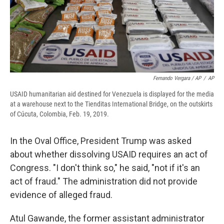
Fernando Vergara / AP
/
AP
USAID humanitarian aid destined for Venezuela is displayed for the media
at a warehouse next to the Tienditas International Bridge, on the outskirts
of Cúcuta, Colombia, Feb. 19, 2019.
In the Oval Office, President Trump was asked
about whether dissolving USAID requires an act of
Congress. "I don't think so," he said, "not if it's an
act of fraud." The administration did not provide
evidence of alleged fraud.
Atul Gawande, the former assistant administrator