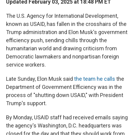
Updated February 03, 2025 at 18:48 PM ET
The U.S. Agency for International Development,
known as USAID, has fallen in the crosshairs of the
Trump administration and Elon Musk's government
efficiency push, sending chills through the
humanitarian world and drawing criticism from
Democratic lawmakers and nonpartisan foreign
service workers.
Late Sunday, Elon Musk said
the team he calls
the
Department of Government Efficiency was in the
process of "shutting down USAID," with President
Trump's support.
By Monday, USAID staff had received emails saying
the agency's Washington, D.C. headquarters was
closed for the day and that they should work from