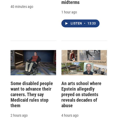
midterms
40 minutes ago
1 hour ago
LISTEN
•
13:33
Some disabled people
An arts school where
want to advance their
Epstein allegedly
careers. They say
preyed on students
Medicaid rules stop
reveals decades of
them
abuse
2 hours ago
4 hours ago