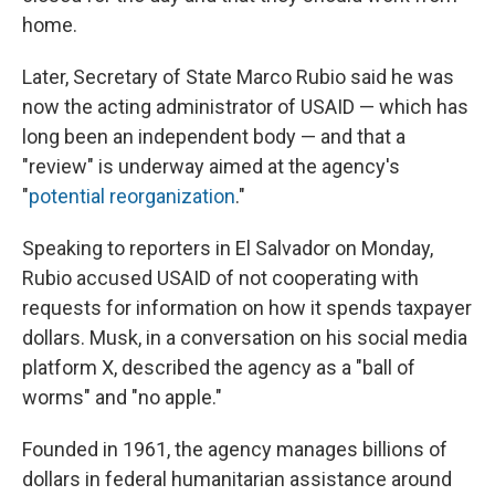
home.
Later, Secretary of State Marco Rubio said he was
now the acting administrator of USAID — which has
long been an independent body — and that a
"review" is underway aimed at the agency's
"
potential reorganization
."
Speaking to reporters in El Salvador on Monday,
Rubio accused USAID of not cooperating with
requests for information on how it spends taxpayer
dollars. Musk, in a conversation on his social media
platform X, described the agency as a "ball of
worms" and "no apple."
Founded in 1961, the agency manages billions of
dollars in federal humanitarian assistance around