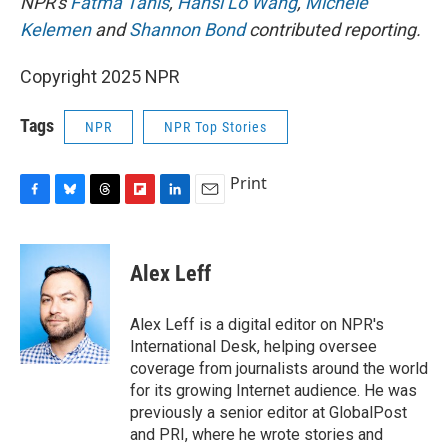
NPR's
Fatma Tanis
,
Hansi Lo Wang
,
Michele
Kelemen
and
Shannon Bond
contributed reporting.
Copyright 2025 NPR
Tags
NPR
NPR Top Stories
Print
F
B
T
F
L
E
a
l
h
l
i
m
c
u
r
i
n
a
e
e
e
p
k
i
Alex Leff
b
s
a
b
e
l
o
k
d
o
d
o
y
s
a
I
Alex Leff is a digital editor on NPR's
k
r
n
International Desk, helping oversee
d
coverage from journalists around the world
for its growing Internet audience. He was
previously a senior editor at GlobalPost
and PRI, where he wrote stories and