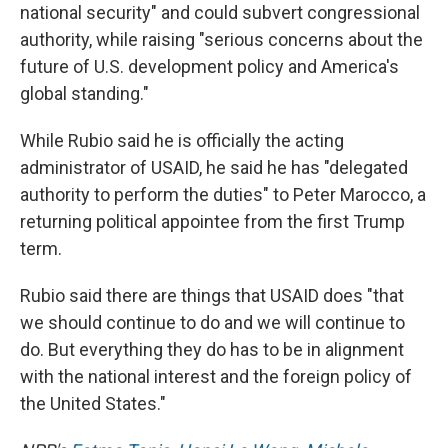
national security" and could subvert congressional
authority, while raising "serious concerns about the
future of U.S. development policy and America's
global standing."
While Rubio said he is officially the acting
administrator of USAID, he said he has "delegated
authority to perform the duties" to Peter Marocco, a
returning political appointee from the first Trump
term.
Rubio said there are things that USAID does "that
we should continue to do and we will continue to
do. But everything they do has to be in alignment
with the national interest and the foreign policy of
the United States."