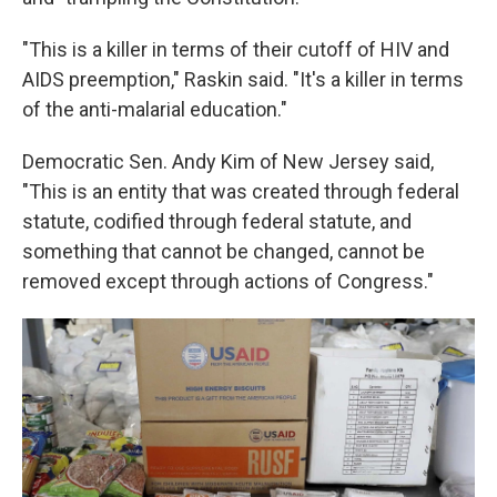
"This is a killer in terms of their cutoff of HIV and
AIDS preemption," Raskin said. "It's a killer in terms
of the anti-malarial education."
Democratic Sen. Andy Kim of New Jersey said,
"This is an entity that was created through federal
statute, codified through federal statute, and
something that cannot be changed, cannot be
removed except through actions of Congress."