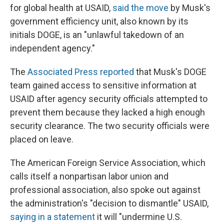
for global health at USAID,
said the move
by Musk's
government efficiency unit, also known by its
initials DOGE, is an "unlawful takedown of an
independent agency."
The
Associated Press reported
that Musk's DOGE
team gained access to sensitive information at
USAID after agency security officials attempted to
prevent them because they lacked a high enough
security clearance. The two security officials were
placed on leave.
The American Foreign Service Association, which
calls itself a nonpartisan labor union and
professional association, also spoke out against
the administration's "decision to dismantle" USAID,
saying in a statement
it will "undermine U.S.