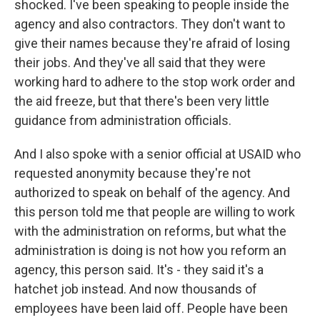
shocked. I've been speaking to people inside the
agency and also contractors. They don't want to
give their names because they're afraid of losing
their jobs. And they've all said that they were
working hard to adhere to the stop work order and
the aid freeze, but that there's been very little
guidance from administration officials.
And I also spoke with a senior official at USAID who
requested anonymity because they're not
authorized to speak on behalf of the agency. And
this person told me that people are willing to work
with the administration on reforms, but what the
administration is doing is not how you reform an
agency, this person said. It's - they said it's a
hatchet job instead. And now thousands of
employees have been laid off. People have been