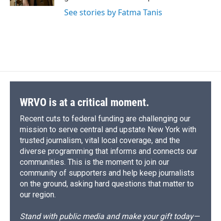
d
See stories by Fatma Tanis
WRVO is at a critical moment.
Recent cuts to federal funding are challenging our
mission to serve central and upstate New York with
trusted journalism, vital local coverage, and the
diverse programming that informs and connects our
communities. This is the moment to join our
community of supporters and help keep journalists
on the ground, asking hard questions that matter to
our region.
Stand with public media and make your gift today—