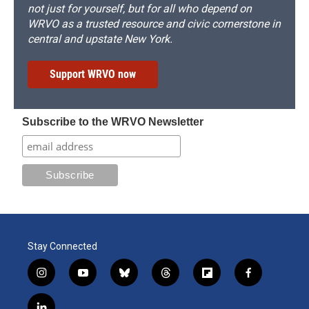
not just for yourself, but for all who depend on
WRVO as a trusted resource and civic cornerstone in
central and upstate New York.
Support WRVO now
Subscribe to the WRVO Newsletter
Stay Connected
i
y
b
t
f
f
n
o
l
h
l
a
s
u
u
r
i
c