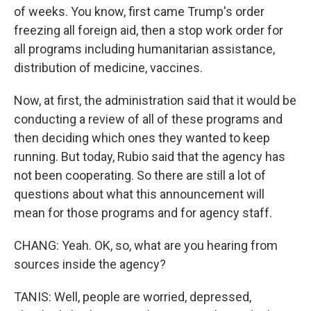
of weeks. You know, first came Trump's order
freezing all foreign aid, then a stop work order for
all programs including humanitarian assistance,
distribution of medicine, vaccines.
Now, at first, the administration said that it would be
conducting a review of all of these programs and
then deciding which ones they wanted to keep
running. But today, Rubio said that the agency has
not been cooperating. So there are still a lot of
questions about what this announcement will
mean for those programs and for agency staff.
CHANG: Yeah. OK, so, what are you hearing from
sources inside the agency?
TANIS: Well, people are worried, depressed,