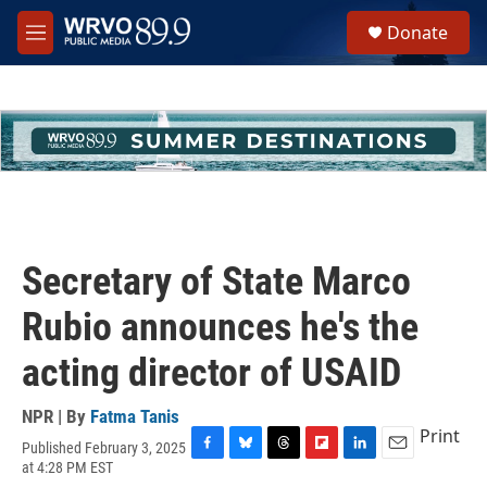
Skip to main content
S
Donate
e
M
a
e
r
n
c
u
h
u
e
r
y
Secretary of State Marco
Rubio announces he's the
acting director of USAID
NPR | By
Fatma Tanis
Print
Published February 3, 2025
F
B
T
F
L
E
at 4:28 PM EST
a
l
h
l
i
m