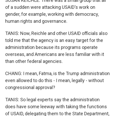
SUSAN REICHLE: There was a small group that all
of a sudden were attacking USAID's work on
gender, for example, working with democracy,
human rights and governance.
TANIS: Now, Reichle and other USAID officials also
told me that the agency is an easy target for the
administration because its programs operate
overseas, and Americans are less familiar with it
than other federal agencies.
CHANG: I mean, Fatma, is the Trump administration
even allowed to do this - I mean, legally - without
congressional approval?
TANIS: So legal experts say the administration
does have some leeway with taking the functions
of USAID, delegating them to the State Department,