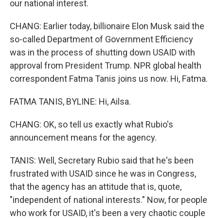
our national interest.
CHANG: Earlier today, billionaire Elon Musk said the
so-called Department of Government Efficiency
was in the process of shutting down USAID with
approval from President Trump. NPR global health
correspondent Fatma Tanis joins us now. Hi, Fatma.
FATMA TANIS, BYLINE: Hi, Ailsa.
CHANG: OK, so tell us exactly what Rubio's
announcement means for the agency.
TANIS: Well, Secretary Rubio said that he's been
frustrated with USAID since he was in Congress,
that the agency has an attitude that is, quote,
"independent of national interests." Now, for people
who work for USAID, it's been a very chaotic couple