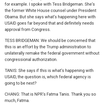
for example. I spoke with Tess Bridgeman. She's
the former White House counsel under President
Obama. But she says what's happening here with
USAID goes far beyond that and definitely needs
approval from Congress.
TESS BRIDGEMAN: We should be concerned that
this is an effort by the Trump administration to
unilaterally remake the federal government without
congressional authorization.
TANIS: She says if this is what's happening with
USAID, the question is, which federal agency is
going to be next?
CHANG: That is NPR's Fatma Tanis. Thank you so
much, Fatma.