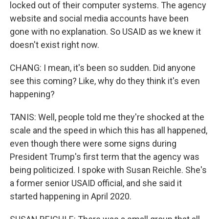
locked out of their computer systems. The agency
website and social media accounts have been
gone with no explanation. So USAID as we knew it
doesn't exist right now.
CHANG: I mean, it's been so sudden. Did anyone
see this coming? Like, why do they think it's even
happening?
TANIS: Well, people told me they're shocked at the
scale and the speed in which this has all happened,
even though there were some signs during
President Trump's first term that the agency was
being politicized. I spoke with Susan Reichle. She's
a former senior USAID official, and she said it
started happening in April 2020.