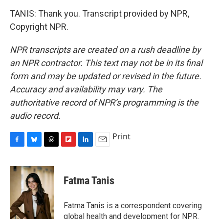
TANIS: Thank you. Transcript provided by NPR,
Copyright NPR.
NPR transcripts are created on a rush deadline by
an NPR contractor. This text may not be in its final
form and may be updated or revised in the future.
Accuracy and availability may vary. The
authoritative record of NPR’s programming is the
audio record.
Print
F
B
T
F
L
E
a
l
h
l
i
m
c
u
r
i
n
a
e
e
e
p
k
i
Fatma Tanis
b
s
a
b
e
l
o
k
d
o
d
o
y
s
a
I
Fatma Tanis is a correspondent covering
k
r
n
global health and development for NPR.