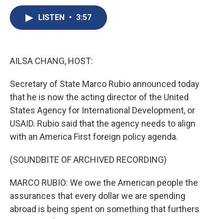
c
u
r
i
n
a
e
e
e
p
k
i
LISTEN
•
3:57
b
s
a
b
e
l
o
k
d
o
d
o
y
s
a
I
k
r
n
AILSA CHANG, HOST:
d
Secretary of State Marco Rubio announced today
that he is now the acting director of the United
States Agency for International Development, or
USAID. Rubio said that the agency needs to align
with an America First foreign policy agenda.
(SOUNDBITE OF ARCHIVED RECORDING)
MARCO RUBIO: We owe the American people the
assurances that every dollar we are spending
abroad is being spent on something that furthers