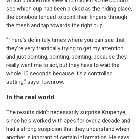
which blocked his view and made it so he couldn't
see which cup had been picked as the hiding place,
the bonobos tended to point their fingers through
the mesh and tap towards the right cup.
"There's definitely times where you can see that
they're very frantically trying to get my attention
and just pointing, pointing, pointing, because they
really want me to act, but they have to wait the
whole 10 seconds because it's a controlled
setting," says Townrow.
In the real world
The results didn't necessarily surprise Krupenye,
since he's worked with apes for over a decade and
had a strong suspicion that they understand when
another is ignorant of certain information. He says