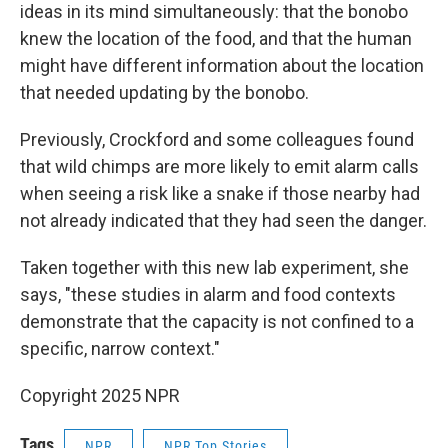
ideas in its mind simultaneously: that the bonobo
knew the location of the food, and that the human
might have different information about the location
that needed updating by the bonobo.
Previously, Crockford and some colleagues found
that wild chimps are more likely to emit alarm calls
when seeing a risk like a snake if those nearby had
not already indicated that they had seen the danger.
Taken together with this new lab experiment, she
says, "these studies in alarm and food contexts
demonstrate that the capacity is not confined to a
specific, narrow context."
Copyright 2025 NPR
Tags
NPR
NPR Top Stories