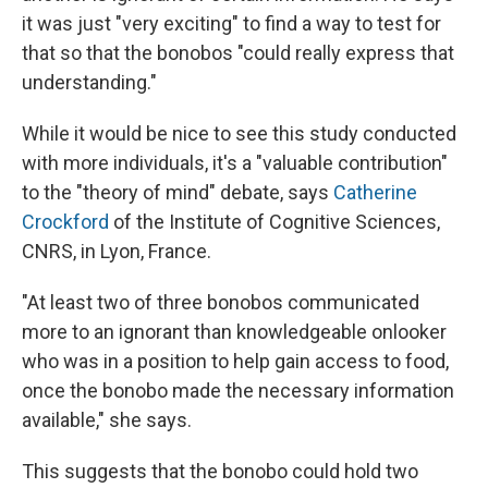
it was just "very exciting" to find a way to test for
that so that the bonobos "could really express that
understanding."
While it would be nice to see this study conducted
with more individuals, it's a "valuable contribution"
to the "theory of mind" debate, says
Catherine
Crockford
of the Institute of Cognitive Sciences,
CNRS, in Lyon,
France.
"At least two of three bonobos communicated
more to an ignorant than knowledgeable onlooker
who was in a position to help gain access to food,
once the bonobo made the necessary information
available," she says.
This suggests that the bonobo could hold two