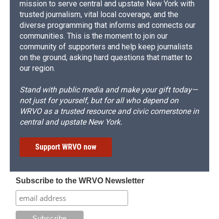
mission to serve central and upstate New York with
trusted journalism, vital local coverage, and the
diverse programming that informs and connects our
communities. This is the moment to join our
community of supporters and help keep journalists
on the ground, asking hard questions that matter to
our region.
Stand with public media and make your gift today—
not just for yourself, but for all who depend on
WRVO as a trusted resource and civic cornerstone in
central and upstate New York.
Support WRVO now
Subscribe to the WRVO Newsletter