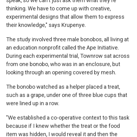
speak, so we can't just ask them what they're
thinking. We have to come up with creative,
experimental designs that allow them to express
their knowledge," says Krupenye.
The study involved three male bonobos, all living at
an education nonprofit called the Ape Initiative.
During each experimental trial, Townrow sat across
from one bonobo, who was in an enclosure, but
looking through an opening covered by mesh.
The bonobo watched as a helper placed a treat,
such as a grape, under one of three blue cups that
were lined up in a row.
"We established a co-operative context to this task
because if I knew whether the treat or the food
item was hidden, I would reveal it and then the