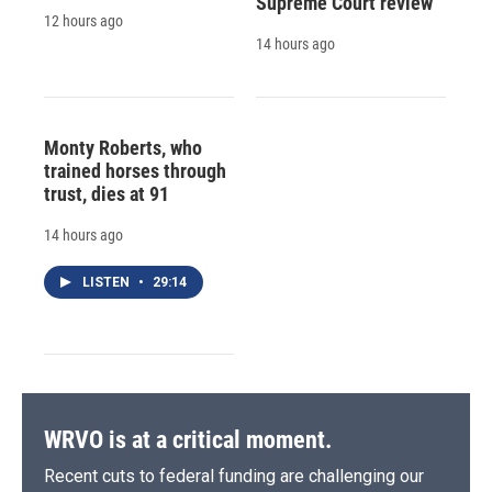
Supreme Court review
12 hours ago
14 hours ago
Monty Roberts, who
trained horses through
trust, dies at 91
14 hours ago
LISTEN
•
29:14
WRVO is at a critical moment.
Recent cuts to federal funding are challenging our