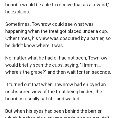
bonobo would be able to receive that as a reward,"
he explains.
Sometimes, Townrow could see what was
happening when the treat got placed under a cup.
Other times, his view was obscured by a barrier, so
he didn't know where it was.
No matter what he had or had not seen, Townrow
would briefly scan the cups, saying, "Hmmm…
where's the grape?" and then wait for ten seconds.
It turned out that when Townrow had enjoyed an
unobscured view of the treat being hidden, the
bonobos usually sat still and waited.
But when his eyes had been behind the barrier,