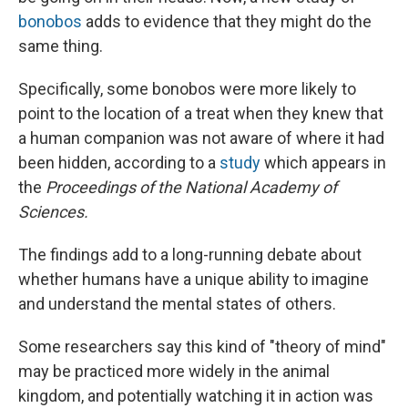
bonobos
adds to evidence that they might do the
same thing.
Specifically, some bonobos were more likely to
point to the location of a treat when they knew that
a human companion was not aware of where it had
been hidden, according to a
study
which appears in
the
Proceedings of the National Academy of
Sciences.
The findings add to a long-running debate about
whether humans have a unique ability to imagine
and understand the mental states of others.
Some researchers say this kind of "theory of mind"
may be practiced more widely in the animal
kingdom, and potentially watching it in action was