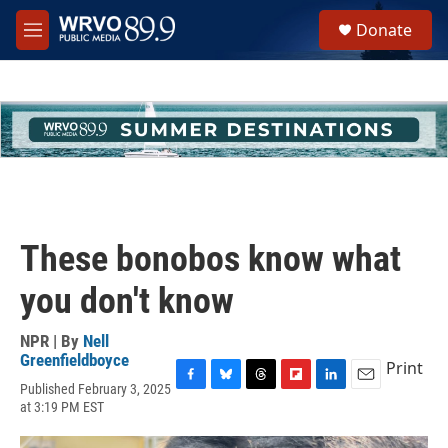
Skip to main content
S
Donate
e
M
a
e
r
n
c
u
h
u
e
r
y
These bonobos know what
you don't know
NPR | By
Nell
Greenfieldboyce
Print
Published February 3, 2025
F
B
T
F
L
E
at 3:19 PM EST
a
l
h
l
i
m
c
u
r
i
n
a