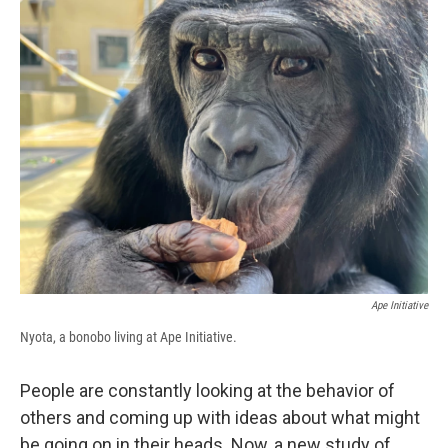
e
e
e
p
k
i
b
s
a
b
e
l
o
k
d
o
d
o
y
s
a
I
k
r
n
d
Ape Initiative
Nyota, a bonobo living at Ape Initiative.
People are constantly looking at the behavior of
others and coming up with ideas about what might
be going on in their heads. Now, a new study of