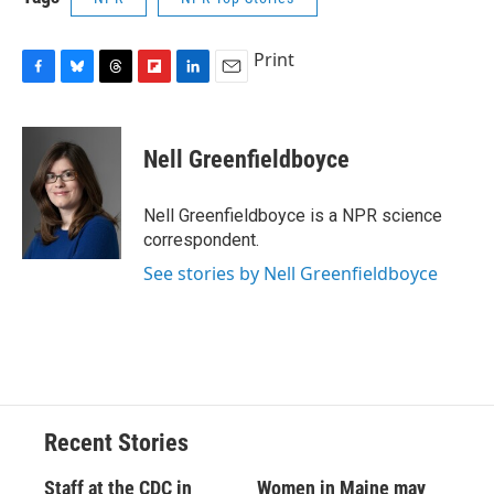
Print
F
B
T
F
L
E
a
l
h
l
i
m
c
u
r
i
n
a
e
e
e
p
k
i
Nell Greenfieldboyce
b
s
a
b
e
l
o
k
d
o
d
o
y
s
a
I
Nell Greenfieldboyce is a NPR science
k
r
n
correspondent.
d
See stories by Nell Greenfieldboyce
Recent Stories
Staff at the CDC in
Women in Maine may