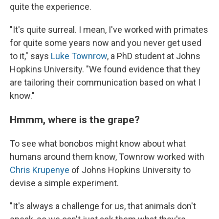
quite the experience.
"It's quite surreal. I mean, I've worked with primates
for quite some years now and you never get used
to it," says
Luke Townrow
, a PhD student at Johns
Hopkins University. "We found evidence that they
are tailoring their communication based on what I
know."
Hmmm, where is the grape?
To see what bonobos might know about what
humans around them know, Townrow worked with
Chris Krupenye
of Johns Hopkins University to
devise a simple experiment.
"It's always a challenge for us, that animals don't