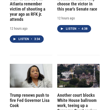
Atlanta remember
choose the victor in
victim of shooting a
this year's Senate race
year ago as RFK jr.
12 hours ago
attends
12 hours ago
LISTEN
•
4:38
LISTEN
•
3:34
Trump renews push to
Another court blocks
fire Fed Governor Lisa
White House ballroom
Cook
work, teeing up a