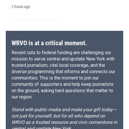
2 hours ago
WRVO is at a critical moment.
Recent cuts to federal funding are challenging our
mission to serve central and upstate New York with
trusted journalism, vital local coverage, and the
diverse programming that informs and connects our
communities. This is the moment to join our
community of supporters and help keep journalists
on the ground, asking hard questions that matter to
our region.
Stand with public media and make your gift today—
not just for yourself, but for all who depend on
WRVO as a trusted resource and civic cornerstone in
central and upstate New York.