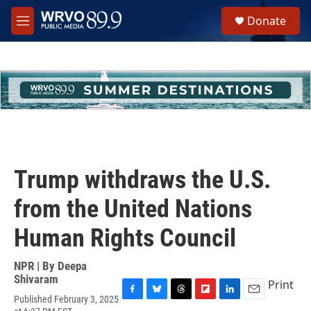
Skip to main content
S
Donate
e
M
a
e
r
n
c
u
h
u
e
r
y
Trump withdraws the U.S.
from the United Nations
Human Rights Council
NPR | By
Deepa
Shivaram
Print
Published February 3, 2025
F
B
T
F
L
E