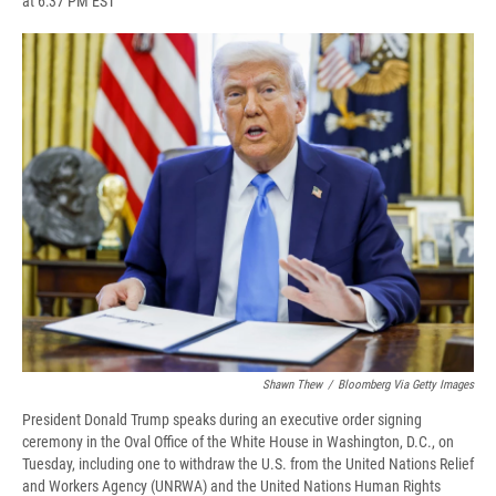
at 6:37 PM EST
a
l
h
l
i
m
c
u
r
i
n
a
e
e
e
p
k
i
b
s
a
b
e
l
o
k
d
o
d
o
y
s
a
I
k
r
n
d
Shawn Thew
/
Bloomberg Via Getty Images
President Donald Trump speaks during an executive order signing
ceremony in the Oval Office of the White House in Washington, D.C., on
Tuesday, including one to withdraw the U.S. from the United Nations Relief
and Workers Agency (UNRWA) and the United Nations Human Rights