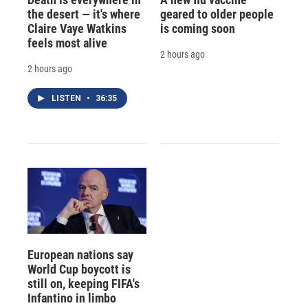
the desert — it's where
geared to older people
Claire Vaye Watkins
is coming soon
feels most alive
2 hours ago
2 hours ago
LISTEN
•
36:35
European nations say
World Cup boycott is
still on, keeping FIFA's
Infantino in limbo