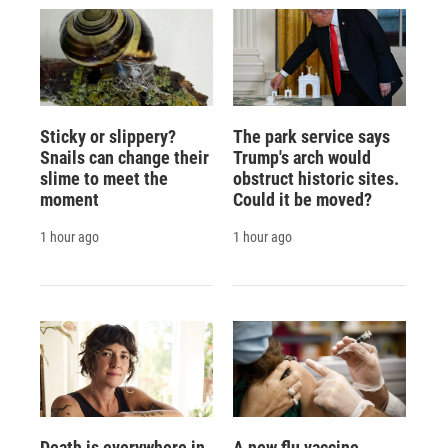
Sticky or slippery?
The park service says
Snails can change their
Trump's arch would
slime to meet the
obstruct historic sites.
moment
Could it be moved?
1 hour ago
1 hour ago
Death is everywhere in
A new flu vaccine