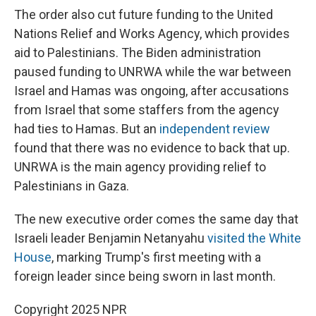
The order also cut future funding to the United
Nations Relief and Works Agency, which provides
aid to Palestinians. The Biden administration
paused funding to UNRWA while the war between
Israel and Hamas was ongoing, after accusations
from Israel that some staffers from the agency
had ties to Hamas. But an
independent review
found that there was no evidence to back that up.
UNRWA is the main agency providing relief to
Palestinians in Gaza.
The new executive order comes the same day that
Israeli leader Benjamin Netanyahu
visited the White
House
, marking Trump's first meeting with a
foreign leader since being sworn in last month.
Copyright 2025 NPR