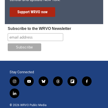
Support WRVO now
Subscribe to the WRVO Newsletter
Stay Connected
i
y
b
t
f
f
n
o
l
h
l
a
s
u
u
r
i
c
l
t
t
e
e
p
e
i
a
u
s
a
b
b
n
g
b
k
d
o
o
© 2026 WRVO Public Media