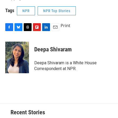
Tags
NPR
NPR Top Stories
Print
F
B
T
F
L
E
a
l
h
l
i
m
c
u
r
i
n
a
e
e
e
p
k
i
Deepa Shivaram
b
s
a
b
e
l
o
k
d
o
d
o
y
s
a
I
Deepa Shivaram is a White House
k
r
n
Correspondent at NPR.
d
Recent Stories