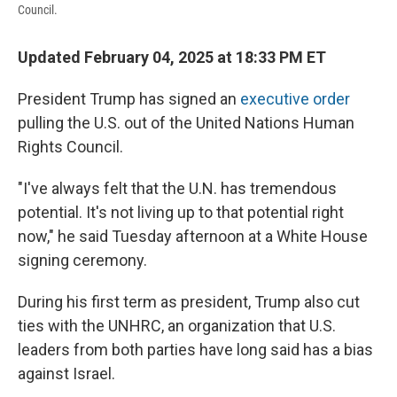
Council.
Updated February 04, 2025 at 18:33 PM ET
President Trump has signed an
executive order
pulling the U.S. out of the United Nations Human
Rights Council.
"I've always felt that the U.N. has tremendous
potential. It's not living up to that potential right
now," he said Tuesday afternoon at a White House
signing ceremony.
During his first term as president, Trump also cut
ties with the UNHRC, an organization that U.S.
leaders from both parties have long said has a bias
against Israel.