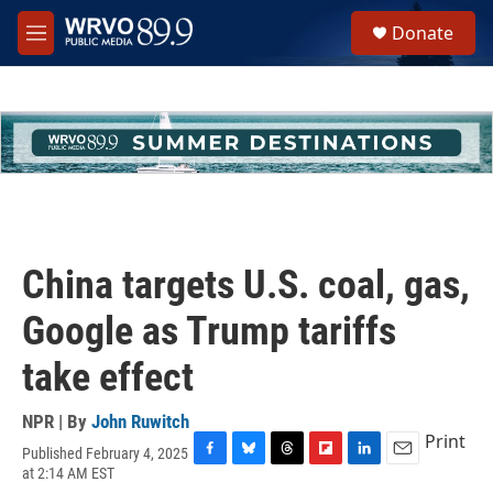
Skip to main content
S
Donate
e
M
a
e
r
n
c
u
h
u
e
r
y
China targets U.S. coal, gas,
Google as Trump tariffs
take effect
NPR | By
John Ruwitch
Print
Published February 4, 2025
F
B
T
F
L
E
at 2:14 AM EST
a
l
h
l
i
m