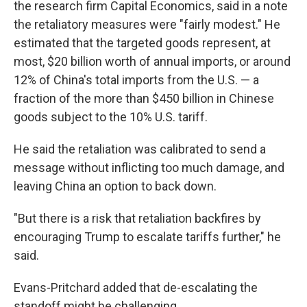
the research firm Capital Economics, said in a note
the retaliatory measures were "fairly modest." He
estimated that the targeted goods represent, at
most, $20 billion worth of annual imports, or around
12% of China's total imports from the U.S. — a
fraction of the more than $450 billion in Chinese
goods subject to the 10% U.S. tariff.
He said the retaliation was calibrated to send a
message without inflicting too much damage, and
leaving China an option to back down.
"But there is a risk that retaliation backfires by
encouraging Trump to escalate tariffs further," he
said.
Evans-Pritchard added that de-escalating the
standoff might be challenging.