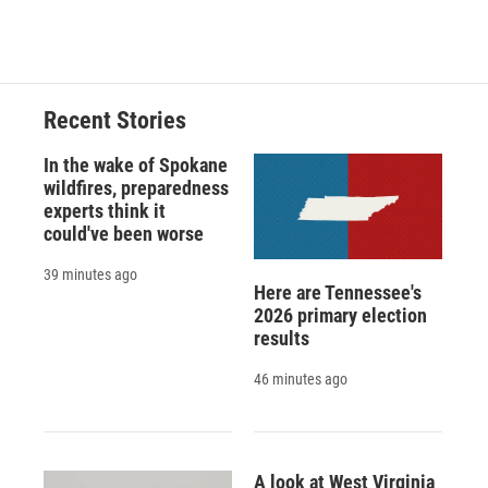
Recent Stories
In the wake of Spokane
wildfires, preparedness
experts think it
could've been worse
39 minutes ago
Here are Tennessee's
2026 primary election
results
46 minutes ago
A look at West Virginia