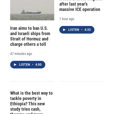
after last year's
massive ICE operation
1 hour ago
Iran aims to ban U.S.
LISTEN
•
4:33
and Israeli ships from
Strait of Hormuz and
charge others a toll
47 minutes ago
LISTEN
•
4:00
What is the best way to
tackle poverty in
Ethiopia? This new
study tries cash,