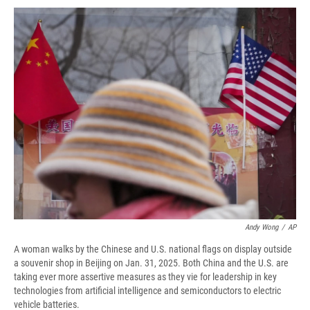
c
u
r
i
n
a
e
e
e
p
k
i
b
s
a
b
e
l
o
k
d
o
d
o
y
s
a
I
k
r
n
d
Andy Wong
/
AP
A woman walks by the Chinese and U.S. national flags on display outside
a souvenir shop in Beijing on Jan. 31, 2025. Both China and the U.S. are
taking ever more assertive measures as they vie for leadership in key
technologies from artificial intelligence and semiconductors to electric
vehicle batteries.