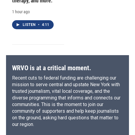
therapy, and more.
1 hour ago
LISTEN
•
4:11
WRVO is at a critical moment.
Recent cuts to federal funding are challenging our
mission to serve central and upstate New York with
trusted journalism, vital local coverage, and the
diverse programming that informs and connects our
communities. This is the moment to join our
community of supporters and help keep journalists
on the ground, asking hard questions that matter to
our region.