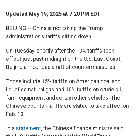
Updated May 19, 2025 at 7:20 PM EDT
BEIJING — China is not taking the Trump
administration's tariffs sitting down.
On Tuesday, shortly after the 10% tariffs took
effect just past midnight on the U.S. East Coast,
Beijing announced a raft of countermeasures.
Those include 15% tariffs on American coal and
liquefied natural gas and 10% tariffs on crude oil,
farm equipment and certain other vehicles. The
Chinese counter-tariffs are slated to take effect on
Feb. 10.
In a
statement
, the Chinese finance ministry said