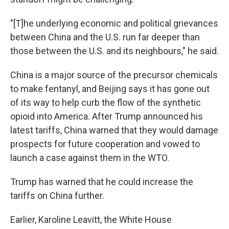
"[T]he underlying economic and political grievances
between China and the U.S. run far deeper than
those between the U.S. and its neighbours," he said.
China is a major source of the precursor chemicals
to make fentanyl, and Beijing says it has gone out
of its way to help curb the flow of the synthetic
opioid into America. After Trump announced his
latest tariffs, China warned that they would damage
prospects for future cooperation and vowed to
launch a case against them in the WTO.
Trump has warned that he could increase the
tariffs on China further.
Earlier, Karoline Leavitt, the White House