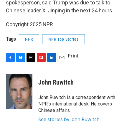
spokesperson, said Trump was due to talk to
Chinese leader Xi Jinping in the next 24 hours.
Copyright 2025 NPR
Tags
NPR
NPR Top Stories
Print
F
B
T
F
L
E
a
l
h
l
i
m
c
u
r
i
n
a
e
e
e
p
k
i
John Ruwitch
b
s
a
b
e
l
o
k
d
o
d
o
y
s
a
I
John Ruwitch is a correspondent with
k
r
n
NPR's international desk. He covers
d
Chinese affairs.
See stories by John Ruwitch