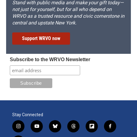
Stand with public media and make your gift today—
not just for yourself, but for all who depend on
WRVO as a trusted resource and civic cornerstone in
central and upstate New York.
Support WRVO now
Subscribe to the WRVO Newsletter
Stay Connected
i
y
b
t
f
f
n
o
l
h
l
a