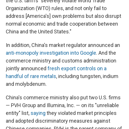
the U.S. tariffs "severely violate World Trade
Organization (WTO) rules, and not only fail to
address [America's] own problems but also disrupt
normal economic and trade cooperation between
China and the United States."
In addition, China's market regulator announced an
anti-monopoly investigation into Google
. And the
commerce ministry and customs administration
jointly announced
fresh export controls on a
handful of rare metals
, including tungsten, indium
and molybdenum.
China's commerce ministry also put two U.S. firms
— PVH Group and Illumina, Inc. — on its "unreliable
entity" list,
saying
they violated market principles
and adopted discriminatory measures against
Chinese companies. PVH is the parent company of