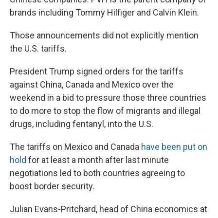
brands including Tommy Hilfiger and Calvin Klein.
Those announcements did not explicitly mention
the U.S. tariffs.
President Trump signed orders for the tariffs
against China, Canada and Mexico over the
weekend in a bid to pressure those three countries
to do more to stop the flow of migrants and illegal
drugs, including fentanyl, into the U.S.
The tariffs on Mexico and Canada
have been put on
hold
for at least a month after last minute
negotiations led to both countries agreeing to
boost border security.
Julian Evans-Pritchard, head of China economics at